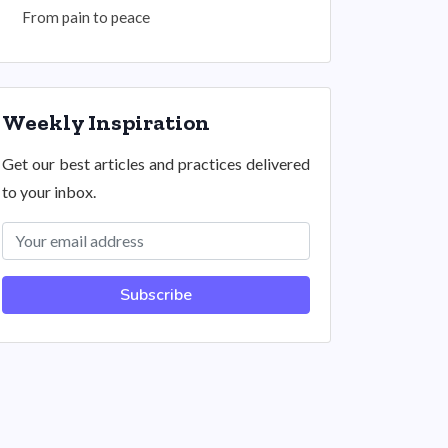
From pain to peace
Weekly Inspiration
Get our best articles and practices delivered
to your inbox.
Subscribe