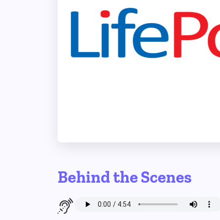
Behind the Scenes