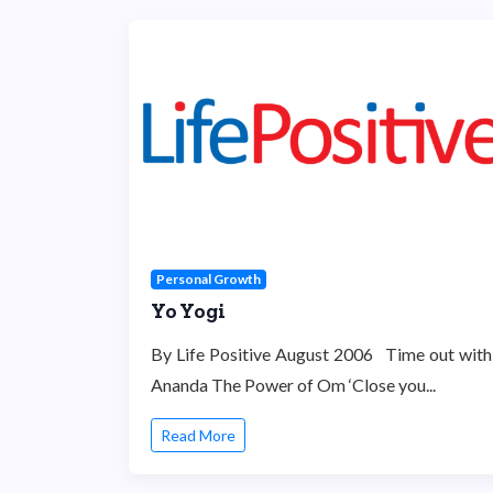
Personal Growth
Yo Yogi
By Life Positive August 2006 Time out with
Ananda The Power of Om ‘Close you...
Read More