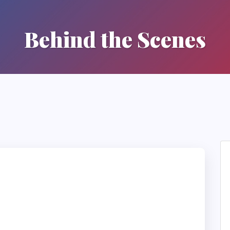
Behind the Scenes