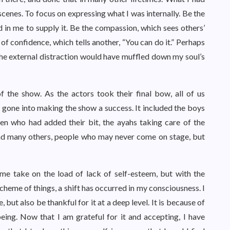
 scenes. To focus on expressing what I was internally. Be the
 in me to supply it. Be the compassion, which sees others’
 of confidence, which tells another, “You can do it.” Perhaps
 the external distraction would have muffled down my soul’s
 the show. As the actors took their final bow, all of us
d gone into making the show a success. It included the boys
en who had added their bit, the ayahs taking care of the
, and many others, people who may never come on stage, but
 take on the load of lack of self-esteem, but with the
e scheme of things, a shift has occurred in my consciousness. I
but also be thankful for it at a deep level. It is because of
 being. Now that I am grateful for it and accepting, I have