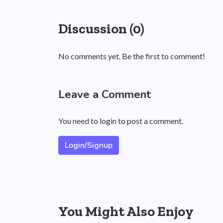
Discussion (0)
No comments yet. Be the first to comment!
Leave a Comment
You need to login to post a comment.
Login/Signup
You Might Also Enjoy