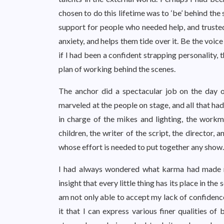
chosen to do this lifetime was to ‘be’ behind the
support for people who needed help, and trusted
anxiety, and helps them tide over it. Be the voice
if I had been a confident strapping personality,
plan of working behind the scenes.
The anchor did a spectacular job on the day of
marveled at the people on stage, and all that ha
in charge of the mikes and lighting, the workm
children, the writer of the script, the director
whose effort is needed to put together any show.
I had always wondered what karma had made me
insight that every little thing has its place in th
am not only able to accept my lack of confidence, 
it that I can express various finer qualities of