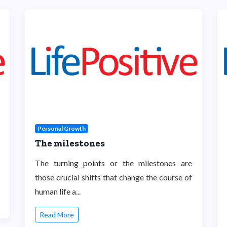
Personal Growth
The milestones
The turning points or the milestones are
those crucial shifts that change the course of
human life a...
Read More