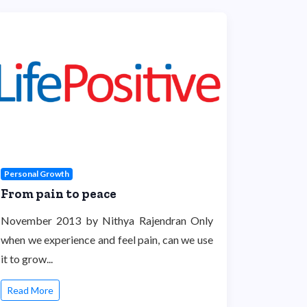
Personal Growth
From pain to peace
November 2013 by Nithya Rajendran Only
when we experience and feel pain, can we use
it to grow...
Read More