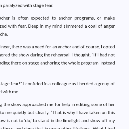
n paralyzed with stage fear.
eacher is often expected to anchor programs, or make
zed with fear. Deep in my mind simmered a coal of anger
che.
near, there was a need for an anchor and of course, I opted
red the show during the rehearsal, I thought, “If I had not
nding there on stage anchoring the whole program, instead
 stage fear!” I confided in a colleague as I herded a group of
d with me.
g the show approached me for help in editing some of her
 to me quietly but clearly. “That is why I have taken on this
w is not to ‘do,’ to stand in the limelight and show off my
n there, and done that in many other lifetimes. What I had