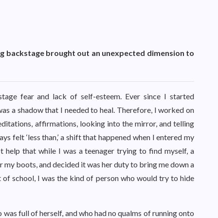
ing backstage brought out an unexpected dimension to
tage fear and lack of self-esteem. Ever since I started
 was a shadow that I needed to heal. Therefore, I worked on
itations, affirmations, looking into the mirror, and telling
ays felt ‘less than,’ a shift that happened when I entered my
t help that while I was a teenager trying to find myself, a
for my boots, and decided it was her duty to bring me down a
 of school, I was the kind of person who would try to hide
 was full of herself, and who had no qualms of running onto