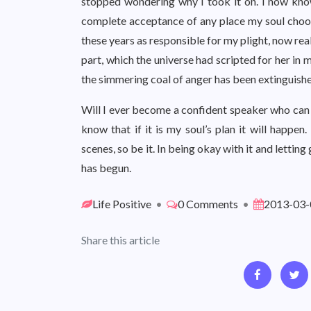
stopped wondering why I took it on. I now know 
complete acceptance of any place my soul chooses
these years as responsible for my plight, now rea
part, which the universe had scripted for her in m
the simmering coal of anger has been extinguish
Will I ever become a confident speaker who can t
know that if it is my soul’s plan it will happe
scenes, so be it. In being okay with it and lettin
has begun.
Life Positive
•
0 Comments
•
2013-03-
Share this article