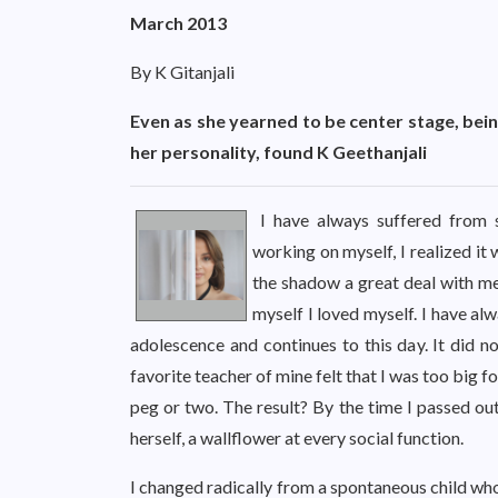
March 2013
By K Gitanjali
Even as she yearned to be center stage, be
her personality, found K Geethanjali
I have always suffered from s
working on myself, I realized it
the shadow a great deal with med
myself I loved myself. I have alw
adolescence and continues to this day. It did no
favorite teacher of mine felt that I was too big 
peg or two. The result? By the time I passed out
herself, a wallflower at every social function.
I changed radically from a spontaneous child who