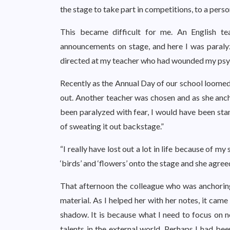
the stage to take part in competitions, to a perso
This became difficult for me. An English t
announcements on stage, and here I was paraly
directed at my teacher who had wounded my psy
Recently as the Annual Day of our school loomed 
out. Another teacher was chosen and as she ancho
been paralyzed with fear, I would have been sta
of sweating it out backstage.”
“I really have lost out a lot in life because of my
‘birds’ and ‘flowers’ onto the stage and she agree
That afternoon the colleague who was anchorin
material. As I helped her with her notes, it came
shadow. It is because what I need to focus on no
talents in the external world. Perhaps I had bee