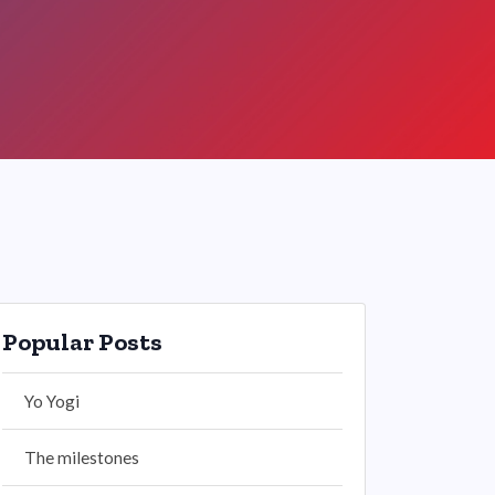
Popular Posts
Yo Yogi
The milestones