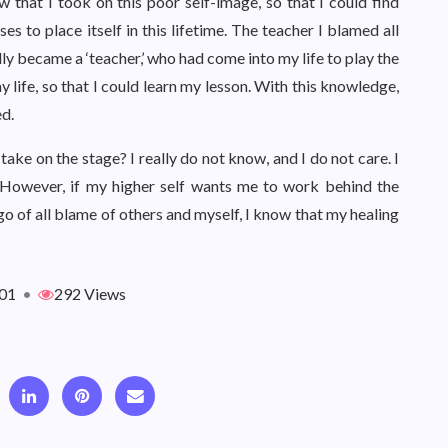
that I took on this poor self-image, so that I could find
 to place itself in this lifetime. The teacher I blamed all
lly became a ‘teacher,’ who had come into my life to play the
y life, so that I could learn my lesson. With this knowledge,
ed.
ake on the stage? I really do not know, and I do not care. I
n. However, if my higher self wants me to work behind the
g go of all blame of others and myself, I know that my healing
01
•
292 Views