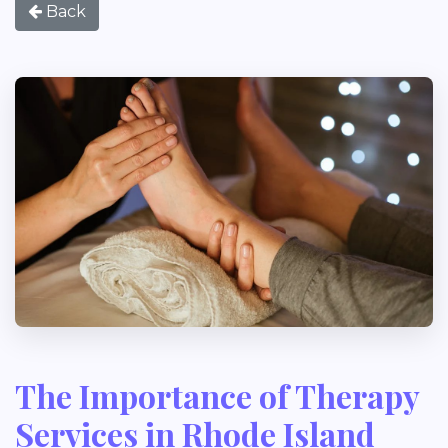
Back
The Importance of Therapy
Services in Rhode Island