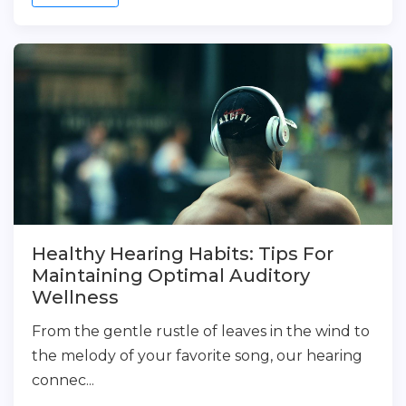
Healthy Hearing Habits: Tips For
Maintaining Optimal Auditory
Wellness
From the gentle rustle of leaves in the wind to
the melody of your favorite song, our hearing
connec...