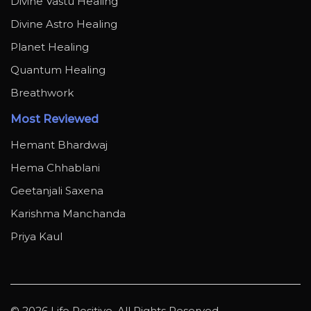
Divine Vastu Healing
Divine Astro Healing
Planet Healing
Quantum Healing
Breathwork
Most Reviewed
Hemant Bhardwaj
Hema Chhablani
Geetanjali Saxena
Karishma Manchanda
Priya Kaul
© 2026 Life Positive. All Rights Reserved.