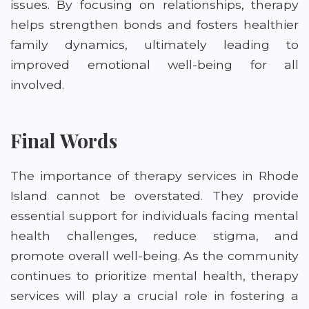
issues. By focusing on relationships, therapy
helps strengthen bonds and fosters healthier
family dynamics, ultimately leading to
improved emotional well-being for all
involved.
Final Words
The importance of therapy services in Rhode
Island cannot be overstated. They provide
essential support for individuals facing mental
health challenges, reduce stigma, and
promote overall well-being. As the community
continues to prioritize mental health, therapy
services will play a crucial role in fostering a