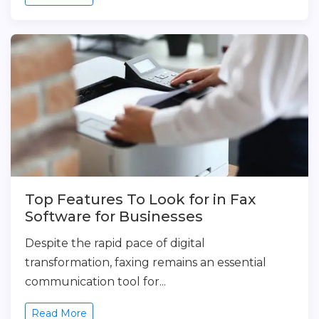
Top Features To Look for in Fax
Software for Businesses
Despite the rapid pace of digital
transformation, faxing remains an essential
communication tool for...
Read More