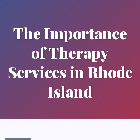
The Importance
of Therapy
Services in Rhode
Island