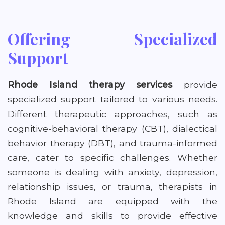
Offering Specialized
Support
Rhode Island therapy services
provide
specialized support tailored to various needs.
Different therapeutic approaches, such as
cognitive-behavioral therapy (CBT), dialectical
behavior therapy (DBT), and trauma-informed
care, cater to specific challenges. Whether
someone is dealing with anxiety, depression,
relationship issues, or trauma, therapists in
Rhode Island are equipped with the
knowledge and skills to provide effective