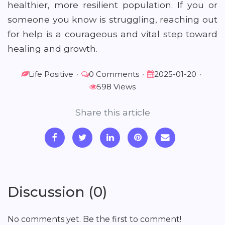
healthier, more resilient population. If you or
someone you know is struggling, reaching out
for help is a courageous and vital step toward
healing and growth.
Life Positive
•
0 Comments
•
2025-01-20
•
598 Views
Share this article
Discussion (0)
No comments yet. Be the first to comment!