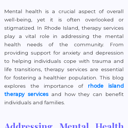
Mental health is a crucial aspect of overall
well-being, yet it is often overlooked or
stigmatized. In Rhode Island, therapy services
play a vital role in addressing the mental
health needs of the community. From
providing support for anxiety and depression
to helping individuals cope with trauma and
life transitions, therapy services are essential
for fostering a healthier population. This blog
explores the importance of
rhode island
therapy services
and how they can benefit
individuals and families.
Addressing Mental Health