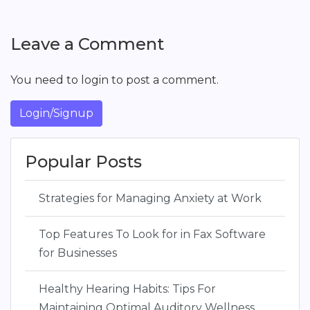
Leave a Comment
You need to login to post a comment.
Login/Signup
Popular Posts
Strategies for Managing Anxiety at Work
Top Features To Look for in Fax Software
for Businesses
Healthy Hearing Habits: Tips For
Maintaining Optimal Auditory Wellness