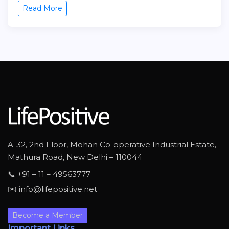
Read More
A-32, 2nd Floor, Mohan Co-operative Industrial Estate,
Mathura Road, New Delhi – 110044
📞 +91 – 11 – 49563777
✉️ info@lifepositive.net
Become a Member
Important Links