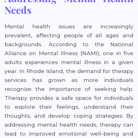
Needs
Mental health issues are increasingly
prevalent, affecting people of all ages and
backgrounds. According to the National
Alliance on Mental Illness (NAMI), one in five
adults experiences mental illness in a given
year. In Rhode Island, the demand for therapy
services has grown as more individuals
recognize the importance of seeking help.
Therapy provides a safe space for individuals
to explore their feelings, understand their
thoughts, and develop coping strategies. By
addressing mental health needs, therapy can
lead to improved emotional well-being and