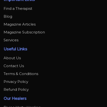
Find a Therapist
Blog
Magazine Articles
Magazine Subscription
Services
Useful Links
About Us
Contact Us
Terms & Conditions
Privacy Policy
Refund Policy
Our Healers