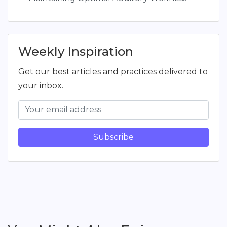
Weekly Inspiration
Get our best articles and practices delivered to
your inbox.
Subscribe