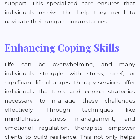
support. This specialized care ensures that
individuals receive the help they need to
navigate their unique circumstances.
Enhancing Coping Skills
Life can be overwhelming, and many
individuals struggle with stress, grief, or
significant life changes. Therapy services offer
individuals the tools and coping strategies
necessary to manage these challenges
effectively. Through techniques like
mindfulness, stress management, and
emotional regulation, therapists empower
clients to build resilience. This not only helps