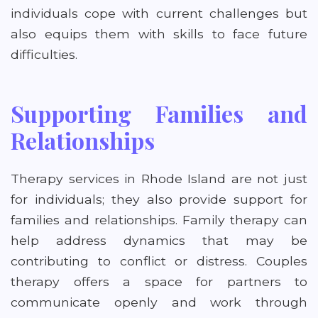
individuals cope with current challenges but
also equips them with skills to face future
difficulties.
Supporting Families and
Relationships
Therapy services in Rhode Island are not just
for individuals; they also provide support for
families and relationships. Family therapy can
help address dynamics that may be
contributing to conflict or distress. Couples
therapy offers a space for partners to
communicate openly and work through