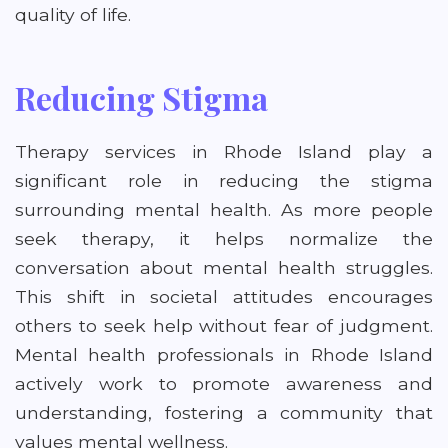
quality of life.
Reducing Stigma
Therapy services in Rhode Island play a
significant role in reducing the stigma
surrounding mental health. As more people
seek therapy, it helps normalize the
conversation about mental health struggles.
This shift in societal attitudes encourages
others to seek help without fear of judgment.
Mental health professionals in Rhode Island
actively work to promote awareness and
understanding, fostering a community that
values mental wellness.