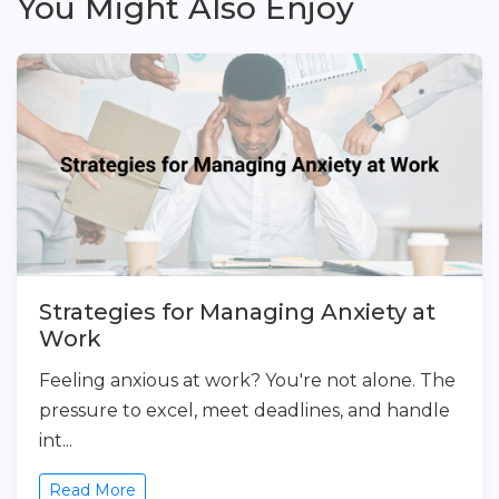
You Might Also Enjoy
Strategies for Managing Anxiety at
Work
Feeling anxious at work? You're not alone. The
pressure to excel, meet deadlines, and handle
int...
Read More