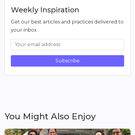
Weekly Inspiration
Get our best articles and practices delivered to
your inbox.
Subscribe
You Might Also Enjoy