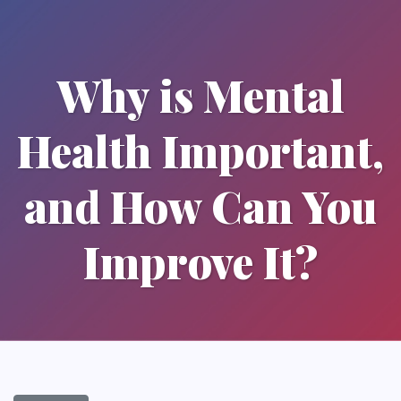
Why is Mental
Health Important,
and How Can You
Improve It?