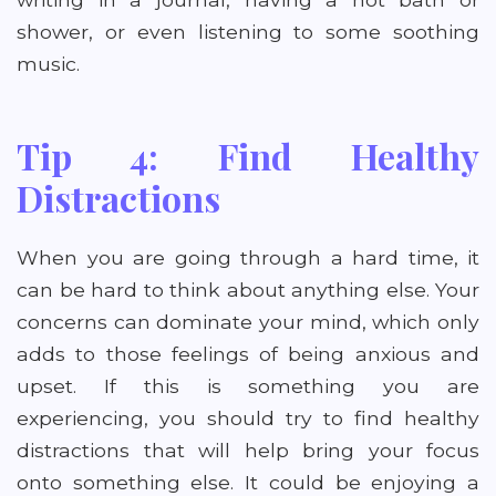
shower, or even listening to some soothing
music.
Tip 4: Find Healthy
Distractions
When you are going through a hard time, it
can be hard to think about anything else. Your
concerns can dominate your mind, which only
adds to those feelings of being anxious and
upset. If this is something you are
experiencing, you should try to find healthy
distractions that will help bring your focus
onto something else. It could be enjoying a