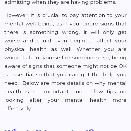
admitting when they are having problems.
However, it is crucial to pay attention to your
mental well-being, as if you ignore signs that
there is something wrong, it will only get
worse and could even begin to affect your
physical health as well. Whether you are
worried about yourself or someone else, being
aware of signs that someone might not be OK
is essential so that you can get the help you
need. Below are more details on why mental
health is so important and a few tips on
looking after your mental health more
effectively.