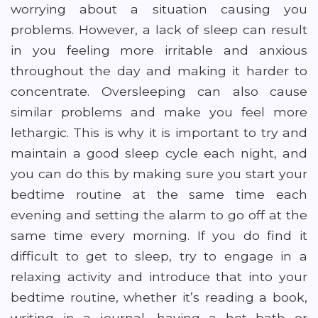
worrying about a situation causing you
problems. However, a lack of sleep can result
in you feeling more irritable and anxious
throughout the day and making it harder to
concentrate. Oversleeping can also cause
similar problems and make you feel more
lethargic. This is why it is important to try and
maintain a good sleep cycle each night, and
you can do this by making sure you start your
bedtime routine at the same time each
evening and setting the alarm to go off at the
same time every morning. If you do find it
difficult to get to sleep, try to engage in a
relaxing activity and introduce that into your
bedtime routine, whether it’s reading a book,
writing in a journal, having a hot bath or