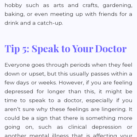
hobby such as arts and crafts, gardening,
baking, or even meeting up with friends for a
drink and a catch-up.
Tip 5: Speak to Your Doctor
Everyone goes through periods when they feel
down or upset, but this usually passes within a
few days or weeks. However, if you are feeling
depressed for longer than this, it might be
time to speak to a doctor, especially if you
aren’t sure why these feelings are lingering. It
could be a sign that there is something more
going on, such as clinical depression or
another mental illness that is affecting your