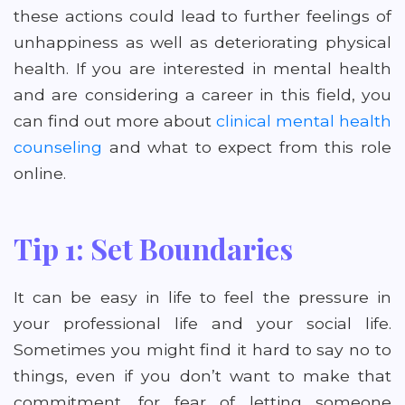
these actions could lead to further feelings of
unhappiness as well as deteriorating physical
health. If you are interested in mental health
and are considering a career in this field, you
can find out more about
clinical mental health
counseling
and what to expect from this role
online.
Tip 1: Set Boundaries
It can be easy in life to feel the pressure in
your professional life and your social life.
Sometimes you might find it hard to say no to
things, even if you don’t want to make that
commitment, for fear of letting someone