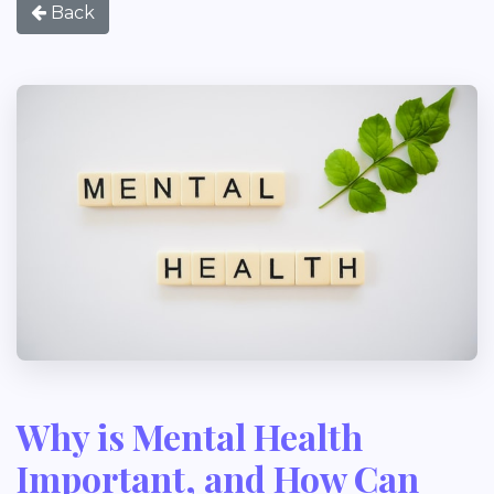
Back
Why is Mental Health
Important, and How Can