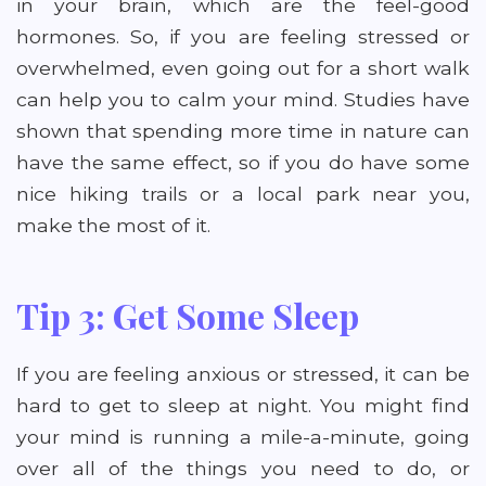
in your brain, which are the feel-good
hormones. So, if you are feeling stressed or
overwhelmed, even going out for a short walk
can help you to calm your mind. Studies have
shown that spending more time in nature can
have the same effect, so if you do have some
nice hiking trails or a local park near you,
make the most of it.
Tip 3: Get Some Sleep
If you are feeling anxious or stressed, it can be
hard to get to sleep at night. You might find
your mind is running a mile-a-minute, going
over all of the things you need to do, or