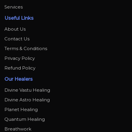
Services
Useful Links
About Us
Contact Us
Terms & Conditions
Privacy Policy
Refund Policy
Our Healers
Divine Vastu Healing
Divine Astro Healing
Planet Healing
Quantum Healing
Breathwork