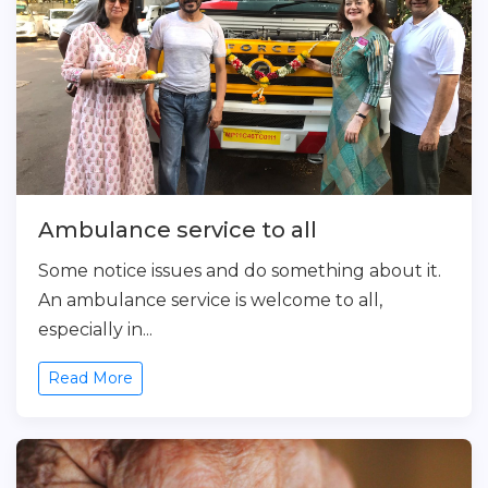
Ambulance service to all
Some notice issues and do something about it.
An ambulance service is welcome to all,
especially in...
Read More