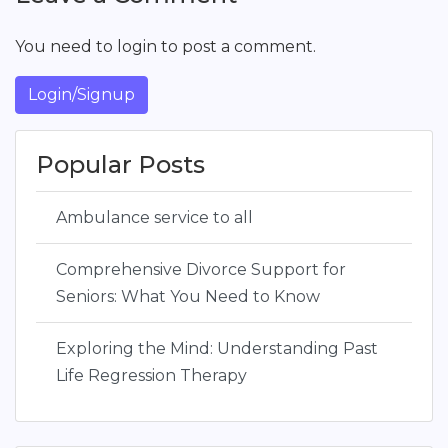
You need to login to post a comment.
Login/Signup
Popular Posts
Ambulance service to all
Comprehensive Divorce Support for
Seniors: What You Need to Know
Exploring the Mind: Understanding Past
Life Regression Therapy