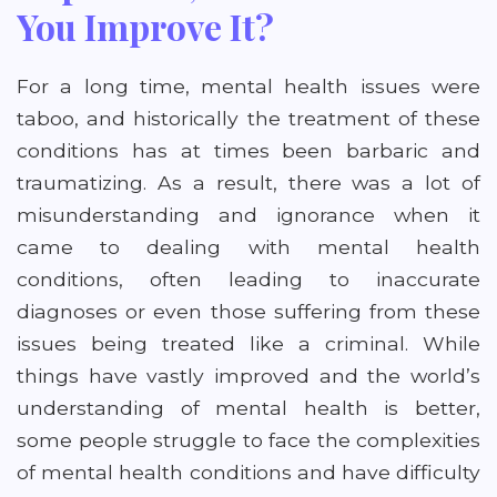
You Improve It?
For a long time, mental health issues were
taboo, and historically the treatment of these
conditions has at times been barbaric and
traumatizing. As a result, there was a lot of
misunderstanding and ignorance when it
came to dealing with mental health
conditions, often leading to inaccurate
diagnoses or even those suffering from these
issues being treated like a criminal. While
things have vastly improved and the world’s
understanding of mental health is better,
some people struggle to face the complexities
of mental health conditions and have difficulty