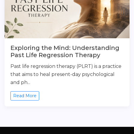
Exploring the Mind: Understanding
Past Life Regression Therapy
Past life regression therapy (PLRT) is a practice
that aims to heal present-day psychological
and ph...
Read More