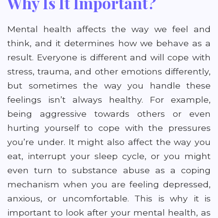
Why Is It Important?
Mental health affects the way we feel and
think, and it determines how we behave as a
result. Everyone is different and will cope with
stress, trauma, and other emotions differently,
but sometimes the way you handle these
feelings isn’t always healthy. For example,
being aggressive towards others or even
hurting yourself to cope with the pressures
you’re under. It might also affect the way you
eat, interrupt your sleep cycle, or you might
even turn to substance abuse as a coping
mechanism when you are feeling depressed,
anxious, or uncomfortable. This is why it is
important to look after your mental health, as