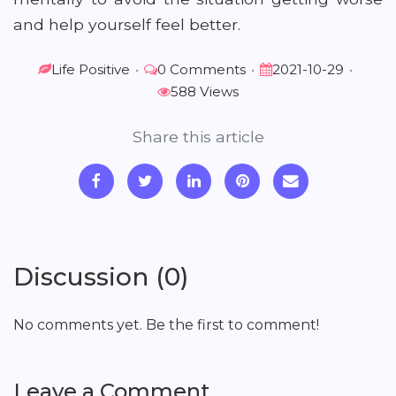
and help yourself feel better.
Life Positive
•
0 Comments
•
2021-10-29
•
588 Views
Share this article
Discussion (0)
No comments yet. Be the first to comment!
Leave a Comment