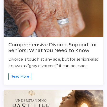
Comprehensive Divorce Support for
Seniors: What You Need to Know
Divorce is tough at any age, but for seniors-also
known as "gray divorcees"-it can be espe...
Read More