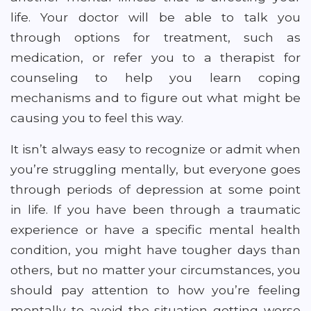
life. Your doctor will be able to talk you
through options for treatment, such as
medication, or refer you to a therapist for
counseling to help you learn coping
mechanisms and to figure out what might be
causing you to feel this way.
It isn’t always easy to recognize or admit when
you’re struggling mentally, but everyone goes
through periods of depression at some point
in life. If you have been through a traumatic
experience or have a specific mental health
condition, you might have tougher days than
others, but no matter your circumstances, you
should pay attention to how you’re feeling
mentally to avoid the situation getting worse