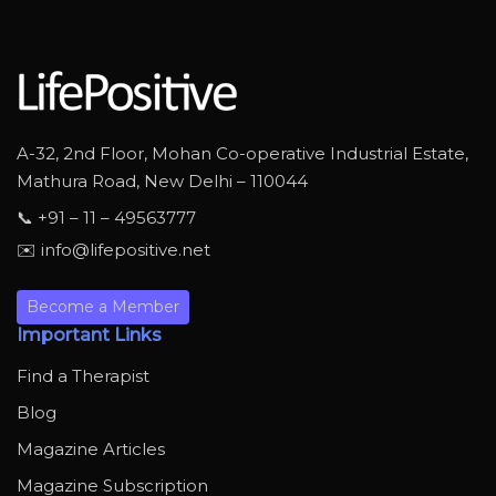
A-32, 2nd Floor, Mohan Co-operative Industrial Estate,
Mathura Road, New Delhi – 110044
📞 +91 – 11 – 49563777
✉️ info@lifepositive.net
Become a Member
Important Links
Find a Therapist
Blog
Magazine Articles
Magazine Subscription