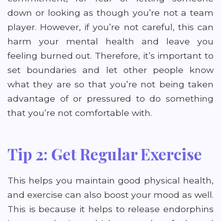
down or looking as though you’re not a team
player. However, if you’re not careful, this can
harm your mental health and leave you
feeling burned out. Therefore, it’s important to
set boundaries and let other people know
what they are so that you’re not being taken
advantage of or pressured to do something
that you’re not comfortable with.
Tip 2: Get Regular Exercise
This helps you maintain good physical health,
and exercise can also boost your mood as well.
This is because it helps to release endorphins