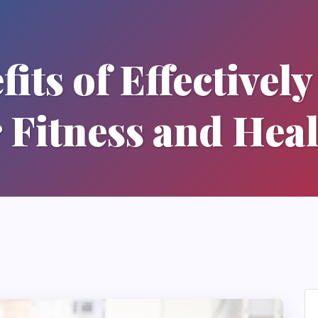
its of Effectivel
 Fitness and Hea