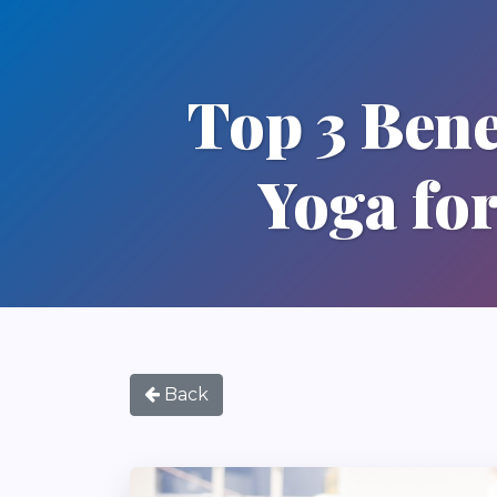
Top 3 Benef
Yoga for
Back