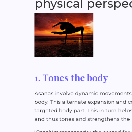
physical perspec
1. Tones the body
Asanas involve dynamic movements t
body. This alternate expansion and c
targeted body part. This in turn helps
and thus tones and strengthens the