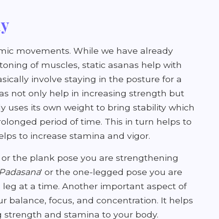
dy
amic movements. While we have already
oning of muscles, static asanas help with
ically involve staying in the posture for a
as not only help in increasing strength but
y uses its own weight to bring stability which
rolonged period of time. This in turn helps to
elps to increase stamina and vigor.
' or the plank pose you are strengthening
 Padasana
' or the one-legged pose you are
 leg at a time. Another important aspect of
ur balance, focus, and concentration. It helps
ng strength and stamina to your body.