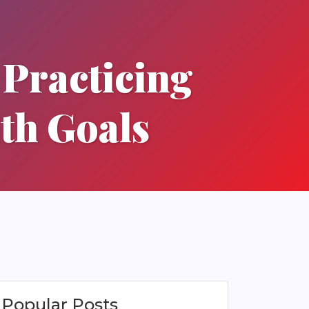
y Practicing
lth Goals
Popular Posts