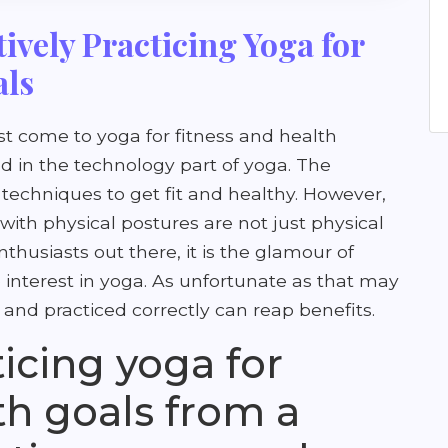
tively Practicing Yoga for
als
st come to yoga for fitness and health
d in the technology part of yoga. The
 techniques to get fit and healthy. However,
th physical postures are not just physical
nthusiasts out there, it is the glamour of
 interest in yoga. As unfortunate as that may
and practiced correctly can reap benefits.
ticing yoga for
th goals from a