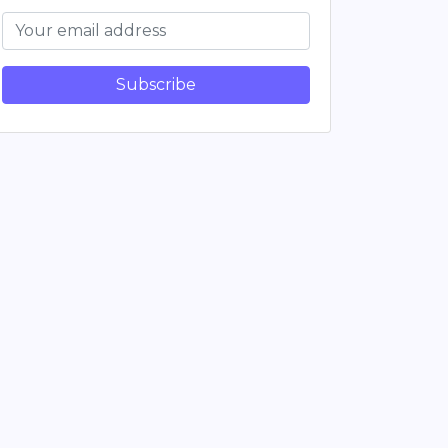
Subscribe