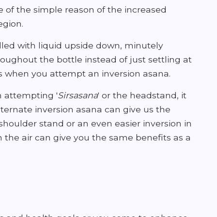
 of the simple reason of the increased
egion.
illed with liquid upside down, minutely
ughout the bottle instead of just settling at
 when you attempt an inversion asana.
h attempting '
Sirsasana
' or the headstand, it
lternate inversion asana can give us the
 shoulder stand or an even easier inversion in
in the air can give you the same benefits as a