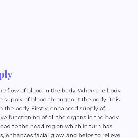
ply
the flow of blood in the body. When the body
the supply of blood throughout the body. This
on the body. Firstly, enhanced supply of
e functioning of all the organs in the body.
blood to the head region which in turn has
es, enhances facial glow, and helps to relieve