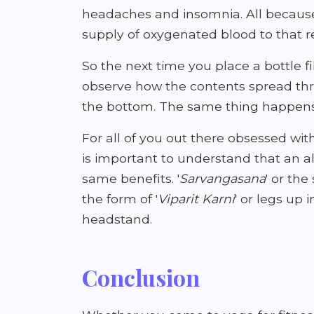
headaches and insomnia. All because
supply of oxygenated blood to that r
So the next time you place a bottle f
observe how the contents spread thro
the bottom. The same thing happens
For all of you out there obsessed wit
is important to understand that an a
same benefits. '
Sarvangasana
' or the
the form of '
Viparit Karni
' or legs up 
headstand.
Conclusion