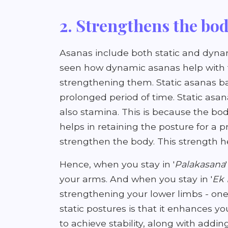
2. Strengthens the bo
Asanas include both static and dyn
seen how dynamic asanas help with t
strengthening them. Static asanas bas
prolonged period of time. Static asan
also stamina. This is because the bod
helps in retaining the posture for a p
strengthen the body. This strength h
Hence, when you stay in '
Palakasana
your arms. And when you stay in '
Ek
strengthening your lower limbs - one
static postures is that it enhances yo
to achieve stability, along with addi