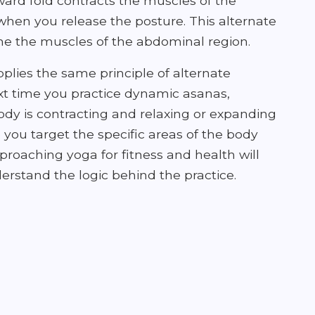
rward fold contracts the muscles of the
hen you release the posture. This alternate
one the muscles of the abdominal region.
plies the same principle of alternate
ext time you practice dynamic asanas,
ody is contracting and relaxing or expanding
lp you target the specific areas of the body
roaching yoga for fitness and health will
erstand the logic behind the practice.