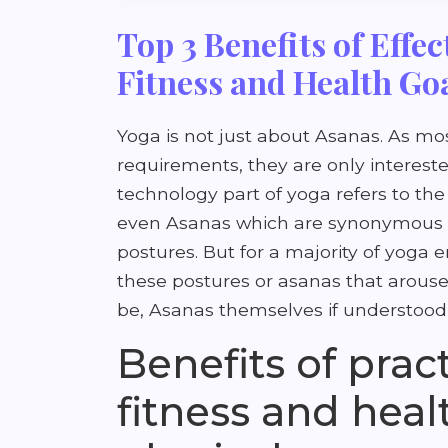
Top 3 Benefits of Effec
Fitness and Health Go
Yoga is not just about Asanas. As mo
requirements, they are only intereste
technology part of yoga refers to the
even Asanas which are synonymous wi
postures. But for a majority of yoga e
these postures or asanas that arouse
be, Asanas themselves if understood 
Benefits of prac
fitness and heal