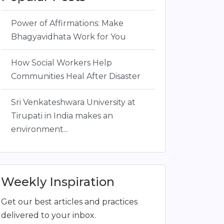
Power of Affirmations: Make
Bhagyavidhata Work for You
How Social Workers Help
Communities Heal After Disaster
Sri Venkateshwara University at
Tirupati in India makes an
environment...
Weekly Inspiration
Get our best articles and practices
delivered to your inbox.