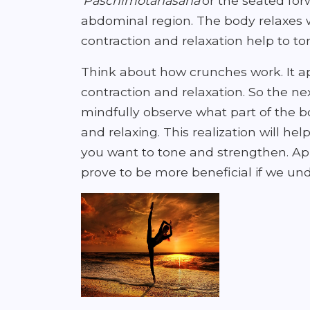
'
Paschimotanasana
'or the seated fo
abdominal region. The body relaxes w
contraction and relaxation help to t
Think about how crunches work. It ap
contraction and relaxation. So the n
mindfully observe what part of the b
and relaxing. This realization will he
you want to tone and strengthen. App
prove to be more beneficial if we und