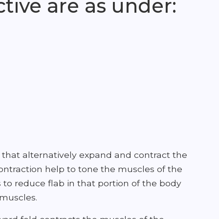
tive are as under:
hat alternatively expand and contract the
ontraction help to tone the muscles of the
 to reduce flab in that portion of the body
 muscles.