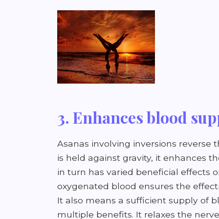
3. Enhances blood sup
Asanas involving inversions reverse 
is held against gravity, it enhances 
in turn has varied beneficial effects 
oxygenated blood ensures the effectiv
It also means a sufficient supply of 
multiple benefits. It relaxes the nerv