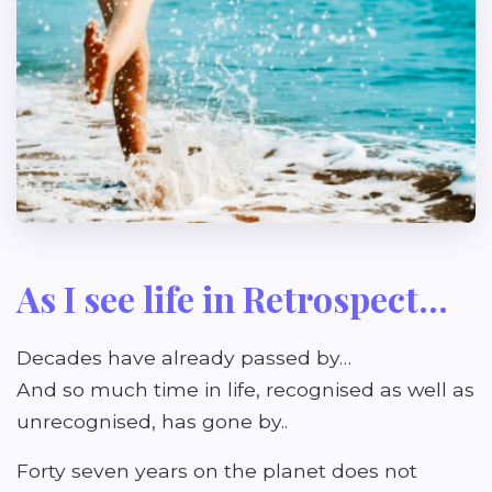
As I see life in Retrospect...
Decades have already passed by…
And so much time in life, recognised as well as
unrecognised, has gone by..
Forty seven years on the planet does not