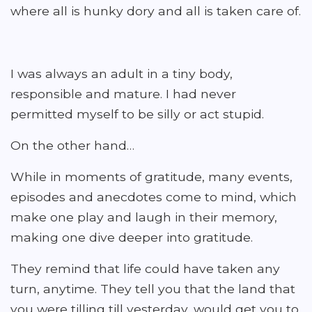
where all is hunky dory and all is taken care of.
I was always an adult in a tiny body,
responsible and mature. I had never
permitted myself to be silly or act stupid.
On the other hand…
While in moments of gratitude, many events,
episodes and anecdotes come to mind, which
make one play and laugh in their memory,
making one dive deeper into gratitude.
They remind that life could have taken any
turn, anytime. They tell you that the land that
you were tilling till yesterday, would get you to