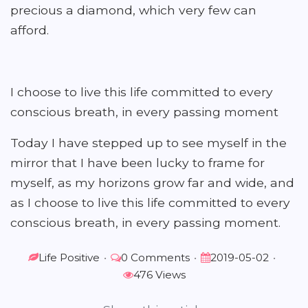
precious a diamond, which very few can
afford.
I choose to live this life committed to every
conscious breath, in every passing moment
Today I have stepped up to see myself in the
mirror that I have been lucky to frame for
myself, as my horizons grow far and wide, and
as I choose to live this life committed to every
conscious breath, in every passing moment.
Life Positive
•
0 Comments
•
2019-05-02
•
476 Views