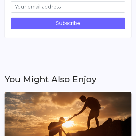
Subscribe
You Might Also Enjoy