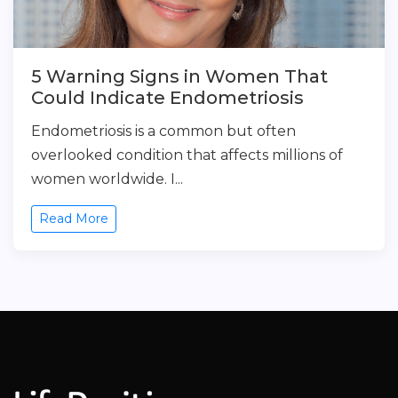
5 Warning Signs in Women That
Could Indicate Endometriosis
Endometriosis is a common but often
overlooked condition that affects millions of
women worldwide. I...
Read More