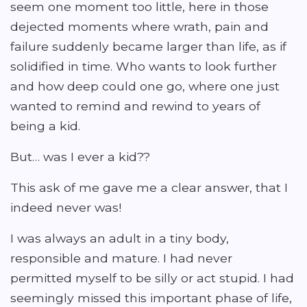
seem one moment too little, here in those
dejected moments where wrath, pain and
failure suddenly became larger than life, as if
solidified in time. Who wants to look further
and how deep could one go, where one just
wanted to remind and rewind to years of
being a kid.
But… was I ever a kid??
This ask of me gave me a clear answer, that I
indeed never was!
I was always an adult in a tiny body,
responsible and mature. I had never
permitted myself to be silly or act stupid. I had
seemingly missed this important phase of life,