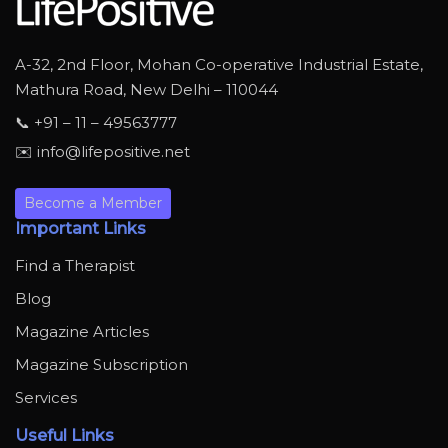
A-32, 2nd Floor, Mohan Co-operative Industrial Estate,
Mathura Road, New Delhi – 110044
📞 +91 – 11 – 49563777
✉️ info@lifepositive.net
Become a Member
Important Links
Find a Therapist
Blog
Magazine Articles
Magazine Subscription
Services
Useful Links