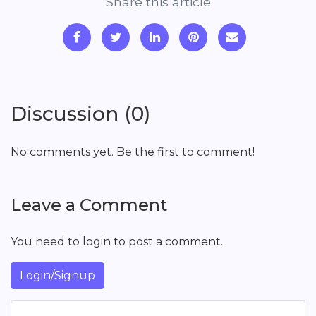
Share this article
Discussion (0)
No comments yet. Be the first to comment!
Leave a Comment
You need to login to post a comment.
Login/Signup