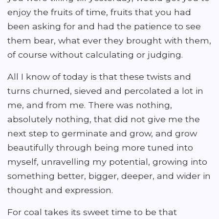
enjoy the fruits of time, fruits that you had
been asking for and had the patience to see
them bear, what ever they brought with them,
of course without calculating or judging.
All I know of today is that these twists and
turns churned, sieved and percolated a lot in
me, and from me. There was nothing,
absolutely nothing, that did not give me the
next step to germinate and grow, and grow
beautifully through being more tuned into
myself, unravelling my potential, growing into
something better, bigger, deeper, and wider in
thought and expression.
For coal takes its sweet time to be that