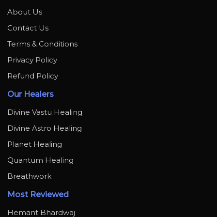
About Us
Contact Us
Terms & Conditions
Privacy Policy
Refund Policy
Our Healers
Divine Vastu Healing
Divine Astro Healing
Planet Healing
Quantum Healing
Breathwork
Most Reviewed
Hemant Bhardwaj