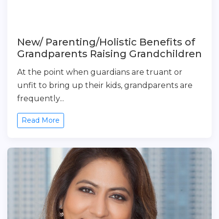
New/ Parenting/Holistic Benefits of
Grandparents Raising Grandchildren
At the point when guardians are truant or
unfit to bring up their kids, grandparents are
frequently...
Read More