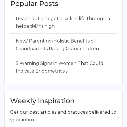
Popular Posts
Reach out and get a kick in life through a
helperâ€™s high
New/ Parenting/Holistic Benefits of
Grandparents Raising Grandchildren
5 Warning Signs in Women That Could
Indicate Endometriosis
Weekly Inspiration
Get our best articles and practices delivered to
your inbox.