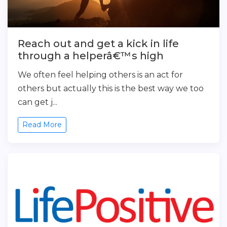
Reach out and get a kick in life
through a helperâ€™s high
We often feel helping others is an act for
others but actually this is the best way we too
can get j...
Read More