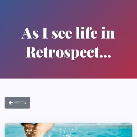
As I see life in
Retrospect...
Back