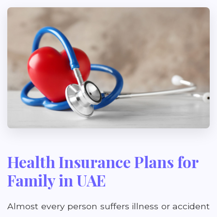
Health Insurance Plans for
Family in UAE
Almost every person suffers illness or accident