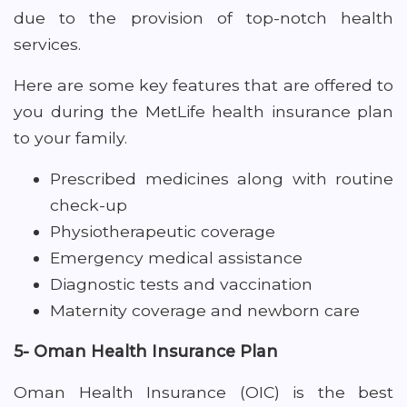
due to the provision of top-notch health
services.
Here are some key features that are offered to
you during the MetLife health insurance plan
to your family.
Prescribed medicines along with routine
check-up
Physiotherapeutic coverage
Emergency medical assistance
Diagnostic tests and vaccination
Maternity coverage and newborn care
5- Oman Health Insurance Plan
Oman Health Insurance (OIC) is the best