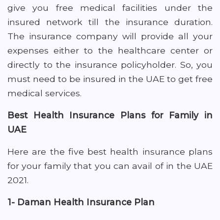
give you free medical facilities under the
insured network till the insurance duration.
The insurance company will provide all your
expenses either to the healthcare center or
directly to the insurance policyholder. So, you
must need to be insured in the UAE to get free
medical services.
Best Health Insurance Plans for Family in
UAE
Here are the five best health insurance plans
for your family that you can avail of in the UAE
2021.
1- Daman Health Insurance Plan