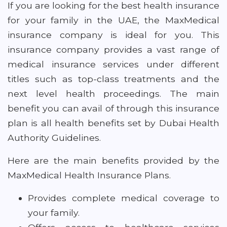
If you are looking for the best health insurance
for your family in the UAE, the MaxMedical
insurance company is ideal for you. This
insurance company provides a vast range of
medical insurance services under different
titles such as top-class treatments and the
next level health proceedings. The main
benefit you can avail of through this insurance
plan is all health benefits set by Dubai Health
Authority Guidelines.
Here are the main benefits provided by the
MaxMedical Health Insurance Plans.
Provides complete medical coverage to
your family.