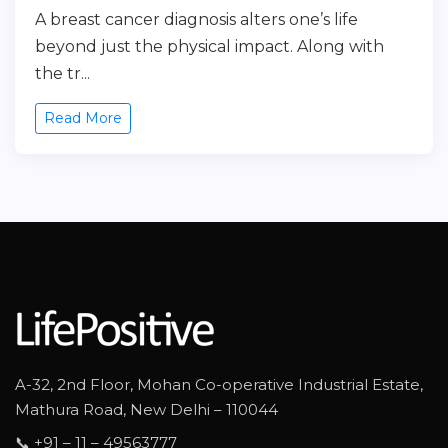
A breast cancer diagnosis alters one’s life
beyond just the physical impact. Along with
the tr...
Read More
A-32, 2nd Floor, Mohan Co-operative Industrial Estate,
Mathura Road, New Delhi – 110044
📞 +91 – 11 – 49563777