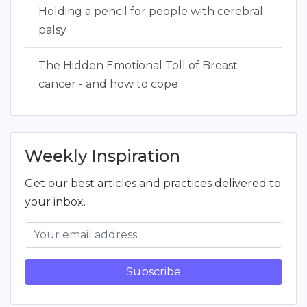
Holding a pencil for people with cerebral
palsy
The Hidden Emotional Toll of Breast
cancer - and how to cope
Weekly Inspiration
Get our best articles and practices delivered to
your inbox.
Subscribe