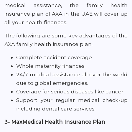
medical assistance, the family health
insurance plan of AXA in the UAE will cover up
all your health finances.
The following are some key advantages of the
AXA family health insurance plan.
Complete accident coverage
Whole maternity finances
24/7 medical assistance all over the world
due to global emergencies.
Coverage for serious diseases like cancer
Support your regular medical check-up
including dental care services.
3- MaxMedical Health Insurance Plan