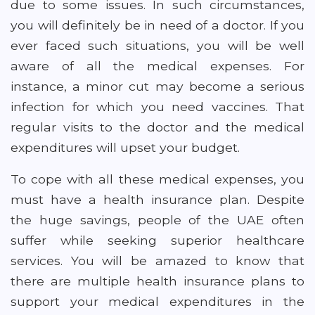
due to some issues. In such circumstances,
you will definitely be in need of a doctor. If you
ever faced such situations, you will be well
aware of all the medical expenses. For
instance, a minor cut may become a serious
infection for which you need vaccines. That
regular visits to the doctor and the medical
expenditures will upset your budget.
To cope with all these medical expenses, you
must have a health insurance plan. Despite
the huge savings, people of the UAE often
suffer while seeking superior healthcare
services. You will be amazed to know that
there are multiple health insurance plans to
support your medical expenditures in the