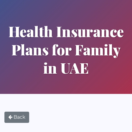
Health Insurance
Plans for Family
in UAE
Back