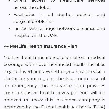
Offers access to healthcare services
across the globe.
Facilitates in all dental, optical, and
surgical problems.
Linked with a huge network of clinics and
hospitals in the UAE.
4- MetLife Health Insurance Plan
MetLife health insurance plan offers medical
coverage with novel advanced health facilities
to your loved ones. Whether you have to visit a
doctor for your regular check-up or in case of
an emergency, this insurance plan provides
comprehensive health coverage. You will be
amazed to know this insurance company is
approved by the Dubai Health Authority (DHA)