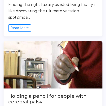
Finding the right luxury assisted living facility is
like discovering the ultimate vacation
spot&mda...
Read More
Holding a pencil for people with
cerebral palsy