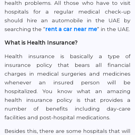
health problems. All those who have to visit
hospitals for a regular medical check-up
should hire an automobile in the UAE by
searching the “
rent a car near me
” in the UAE.
What is Health Insurance?
Health insurance is basically a type of
insurance policy that bears all financial
charges in medical surgeries and medicines
whenever an insured person will be
hospitalized. You know what an amazing
health insurance policy is that provides a
number of benefits including day-care
facilities and post-hospital medications.
Besides this, there are some hospitals that will