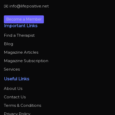
✉️ info@lifepositive.net
Become a Member
Important Links
Find a Therapist
Blog
Magazine Articles
Magazine Subscription
Services
Useful Links
About Us
Contact Us
Terms & Conditions
Privacy Policy