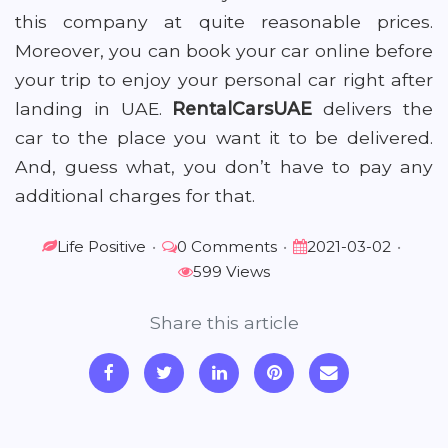
this company at quite reasonable prices.
Moreover, you can book your car online before
your trip to enjoy your personal car right after
landing in UAE.
RentalCarsUAE
delivers the
car to the place you want it to be delivered.
And, guess what, you don’t have to pay any
additional charges for that.
Life Positive
•
0 Comments
•
2021-03-02
•
599 Views
Share this article