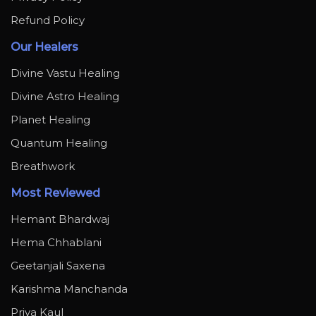
Refund Policy
Our Healers
Divine Vastu Healing
Divine Astro Healing
Planet Healing
Quantum Healing
Breathwork
Most Reviewed
Hemant Bhardwaj
Hema Chhablani
Geetanjali Saxena
Karishma Manchanda
Priya Kaul