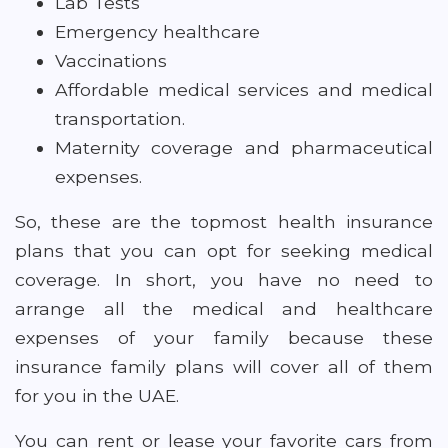
Lab Tests
Emergency healthcare
Vaccinations
Affordable medical services and medical
transportation.
Maternity coverage and pharmaceutical
expenses.
So, these are the topmost health insurance
plans that you can opt for seeking medical
coverage. In short, you have no need to
arrange all the medical and healthcare
expenses of your family because these
insurance family plans will cover all of them
for you in the UAE.
You can rent or lease your favorite cars from