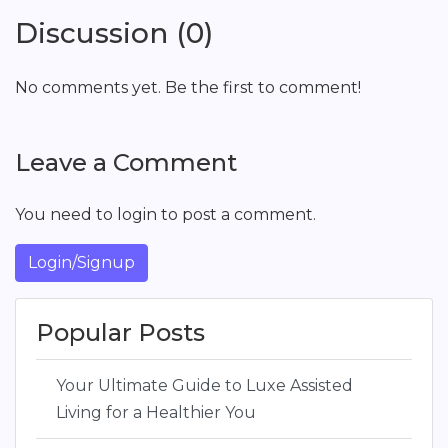
Discussion (0)
No comments yet. Be the first to comment!
Leave a Comment
You need to login to post a comment.
Login/Signup
Popular Posts
Your Ultimate Guide to Luxe Assisted
Living for a Healthier You