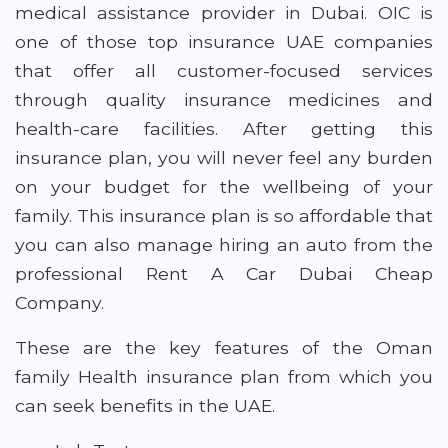
medical assistance provider in Dubai. OIC is
one of those top insurance UAE companies
that offer all customer-focused services
through quality insurance medicines and
health-care facilities. After getting this
insurance plan, you will never feel any burden
on your budget for the wellbeing of your
family. This insurance plan is so affordable that
you can also manage hiring an auto from the
professional Rent A Car Dubai Cheap
Company.
These are the key features of the Oman
family Health insurance plan from which you
can seek benefits in the UAE.