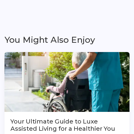
You Might Also Enjoy
Your Ultimate Guide to Luxe
Assisted Living for a Healthier You