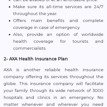
Make sure its all-time services are 24/7
throughout the year.
Offers main benefits and complete
coverage in case of emergency.
Also, provide an option of worldwide
health coverage for tourists and
commercialists.
2- AXA Health Insurance Plan
AXA is another reliable health insurance
company offering its services throughout the
globe. This insurance company will facilitate
your family through its wide network of 3000
hospitals and clinics in an emergency. No
matter whenever and wherever you need