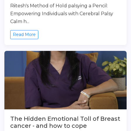
Riitesh's Method of Hold palsying a Pencil:
Empowering Individuals with Cerebral Palsy
Calm h...
Read More
The Hidden Emotional Toll of Breast
cancer - and how to cope