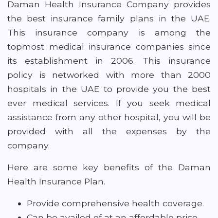
Daman Health Insurance Company provides
the best insurance family plans in the UAE.
This insurance company is among the
topmost medical insurance companies since
its establishment in 2006. This insurance
policy is networked with more than 2000
hospitals in the UAE to provide you the best
ever medical services. If you seek medical
assistance from any other hospital, you will be
provided with all the expenses by the
company.
Here are some key benefits of the Daman
Health Insurance Plan.
Provide comprehensive health coverage.
Can be availed of at an affordable price.