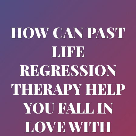
HOW CAN PAST
LIFE
REGRESSION
THERAPY HELP
YOU FALL IN
LOVE WITH