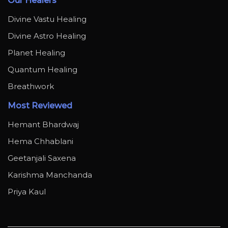
Our Healers
Divine Vastu Healing
Divine Astro Healing
Planet Healing
Quantum Healing
Breathwork
Most Reviewed
Hemant Bhardwaj
Hema Chhablani
Geetanjali Saxena
Karishma Manchanda
Priya Kaul