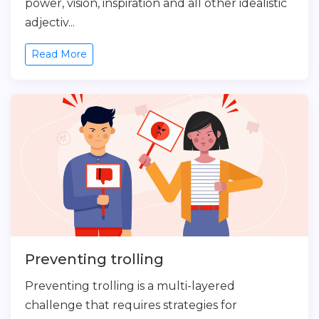
power, vision, inspiration and all other idealistic
adjectiv...
Read More
Preventing trolling
Preventing trolling is a multi-layered
challenge that requires strategies for