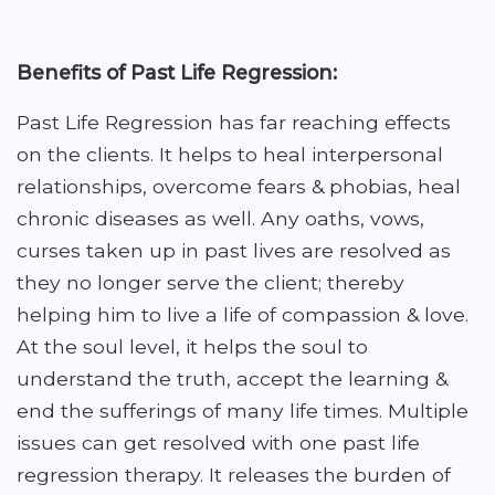
Benefits of Past Life Regression:
Past Life Regression has far reaching effects
on the clients. It helps to heal interpersonal
relationships, overcome fears & phobias, heal
chronic diseases as well. Any oaths, vows,
curses taken up in past lives are resolved as
they no longer serve the client; thereby
helping him to live a life of compassion & love.
At the soul level, it helps the soul to
understand the truth, accept the learning &
end the sufferings of many life times. Multiple
issues can get resolved with one past life
regression therapy. It releases the burden of