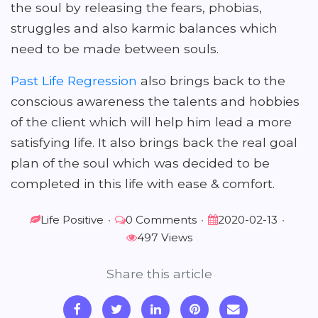
the soul by releasing the fears, phobias,
struggles and also karmic balances which
need to be made between souls.
Past Life Regression
also brings back to the
conscious awareness the talents and hobbies
of the client which will help him lead a more
satisfying life. It also brings back the real goal
plan of the soul which was decided to be
completed in this life with ease & comfort.
Life Positive
•
0 Comments
•
2020-02-13
•
497 Views
Share this article