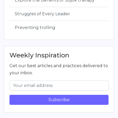
Explore the Benefits of Sujok therapy
Struggles of Every Leader
Preventing trolling
Weekly Inspiration
Get our best articles and practices delivered to
your inbox.
Subscribe