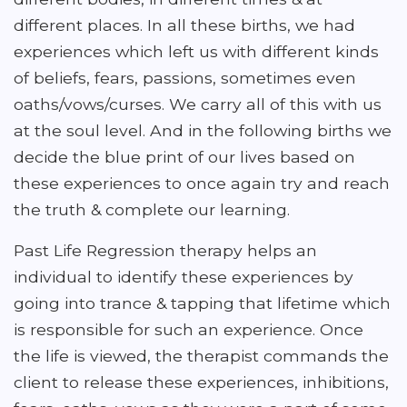
different places. In all these births, we had
experiences which left us with different kinds
of beliefs, fears, passions, sometimes even
oaths/vows/curses. We carry all of this with us
at the soul level. And in the following births we
decide the blue print of our lives based on
these experiences to once again try and reach
the truth & complete our learning.
Past Life Regression therapy helps an
individual to identify these experiences by
going into trance & tapping that lifetime which
is responsible for such an experience. Once
the life is viewed, the therapist commands the
client to release these experiences, inhibitions,