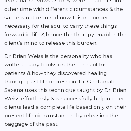
fears, oaths, vows as they were a part of some
other time with different circumstances & the
same is not required now. It is no longer
necessary for the soul to carry these things
forward in life & hence the therapy enables the
client’s mind to release this burden.
Dr. Brian Weiss is the personality who has
written many books on the cases of his
patients & how they discovered healing
through past life regression. Dr. Geetanjali
Saxena uses this technique taught by Dr. Brian
Weiss effortlessly & is successfully helping her
clients lead a complete life based only on their
present life circumstances, by releasing the
baggage of the past.