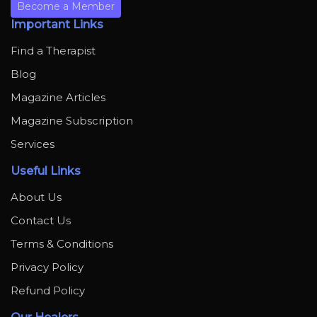
Become a Member
Important Links
Find a Therapist
Blog
Magazine Articles
Magazine Subscription
Services
Useful Links
About Us
Contact Us
Terms & Conditions
Privacy Policy
Refund Policy