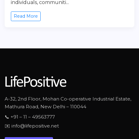
individuals, communiti...
Read More
A-32, 2nd Floor, Mohan Co-operative Industrial Estate,
Mathura Road, New Delhi – 110044
📞 +91 – 11 – 49563777
✉️ info@lifepositive.net