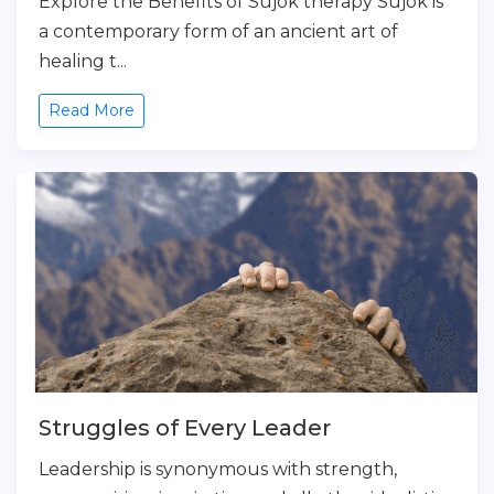
Explore the Benefits of Sujok therapy Sujok is
a contemporary form of an ancient art of
healing t...
Read More
Struggles of Every Leader
Leadership is synonymous with strength,