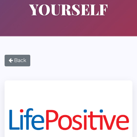
YOURSELF
Back