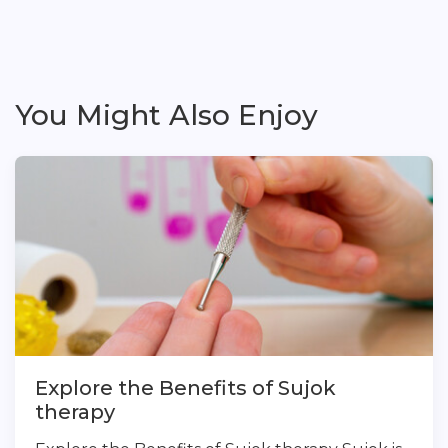
You Might Also Enjoy
Explore the Benefits of Sujok
therapy