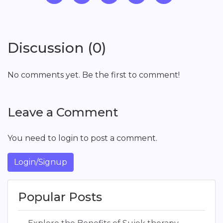
Discussion (0)
No comments yet. Be the first to comment!
Leave a Comment
You need to login to post a comment.
Login/Signup
Popular Posts