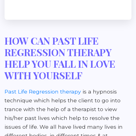
HOW CAN PAST LIFE
REGRESSION THERAPY
HELP YOU FALL IN LOVE
WITH YOURSELF
Past Life Regression therapy
is a hypnosis
technique which helps the client to go into
trance with the help of a therapist to view
his/her past lives which help to resolve the
issues of life. We all have lived many lives in
different bodies, in different times & at