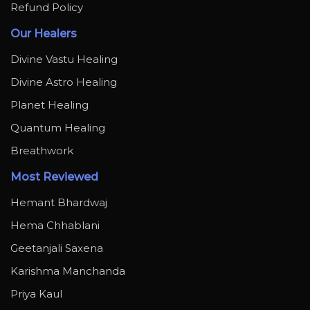
Refund Policy
Our Healers
Divine Vastu Healing
Divine Astro Healing
Planet Healing
Quantum Healing
Breathwork
Most Reviewed
Hemant Bhardwaj
Hema Chhablani
Geetanjali Saxena
Karishma Manchanda
Priya Kaul