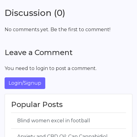
Discussion (0)
No comments yet. Be the first to comment!
Leave a Comment
You need to login to post a comment.
Login/Signup
Popular Posts
Blind women excel in football
Anxiety and CBD Oil: Can Cannabidiol