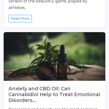
version of the beautiful game, played by
athletes...
Read More
Anxiety and CBD Oil: Can
Cannabidiol Help to Treat Emotional
Disorders...