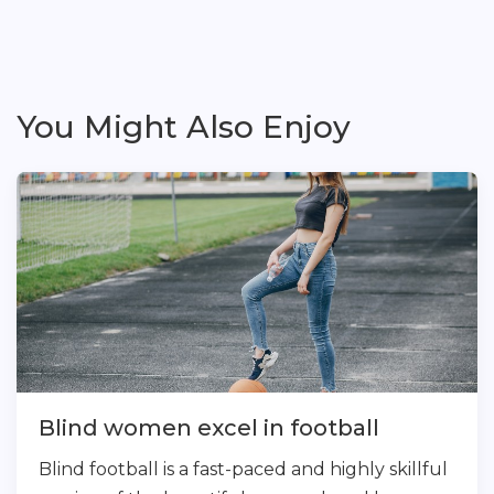
You Might Also Enjoy
Blind women excel in football
Blind football is a fast-paced and highly skillful