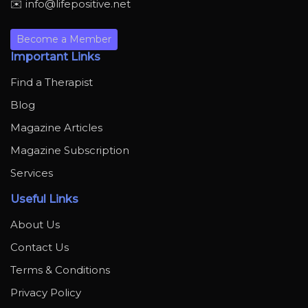
✉️ info@lifepositive.net
Become a Member
Important Links
Find a Therapist
Blog
Magazine Articles
Magazine Subscription
Services
Useful Links
About Us
Contact Us
Terms & Conditions
Privacy Policy