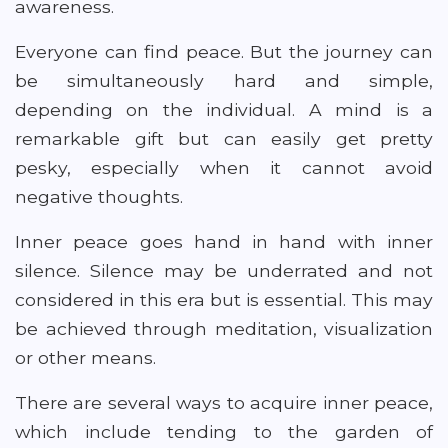
awareness.
Everyone can find peace. But the journey can
be simultaneously hard and simple,
depending on the individual. A mind is a
remarkable gift but can easily get pretty
pesky, especially when it cannot avoid
negative thoughts.
Inner peace goes hand in hand with inner
silence. Silence may be underrated and not
considered in this era but is essential. This may
be achieved through meditation, visualization
or other means.
There are several ways to acquire inner peace,
which include tending to the garden of