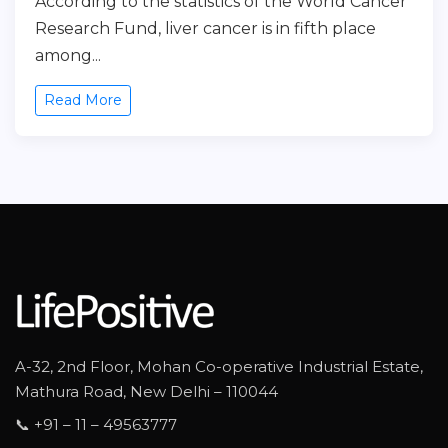
According to the statistics of the World Cancer
Research Fund, liver cancer is in fifth place
among...
Read More
A-32, 2nd Floor, Mohan Co-operative Industrial Estate,
Mathura Road, New Delhi – 110044
📞 +91 – 11 – 49563777