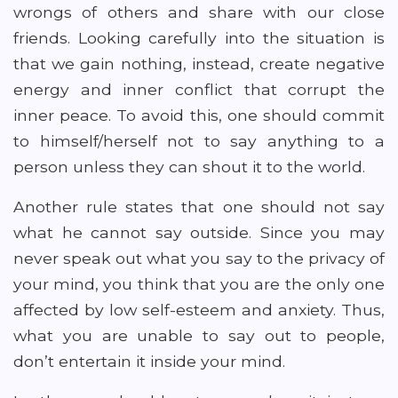
wrongs of others and share with our close
friends. Looking carefully into the situation is
that we gain nothing, instead, create negative
energy and inner conflict that corrupt the
inner peace. To avoid this, one should commit
to himself/herself not to say anything to a
person unless they can shout it to the world.
Another rule states that one should not say
what he cannot say outside. Since you may
never speak out what you say to the privacy of
your mind, you think that you are the only one
affected by low self-esteem and anxiety. Thus,
what you are unable to say out to people,
don’t entertain it inside your mind.