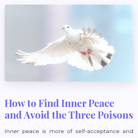
How to Find Inner Peace
and Avoid the Three Poisons
Inner peace is more of self-acceptance and