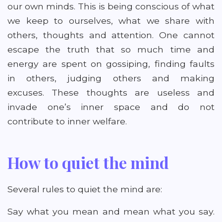
our own minds. This is being conscious of what
we keep to ourselves, what we share with
others, thoughts and attention. One cannot
escape the truth that so much time and
energy are spent on gossiping, finding faults
in others, judging others and making
excuses. These thoughts are useless and
invade one’s inner space and do not
contribute to inner welfare.
How to quiet the mind
Several rules to quiet the mind are:
Say what you mean and mean what you say.