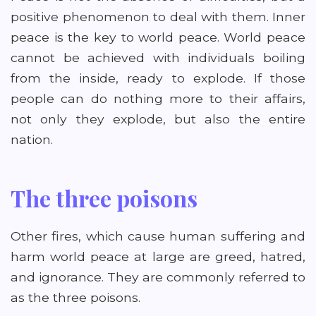
positive phenomenon to deal with them. Inner
peace is the key to world peace. World peace
cannot be achieved with individuals boiling
from the inside, ready to explode. If those
people can do nothing more to their affairs,
not only they explode, but also the entire
nation.
The three poisons
Other fires, which cause human suffering and
harm world peace at large are greed, hatred,
and ignorance. They are commonly referred to
as the three poisons.