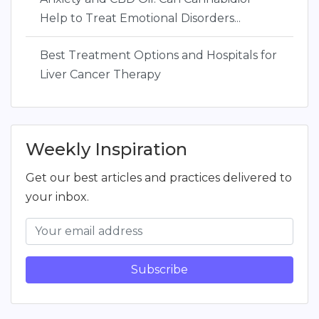
Help to Treat Emotional Disorders...
Best Treatment Options and Hospitals for
Liver Cancer Therapy
Weekly Inspiration
Get our best articles and practices delivered to
your inbox.
Subscribe