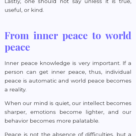
Lastly, one should not say unless it is true,
useful, or kind.
From inner peace to world
peace
Inner peace knowledge is very important. If a
person can get inner peace, thus, individual
peace is automatic and world peace becomes
a reality.
When our mind is quiet, our intellect becomes
sharper, emotions become lighter, and our
behavior becomes more palatable.
Peace is not the absence of difficulties, but a