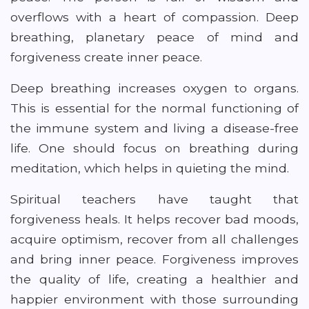
overflows with a heart of compassion. Deep
breathing, planetary peace of mind and
forgiveness create inner peace.
Deep breathing increases oxygen to organs.
This is essential for the normal functioning of
the immune system and living a disease-free
life. One should focus on breathing during
meditation, which helps in quieting the mind.
Spiritual teachers have taught that
forgiveness heals. It helps recover bad moods,
acquire optimism, recover from all challenges
and bring inner peace. Forgiveness improves
the quality of life, creating a healthier and
happier environment with those surrounding