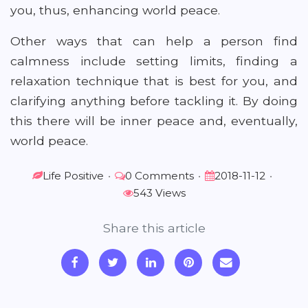
you, thus, enhancing world peace.
Other ways that can help a person find
calmness include setting limits, finding a
relaxation technique that is best for you, and
clarifying anything before tackling it. By doing
this there will be inner peace and, eventually,
world peace.
Life Positive
•
0 Comments
•
2018-11-12
•
543 Views
Share this article