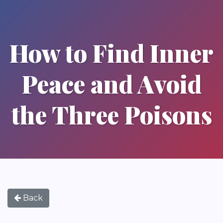
How to Find Inner
Peace and Avoid
the Three Poisons
Back