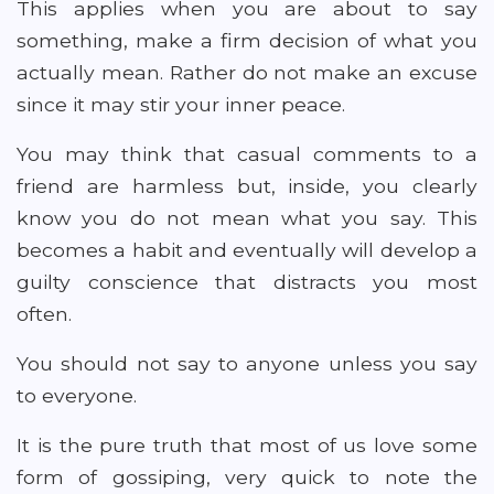
This applies when you are about to say
something, make a firm decision of what you
actually mean. Rather do not make an excuse
since it may stir your inner peace.
You may think that casual comments to a
friend are harmless but, inside, you clearly
know you do not mean what you say. This
becomes a habit and eventually will develop a
guilty conscience that distracts you most
often.
You should not say to anyone unless you say
to everyone.
It is the pure truth that most of us love some
form of gossiping, very quick to note the