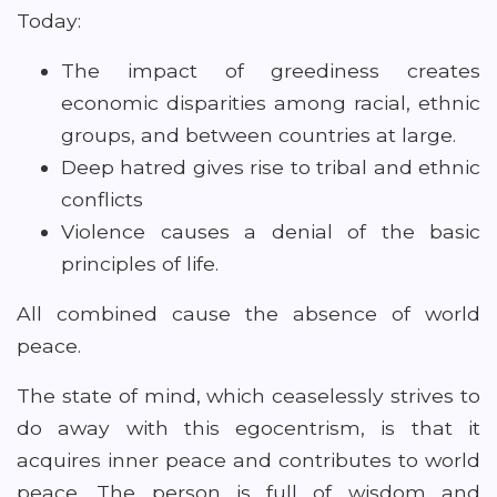
Today:
The impact of greediness creates
economic disparities among racial, ethnic
groups, and between countries at large.
Deep hatred gives rise to tribal and ethnic
conflicts
Violence causes a denial of the basic
principles of life.
All combined cause the absence of world
peace.
The state of mind, which ceaselessly strives to
do away with this egocentrism, is that it
acquires inner peace and contributes to world
peace. The person is full of wisdom and