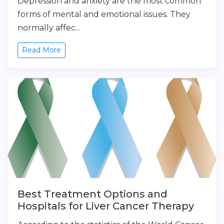
Depression and anxiety are the most common
forms of mental and emotional issues. They
normally affec...
Read More
Best Treatment Options and
Hospitals for Liver Cancer Therapy