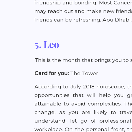
friendship and bonding. Most Canceri
may reach out and make new friends 
friends can be refreshing. Abu Dhabi
5. Leo
This is the month that brings you to a
Card for you:
The Tower
According to July 2018 horoscope, t
opportunities that will help you 
attainable to avoid complexities. 
change, as you are likely to trav
understand, let go of professional
workplace. On the personal front, th