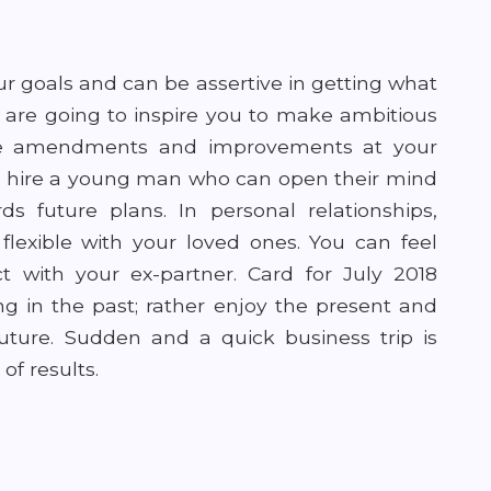
ur goals and can be assertive in getting what
 are going to inspire you to make ambitious
e amendments and improvements at your
to hire a young man who can open their mind
 future plans. In personal relationships,
lexible with your loved ones. You can feel
 with your ex-partner. Card for July 2018
ng in the past; rather enjoy the present and
ture. Sudden and a quick business trip is
of results.