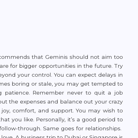
ecommends that Geminis should not aim too
pare for bigger opportunities in the future. Try
eyond your control. You can expect delays in
omes boring or stale, you may get tempted to
g patience. Remember never to quit a job
out the expenses and balance out your crazy
f joy, comfort, and support. You may wish to
at you like. Personally, it’s a good period to
d follow-through. Same goes for relationships.
love. A business trip to Dubai or Singapore is