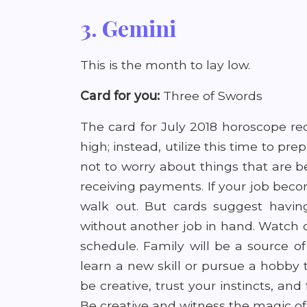
3. Gemini
This is the month to lay low.
Card for you:
Three of Swords
The card for July 2018 horoscope r
high; instead, utilize this time to pre
not to worry about things that are b
receiving payments. If your job bec
walk out. But cards suggest havin
without another job in hand. Watch 
schedule. Family will be a source o
learn a new skill or pursue a hobby th
be creative, trust your instincts, an
Be creative and witness the magic of 