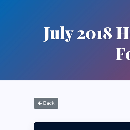
July 2018 
F
Back