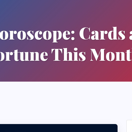
Horoscope: Cards 
ortune This Mont