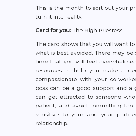
This is the month to sort out your pri
turn it into reality.
Card for you:
The High Priestess
The card shows that you will want to
what is best avoided. There may be
time that you will feel overwhelme
resources to help you make a de
compassionate with your co-worker
boss can be a good support and a gu
can get attracted to someone who i
patient, and avoid committing too 
sensitive to your and your partn
relationship.