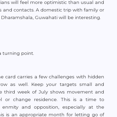
ans will feel more optimistic than usual and
and contacts. A domestic trip with family or
, Dharamshala, Guwahati will be interesting.
 turning point.
he card carries a few challenges with hidden
grow as well. Keep your targets small and
The third week of July shows movement and
el or change residence. This is a time to
 enmity and opposition, especially at the
is is
an appropriate month for letting go of