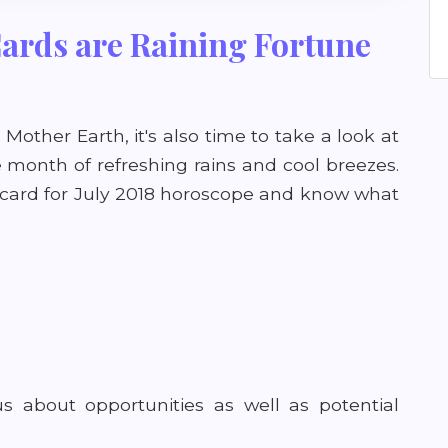
Cards are Raining Fortune
Mother Earth, it's also time to take a look at
he month of refreshing rains and cool breezes.
t card for July 2018 horoscope and know what
us about opportunities as well as potential