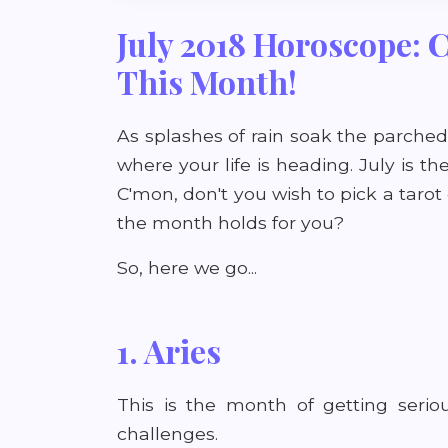
July 2018 Horoscope: 
This Month!
As splashes of rain soak the parched 
where your life is heading. July is t
C'mon, don't you wish to pick a taro
the month holds for you?
So, here we go...
1. Aries
This is the month of getting serio
challenges.