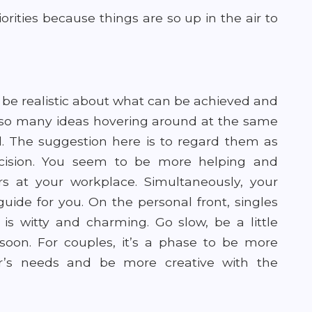
orities because things are so up in the air to
 be realistic about what can be achieved and
 so many ideas hovering around at the same
d. The suggestion here is to regard them as
cision. You seem to be more helping and
s at your workplace. Simultaneously, your
ide for you. On the personal front, singles
s witty and charming. Go slow, be a little
soon. For couples, it’s a phase to be more
er’s needs and be more creative with the