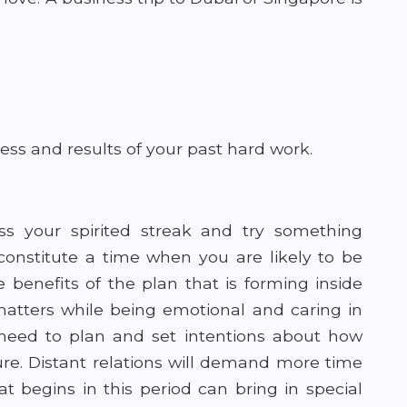
ess and results of your past hard work.
ss your spirited streak and try something
 constitute a time when you are likely to be
 benefits of the plan that is forming inside
 matters while being emotional and caring in
 need to plan and set intentions about how
ture. Distant relations will demand more time
t begins in this period can bring in special