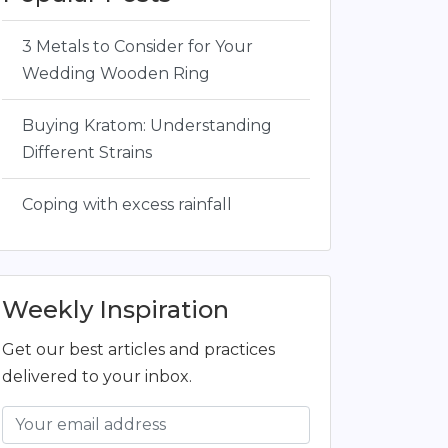
3 Metals to Consider for Your
Wedding Wooden Ring
Buying Kratom: Understanding
Different Strains
Coping with excess rainfall
Weekly Inspiration
Get our best articles and practices
delivered to your inbox.