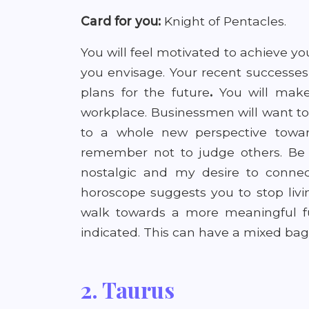
Card for you:
Knight of Pentacles.
You will feel motivated to achieve yo
you envisage. Your recent successes
plans for the future
.
You will mak
workplace. Businessmen
will want 
to a whole new perspective towards
remember not to judge others. Be f
nostalgic and my desire to connect
horoscope suggests you to stop livi
walk towards a more meaningful fu
indicated. This can have a mixed bag 
2. Taurus