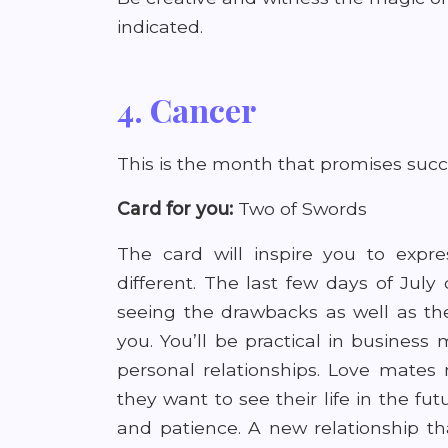
indicated.
4. Cancer
This is the month that promises succ
Card for you:
Two of Swords
The card will inspire you to expre
different. The last few days of July
seeing the drawbacks as well as the
you. You’ll be practical in business
personal relationships. Love mates
they want to see their life in the fu
and patience. A new relationship tha