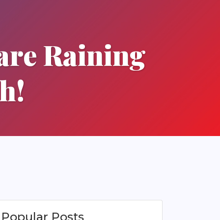
are Raining
h!
Popular Posts