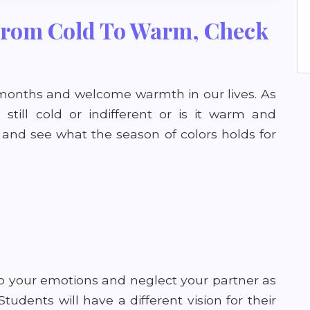
 From Cold To Warm, Check
d months and welcome warmth in our lives. As
still cold or indifferent or is it warm and
 and see what the season of colors holds for
to your emotions and neglect your partner as
udents will have a different vision for their