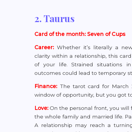
2. Taurus
Card of the month: Seven of Cups
Career:
Whether it’s literally a ne
clarity within a relationship, this c
of your life. Strained situations 
outcomes could lead to temporary st
Finance:
The tarot card for March 2
window of opportunity, but you got to 
Love:
On the personal front, you will 
the whole family and married life. Pa
A relationship may reach a turnin