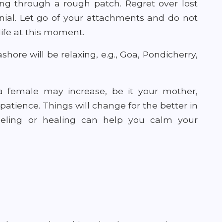
oing through a rough patch. Regret over lost
nial. Let go of your attachments and do not
 life at this moment.
hore will be relaxing, e.g., Goa, Pondicherry,
a female may increase, be it your mother,
h patience. Things will change for the better in
seling or healing can help you calm your