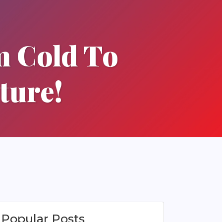
m Cold To
ture!
Popular Posts