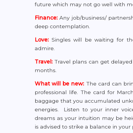
future which may not go well with m
Finance:
Any job/business/ partners
deep contemplation.
Love:
Singles will be waiting for 
admire.
Travel:
Travel plans can get delayed 
months.
What will be new:
The card can brin
professional life. The card for Mar
baggage that you accumulated unknow
energies. Listen to your inner voic
dreams as your intuition may be heig
is advised to strike a balance in your 