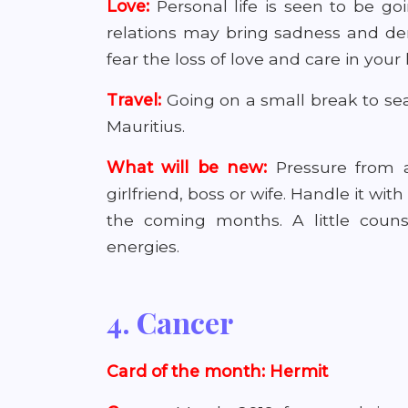
Love:
Personal life is seen to be g
relations may bring sadness and de
fear the loss of love and care in your
Travel:
Going on a small break to seas
Mauritius.
What will be new:
Pressure from 
girlfriend, boss or wife. Handle it wit
the coming months. A little coun
energies.
4. Cancer
Card of the month: Hermit