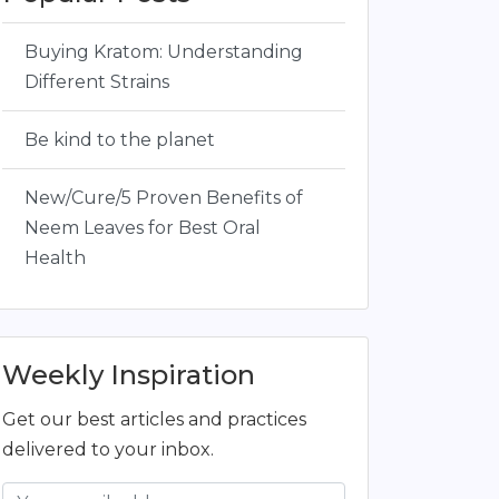
Buying Kratom: Understanding
Different Strains
Be kind to the planet
New/Cure/5 Proven Benefits of
Neem Leaves for Best Oral
Health
Weekly Inspiration
Get our best articles and practices
delivered to your inbox.