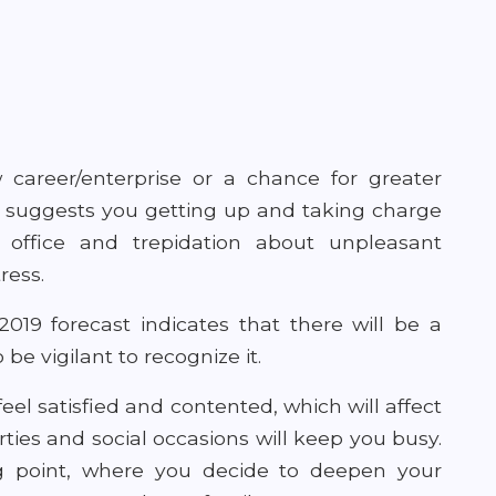
w career/enterprise or a chance for greater
ard suggests you getting up and taking charge
in office and trepidation about unpleasant
ress.
019 forecast indicates that there will be a
be vigilant to recognize it.
feel satisfied and contented, which will affect
rties and social occasions will keep you busy.
g point, where you decide to deepen your