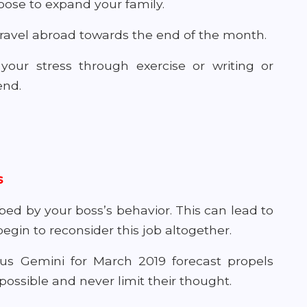
ose to expand your family.
 travel abroad towards the end of the month.
 your stress through exercise or writing or
end.
s
bed by your boss’s behavior. This can lead to
in to reconsider this job altogether.
ous Gemini for March 2019 forecast propels
possible and never limit their thought.