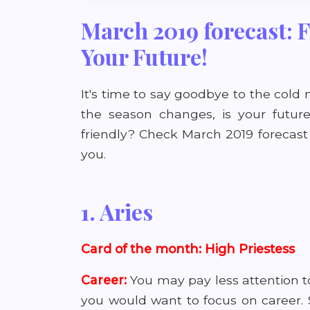
March 2019 forecast:
Your Future!
It's time to say goodbye to the col
the season changes, is your future 
friendly? Check March 2019 forecast
you.
1. Aries
Card of the month: High Priestess
Career:
You may pay less attention 
you would want to focus on career. St