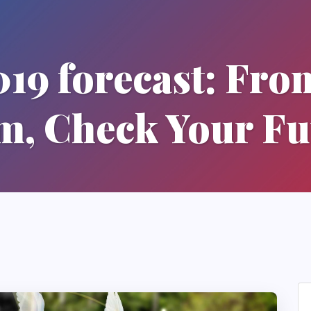
19 forecast: Fro
, Check Your Fu