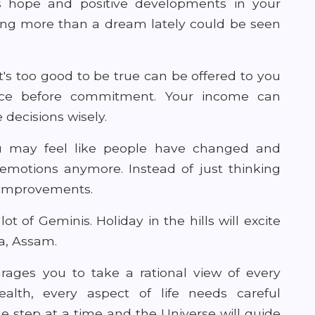
s hope and positive developments in your
hing more than a dream lately could be seen
s too good to be true can be offered to you
ice before commitment. Your income can
decisions wisely.
you may feel like people have changed and
 emotions anymore. Instead of just thinking
r improvements.
lot of Geminis. Holiday in the hills will excite
a, Assam.
ages you to take a rational view of every
 health, every aspect of life needs careful
 step at a time and the Universe will guide