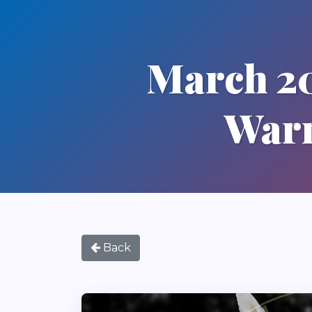
March 20
Warm
Back