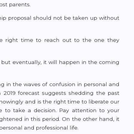
ost parents.
hip proposal should not be taken up without
the right time to reach out to the one they
but eventually, it will happen in the coming
g in the waves of confusion in personal and
ch 2019 forecast suggests shedding the past
ingly and is the right time to liberate our
e to take a decision. Pay attention to your
htened in this period. On the other hand, it
personal and professional life.