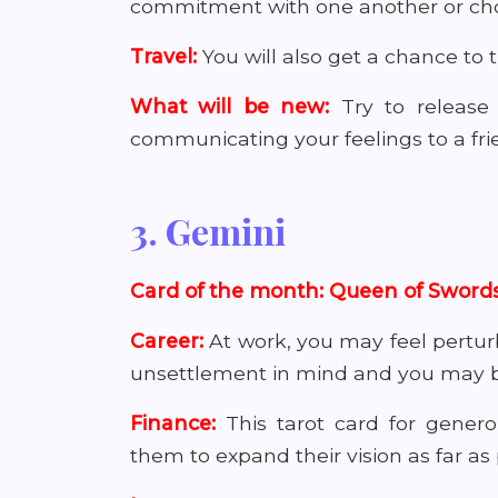
commitment with one another or cho
Travel:
You will also get a chance to
What will be new:
Try to release
communicating your feelings to a fri
3. Gemini
Card of the month: Queen of Sword
Career:
At work, you may feel pertur
unsettlement in mind and you may beg
Finance:
This tarot card for gener
them to expand their vision as far as 