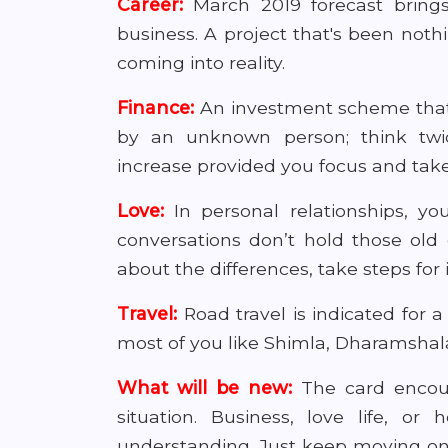
Career:
March 2019 forecast bring
business. A project that's been not
coming into reality.
Finance:
An investment scheme that'
by an unknown person; think tw
increase provided you focus and take 
Love:
In personal relationships, 
conversations don’t hold those old
about the differences, take steps fo
Travel:
Road travel is indicated for a 
most of you like Shimla, Dharamshal
What will be new:
The card encour
situation. Business, love life, or
understanding. Just keep moving one