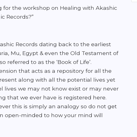
g for the workshop on Healing with Akashic
ic Records?”
shic Records dating back to the earliest
muria, Mu, Egypt & even the Old Testament of
o referred to as the ‘Book of Life’.
nsion that acts as a repository for all the
resent along with all the potential lives yet
llel lives we may not know exist or may never
ng that we ever have is registered here.
owever this is simply an analogy so do not get
ain open-minded to how your mind will