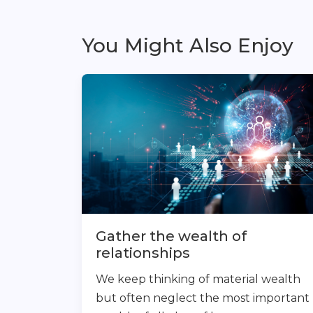
You Might Also Enjoy
Gather the wealth of
relationships
We keep thinking of material wealth
but often neglect the most important