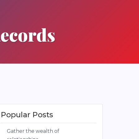
Records
Popular Posts
Gather the wealth of