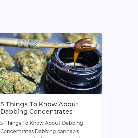
5 Things To Know About
Dabbing Concentrates
5 Things To Know About Dabbing
Concentrates Dabbing cannabis