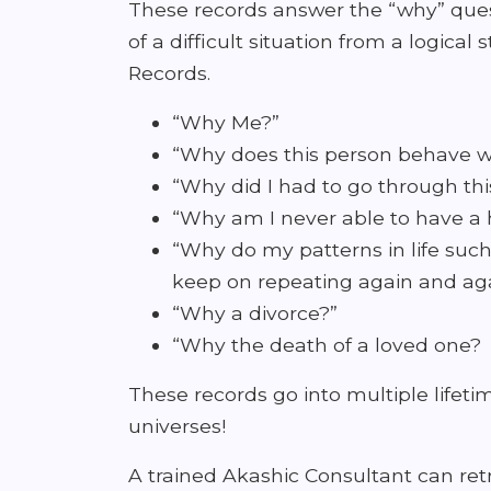
These records answer the “why” ques
of a difficult situation from a logic
Records.
“Why Me?”
“Why does this person behave wi
“Why did I had to go through th
“Why am I never able to have a h
“Why do my patterns in life such
keep on repeating again and ag
“Why a divorce?”
“Why the death of a loved one?
These records go into multiple life
universes!
A trained Akashic Consultant can retr