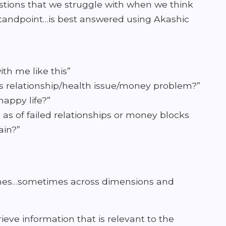
tions that we struggle with when we think
al standpoint…is best answered using Akashic
th me like this”
is relationship/health issue/money problem?”
appy life?”
 as of failed relationships or money blocks
ain?”
times…sometimes across dimensions and
ieve information that is relevant to the