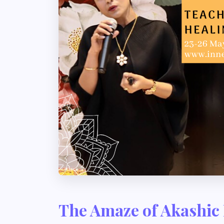
The Amaze of Akashic