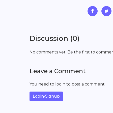
Discussion (0)
No comments yet. Be the first to commen
Leave a Comment
You need to login to post a comment.
Login/Signup