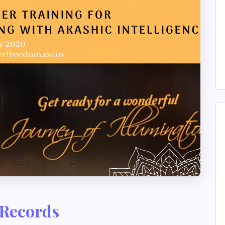
 Records