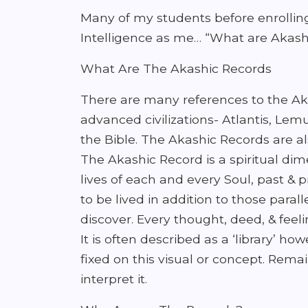
Many of my students before enrollin
Intelligence as me… “What are Akash
What Are The Akashic Records
There are many references to the Aka
advanced civilizations- Atlantis, Le
the Bible. The Akashic Records are als
The Akashic Record is a spiritual dime
lives of each and every Soul, past & p
to be lived in addition to those para
discover. Every thought, deed, & feeli
It is often described as a ‘library’ h
fixed on this visual or concept. Rem
interpret it.