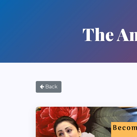
The Am
Back