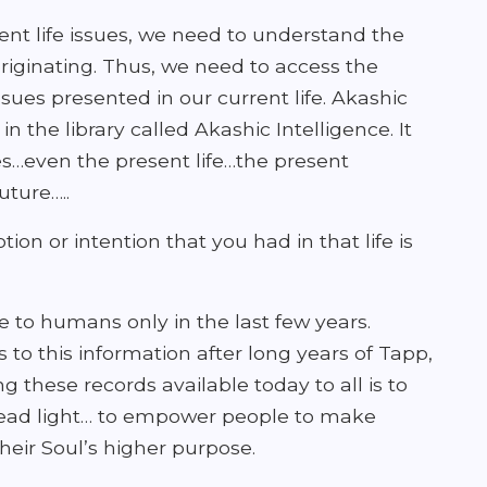
nt life issues, we need to understand the
riginating. Thus, we need to access the
issues presented in our current life. Akashic
n the library called Akashic Intelligence. It
ves…even the present life…the present
ture…..
on or intention that you had in that life is
 to humans only in the last few years.
 to this information after long years of Tapp,
these records available today to all is to
read light… to empower people to make
heir Soul’s higher purpose.