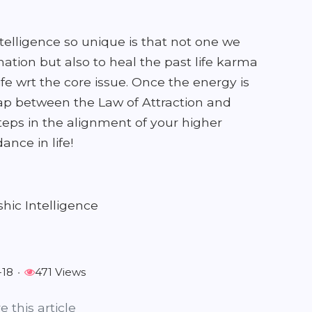
elligence so unique is that not one we
ation but also to heal the past life karma
ife wrt the core issue. Once the energy is
gap between the Law of Attraction and
steps in the alignment of your higher
nce in life!
hic Intelligence
-18
•
471 Views
e this article