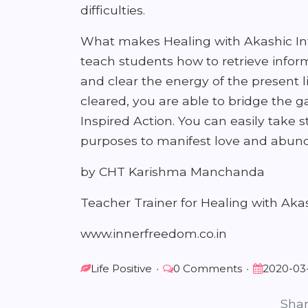
difficulties.
What makes Healing with Akashic Int
teach students how to retrieve inform
and clear the energy of the present l
cleared, you are able to bridge the 
Inspired Action. You can easily take 
purposes to manifest love and abunda
by CHT Karishma Manchanda
Teacher Trainer for Healing with Akas
www.innerfreedom.co.in
Life Positive
•
0 Comments
•
2020-03
Shar