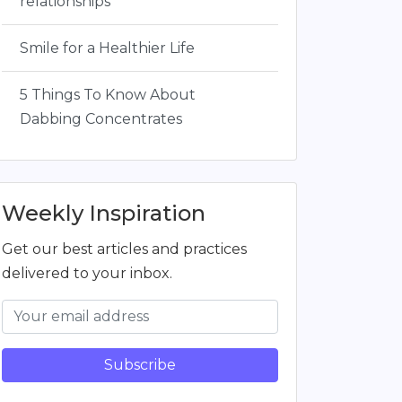
relationships
Smile for a Healthier Life
5 Things To Know About
Dabbing Concentrates
Weekly Inspiration
Get our best articles and practices
delivered to your inbox.
Subscribe