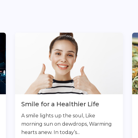
Smile for a Healthier Life
A smile lights up the soul, Like
morning sun on dewdrops, Warming
hearts anew. In today’s...