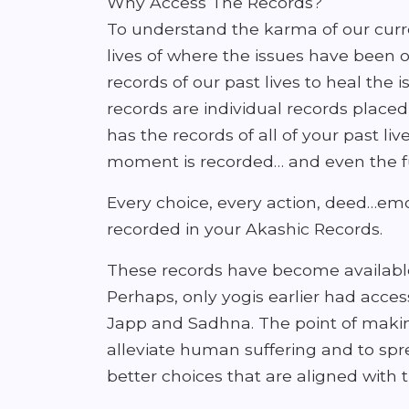
Why Access The Records?
To understand the karma of our curre
lives of where the issues have been o
records of our past lives to heal the 
records are individual records placed i
has the records of all of your past li
moment is recorded… and even the fu
Every choice, every action, deed…emoti
recorded in your Akashic Records.
These records have become available
Perhaps, only yogis earlier had access
Japp and Sadhna. The point of making 
alleviate human suffering and to sp
better choices that are aligned with t