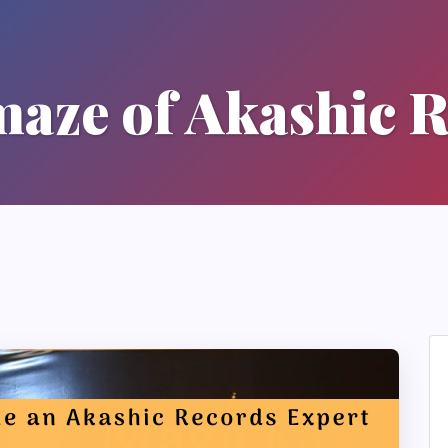
aze of Akashic 