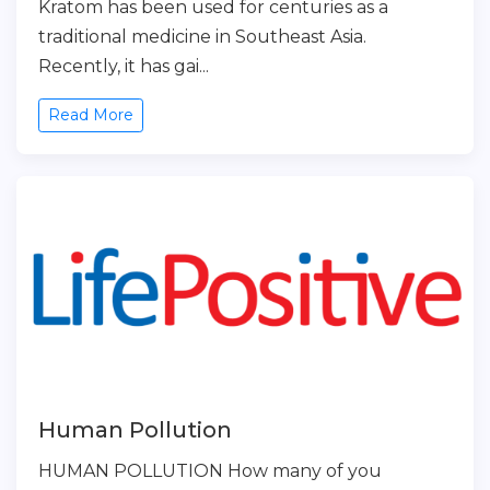
Kratom has been used for centuries as a
traditional medicine in Southeast Asia.
Recently, it has gai...
Read More
Human Pollution
HUMAN POLLUTION How many of you