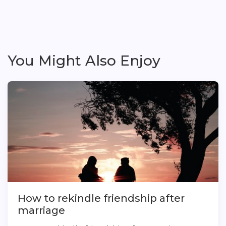
You Might Also Enjoy
How to rekindle friendship after
marriage