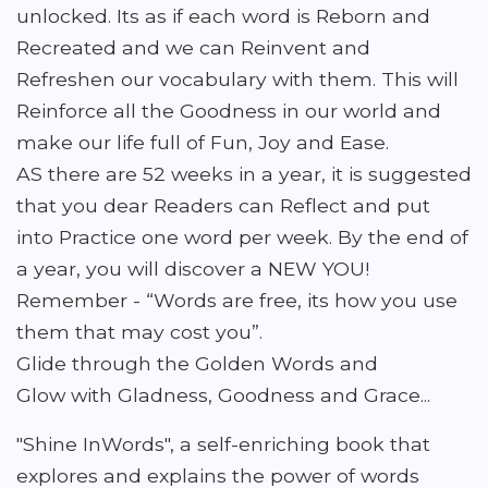
unlocked. Its as if each word is Reborn and
Recreated and we can Reinvent and
Refreshen our vocabulary with them. This will
Reinforce all the Goodness in our world and
make our life full of Fun, Joy and Ease.
AS there are 52 weeks in a year, it is suggested
that you dear Readers can Reflect and put
into Practice one word per week. By the end of
a year, you will discover a NEW YOU!
Remember - “Words are free, its how you use
them that may cost you”.
Glide through the Golden Words and
Glow with Gladness, Goodness and Grace...
"Shine InWords", a self-enriching book that
explores and explains the power of words