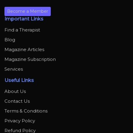
Become a Member
Important Links
Find a Therapist
Blog
Magazine Articles
Magazine Subscription
Services
Useful Links
About Us
Contact Us
Terms & Conditions
Privacy Policy
Refund Policy