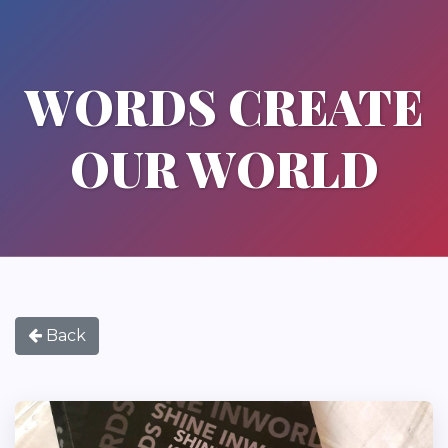
WORDS CREATE
OUR WORLD
Back