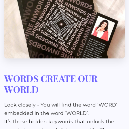
WORDS CREATE OUR
WORLD
Look closely - You will find the word ‘WORD’
embedded in the word ‘WORLD’.
It’s these hidden keywords that unlock the