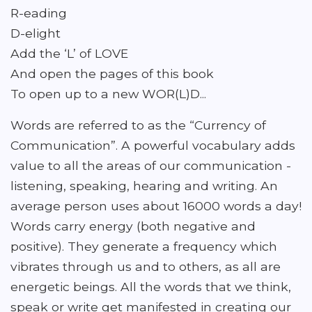
R-eading
D-elight
Add the ‘L’ of LOVE
And open the pages of this book
To open up to a new WOR(L)D...
Words are referred to as the “Currency of
Communication”. A powerful vocabulary adds
value to all the areas of our communication -
listening, speaking, hearing and writing. An
average person uses about 16000 words a day!
Words carry energy (both negative and
positive). They generate a frequency which
vibrates through us and to others, as all are
energetic beings. All the words that we think,
speak or write get manifested in creating our