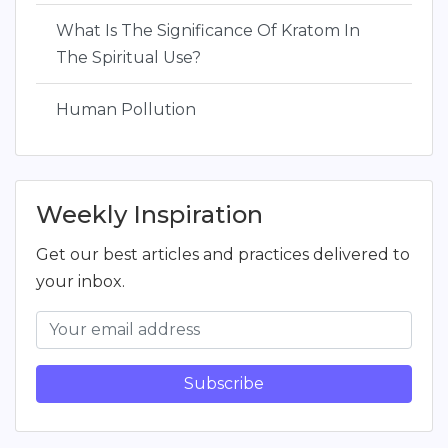
What Is The Significance Of Kratom In
The Spiritual Use?
Human Pollution
Weekly Inspiration
Get our best articles and practices delivered to
your inbox.
Subscribe