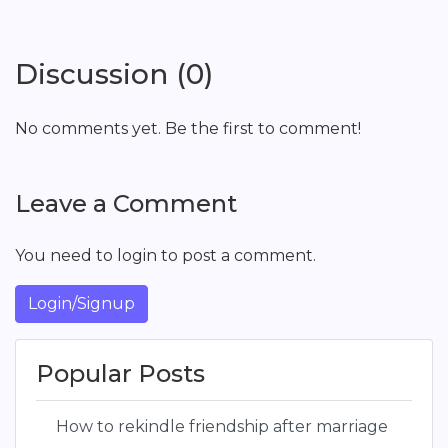
Discussion (0)
No comments yet. Be the first to comment!
Leave a Comment
You need to login to post a comment.
Login/Signup
Popular Posts
How to rekindle friendship after marriage