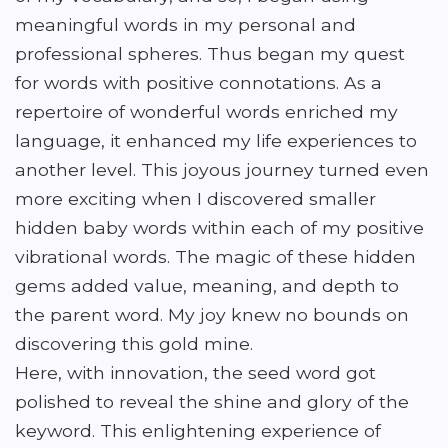
meaningful words in my personal and
professional spheres. Thus began my quest
for words with positive connotations. As a
repertoire of wonderful words enriched my
language, it enhanced my life experiences to
another level. This joyous journey turned even
more exciting when I discovered smaller
hidden baby words within each of my positive
vibrational words. The magic of these hidden
gems added value, meaning, and depth to
the parent word. My joy knew no bounds on
discovering this gold mine.
Here, with innovation, the seed word got
polished to reveal the shine and glory of the
keyword. This enlightening experience of