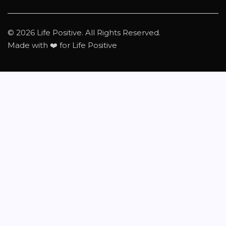
© 2026 Life Positive. All Rights Reserved.
Made with ❤️ for Life Positive