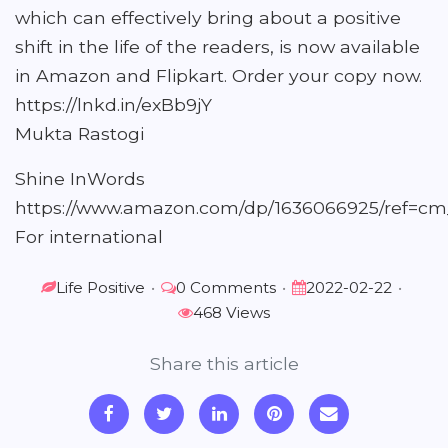
which can effectively bring about a positive
shift in the life of the readers, is now available
in Amazon and Flipkart. Order your copy now.
https://lnkd.in/exBb9jY
Mukta Rastogi
Shine InWords
https://www.amazon.com/dp/1636066925/ref
For international
Life Positive
•
0 Comments
•
2022-02-22
•
468 Views
Share this article