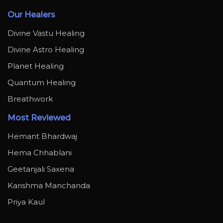
Our Healers
Divine Vastu Healing
Divine Astro Healing
Planet Healing
Quantum Healing
Breathwork
Most Reviewed
Hemant Bhardwaj
Hema Chhablani
Geetanjali Saxena
Karishma Manchanda
Priya Kaul