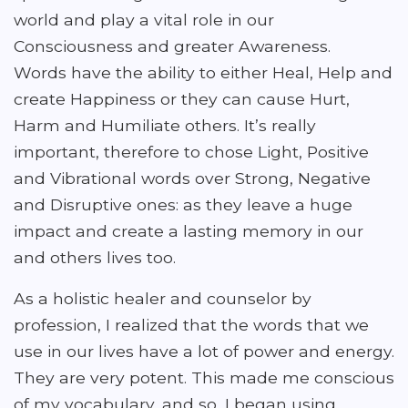
world and play a vital role in our
Consciousness and greater Awareness.
Words have the ability to either Heal, Help and
create Happiness or they can cause Hurt,
Harm and Humiliate others. It’s really
important, therefore to chose Light, Positive
and Vibrational words over Strong, Negative
and Disruptive ones: as they leave a huge
impact and create a lasting memory in our
and others lives too.
As a holistic healer and counselor by
profession, I realized that the words that we
use in our lives have a lot of power and energy.
They are very potent. This made me conscious
of my vocabulary, and so, I began using