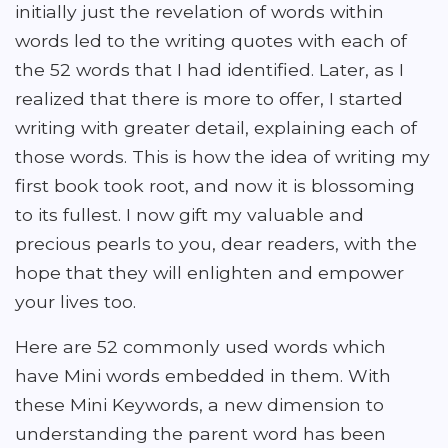
initially just the revelation of words within
words led to the writing quotes with each of
the 52 words that I had identified. Later, as I
realized that there is more to offer, I started
writing with greater detail, explaining each of
those words. This is how the idea of writing my
first book took root, and now it is blossoming
to its fullest. I now gift my valuable and
precious pearls to you, dear readers, with the
hope that they will enlighten and empower
your lives too.
Here are 52 commonly used words which
have Mini words embedded in them. With
these Mini Keywords, a new dimension to
understanding the parent word has been