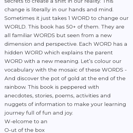
secrets to create a shift in our reality. This
change is literally in our hands and mind.
Sometimes it just takes 1 WORD to change our
WORLD. This book has 50+ of them. They are
all familiar WORDS but seen from a new
dimension and perspective. Each WORD has a
hidden WORD which explains the parent
WORD with a new meaning. Let’s colour our
vocabulary with the mosaic of these WORDS -
And discover the pot of gold at the end of the
rainbow. This book is peppered with
anecdotes, stories, poems, activities and
nuggets of information to make your learning
journey full of fun and joy.
W-elcome to an
O-ut of the box