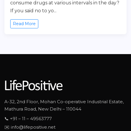
consume drugs at various intervals in the day?
If you said no to yo...
Read More
A-32, 2nd Floor, Mohan Co-operative Industrial Estate,
Mathura Road, New Delhi – 110044
📞 +91 – 11 – 49563777
✉️ info@lifepositive.net