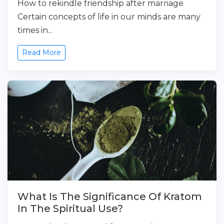
How to rekindle friendship after marriage
Certain concepts of life in our minds are many
times in...
Read More
What Is The Significance Of Kratom
In The Spiritual Use?