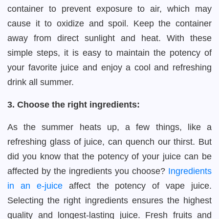
container to prevent exposure to air, which may
cause it to oxidize and spoil. Keep the container
away from direct sunlight and heat. With these
simple steps, it is easy to maintain the potency of
your favorite juice and enjoy a cool and refreshing
drink all summer.
3. Choose the right ingredients:
As the summer heats up, a few things, like a
refreshing glass of juice, can quench our thirst. But
did you know that the potency of your juice can be
affected by the ingredients you choose?
Ingredients
in an e-juice
affect the potency of vape juice.
Selecting the right ingredients ensures the highest
quality and longest-lasting juice. Fresh fruits and