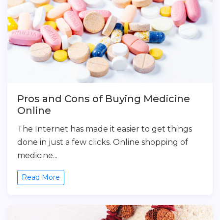
Pros and Cons of Buying Medicine
Online
The Internet has made it easier to get things
done in just a few clicks. Online shopping of
medicine...
Read More