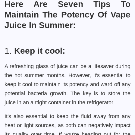
Here Are Seven Tips To
Maintain The Potency Of Vape
Juice In Summer:
1.
Keep it cool:
A refreshing glass of juice can be a lifesaver during
the hot summer months. However, it's essential to
keep it cool to maintain its potency and ward off any
potential bacteria growth. The key is to store the
juice in an airtight container in the refrigerator.
It's also essential to keep the fluid away from any
heat or light sources, as both can negatively impact
its quality over time. If you're heading out for the