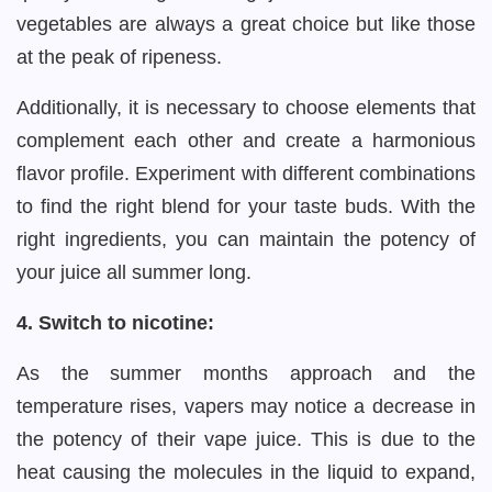
vegetables are always a great choice but like those
at the peak of ripeness.
Additionally, it is necessary to choose elements that
complement each other and create a harmonious
flavor profile. Experiment with different combinations
to find the right blend for your taste buds. With the
right ingredients, you can maintain the potency of
your juice all summer long.
4. Switch to nicotine:
As the summer months approach and the
temperature rises, vapers may notice a decrease in
the potency of their vape juice. This is due to the
heat causing the molecules in the liquid to expand,