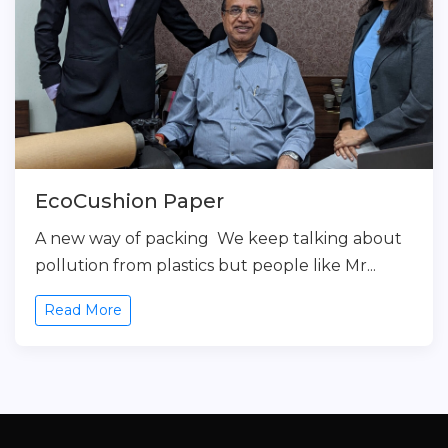
EcoCushion Paper
A new way of packing We keep talking about
pollution from plastics but people like Mr...
Read More