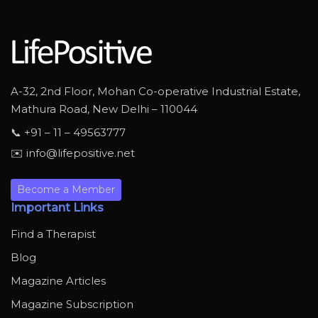
A-32, 2nd Floor, Mohan Co-operative Industrial Estate,
Mathura Road, New Delhi – 110044
📞 +91 – 11 – 49563777
✉️ info@lifepositive.net
Become a Member
Important Links
Find a Therapist
Blog
Magazine Articles
Magazine Subscription