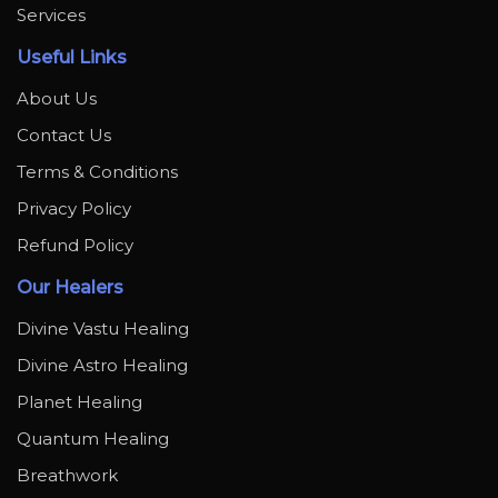
Services
Useful Links
About Us
Contact Us
Terms & Conditions
Privacy Policy
Refund Policy
Our Healers
Divine Vastu Healing
Divine Astro Healing
Planet Healing
Quantum Healing
Breathwork