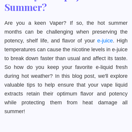
Summer?
Are you a keen Vaper? If so, the hot summer
months can be challenging when preserving the
potency, shelf life, and flavor of your
e-juice
. High
temperatures can cause the nicotine levels in e-juice
to break down faster than usual and affect its taste.
So how do you keep your favorite e-liquid fresh
during hot weather? In this blog post, we'll explore
valuable tips to help ensure that your vape liquid
extracts retain their optimum flavor and potency
while protecting them from heat damage all
summer!