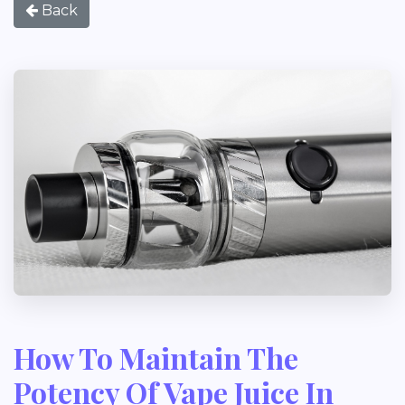
Back
How To Maintain The
Potency Of Vape Juice In