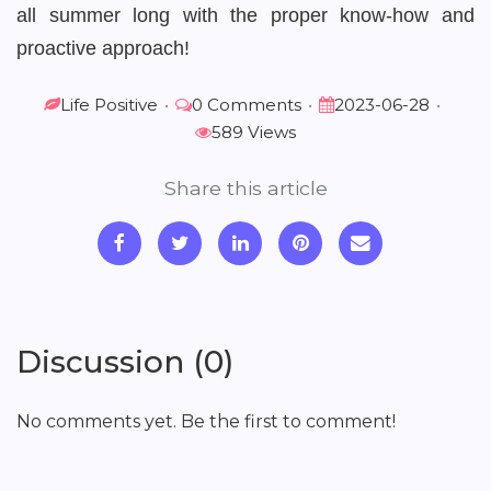
all summer long with the proper know-how and
proactive approach!
Life Positive
•
0 Comments
•
2023-06-28
•
589 Views
Share this article
Discussion (0)
No comments yet. Be the first to comment!