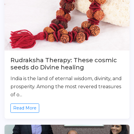
Rudraksha Therapy: These cosmic
seeds do Divine healing
India is the land of eternal wisdom, divinity, and
prosperity. Among the most revered treasures
of o...
Read More