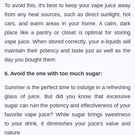
To avoid this, it's best to keep your vape juice away
from any heat sources, such as direct sunlight, hot
cars, and warm areas in your home. A calm, dark
place like a pantry or closet is optimal for storing
vape juice. When stored correctly, your e-liquids will
maintain their potency and taste just as well as the
day you bought them.
6. Avoid the one with too much sugar:
Summer is the perfect time to indulge in a refreshing
glass of juice. But did you know that excessive
sugar can ruin the potency and effectiveness of your
favorite vape juice? While sugar brings sweetness
to your drink, it diminishes your juice's value and
nature.