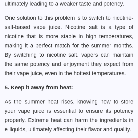
ultimately leading to a weaker taste and potency.
One solution to this problem is to switch to nicotine-
salt-based vape juice. Nicotine salt is a type of
nicotine that is more stable in high temperatures,
making it a perfect match for the summer months.
By switching to nicotine salt, vapers can maintain
the same potency and enjoyment they expect from
their vape juice, even in the hottest temperatures.
5. Keep it away from heat:
As the summer heat rises, knowing how to store
your vape juice is essential to ensure its potency
properly. Extreme heat can harm the ingredients in
e-liquids, ultimately affecting their flavor and quality.