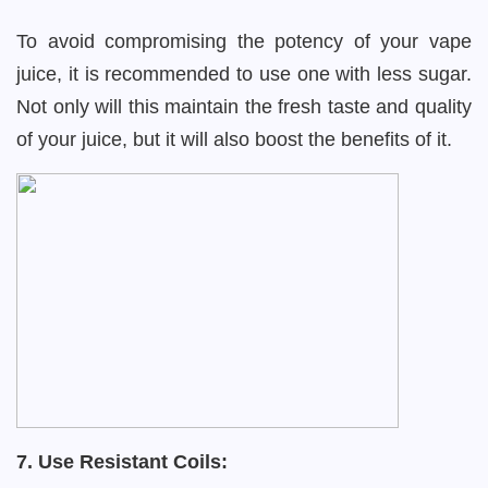
To avoid compromising the potency of your vape
juice, it is recommended to use one with less sugar.
Not only will this maintain the fresh taste and quality
of your juice, but it will also boost the benefits of it.
7. Use Resistant Coils: