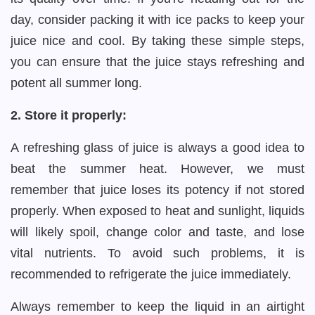
day, consider packing it with ice packs to keep your
juice nice and cool. By taking these simple steps,
you can ensure that the juice stays refreshing and
potent all summer long.
2. Store it properly:
A refreshing glass of juice is always a good idea to
beat the summer heat. However, we must
remember that juice loses its potency if not stored
properly. When exposed to heat and sunlight, liquids
will likely spoil, change color and taste, and lose
vital nutrients. To avoid such problems, it is
recommended to refrigerate the juice immediately.
Always remember to keep the liquid in an airtight