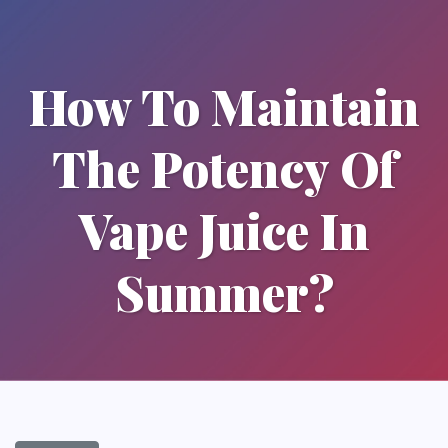
How To Maintain
The Potency Of
Vape Juice In
Summer?