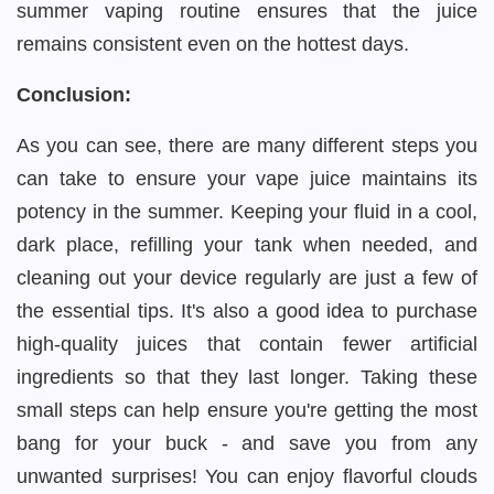
summer vaping routine ensures that the juice
remains consistent even on the hottest days.
Conclusion:
As you can see, there are many different steps you
can take to ensure your vape juice maintains its
potency in the summer. Keeping your fluid in a cool,
dark place, refilling your tank when needed, and
cleaning out your device regularly are just a few of
the essential tips. It's also a good idea to purchase
high-quality juices that contain fewer artificial
ingredients so that they last longer. Taking these
small steps can help ensure you're getting the most
bang for your buck - and save you from any
unwanted surprises! You can enjoy flavorful clouds