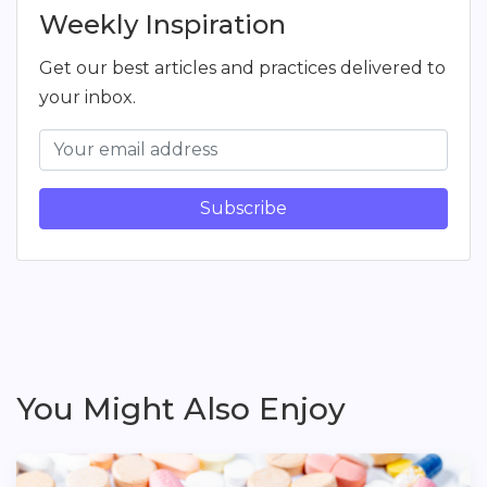
Weekly Inspiration
Get our best articles and practices delivered to
your inbox.
Subscribe
You Might Also Enjoy