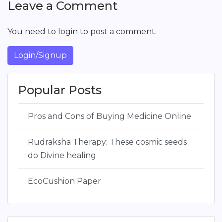
Leave a Comment
You need to login to post a comment.
Login/Signup
Popular Posts
Pros and Cons of Buying Medicine Online
Rudraksha Therapy: These cosmic seeds
do Divine healing
EcoCushion Paper