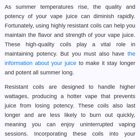
As summer temperatures rise, the quality and
potency of your vape juice can diminish rapidly.
Fortunately, using highly resistant coils can help you
maintain the flavor and strength of your vape juice.
These high-quality coils play a vital role in
maintaining potency. But you must also have
the
information about your juice
to make it stay longer
and potent all summer long.
Resistant coils are designed to handle higher
wattages, producing a hotter vape that prevents
juice from losing potency. These coils also last
longer and are less likely to burn out quickly,
meaning you can enjoy uninterrupted vaping
sessions. Incorporating these coils into your