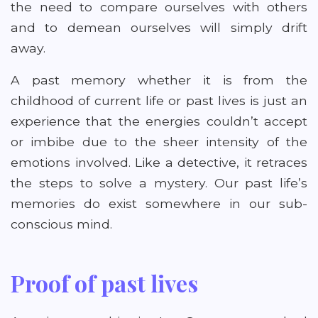
the need to compare ourselves with others
and to demean ourselves will simply drift
away.
A past memory whether it is from the
childhood of current life or past lives is just an
experience that the energies couldn’t accept
or imbibe due to the sheer intensity of the
emotions involved. Like a detective, it retraces
the steps to solve a mystery. Our past life’s
memories do exist somewhere in our sub-
conscious mind.
Proof of past lives