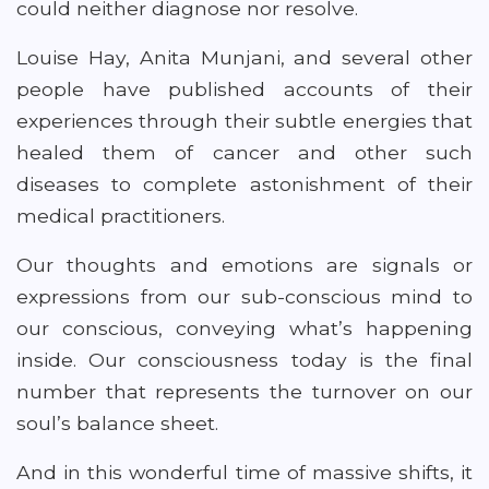
could neither diagnose nor resolve.
Louise Hay, Anita Munjani, and several other
people have published accounts of their
experiences through their subtle energies that
healed them of cancer and other such
diseases to complete astonishment of their
medical practitioners.
Our thoughts and emotions are signals or
expressions from our sub-conscious mind to
our conscious, conveying what’s happening
inside. Our consciousness today is the final
number that represents the turnover on our
soul’s balance sheet.
And in this wonderful time of massive shifts, it