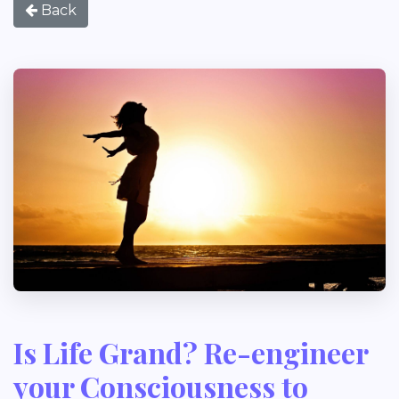
Back
Is Life Grand? Re-engineer
your Consciousness to