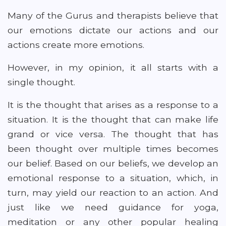
Many of the Gurus and therapists believe that
our emotions dictate our actions and our
actions create more emotions.
However, in my opinion, it all starts with a
single thought.
It is the thought that arises as a response to a
situation. It is the thought that can make life
grand or vice versa. The thought that has
been thought over multiple times becomes
our belief. Based on our beliefs, we develop an
emotional response to a situation, which, in
turn, may yield our reaction to an action. And
just like we need guidance for yoga,
meditation or any other popular healing