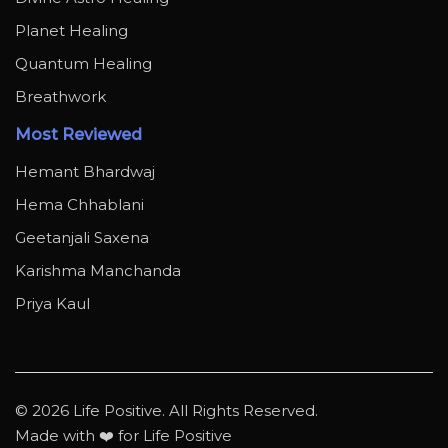
Planet Healing
Quantum Healing
Breathwork
Most Reviewed
Hemant Bhardwaj
Hema Chhablani
Geetanjali Saxena
Karishma Manchanda
Priya Kaul
© 2026 Life Positive. All Rights Reserved.
Made with ❤️ for Life Positive