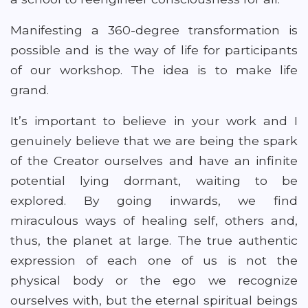
Manifesting a 360-degree transformation is
possible and is the way of life for participants
of our workshop. The idea is to make life
grand.
It’s important to believe in your work and I
genuinely believe that we are being the spark
of the Creator ourselves and have an infinite
potential lying dormant, waiting to be
explored. By going inwards, we find
miraculous ways of healing self, others and,
thus, the planet at large. The true authentic
expression of each one of us is not the
physical body or the ego we recognize
ourselves with, but the eternal spiritual beings