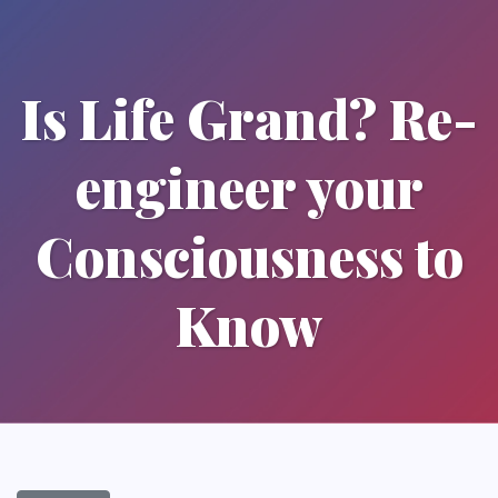
Is Life Grand? Re-
engineer your
Consciousness to
Know