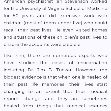
American psychiatrist Ian Stevenson worked
for the University of Virginia School of Medicine
for 50 years and did extensive work with
children (most of them under five) who could
recall their past lives. He even visited homes
and situations of these children’s past lives to
ensure the accounts were credible.
Like him, there are numerous experts who
have studied the cases of reincarnation
including Dr. Jim B. Tucker. However, the
biggest evidence is that when one is healed of
their past life memories, their lives start
changing to an extent that their medical
reports change, and they are sometimes
healed from things that medical sciences