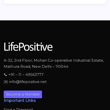
A-32, 2nd Floor, Mohan Co-operative Industrial Estate,
Mathura Road, New Delhi – 110044
📞 +91 – 11 – 49563777
✉️ info@lifepositive.net
Become a Member
Important Links
Find a Therapist