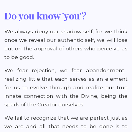
Do you know 'you'?
We always deny our shadow-self, for we think
once we reveal our authentic self, we will lose
out on the approval of others who perceive us
to be good.
We fear rejection, we fear abandonment…
realizing little that each serves as an element
for us to evolve through and realize our true
innate connection with the Divine, being the
spark of the Creator ourselves.
We fail to recognize that we are perfect just as
we are and all that needs to be done is to