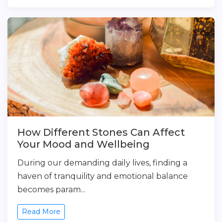
How Different Stones Can Affect
Your Mood and Wellbeing
During our demanding daily lives, finding a
haven of tranquility and emotional balance
becomes param...
Read More