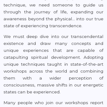
technique, we need someone to guide us
through the journey of life, expanding our
awareness beyond the physical… into our true
state of experiencing transcendence.
We must deep dive into our transcendental
existence and draw many concepts and
unique experiences that are capable of
catapulting spiritual development. Adopting
unique techniques taught in state-of-the-art
workshops across the world and combining
them with a wider perception of
consciousness, massive shifts in our energetic
states can be experienced.
Many people who join our workshops report