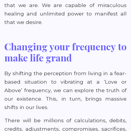
that we are. We are capable of miraculous
healing and unlimited power to manifest all
that we desire.
Changing your frequency to
make life grand
By shifting the perception from living in a fear-
based situation to vibrating at a ‘Love or
Above’ frequency, we can explore the truth of
our existence. This, in turn, brings massive
shifts in our lives.
There will be millions of calculations, debits,
credits, adjustments, compromises, sacrifices,