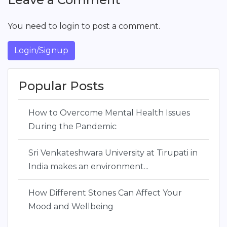
You need to login to post a comment.
Login/Signup
Popular Posts
How to Overcome Mental Health Issues
During the Pandemic
Sri Venkateshwara University at Tirupati in
India makes an environment...
How Different Stones Can Affect Your
Mood and Wellbeing