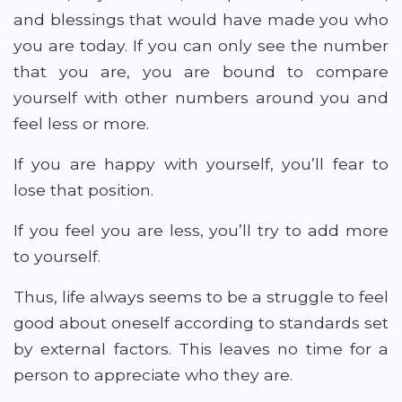
and blessings that would have made you who
you are today. If you can only see the number
that you are, you are bound to compare
yourself with other numbers around you and
feel less or more.
If you are happy with yourself, you’ll fear to
lose that position.
If you feel you are less, you’ll try to add more
to yourself.
Thus, life always seems to be a struggle to feel
good about oneself according to standards set
by external factors. This leaves no time for a
person to appreciate who they are.