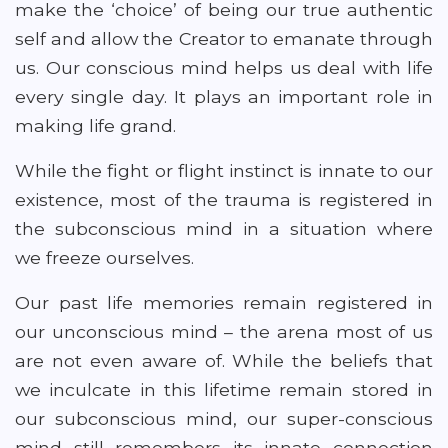
make the ‘choice’ of being our true authentic
self and allow the Creator to emanate through
us. Our conscious mind helps us deal with life
every single day. It plays an important role in
making life grand.
While the fight or flight instinct is innate to our
existence, most of the trauma is registered in
the subconscious mind in a situation where
we freeze ourselves.
Our past life memories remain registered in
our unconscious mind – the arena most of us
are not even aware of. While the beliefs that
we inculcate in this lifetime remain stored in
our subconscious mind, our super-conscious
mind still remembers its innate connection