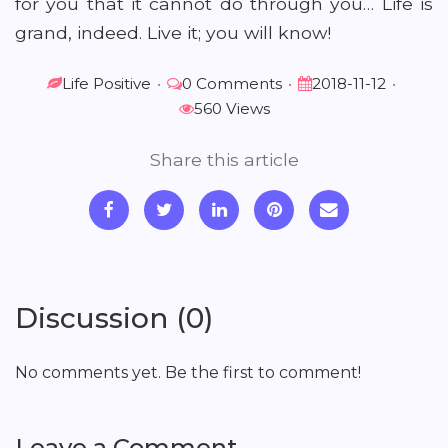
for you that it cannot do through you… Life is
grand, indeed. Live it; you will know!
Life Positive
•
0 Comments
•
2018-11-12
•
560 Views
Share this article
Discussion (0)
No comments yet. Be the first to comment!
Leave a Comment