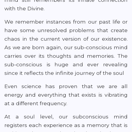
with the Divine.
We remember instances from our past life or
have some unresolved problems that create
chaos in the current version of our existence.
As we are born again, our sub-conscious mind
carries over its thoughts and memories. The
sub-conscious is huge and ever revealing
since it reflects the infinite journey of the soul
Even science has proven that we are all
energy and everything that exists is vibrating
at a different frequency.
At a soul level, our subconscious mind
registers each experience as a memory that is