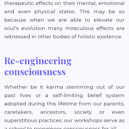
therapeutic effects on their mental, emotional
and even physical states. This may be so
because when we are able to elevate our
soul’s evolution many miraculous effects are
witnessed in other bodies of holistic existence.
Re-engineering
consciousness
Whether be it karma stemming out of our
past lives or a self-limiting belief system
adopted during this lifetime from our parents,
caretakers, ancestors, society or even
superstitious practices; our workshops serve as
a school to reengineer consciousness for all.