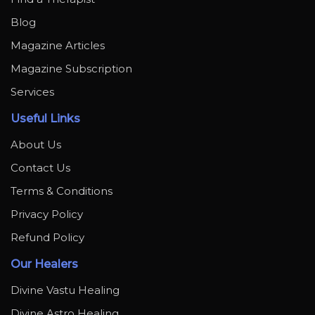
Blog
Magazine Articles
Magazine Subscription
Services
Useful Links
About Us
Contact Us
Terms & Conditions
Privacy Policy
Refund Policy
Our Healers
Divine Vastu Healing
Divine Astro Healing