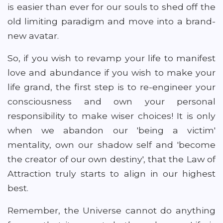
is easier than ever for our souls to shed off the
old limiting paradigm and move into a brand-
new avatar.
So, if you wish to revamp your life to manifest
love and abundance if you wish to make your
life grand, the first step is to re-engineer your
consciousness and own your personal
responsibility to make wiser choices! It is only
when we abandon our 'being a victim'
mentality, own our shadow self and 'become
the creator of our own destiny', that the Law of
Attraction truly starts to align in our highest
best.
Remember, the Universe cannot do anything