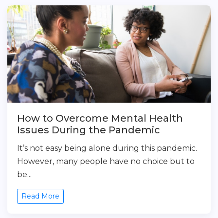
How to Overcome Mental Health
Issues During the Pandemic
It’s not easy being alone during this pandemic.
However, many people have no choice but to
be...
Read More