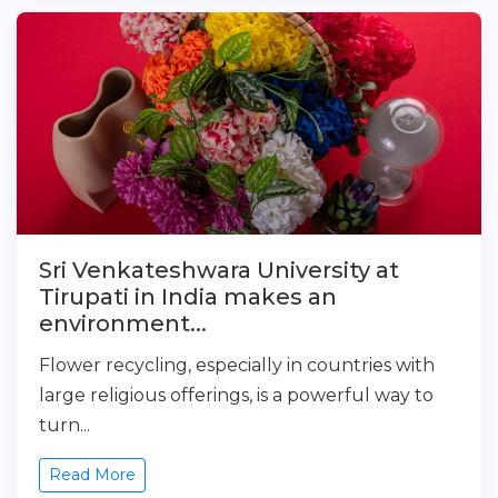
Sri Venkateshwara University at
Tirupati in India makes an
environment...
Flower recycling, especially in countries with
large religious offerings, is a powerful way to
turn...
Read More