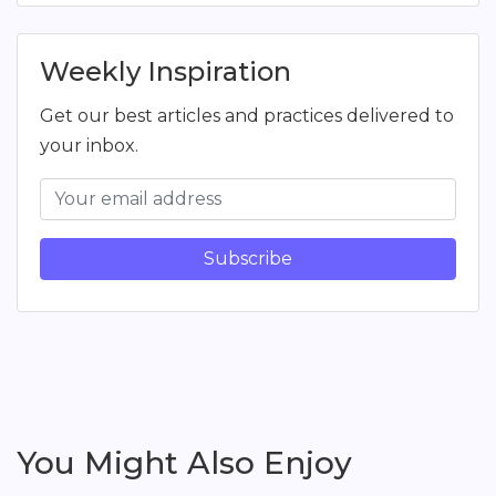
Weekly Inspiration
Get our best articles and practices delivered to
your inbox.
Subscribe
You Might Also Enjoy