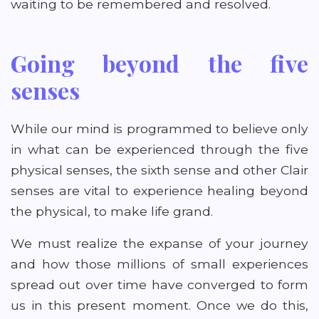
waiting to be remembered and resolved.
Going beyond the five
senses
While our mind is programmed to believe only
in what can be experienced through the five
physical senses, the sixth sense and other Clair
senses are vital to experience healing beyond
the physical, to make life grand.
We must realize the expanse of your journey
and how those millions of small experiences
spread out over time have converged to form
us in this present moment. Once we do this,