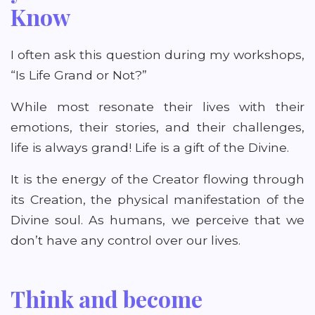
Know
I often ask this question during my workshops,
“Is Life Grand or Not?”
While most resonate their lives with their
emotions, their stories, and their challenges,
life is always grand! Life is a gift of the Divine.
It is the energy of the Creator flowing through
its Creation, the physical manifestation of the
Divine soul. As humans, we perceive that we
don’t have any control over our lives.
Think and become