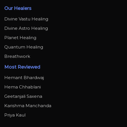
Our Healers
Divine Vastu Healing
Divine Astro Healing
Planet Healing
Quantum Healing
Breathwork
Most Reviewed
Hemant Bhardwaj
Hema Chhablani
Geetanjali Saxena
Karishma Manchanda
Priya Kaul