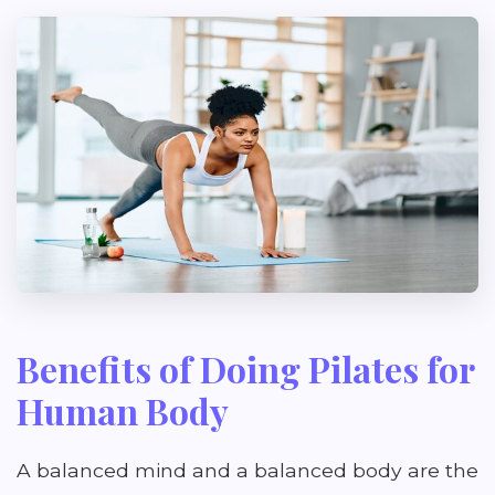
Benefits of Doing Pilates for
Human Body
A balanced mind and a balanced body are the