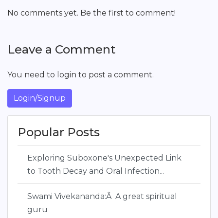
No comments yet. Be the first to comment!
Leave a Comment
You need to login to post a comment.
Login/Signup
Popular Posts
Exploring Suboxone's Unexpected Link
to Tooth Decay and Oral Infection...
Swami Vivekananda:Â A great spiritual
guru