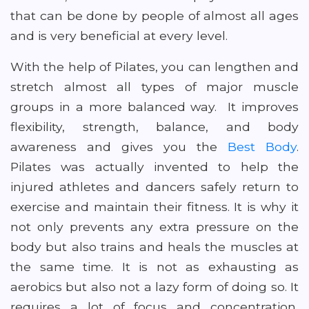
that can be done by people of almost all ages
and is very beneficial at every level.
With the help of Pilates, you can lengthen and
stretch almost all types of major muscle
groups in a more balanced way. It improves
flexibility, strength, balance, and body
awareness and gives you the
Best Body
.
Pilates was actually invented to help the
injured athletes and dancers safely return to
exercise and maintain their fitness. It is why it
not only prevents any extra pressure on the
body but also trains and heals the muscles at
the same time. It is not as exhausting as
aerobics but also not a lazy form of doing so. It
requires a lot of focus and concentration,