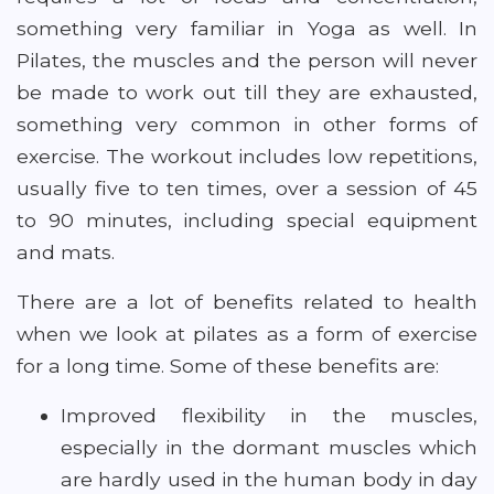
something very familiar in Yoga as well. In
Pilates, the muscles and the person will never
be made to work out till they are exhausted,
something very common in other forms of
exercise. The workout includes low repetitions,
usually five to ten times, over a session of 45
to 90 minutes, including special equipment
and mats.
There are a lot of benefits related to health
when we look at pilates as a form of exercise
for a long time. Some of these benefits are:
Improved flexibility in the muscles,
especially in the dormant muscles which
are hardly used in the human body in day