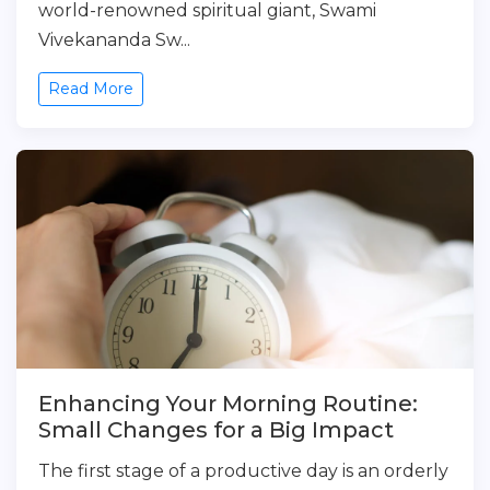
world-renowned spiritual giant, Swami
Vivekananda Sw...
Read More
Enhancing Your Morning Routine:
Small Changes for a Big Impact
The first stage of a productive day is an orderly