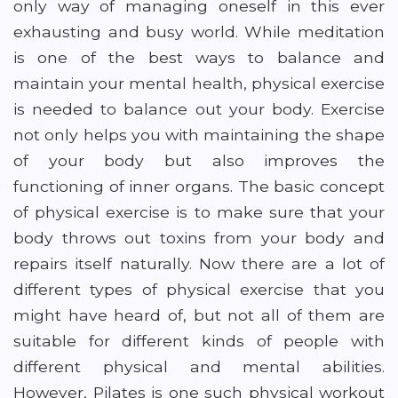
only way of managing oneself in this ever
exhausting and busy world. While meditation
is one of the best ways to balance and
maintain your mental health, physical exercise
is needed to balance out your body. Exercise
not only helps you with maintaining the shape
of your body but also improves the
functioning of inner organs. The basic concept
of physical exercise is to make sure that your
body throws out toxins from your body and
repairs itself naturally. Now there are a lot of
different types of physical exercise that you
might have heard of, but not all of them are
suitable for different kinds of people with
different physical and mental abilities.
However, Pilates is one such physical workout