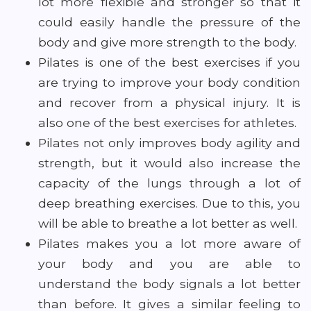
lot more flexible and stronger so that it
could easily handle the pressure of the
body and give more strength to the body.
Pilates is one of the best exercises if you
are trying to improve your body condition
and recover from a physical injury. It is
also one of the best exercises for athletes.
Pilates not only improves body agility and
strength, but it would also increase the
capacity of the lungs through a lot of
deep breathing exercises. Due to this, you
will be able to breathe a lot better as well.
Pilates makes you a lot more aware of
your body and you are able to
understand the body signals a lot better
than before. It gives a similar feeling to