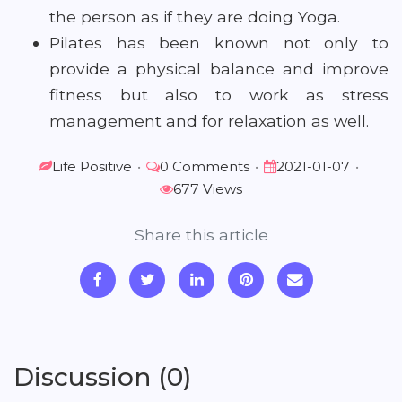
the person as if they are doing Yoga.
Pilates has been known not only to
provide a physical balance and improve
fitness but also to work as stress
management and for relaxation as well.
Life Positive
•
0 Comments
•
2021-01-07
•
677 Views
Share this article
Discussion (0)