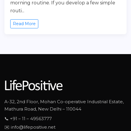
morning routine. If you develop a few simple
routi...
Read More
A-32, 2nd Floor, Mohan Co-operative Industrial Estate,
Mathura Road, New Delhi – 110044
📞 +91 – 11 – 49563777
✉️ info@lifepositive.net