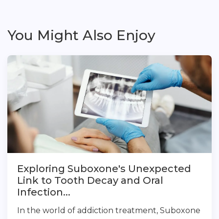
You Might Also Enjoy
Exploring Suboxone's Unexpected
Link to Tooth Decay and Oral
Infection...
In the world of addiction treatment, Suboxone