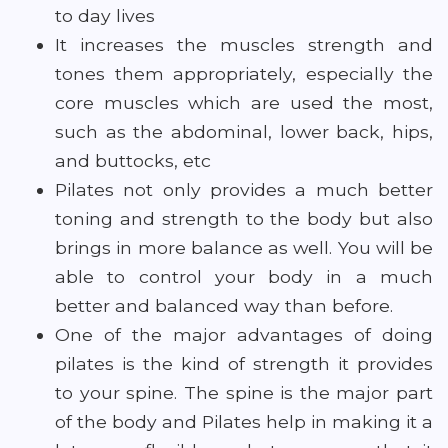
to day lives
It increases the muscles strength and
tones them appropriately, especially the
core muscles which are used the most,
such as the abdominal, lower back, hips,
and buttocks, etc
Pilates not only provides a much better
toning and strength to the body but also
brings in more balance as well. You will be
able to control your body in a much
better and balanced way than before.
One of the major advantages of doing
pilates is the kind of strength it provides
to your spine. The spine is the major part
of the body and Pilates help in making it a