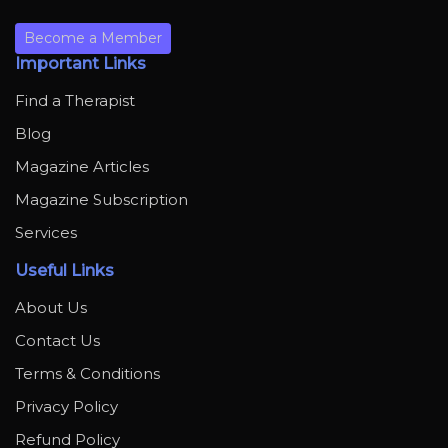
Become a Member
Important Links
Find a Therapist
Blog
Magazine Articles
Magazine Subscription
Services
Useful Links
About Us
Contact Us
Terms & Conditions
Privacy Policy
Refund Policy