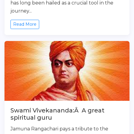
has long been hailed as a crucial tool in the
journey...
Read More
Swami Vivekananda:Â A great
spiritual guru
Jamuna Rangachari pays a tribute to the