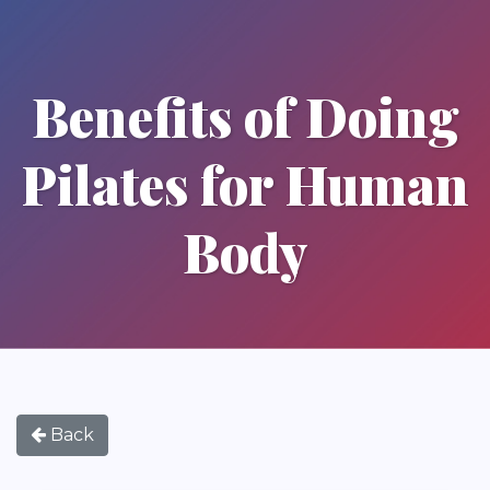
Benefits of Doing
Pilates for Human
Body
Back