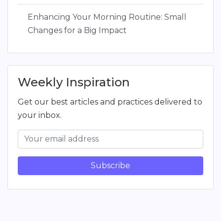
Enhancing Your Morning Routine: Small
Changes for a Big Impact
Weekly Inspiration
Get our best articles and practices delivered to
your inbox.
Subscribe