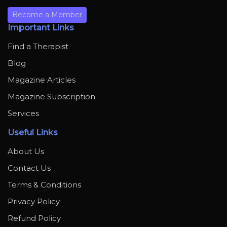
Become a Member
Important Links
Find a Therapist
Blog
Magazine Articles
Magazine Subscription
Services
Useful Links
About Us
Contact Us
Terms & Conditions
Privacy Policy
Refund Policy