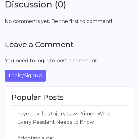
Discussion (0)
No comments yet. Be the first to comment!
Leave a Comment
You need to login to post a comment.
Login/Signup
Popular Posts
Fayetteville's Injury Law Primer: What
Every Resident Needs to Know
Adopting a pet