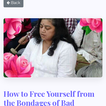
Back
How to Free Yourself from
the Bondages of Bad