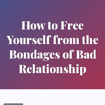
How to Free
Yourself from the
Bondages of Bad
Relationship