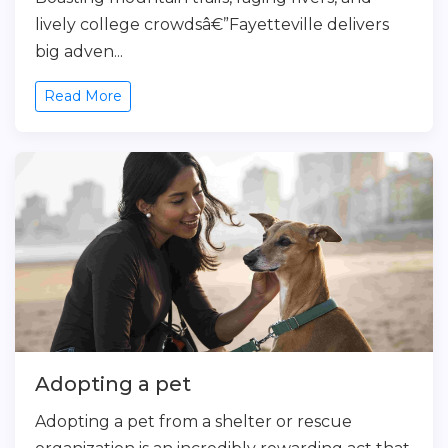
lively college crowdsâ€”Fayetteville delivers
big adven...
Read More
Adopting a pet
Adopting a pet from a shelter or rescue