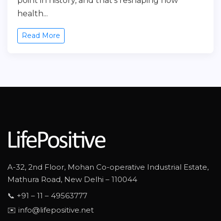
point in history, and that’s reshaping how
health...
Read More
A-32, 2nd Floor, Mohan Co-operative Industrial Estate,
Mathura Road, New Delhi – 110044
📞 +91 – 11 – 49563777
✉️ info@lifepositive.net