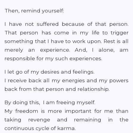
Then, remind yourself:
I have not suffered because of that person.
That person has come in my life to trigger
something that I have to work upon. Rest is all
merely an experience. And, I alone, am
responsible for my such experiences.
I let go of my desires and feelings.
I receive back all my energies and my powers
back from that person and relationship.
By doing this, I am freeing myself.
My freedom is more important for me than
taking revenge and remaining in the
continuous cycle of karma.