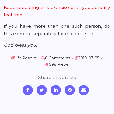
Keep repeating this exercise until you actually
feel free.
If you have more than one such person, do
this exercise separately for each person.
God bless you!
Life Positive
•
0 Comments
•
2019-03-25
•
598 Views
Share this article