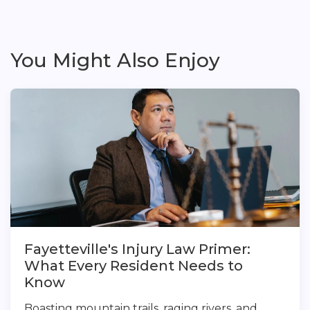
You Might Also Enjoy
Fayetteville's Injury Law Primer:
What Every Resident Needs to
Know
Boasting mountain trails, raging rivers, and