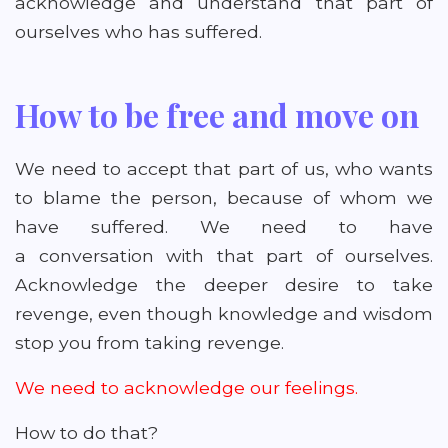
acknowledge and understand that part of
ourselves who has suffered.
How to be free and move on
We need to accept that part of us, who wants
to blame the person, because of whom we
have suffered. We need to have
a conversation with that part of ourselves.
Acknowledge the deeper desire to take
revenge, even though knowledge and wisdom
stop you from taking revenge.
We need to acknowledge our feelings.
How to do that?