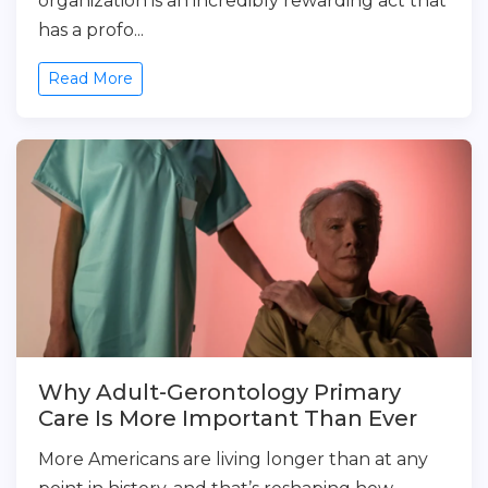
organization is an incredibly rewarding act that
has a profo...
Read More
Why Adult-Gerontology Primary
Care Is More Important Than Ever
More Americans are living longer than at any