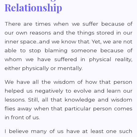
Relationship
There are times when we suffer because of
our own reasons and the things stored in our
inner space...and we know that. Yet, we are not
able to stop blaming someone because of
whom we have suffered in physical reality,
either physically or mentally.
We have all the wisdom of how that person
helped us negatively to evolve and learn our
lessons. Still, all that knowledge and wisdom
flies away when that particular person comes
in front of us.
I believe many of us have at least one such