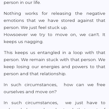
person in our life.
Nothing works for releasing the negative
emotions that we have stored against that
person. We just feel stuck up.
Howsoever we try to move on, we can't. It
keeps us nagging.
This keeps us entangled in a loop with that
person. We remain stuck with that person. We
keep losing our energies and powers to that
person and that relationship.
In such circumstances, how can we free
ourselves and move on?
In such circumstances, we just have to