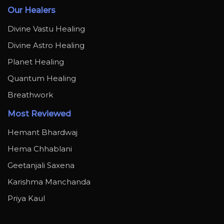
Our Healers
Divine Vastu Healing
Divine Astro Healing
Planet Healing
Quantum Healing
Breathwork
Most Reviewed
Hemant Bhardwaj
Hema Chhablani
Geetanjali Saxena
Karishma Manchanda
Priya Kaul