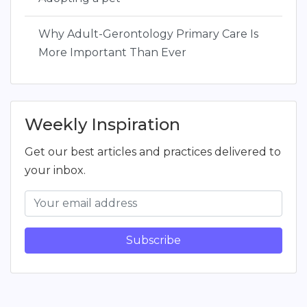
Why Adult-Gerontology Primary Care Is
More Important Than Ever
Weekly Inspiration
Get our best articles and practices delivered to
your inbox.
Subscribe