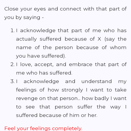
Close your eyes and connect with that part of
you by saying -
I acknowledge that part of me who has
actually suffered because of X (say the
name of the person because of whom
you have suffered).
I love, accept, and embrace that part of
me who has suffered.
I acknowledge and understand my
feelings of how strongly I want to take
revenge on that person... how badly I want
to see that person suffer the way I
suffered because of him or her.
Feel your feelings completely.