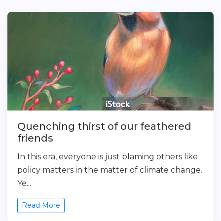
Quenching thirst of our feathered
friends
In this era, everyone is just blaming others like
policy matters in the matter of climate change.
Ye...
Read More