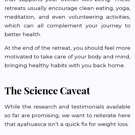
retreats usually encourage clean eating, yoga,
meditation, and even volunteering activities,
which can all complement your journey to
better health.
At the end of the retreat, you should feel more
motivated to take care of your body and mind,
bringing healthy habits with you back home.
The Science Caveat
While the research and testimonials available
so far are promising, we want to reiterate here
that ayahuasca isn’t a quick fix for weight loss.