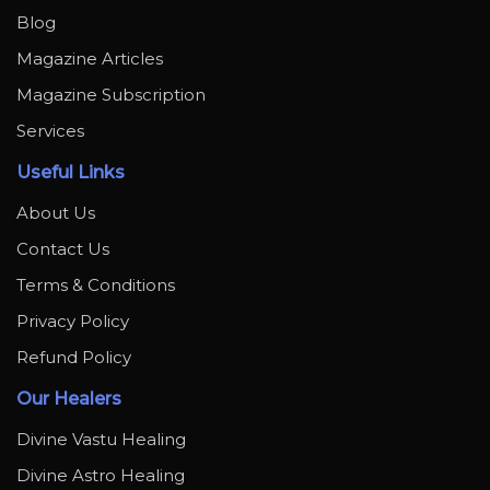
Blog
Magazine Articles
Magazine Subscription
Services
Useful Links
About Us
Contact Us
Terms & Conditions
Privacy Policy
Refund Policy
Our Healers
Divine Vastu Healing
Divine Astro Healing