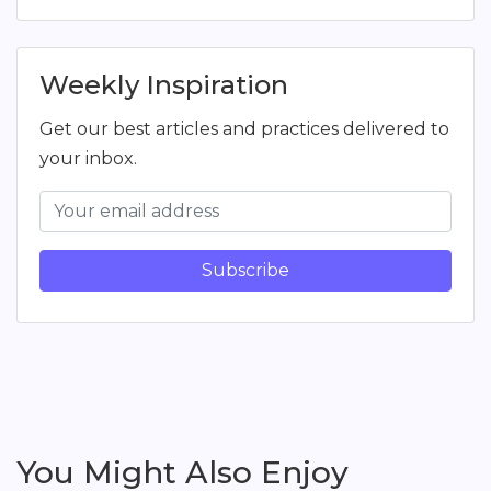
Weekly Inspiration
Get our best articles and practices delivered to
your inbox.
Subscribe
You Might Also Enjoy