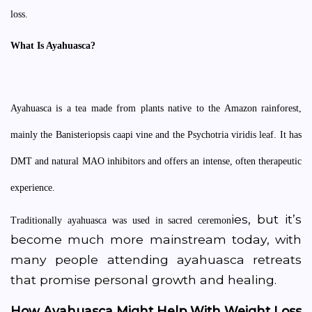
loss.
What Is Ayahuasca?
Ayahuasca is a tea made from plants native to the Amazon rainforest,
mainly the Banisteriopsis caapi vine and the Psychotria viridis leaf. It has
DMT and natural MAO inhibitors and offers an intense, often therapeutic
experience.
ies, but it’s
Traditionally ayahuasca was used in sacred ceremon
become much more mainstream today, with
many people attending ayahuasca retreats
that promise personal growth and healing.
How Ayahuasca Might Help With Weight Loss