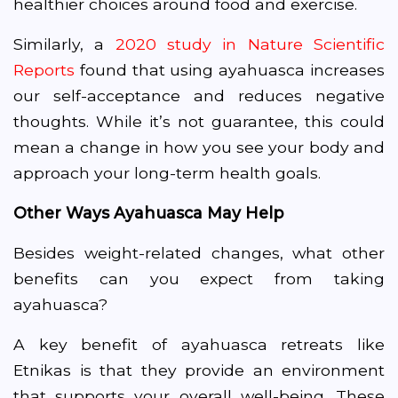
healthier choices around food and exercise.
Similarly, a
2020 study in Nature Scientific
Reports
found that using ayahuasca increases
our self-acceptance and reduces negative
thoughts. While it’s not guarantee, this could
mean a change in how you see your body and
approach your long-term health goals.
Other Ways Ayahuasca May Help
Besides weight-related changes, what other
benefits can you expect from taking
ayahuasca?
A key benefit of ayahuasca retreats like
Etnikas
is that they provide an environment
that supports your overall well-being. These