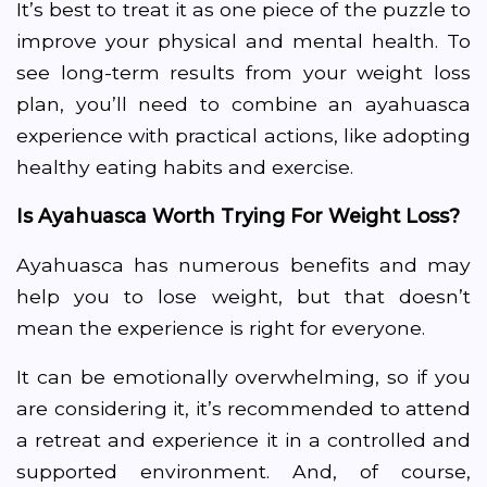
It’s best to treat it as one piece of the puzzle to
improve your physical and mental health. To
see long-term results from your weight loss
plan, you’ll need to combine an ayahuasca
experience with practical actions, like adopting
healthy eating habits and exercise.
Is Ayahuasca Worth Trying For Weight Loss?
Ayahuasca has numerous benefits and may
help you to lose weight, but that doesn’t
mean the experience is right for everyone.
It can be emotionally overwhelming, so if you
are considering it, it’s recommended to attend
a retreat and experience it in a controlled and
supported environment. And, of course,