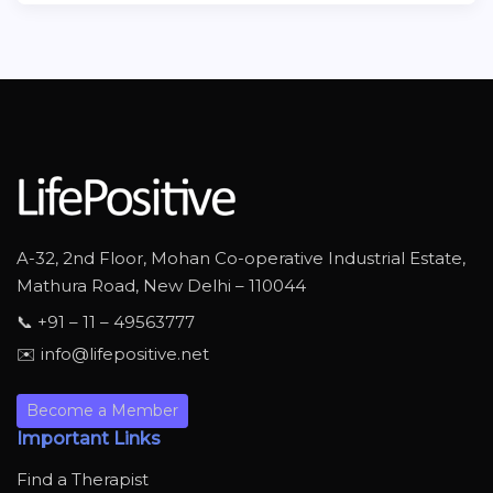
A-32, 2nd Floor, Mohan Co-operative Industrial Estate,
Mathura Road, New Delhi – 110044
📞 +91 – 11 – 49563777
✉️ info@lifepositive.net
Become a Member
Important Links
Find a Therapist