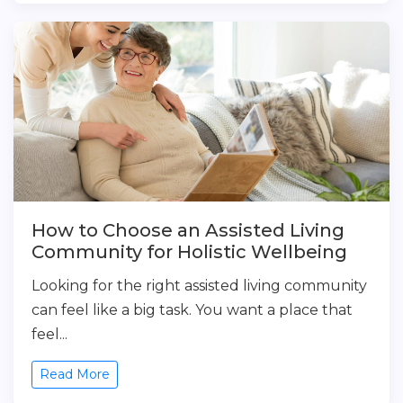
How to Choose an Assisted Living
Community for Holistic Wellbeing
Looking for the right assisted living community
can feel like a big task. You want a place that
feel...
Read More