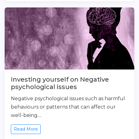
Investing yourself on Negative
psychological issues
Negative psychological issues such as harmful
behaviours or patterns that can affect our
well-being....
Read More