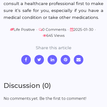
consult a healthcare professional first to make
sure it’s safe for you, especially if you have a
medical condition or take other medications.
Life Positive
•
0 Comments
•
2025-01-30
•
645 Views
Share this article
Discussion (0)
No comments yet. Be the first to comment!