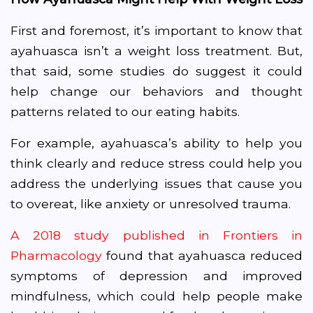
First and foremost, it’s important to know that
ayahuasca isn’t a weight loss treatment. But,
that said, some studies do suggest it could
help change our behaviors and thought
patterns related to our eating habits.
For example, ayahuasca’s ability to help you
think clearly and reduce stress could help you
address the underlying issues that cause you
to overeat, like anxiety or unresolved trauma.
A 2018 study published in Frontiers in
Pharmacology
found that ayahuasca reduced
symptoms of depression and improved
mindfulness, which could help people make