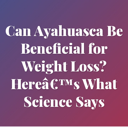
Can Ayahuasca Be
Beneficial for
Weight Loss?
Hereâ€™s What
Science Says