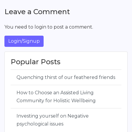
Leave a Comment
You need to login to post a comment.
Login/Signup
Popular Posts
Quenching thirst of our feathered friends
How to Choose an Assisted Living
Community for Holistic Wellbeing
Investing yourself on Negative
psychological issues