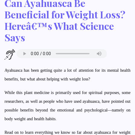
Can Ayahuasca Be
Beneficial for Weight Loss?
Hereâ€™s What Science
Says
Ayahuasca has been getting quite a lot of attention for its mental health
benefits, but what about helping with weight loss?
While this plant medicine is primarily used for spiritual purposes, some
researchers, as well as people who have used ayahuasca, have pointed out
possible benefits beyond the emotional and psychological—namely on
body weight and health habits.
Read on to learn everything we know so far about ayahuasca for weight