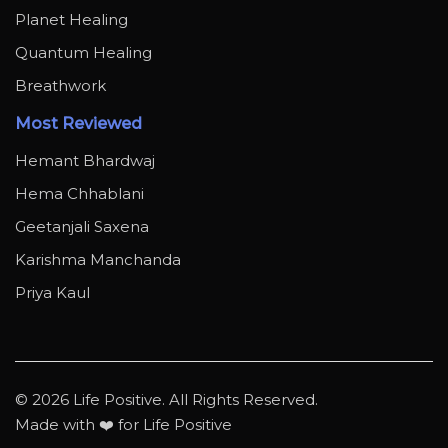
Planet Healing
Quantum Healing
Breathwork
Most Reviewed
Hemant Bhardwaj
Hema Chhablani
Geetanjali Saxena
Karishma Manchanda
Priya Kaul
© 2026 Life Positive. All Rights Reserved.
Made with ❤️ for Life Positive