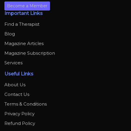
Become a Member
Important Links
Find a Therapist
Blog
Magazine Articles
Magazine Subscription
Services
Useful Links
About Us
Contact Us
Terms & Conditions
Privacy Policy
Refund Policy