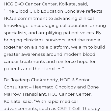
HCG EKO Cancer Center, Kolkata, said,
“The Blood Club Education Conclave reflects
HCG’s commitment to advancing clinical
knowledge, encouraging collaboration among
specialists, and amplifying patient voices. By
bringing clinicians, survivors, and the media
together on a single platform, we aim to build
greater awareness around modern blood
cancer treatments and reinforce hope for
patients and their families.”
Dr. Joydeep Chakraborty, HOD & Senior
Consultant – Haemato Oncology and Bone
Marrow Transplant, HCG Cancer Center,
Kolkata, said, “With rapid medical
advancements, such as CAR-T Cell Therapy