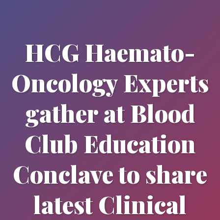
HCG Haemato-
Oncology Experts
gather at Blood
Club Education
Conclave to share
latest Clinical