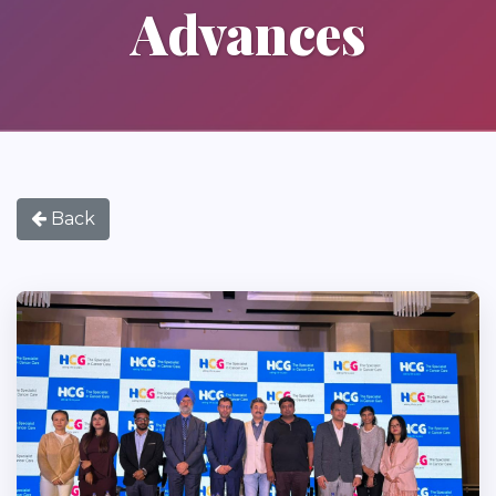
Advances
Back