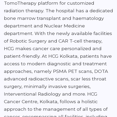
TomoTherapy platform for customized
radiation therapy. The hospital has a dedicated
bone marrow transplant and haematology
department and Nuclear Medicine
department. With the newly available facilities
of Robotic Surgery and CAR T-cell therapy,
HCG makes cancer care personalized and
patient-friendly. At HCG Kolkata, patients have
access to modern diagnostic and treatment
approaches, namely PSMA PET scans, DOTA
advanced radioactive scans, scar less throat
surgery, minimally invasive surgeries,
Interventional Radiology and more. HCG
Cancer Centre, Kolkata, follows a holistic
approach to the management of all types of
cancer, encompassing all facilities, including