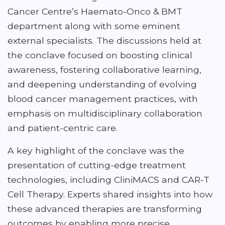
Cancer Centre’s Haemato-Onco & BMT
department along with some eminent
external specialists. The discussions held at
the conclave focused on boosting clinical
awareness, fostering collaborative learning,
and deepening understanding of evolving
blood cancer management practices, with
emphasis on multidisciplinary collaboration
and patient-centric care.
A key highlight of the conclave was the
presentation of cutting-edge treatment
technologies, including CliniMACS and CAR-T
Cell Therapy. Experts shared insights into how
these advanced therapies are transforming
outcomes by enabling more precise,