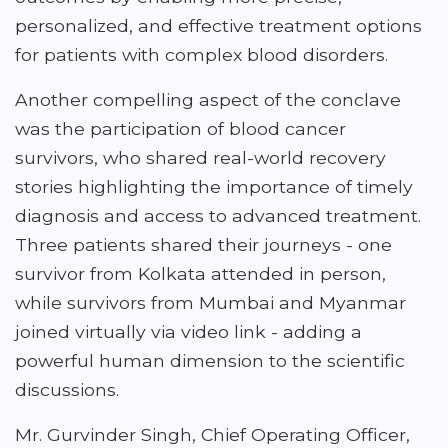
personalized, and effective treatment options
for patients with complex blood disorders.
Another compelling aspect of the conclave
was the participation of blood cancer
survivors, who shared real-world recovery
stories highlighting the importance of timely
diagnosis and access to advanced treatment.
Three patients shared their journeys - one
survivor from Kolkata attended in person,
while survivors from Mumbai and Myanmar
joined virtually via video link - adding a
powerful human dimension to the scientific
discussions.
Mr. Gurvinder Singh, Chief Operating Officer,