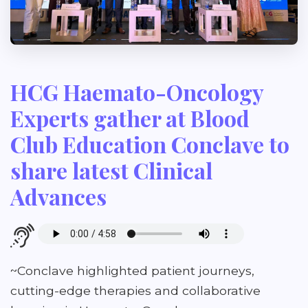
HCG Haemato-Oncology
Experts gather at Blood
Club Education Conclave to
share latest Clinical
Advances
~Conclave highlighted patient journeys,
cutting-edge therapies and collaborative