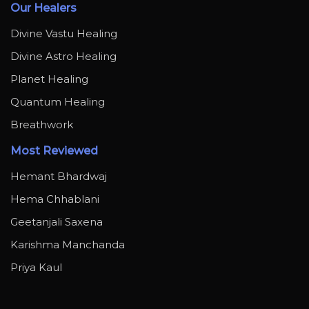
Our Healers
Divine Vastu Healing
Divine Astro Healing
Planet Healing
Quantum Healing
Breathwork
Most Reviewed
Hemant Bhardwaj
Hema Chhablani
Geetanjali Saxena
Karishma Manchanda
Priya Kaul