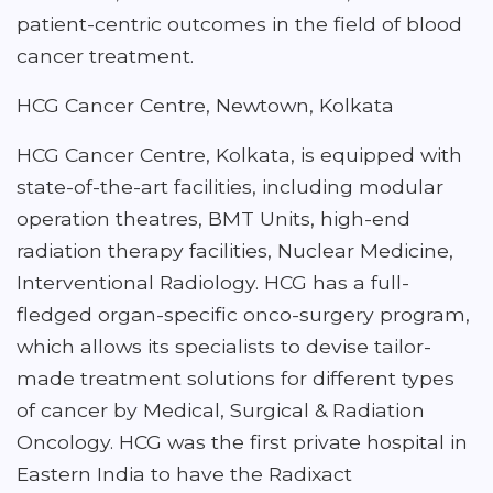
patient-centric outcomes in the field of blood
cancer treatment.
HCG Cancer Centre, Newtown, Kolkata
HCG Cancer Centre, Kolkata, is equipped with
state-of-the-art facilities, including modular
operation theatres, BMT Units, high-end
radiation therapy facilities, Nuclear Medicine,
Interventional Radiology. HCG has a full-
fledged organ-specific onco-surgery program,
which allows its specialists to devise tailor-
made treatment solutions for different types
of cancer by Medical, Surgical & Radiation
Oncology. HCG was the first private hospital in
Eastern India to have the Radixact