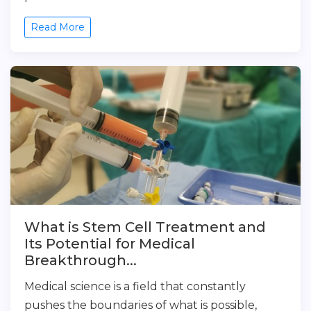
Read More
What is Stem Cell Treatment and
Its Potential for Medical
Breakthrough...
Medical science is a field that constantly
pushes the boundaries of what is possible,