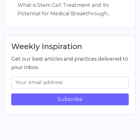
What is Stem Cell Treatment and Its
Potential for Medical Breakthrough...
Weekly Inspiration
Get our best articles and practices delivered to
your inbox.
Subscribe