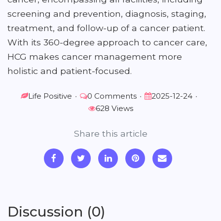
screening and prevention, diagnosis, staging,
treatment, and follow-up of a cancer patient.
With its 360-degree approach to cancer care,
HCG makes cancer management more
holistic and patient-focused.
Life Positive
•
0 Comments
•
2025-12-24
•
628 Views
Share this article
Discussion (0)