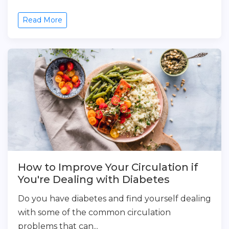
Read More
How to Improve Your Circulation if
You're Dealing with Diabetes
Do you have diabetes and find yourself dealing
with some of the common circulation
problems that can...