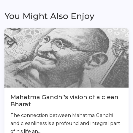
You Might Also Enjoy
Mahatma Gandhi's vision of a clean
Bharat
The connection between Mahatma Gandhi
and cleanliness is a profound and integral part
of his life an...