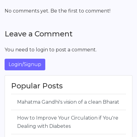
No comments yet. Be the first to comment!
Leave a Comment
You need to login to post a comment.
Login/Signup
Popular Posts
Mahatma Gandhi's vision of a clean Bharat
How to Improve Your Circulation if You're
Dealing with Diabetes