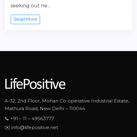
seeking out ne...
Read More
A-32, 2nd Floor, Mohan Co-operative Industrial Estate,
Mathura Road, New Delhi – 110044
📞 +91 – 11 – 49563777
✉️ info@lifepositive.net