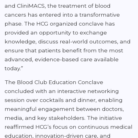
and CliniMACS, the treatment of blood
cancers has entered into a transformative
phase. The HCG organized conclave has
provided an opportunity to exchange
knowledge, discuss real-world outcomes, and
ensure that patients benefit from the most
advanced, evidence-based care available
today.”
The Blood Club Education Conclave
concluded with an interactive networking
session over cocktails and dinner, enabling
meaningful engagement between doctors,
media, and key stakeholders. The initiative
reaffirmed HCG’s focus on continuous medical
education, innovation-driven care, and