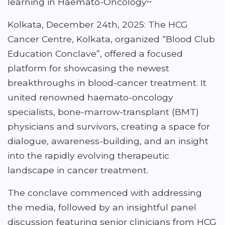
learning in Haemato-Oncology~
Kolkata, December 24th, 2025: The HCG
Cancer Centre, Kolkata, organized “Blood Club
Education Conclave”, offered a focused
platform for showcasing the newest
breakthroughs in blood-cancer treatment. It
united renowned haemato-oncology
specialists, bone-marrow-transplant (BMT)
physicians and survivors, creating a space for
dialogue, awareness-building, and an insight
into the rapidly evolving therapeutic
landscape in cancer treatment.
The conclave commenced with addressing
the media, followed by an insightful panel
discussion featuring senior clinicians from HCG