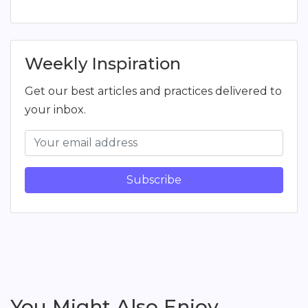
Weekly Inspiration
Get our best articles and practices delivered to
your inbox.
Subscribe
You Might Also Enjoy