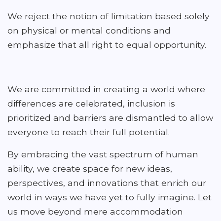
We reject the notion of limitation based solely
on physical or mental conditions and
emphasize that all right to equal opportunity.
We are committed in creating a world where
differences are celebrated, inclusion is
prioritized and barriers are dismantled to allow
everyone to reach their full potential.
By embracing the vast spectrum of human
ability, we create space for new ideas,
perspectives, and innovations that enrich our
world in ways we have yet to fully imagine. Let
us move beyond mere accommodation