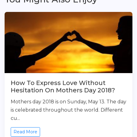
How To Express Love Without
Hesitation On Mothers Day 2018?
Mothers day 2018 is on Sunday, May 13. The day
is celebrated throughout the world. Different
cu...
Read More