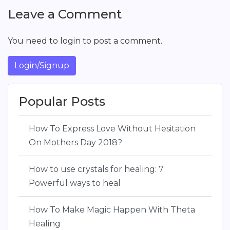
Leave a Comment
You need to login to post a comment.
Login/Signup
Popular Posts
How To Express Love Without Hesitation
On Mothers Day 2018?
How to use crystals for healing: 7
Powerful ways to heal
How To Make Magic Happen With Theta
Healing