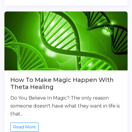
How To Make Magic Happen With
Theta Healing
Do You Believe In Magic? The only reason
someone doesn't have what they want in life is
that...
Read More