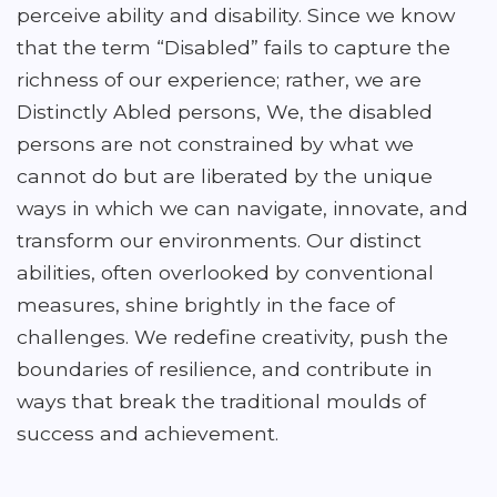
perceive ability and disability. Since we know
that the term “Disabled” fails to capture the
richness of our experience; rather, we are
Distinctly Abled persons, We, the disabled
persons are not constrained by what we
cannot do but are liberated by the unique
ways in which we can navigate, innovate, and
transform our environments. Our distinct
abilities, often overlooked by conventional
measures, shine brightly in the face of
challenges. We redefine creativity, push the
boundaries of resilience, and contribute in
ways that break the traditional moulds of
success and achievement.