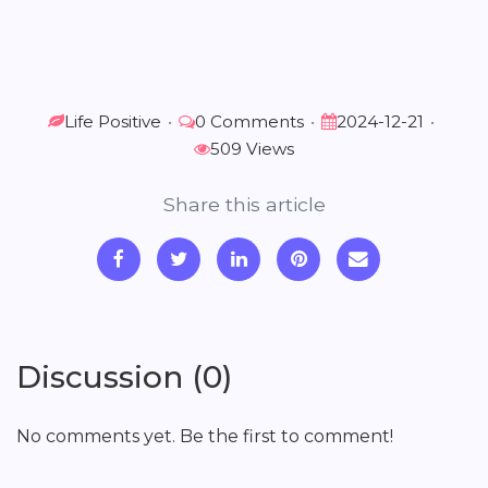
Life Positive
•
0 Comments
•
2024-12-21
•
509 Views
Share this article
Discussion (0)
No comments yet. Be the first to comment!