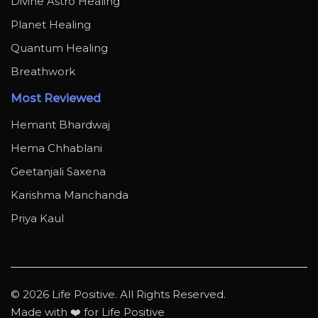
Divine Astro Healing
Planet Healing
Quantum Healing
Breathwork
Most Reviewed
Hemant Bhardwaj
Hema Chhablani
Geetanjali Saxena
Karishma Manchanda
Priya Kaul
© 2026 Life Positive. All Rights Reserved.
Made with ❤️ for Life Positive