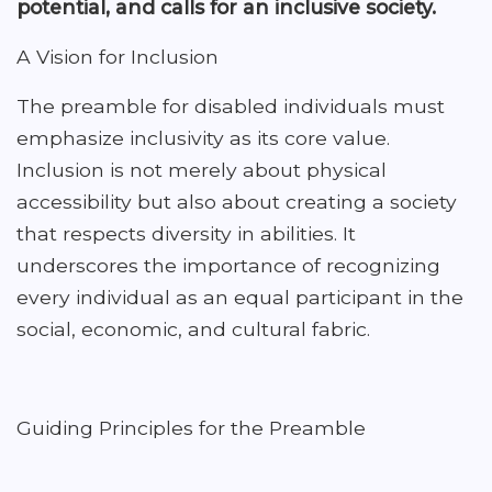
potential, and calls for an inclusive society.
A Vision for Inclusion
The preamble for disabled individuals must
emphasize inclusivity as its core value.
Inclusion is not merely about physical
accessibility but also about creating a society
that respects diversity in abilities. It
underscores the importance of recognizing
every individual as an equal participant in the
social, economic, and cultural fabric.
Guiding Principles for the Preamble