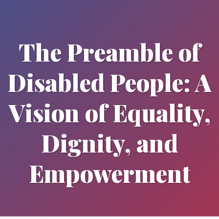
The Preamble of
Disabled People: A
Vision of Equality,
Dignity, and
Empowerment