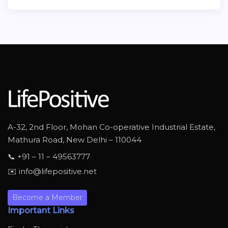
A-32, 2nd Floor, Mohan Co-operative Industrial Estate,
Mathura Road, New Delhi – 110044
📞 +91 – 11 – 49563777
✉️ info@lifepositive.net
Become a Member
Important Links