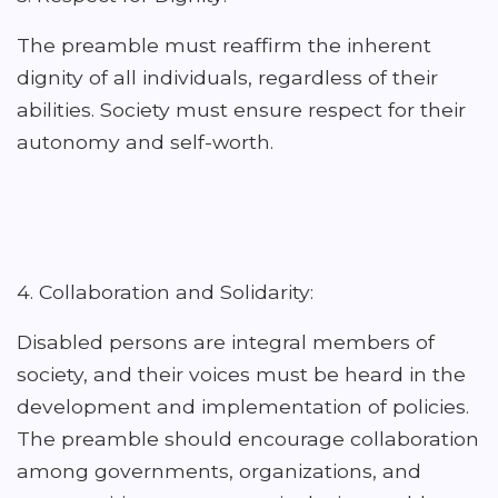
The preamble must reaffirm the inherent
dignity of all individuals, regardless of their
abilities. Society must ensure respect for their
autonomy and self-worth.
4. Collaboration and Solidarity:
Disabled persons are integral members of
society, and their voices must be heard in the
development and implementation of policies.
The preamble should encourage collaboration
among governments, organizations, and