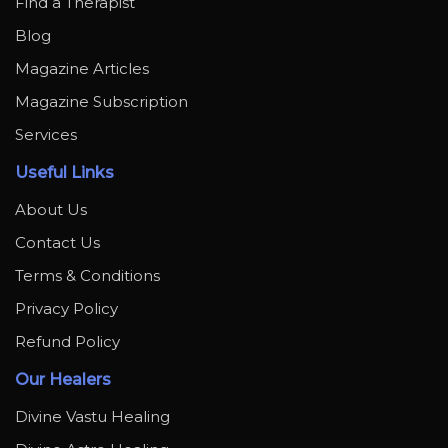
Find a Therapist
Blog
Magazine Articles
Magazine Subscription
Services
Useful Links
About Us
Contact Us
Terms & Conditions
Privacy Policy
Refund Policy
Our Healers
Divine Vastu Healing