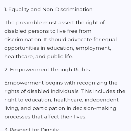
1. Equality and Non-Discrimination:
The preamble must assert the right of
disabled persons to live free from
discrimination. It should advocate for equal
opportunities in education, employment,
healthcare, and public life.
2. Empowerment through Rights:
Empowerment begins with recognizing the
rights of disabled individuals. This includes the
right to education, healthcare, independent
living, and participation in decision-making
processes that affect their lives.
3. Respect for Dignity: