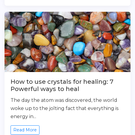
How to use crystals for healing: 7
Powerful ways to heal
The day the atom was discovered, the world
woke up to the jolting fact that everything is
energy in...
Read More