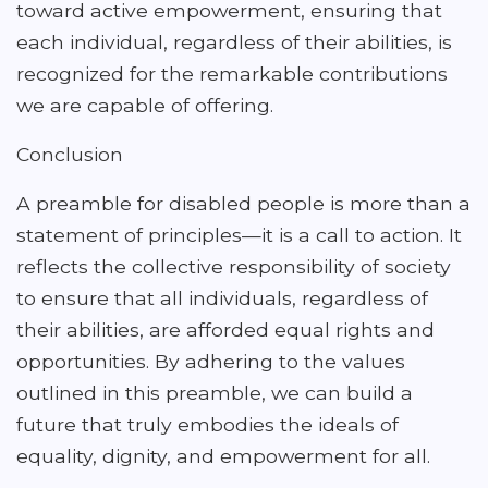
toward active empowerment, ensuring that
each individual, regardless of their abilities, is
recognized for the remarkable contributions
we are capable of offering.
Conclusion
A preamble for disabled people is more than a
statement of principles—it is a call to action. It
reflects the collective responsibility of society
to ensure that all individuals, regardless of
their abilities, are afforded equal rights and
opportunities. By adhering to the values
outlined in this preamble, we can build a
future that truly embodies the ideals of
equality, dignity, and empowerment for all.