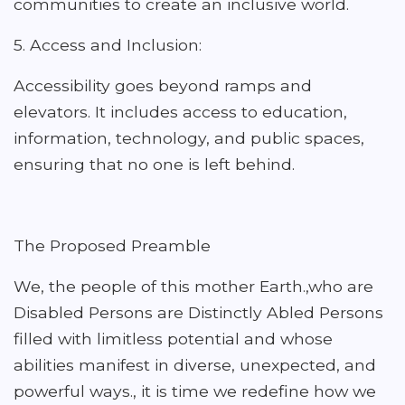
communities to create an inclusive world.
5. Access and Inclusion:
Accessibility goes beyond ramps and
elevators. It includes access to education,
information, technology, and public spaces,
ensuring that no one is left behind.
The Proposed Preamble
We, the people of this mother Earth.,who are
Disabled Persons are Distinctly Abled Persons
filled with limitless potential and whose
abilities manifest in diverse, unexpected, and
powerful ways., it is time we redefine how we