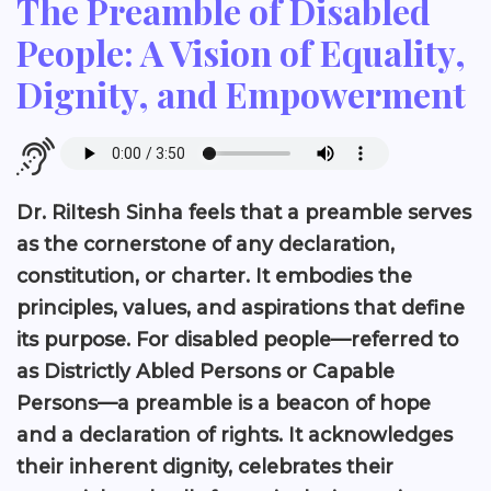
The Preamble of Disabled
People: A Vision of Equality,
Dignity, and Empowerment
Dr. RiItesh Sinha feels that a preamble serves
as the cornerstone of any declaration,
constitution, or charter. It embodies the
principles, values, and aspirations that define
its purpose. For disabled people—referred to
as Districtly Abled Persons or Capable
Persons—a preamble is a beacon of hope
and a declaration of rights. It acknowledges
their inherent dignity, celebrates their