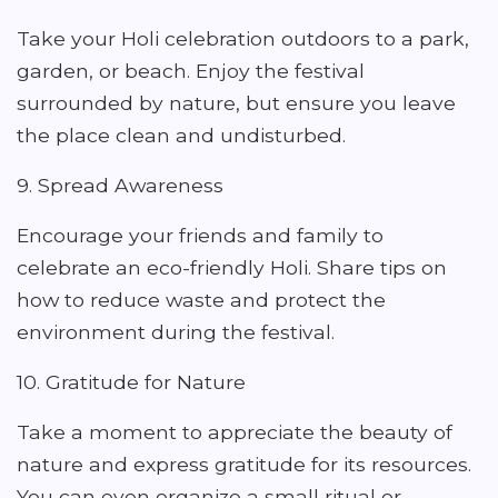
Take your Holi celebration outdoors to a park,
garden, or beach. Enjoy the festival
surrounded by nature, but ensure you leave
the place clean and undisturbed.
9. Spread Awareness
Encourage your friends and family to
celebrate an eco-friendly Holi. Share tips on
how to reduce waste and protect the
environment during the festival.
10. Gratitude for Nature
Take a moment to appreciate the beauty of
nature and express gratitude for its resources.
You can even organize a small ritual or