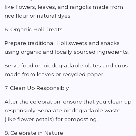
like flowers, leaves, and rangolis made from
rice flour or natural dyes.
6. Organic Holi Treats
Prepare traditional Holi sweets and snacks
using organic and locally sourced ingredients.
Serve food on biodegradable plates and cups
made from leaves or recycled paper.
7. Clean Up Responsibly
After the celebration, ensure that you clean up
responsibly. Separate biodegradable waste
(like flower petals) for composting.
8. Celebrate in Nature