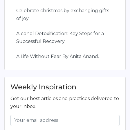
Celebrate christmas by exchanging gifts
of joy
Alcohol Detoxification: Key Steps for a
Successful Recovery
A Life Without Fear By Anita Anand.
Weekly Inspiration
Get our best articles and practices delivered to
your inbox.