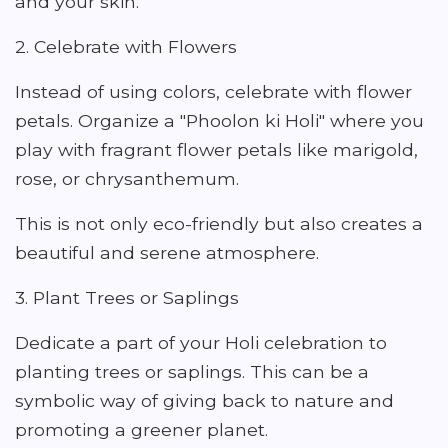
and your skin.
2. Celebrate with Flowers
Instead of using colors, celebrate with flower
petals. Organize a "Phoolon ki Holi" where you
play with fragrant flower petals like marigold,
rose, or chrysanthemum.
This is not only eco-friendly but also creates a
beautiful and serene atmosphere.
3. Plant Trees or Saplings
Dedicate a part of your Holi celebration to
planting trees or saplings. This can be a
symbolic way of giving back to nature and
promoting a greener planet.