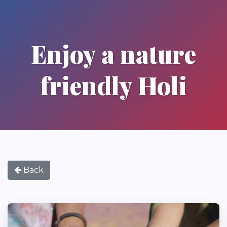
Enjoy a nature
friendly Holi
Back