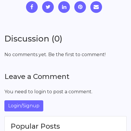
Discussion (0)
No comments yet. Be the first to comment!
Leave a Comment
You need to login to post a comment.
Login/Signup
Popular Posts