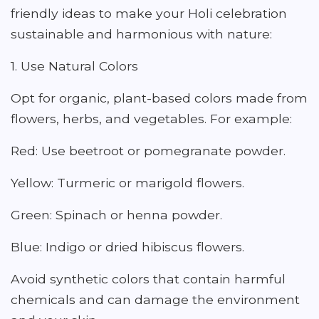
friendly ideas to make your Holi celebration
sustainable and harmonious with nature:
1. Use Natural Colors
Opt for organic, plant-based colors made from
flowers, herbs, and vegetables. For example:
Red: Use beetroot or pomegranate powder.
Yellow: Turmeric or marigold flowers.
Green: Spinach or henna powder.
Blue: Indigo or dried hibiscus flowers.
Avoid synthetic colors that contain harmful
chemicals and can damage the environment