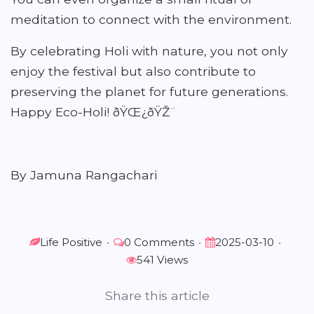
meditation to connect with the environment.
By celebrating Holi with nature, you not only
enjoy the festival but also contribute to
preserving the planet for future generations.
Happy Eco-Holi! ðŸŒ¿ðŸŽ¨
By Jamuna Rangachari
Life Positive
•
0 Comments
•
2025-03-10
•
541 Views
Share this article