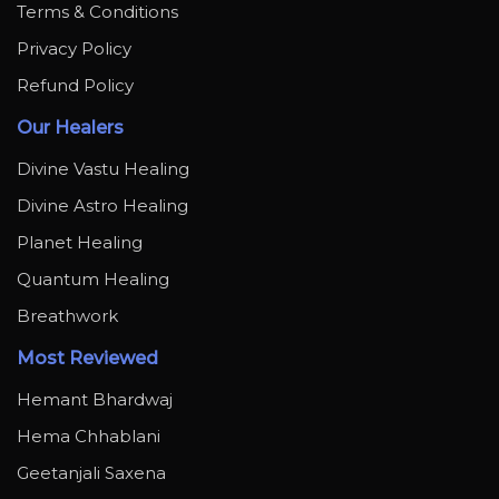
Terms & Conditions
Privacy Policy
Refund Policy
Our Healers
Divine Vastu Healing
Divine Astro Healing
Planet Healing
Quantum Healing
Breathwork
Most Reviewed
Hemant Bhardwaj
Hema Chhablani
Geetanjali Saxena