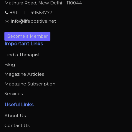
Mathura Road, New Delhi – 110044
📞 +91 – 11 – 49563777
✉️ info@lifepositive.net
Become a Member
Important Links
Find a Therapist
Blog
Magazine Articles
Magazine Subscription
Services
Useful Links
About Us
Contact Us