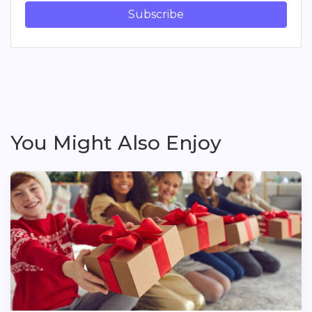
Subscribe
You Might Also Enjoy