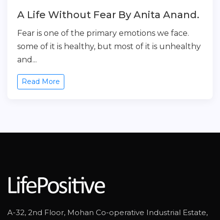
A Life Without Fear By Anita Anand.
Fear is one of the primary emotions we face.
some of it is healthy, but most of it is unhealthy
and...
Read More
A-32, 2nd Floor, Mohan Co-operative Industrial Estate,