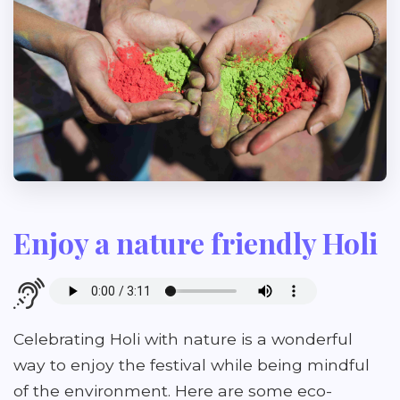
Enjoy a nature friendly Holi
Celebrating Holi with nature is a wonderful
way to enjoy the festival while being mindful
of the environment. Here are some eco-