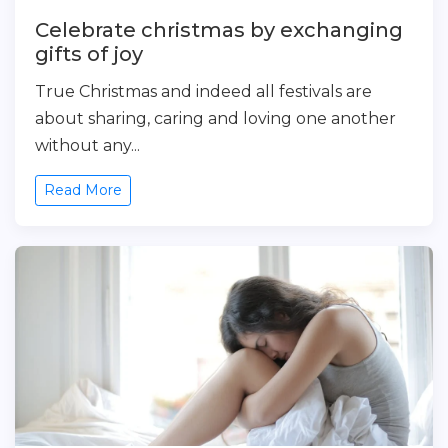
Celebrate christmas by exchanging
gifts of joy
True Christmas and indeed all festivals are
about sharing, caring and loving one another
without any...
Read More