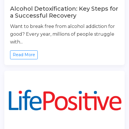
Alcohol Detoxification: Key Steps for
a Successful Recovery
Want to break free from alcohol addiction for
good? Every year, millions of people struggle
with...
Read More