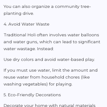
You can also organize a community tree-
planting drive.
4. Avoid Water Waste
Traditional Holi often involves water balloons
and water guns, which can lead to significant
water wastage. Instead:
Use dry colors and avoid water-based play.
If you must use water, limit the amount and
reuse water from household chores (like
washing vegetables) for playing.
5. Eco-Friendly Decorations
Decorate your home with natural materials