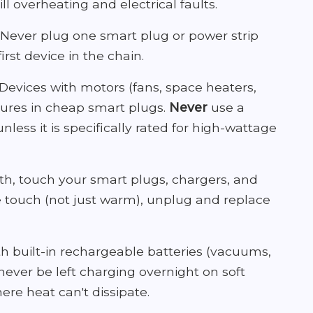
ll overheating and electrical faults.
Never plug one smart plug or power strip
irst device in the chain.
Devices with motors (fans, space heaters,
ilures in cheap smart plugs.
Never
use a
less it is specifically rated for high-wattage
, touch your smart plugs, chargers, and
he touch (not just warm), unplug and replace
h built-in rechargeable batteries (vacuums,
ever be left charging overnight on soft
ere heat can't dissipate.