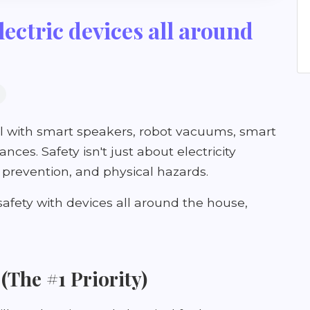
lectric devices all around
fill with smart speakers, robot vacuums, smart
ces. Safety isn't just about electricity
e prevention, and physical hazards.
 safety with devices all around the house,
 (The #1 Priority)