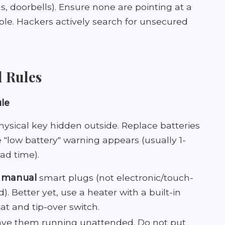
, doorbells). Ensure none are pointing at a
le. Hackers actively search for unsecured
l Rules
ule
ysical key hidden outside. Replace batteries
"low battery" warning appears (usually 1-
ad time).
e
manual
smart plugs (not electronic/touch-
d). Better yet, use a heater with a built-in
t and tip-over switch.
ave them running unattended. Do not put