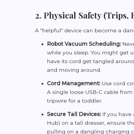
2. Physical Safety (Trips,
A "helpful" device can become a dan
Robot Vacuum Scheduling:
Neve
while you sleep. You might get u
have its cord get tangled aroun
and moving around.
Cord Management:
Use cord cove
A single loose USB-C cable from 
tripwire for a toddler.
Secure Tall Devices:
If you have 
Hub) on a tall dresser, ensure th
pulling on a dangling charging 