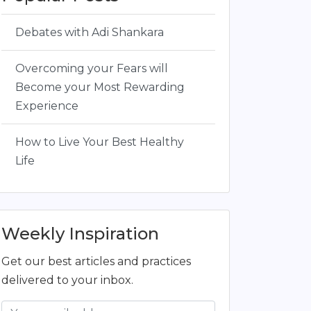
Debates with Adi Shankara
Overcoming your Fears will
Become your Most Rewarding
Experience
How to Live Your Best Healthy
Life
Weekly Inspiration
Get our best articles and practices
delivered to your inbox.