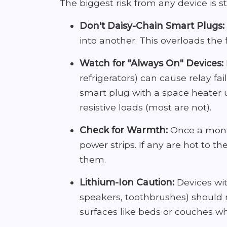
The biggest risk from any device is sti
Don't Daisy-Chain Smart Plugs:
into another. This overloads the f
Watch for "Always On" Devices:
refrigerators) can cause relay fa
smart plug with a space heater un
resistive loads (most are not).
Check for Warmth:
Once a month
power strips. If any are hot to t
them.
Lithium-Ion Caution:
Devices wit
speakers, toothbrushes) should n
surfaces like beds or couches wh