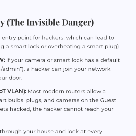
y (The Invisible Danger)
 entry point for hackers, which can lead to
ng a smart lock or overheating a smart plug).
W:
If your camera or smart lock has a default
admin"), a hacker can join your network
our door.
IoT VLAN):
Most modern routers allow a
mart bulbs, plugs, and cameras on the Guest
gets hacked, the hacker cannot reach your
through your house and look at every