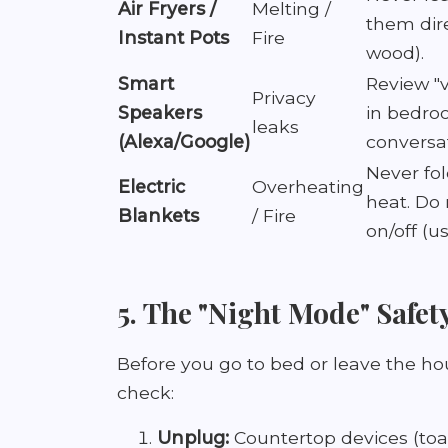
Air Fryers /
Melting /
them dir
Instant Pots
Fire
wood).
Smart
Review "
Privacy
Speakers
in bedro
leaks
(Alexa/Google)
conversat
Never fo
Electric
Overheating
heat. Do 
Blankets
/ Fire
on/off (us
5. The "Night Mode" Safet
Before you go to bed or leave the ho
check:
Unplug:
Countertop devices (toas