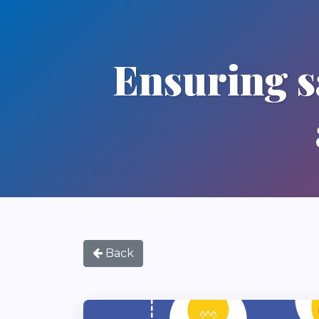
Ensuring sa
Back