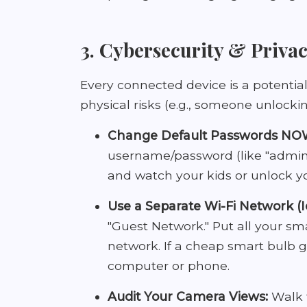
3. Cybersecurity & Privac
Every connected device is a potential
physical risks (e.g., someone unlocki
Change Default Passwords NO
username/password (like "admin/
and watch your kids or unlock y
Use a Separate Wi-Fi Network (
"Guest Network." Put all your s
network. If a cheap smart bulb 
computer or phone.
Audit Your Camera Views:
Walk 