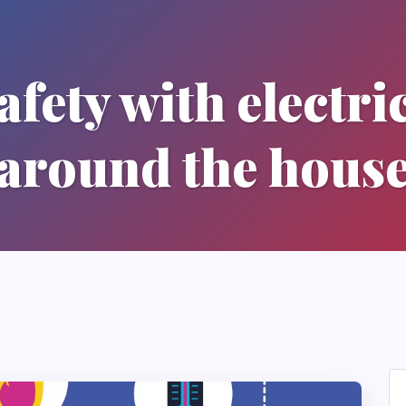
fety with electric
around the hous