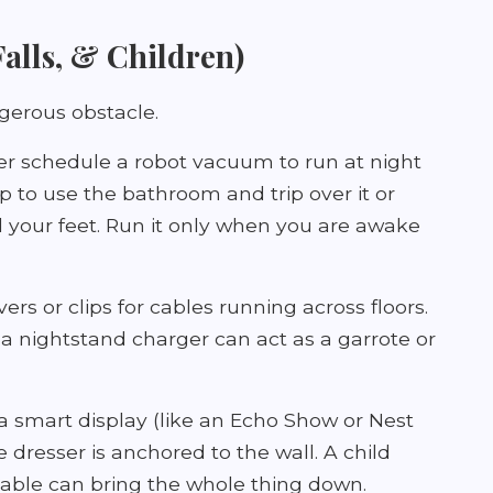
 Falls, & Children)
gerous obstacle.
r schedule a robot vacuum to run at night
p to use the bathroom and trip over it or
d your feet. Run it only when you are awake
rs or clips for cables running across floors.
a nightstand charger can act as a garrote or
a smart display (like an Echo Show or Nest
e dresser is anchored to the wall. A child
cable can bring the whole thing down.