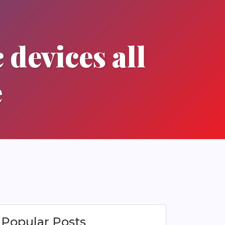
 devices all
e
Popular Posts