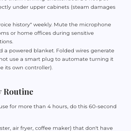
ectly under upper cabinets (steam damages
voice history" weekly. Mute the microphone
oms or home offices during sensitive
ions.
ld a powered blanket. Folded wires generate
not use a smart plug to automate turning it
e its own controller).
y Routine
use for more than 4 hours, do this 60-second
ter, air fryer, coffee maker) that don't have