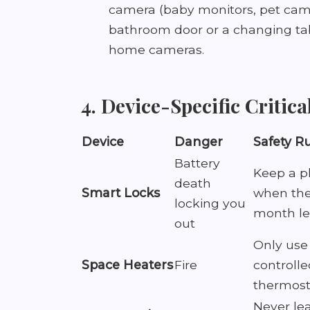
camera (baby monitors, pet cams
bathroom door or a changing tab
home cameras.
4. Device-Specific Critica
Device
Danger
Safety R
Battery
Keep a ph
death
Smart Locks
when the 
locking you
month le
out
Only us
Space Heaters
Fire
controlle
thermosta
Never le