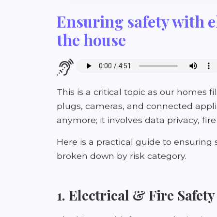
Ensuring safety with e
the house
This is a critical topic as our homes 
plugs, cameras, and connected applian
anymore; it involves data privacy, fir
Here is a practical guide to ensuring
broken down by risk category.
1. Electrical & Fire Safety