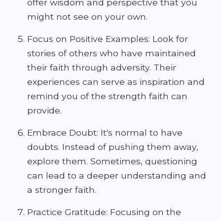
offer wisdom and perspective that you
might not see on your own.
Focus on Positive Examples: Look for
stories of others who have maintained
their faith through adversity. Their
experiences can serve as inspiration and
remind you of the strength faith can
provide.
Embrace Doubt: It's normal to have
doubts. Instead of pushing them away,
explore them. Sometimes, questioning
can lead to a deeper understanding and
a stronger faith.
Practice Gratitude: Focusing on the