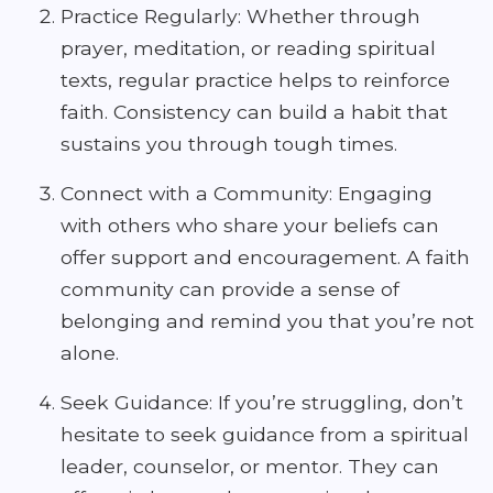
Practice Regularly: Whether through
prayer, meditation, or reading spiritual
texts, regular practice helps to reinforce
faith. Consistency can build a habit that
sustains you through tough times.
Connect with a Community: Engaging
with others who share your beliefs can
offer support and encouragement. A faith
community can provide a sense of
belonging and remind you that you’re not
alone.
Seek Guidance: If you’re struggling, don’t
hesitate to seek guidance from a spiritual
leader, counselor, or mentor. They can