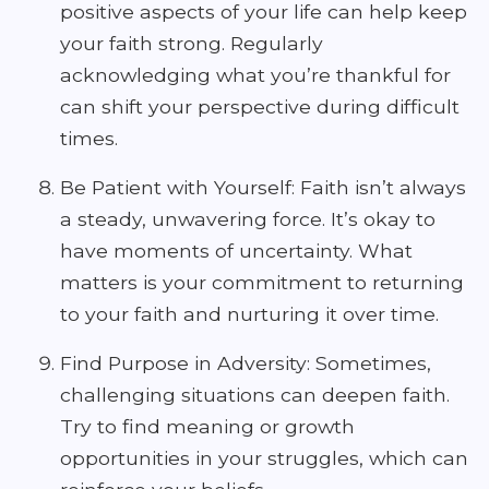
positive aspects of your life can help keep
your faith strong. Regularly
acknowledging what you’re thankful for
can shift your perspective during difficult
times.
Be Patient with Yourself: Faith isn’t always
a steady, unwavering force. It’s okay to
have moments of uncertainty. What
matters is your commitment to returning
to your faith and nurturing it over time.
Find Purpose in Adversity: Sometimes,
challenging situations can deepen faith.
Try to find meaning or growth
opportunities in your struggles, which can