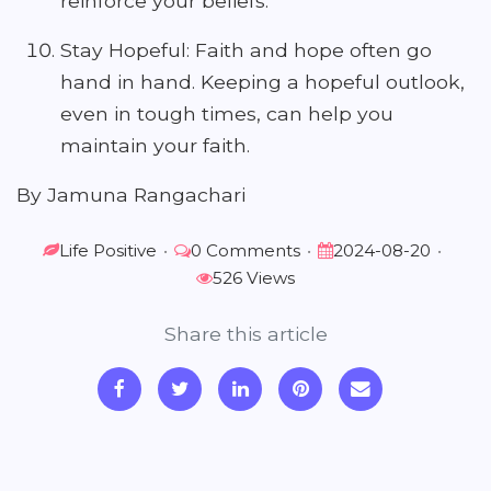
reinforce your beliefs.
Stay Hopeful: Faith and hope often go
hand in hand. Keeping a hopeful outlook,
even in tough times, can help you
maintain your faith.
By Jamuna Rangachari
Life Positive
•
0 Comments
•
2024-08-20
•
526 Views
Share this article