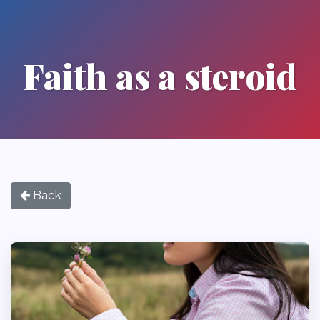
Faith as a steroid
Back