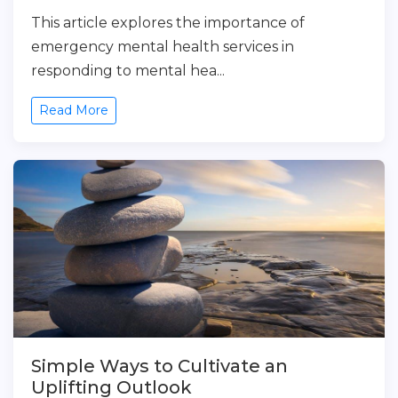
This article explores the importance of
emergency mental health services in
responding to mental hea...
Read More
Simple Ways to Cultivate an
Uplifting Outlook