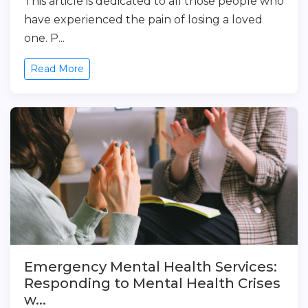
This article is dedicated to all those people who
have experienced the pain of losing a loved
one. P...
Read More
Emergency Mental Health Services:
Responding to Mental Health Crises
w...