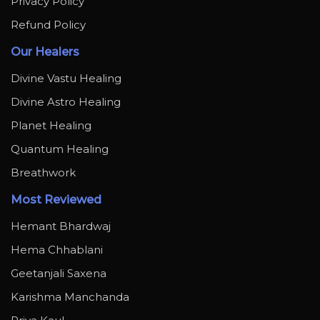
Privacy Policy
Refund Policy
Our Healers
Divine Vastu Healing
Divine Astro Healing
Planet Healing
Quantum Healing
Breathwork
Most Reviewed
Hemant Bhardwaj
Hema Chhablani
Geetanjali Saxena
Karishma Manchanda