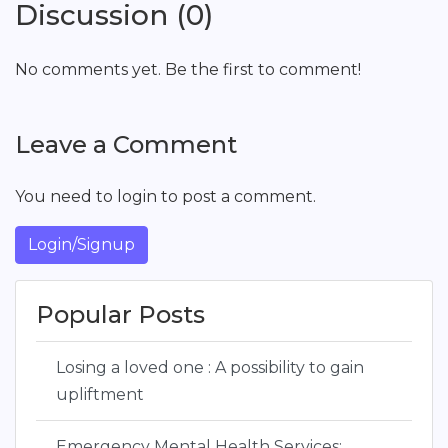
Discussion (0)
No comments yet. Be the first to comment!
Leave a Comment
You need to login to post a comment.
Login/Signup
Popular Posts
Losing a loved one : A possibility to gain
upliftment
Emergency Mental Health Services: