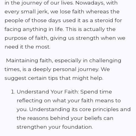
in the journey of our lives. Nowadays, with
every small jerk, we lose faith whereas the
people of those days used it as a steroid for
facing anything in life. This is actually the
purpose of faith, giving us strength when we
need it the most.
Maintaining faith, especially in challenging
times, is a deeply personal journey. We
suggest certain tips that might help.
Understand Your Faith: Spend time
reflecting on what your faith means to
you. Understanding its core principles and
the reasons behind your beliefs can
strengthen your foundation.