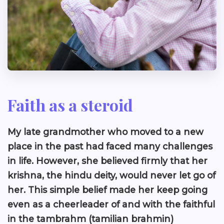
Faith as a steroid
My late grandmother who moved to a new
place in the past had faced many challenges
in life. However, she believed firmly that her
krishna, the hindu deity, would never let go of
her. This simple belief made her keep going
even as a cheerleader of and with the faithful
in the tambrahm (tamilian brahmin)