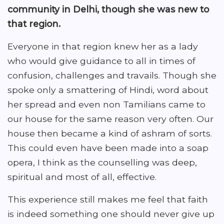
community in Delhi, though she was new to
that region.
Everyone in that region knew her as a lady
who would give guidance to all in times of
confusion, challenges and travails. Though she
spoke only a smattering of Hindi, word about
her spread and even non Tamilians came to
our house for the same reason very often. Our
house then became a kind of ashram of sorts.
This could even have been made into a soap
opera, I think as the counselling was deep,
spiritual and most of all, effective.
This experience still makes me feel that faith
is indeed something one should never give up