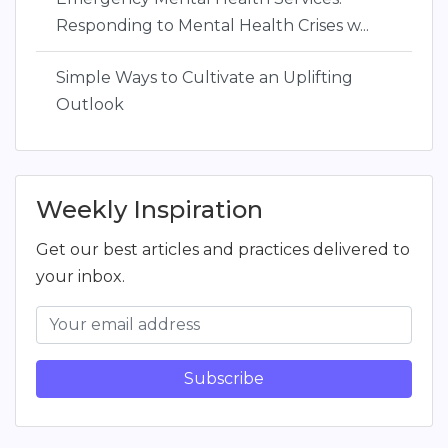
Responding to Mental Health Crises w...
Simple Ways to Cultivate an Uplifting
Outlook
Weekly Inspiration
Get our best articles and practices delivered to
your inbox.
Subscribe