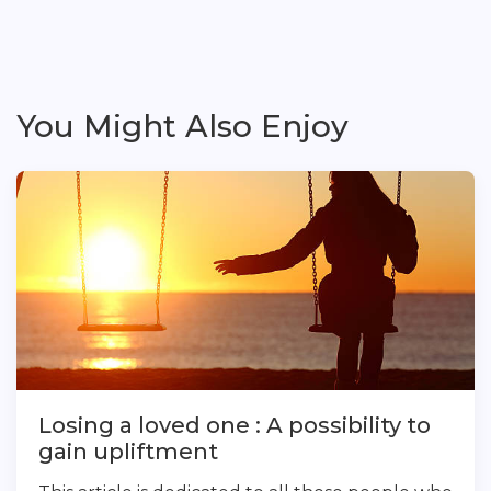
You Might Also Enjoy
Losing a loved one : A possibility to
gain upliftment