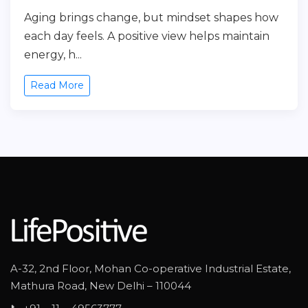
Aging brings change, but mindset shapes how
each day feels. A positive view helps maintain
energy, h...
Read More
A-32, 2nd Floor, Mohan Co-operative Industrial Estate,
Mathura Road, New Delhi – 110044