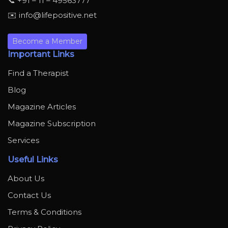
📞 +91 – 11 – 49563777
✉️ info@lifepositive.net
Become a Member
Important Links
Find a Therapist
Blog
Magazine Articles
Magazine Subscription
Services
Useful Links
About Us
Contact Us
Terms & Conditions