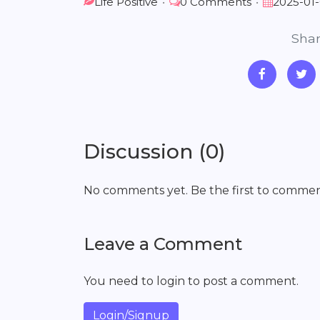
Life Positive
•
0 Comments
•
2025-01
Shar
Discussion (0)
No comments yet. Be the first to commen
Leave a Comment
You need to login to post a comment.
Login/Signup