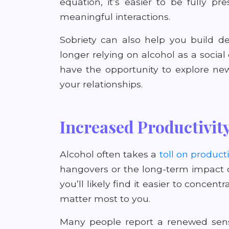
equation, it’s easier to be fully 
meaningful interactions.
Sobriety can also help you build d
longer relying on alcohol as a social 
have the opportunity to explore new
your relationships.
Increased Productivit
Alcohol often takes a
toll on producti
hangovers or the long-term impact o
you’ll likely find it easier to concen
matter most to you.
Many people report a renewed sense