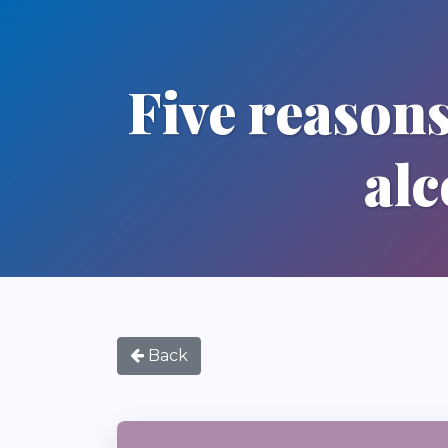
Five reasons
alc
Back