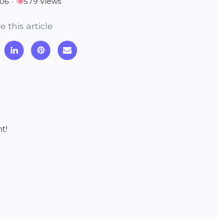
-06
•
579 Views
e this article
t!