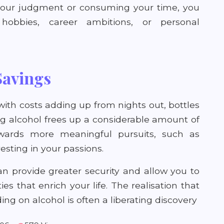
 your judgment or consuming your time, you
obbies, career ambitions, or personal
Savings
with costs adding up from nights out, bottles
ing alcohol frees up a considerable amount of
wards more meaningful pursuits, such as
nvesting in your passions.
an provide greater security and allow you to
s that enrich your life. The realisation that
ng on alcohol is often a liberating discovery