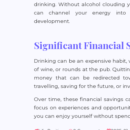
drinking. Without alcohol clouding
can channel your energy into h
development.
Significant Financial 
Drinking can be an expensive habit, 
of wine, or rounds at the pub. Quitt
money that can be redirected to
travelling, saving for the future, or i
Over time, these financial savings c
focus on experiences and opportunitie
you can enjoy yourself without spendi