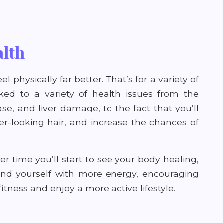
alth
el physically far better. That’s for a variety of
nked to a variety of health issues from the
ase, and liver damage, to the fact that you’ll
er-looking hair, and increase the chances of
er time you’ll start to see your body healing,
find yourself with more energy, encouraging
itness and enjoy a more active lifestyle.