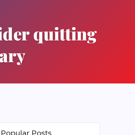
ider quitting
uary
Popular Posts