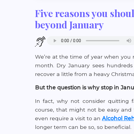
Five reasons you shoul
beyond January
We’re at the time of year when you 
month. Dry January sees hundreds 
recover a little from a heavy Christma
But the question is why stop in Jan
In fact, why not consider quitting
course, that might not be easy and
even require a visit to an
Alcohol Reh
longer term can be so, so beneficial.