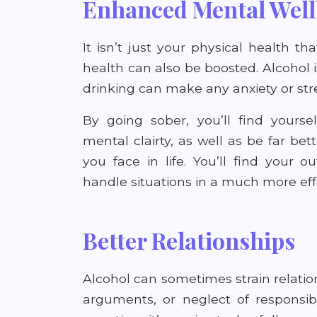
Enhanced Mental Well
It isn’t just your physical health t
health can also be boosted. Alcohol i
drinking can make any anxiety or str
By going sober, you’ll find yourse
mental clairty, as well as be far bet
you face in life. You’ll find your
handle situations in a much more eff
Better Relationships
Alcohol can sometimes strain relati
arguments, or neglect of responsib