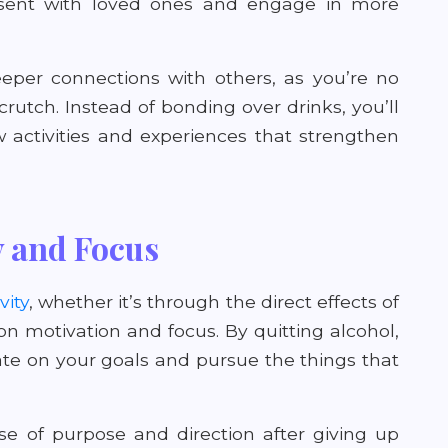
present with loved ones and engage in more
eeper connections with others, as you’re no
crutch. Instead of bonding over drinks, you’ll
 activities and experiences that strengthen
y and Focus
vity
, whether it’s through the direct effects of
n motivation and focus. By quitting alcohol,
trate on your goals and pursue the things that
 of purpose and direction after giving up