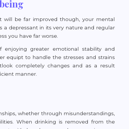
being
hat will be far improved though, your mental
s a depressant in its very nature and regular
ess you have far worse.
lf enjoying greater emotional stability and
ter equipt to handle the stresses and strains
 outlook completely changes and as a result
icient manner.
onships, whether through misunderstandings,
ilities. When drinking is removed from the