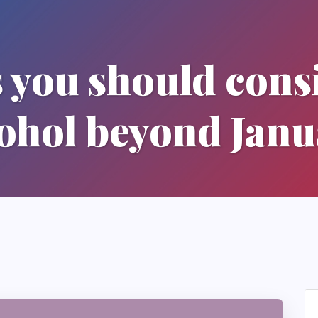
 you should cons
ohol beyond Jan