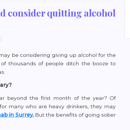
d consider quitting alcohol
may be considering giving up alcohol for the
of thousands of people ditch the booze to
s.
uary?
 far beyond the first month of the year? Of
 for many who are heavy drinkers, they may
ab in Surrey.
But the benefits of going sober