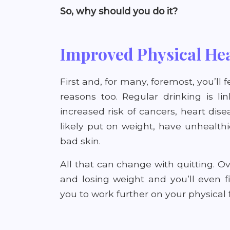
So, why should you do it?
Improved Physical He
First and, for many, foremost, you’ll fe
reasons too. Regular drinking is li
increased risk of cancers, heart dise
likely put on weight, have unhealthi
bad skin.
All that can change with quitting. Ov
and losing weight and you’ll even 
you to work further on your physical f