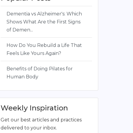
Dementia vs Alzheimer's: Which
Shows What Are the First Signs
of Demen...
How Do You Rebuild a Life That
Feels Like Yours Again?
Benefits of Doing Pilates for
Human Body
Weekly Inspiration
Get our best articles and practices
delivered to your inbox.