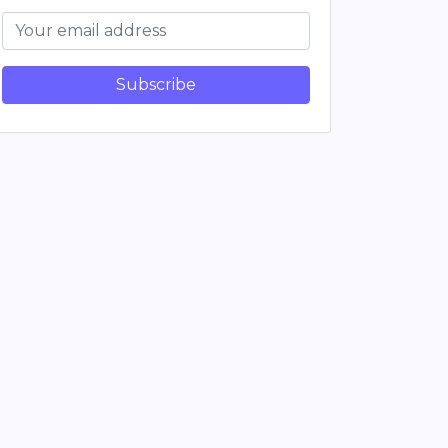
Subscribe