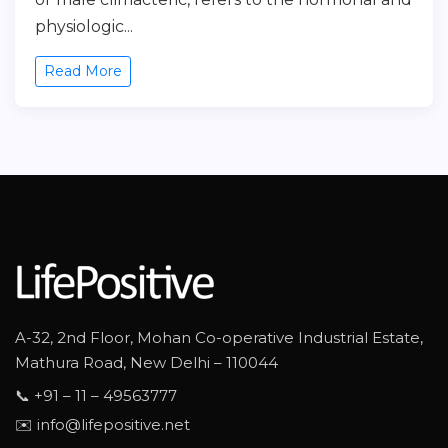
physiologic...
Read More
A-32, 2nd Floor, Mohan Co-operative Industrial Estate,
Mathura Road, New Delhi – 110044
📞 +91 – 11 – 49563777
✉️ info@lifepositive.net