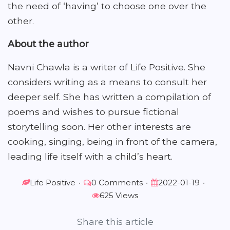
the need of ‘having’ to choose one over the
other.
About the author
Navni Chawla is a writer of Life Positive. She
considers writing as a means to consult her
deeper self. She has written a compilation of
poems and wishes to pursue fictional
storytelling soon. Her other interests are
cooking, singing, being in front of the camera,
leading life itself with a child’s heart.
Life Positive
•
0 Comments
•
2022-01-19
•
625 Views
Share this article