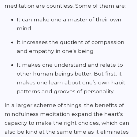
meditation are countless. Some of them are:
It can make one a master of their own
mind
It increases the quotient of compassion
and empathy in one’s being
It makes one understand and relate to
other human beings better. But first, it
makes one learn about one’s own habit
patterns and grooves of personality.
In a larger scheme of things, the benefits of
mindfulness meditation expand the heart’s
capacity to make the right choices, which can
also be kind at the same time as it eliminates