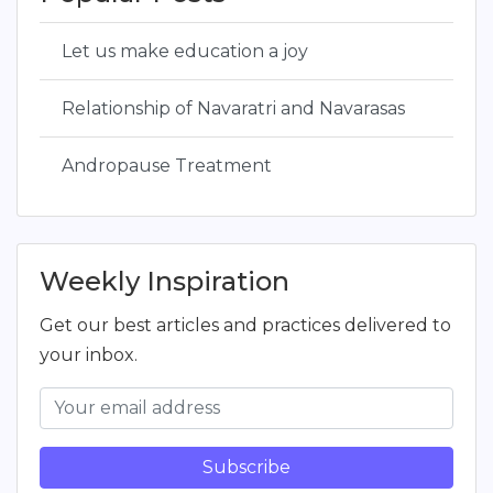
Let us make education a joy
Relationship of Navaratri and Navarasas
Andropause Treatment
Weekly Inspiration
Get our best articles and practices delivered to
your inbox.
Subscribe