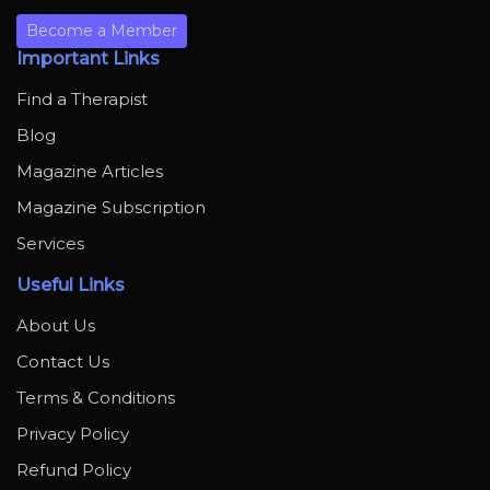
Become a Member
Important Links
Find a Therapist
Blog
Magazine Articles
Magazine Subscription
Services
Useful Links
About Us
Contact Us
Terms & Conditions
Privacy Policy
Refund Policy