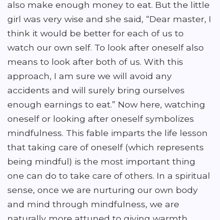
also make enough money to eat. But the little
girl was very wise and she said, “Dear master, I
think it would be better for each of us to
watch our own self. To look after oneself also
means to look after both of us. With this
approach, I am sure we will avoid any
accidents and will surely bring ourselves
enough earnings to eat.” Now here, watching
oneself or looking after oneself symbolizes
mindfulness. This fable imparts the life lesson
that taking care of oneself (which represents
being mindful) is the most important thing
one can do to take care of others. In a spiritual
sense, once we are nurturing our own body
and mind through mindfulness, we are
naturally more attuned to giving warmth,