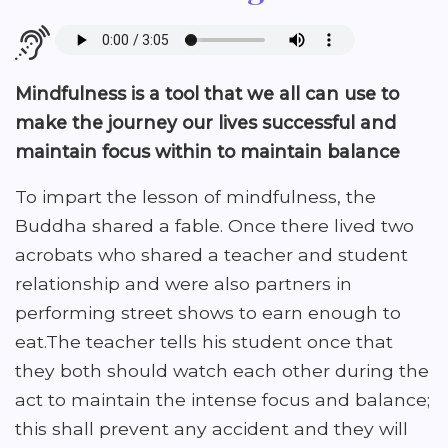
Mindfulness is a tool that we all can use to
make the journey our lives successful and
maintain focus within to maintain balance
To impart the lesson of mindfulness, the
Buddha shared a fable. Once there lived two
acrobats who shared a teacher and student
relationship and were also partners in
performing street shows to earn enough to
eat.The teacher tells his student once that
they both should watch each other during the
act to maintain the intense focus and balance;
this shall prevent any accident and they will