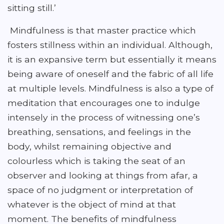
sitting still.’
Mindfulness is that master practice which
fosters stillness within an individual. Although,
it is an expansive term but essentially it means
being aware of oneself and the fabric of all life
at multiple levels. Mindfulness is also a type of
meditation that encourages one to indulge
intensely in the process of witnessing one’s
breathing, sensations, and feelings in the
body, whilst remaining objective and
colourless which is taking the seat of an
observer and looking at things from afar, a
space of no judgment or interpretation of
whatever is the object of mind at that
moment. The benefits of mindfulness