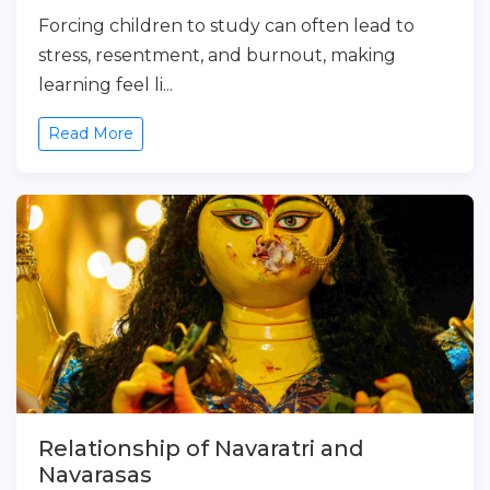
Forcing children to study can often lead to
stress, resentment, and burnout, making
learning feel li...
Read More
Relationship of Navaratri and
Navarasas