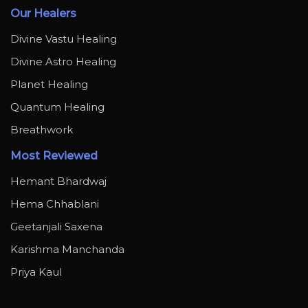
Our Healers
Divine Vastu Healing
Divine Astro Healing
Planet Healing
Quantum Healing
Breathwork
Most Reviewed
Hemant Bhardwaj
Hema Chhablani
Geetanjali Saxena
Karishma Manchanda
Priya Kaul