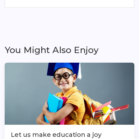
You Might Also Enjoy
Let us make education a joy