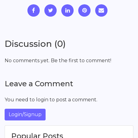
Discussion (0)
No comments yet. Be the first to comment!
Leave a Comment
You need to login to post a comment.
Login/Signup
Popular Posts