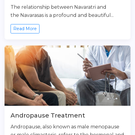
The relationship between Navaratri and
the Navarasas is a profound and beautiful...
Read More
Andropause Treatment
Andropause, also known as male menopause
or male climacteric, refers to the hormonal and