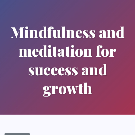
Mindfulness and
meditation for
success and
growth