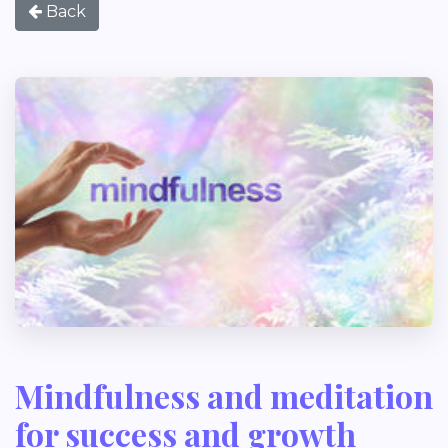
Back
Mindfulness and meditation
for success and growth