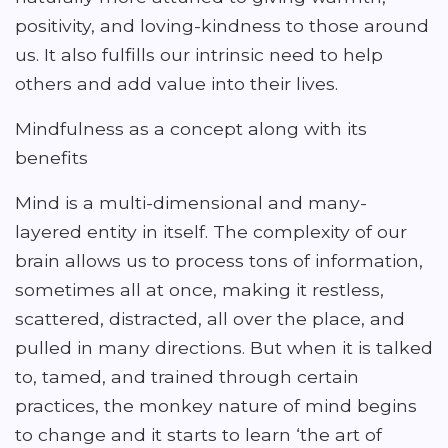
positivity, and loving-kindness to those around
us. It also fulfills our intrinsic need to help
others and add value into their lives.
Mindfulness as a concept along with its
benefits
Mind is a multi-dimensional and many-
layered entity in itself. The complexity of our
brain allows us to process tons of information,
sometimes all at once, making it restless,
scattered, distracted, all over the place, and
pulled in many directions. But when it is talked
to, tamed, and trained through certain
practices, the monkey nature of mind begins
to change and it starts to learn ‘the art of