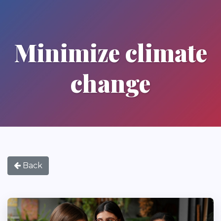
Minimize climate
change
Back