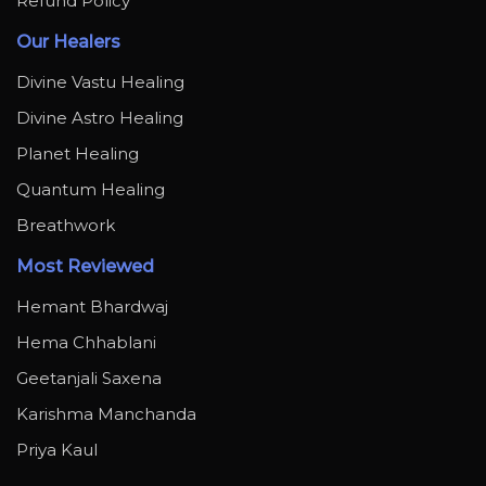
Refund Policy
Our Healers
Divine Vastu Healing
Divine Astro Healing
Planet Healing
Quantum Healing
Breathwork
Most Reviewed
Hemant Bhardwaj
Hema Chhablani
Geetanjali Saxena
Karishma Manchanda
Priya Kaul