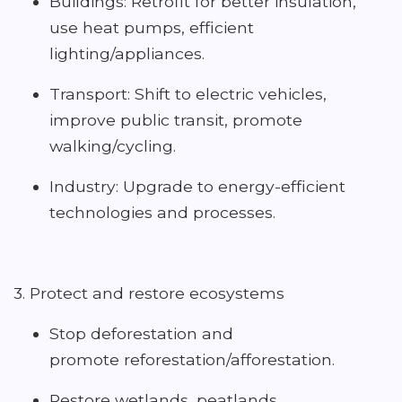
Buildings: Retrofit for better insulation,
use heat pumps, efficient
lighting/appliances.
Transport: Shift to electric vehicles,
improve public transit, promote
walking/cycling.
Industry: Upgrade to energy-efficient
technologies and processes.
3. Protect and restore ecosystems
Stop deforestation and
promote reforestation/afforestation.
Restore wetlands, peatlands,