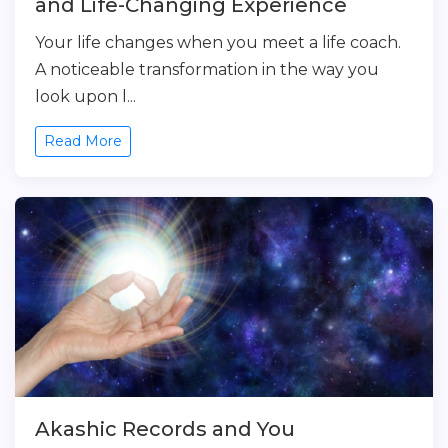
and Life-Changing Experience
Your life changes when you meet a life coach.
A noticeable transformation in the way you
look upon l...
Read More
Akashic Records and You