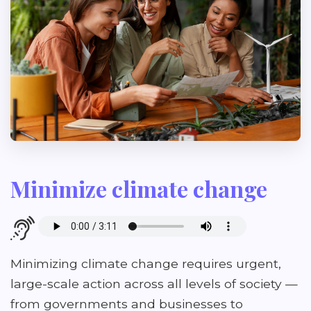
Minimize climate change
Minimizing climate change requires urgent,
large-scale action across all levels of society —
from governments and businesses to