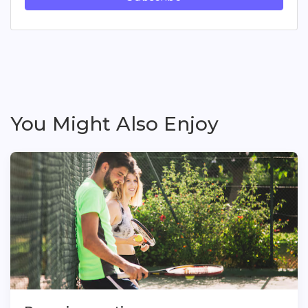
You Might Also Enjoy