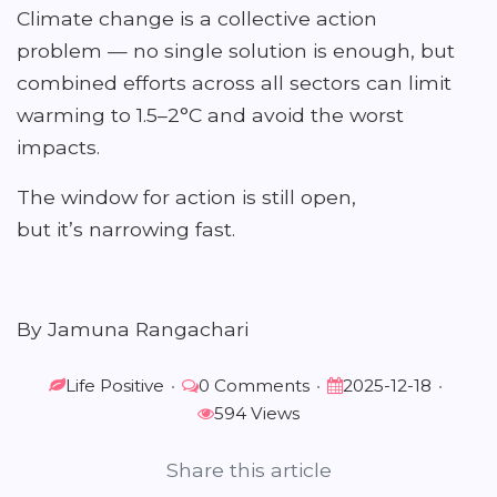
Climate change is a collective action
problem — no single solution is enough, but
combined efforts across all sectors can limit
warming to 1.5–2°C and avoid the worst
impacts.
The window for action is still open,
but it’s narrowing fast.
By Jamuna Rangachari
Life Positive
•
0 Comments
•
2025-12-18
•
594 Views
Share this article