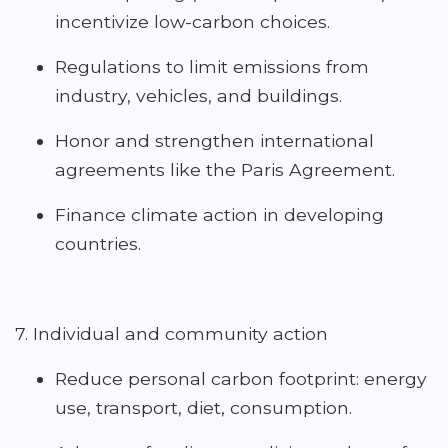
incentivize low-carbon choices.
Regulations to limit emissions from
industry, vehicles, and buildings.
Honor and strengthen international
agreements like the Paris Agreement.
Finance climate action in developing
countries.
7. Individual and community action
Reduce personal carbon footprint: energy
use, transport, diet, consumption.