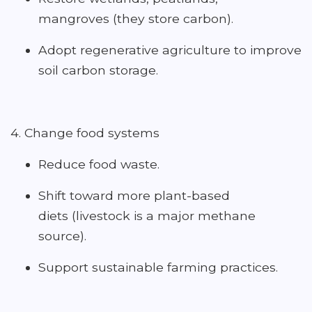
mangroves (they store carbon).
Adopt regenerative agriculture to improve
soil carbon storage.
4. Change food systems
Reduce food waste.
Shift toward more plant-based
diets (livestock is a major methane
source).
Support sustainable farming practices.