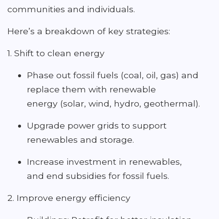
communities and individuals.
Here’s a breakdown of key strategies:
1. Shift to clean energy
Phase out fossil fuels (coal, oil, gas) and
replace them with renewable
energy (solar, wind, hydro, geothermal).
Upgrade power grids to support
renewables and storage.
Increase investment in renewables,
and end subsidies for fossil fuels.
2. Improve energy efficiency