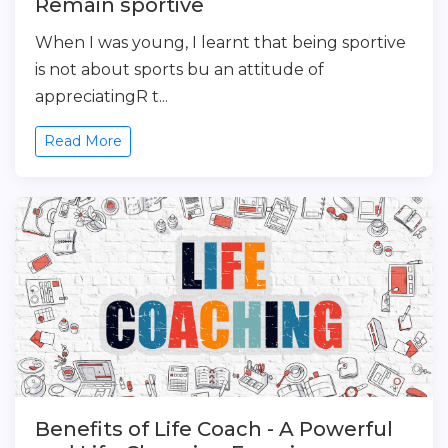
Remain sportive
When I was young, I learnt that being sportive
is not about sports bu an attitude of
appreciatingR t...
Read More
Benefits of Life Coach - A Powerful