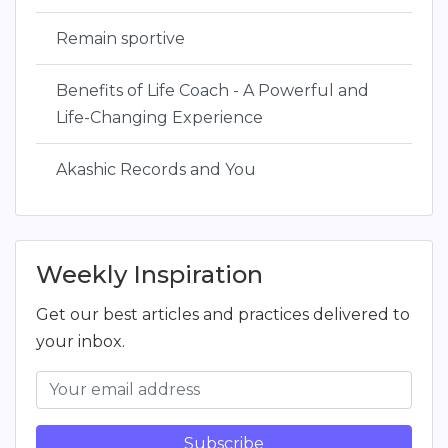
Remain sportive
Benefits of Life Coach - A Powerful and
Life-Changing Experience
Akashic Records and You
Weekly Inspiration
Get our best articles and practices delivered to
your inbox.
Subscribe