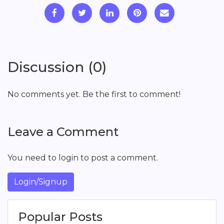
Discussion (0)
No comments yet. Be the first to comment!
Leave a Comment
You need to login to post a comment.
Login/Signup
Popular Posts