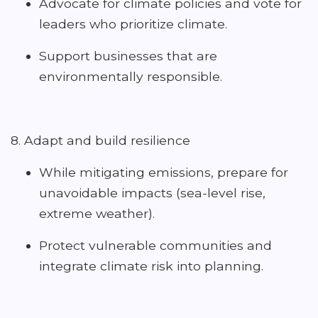
Advocate for climate policies and vote for
leaders who prioritize climate.
Support businesses that are
environmentally responsible.
8. Adapt and build resilience
While mitigating emissions, prepare for
unavoidable impacts (sea-level rise,
extreme weather).
Protect vulnerable communities and
integrate climate risk into planning.