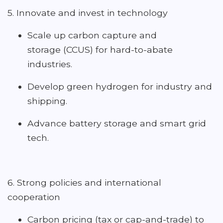
5. Innovate and invest in technology
Scale up carbon capture and
storage (CCUS) for hard-to-abate
industries.
Develop green hydrogen for industry and
shipping.
Advance battery storage and smart grid
tech.
6. Strong policies and international
cooperation
Carbon pricing (tax or cap-and-trade) to