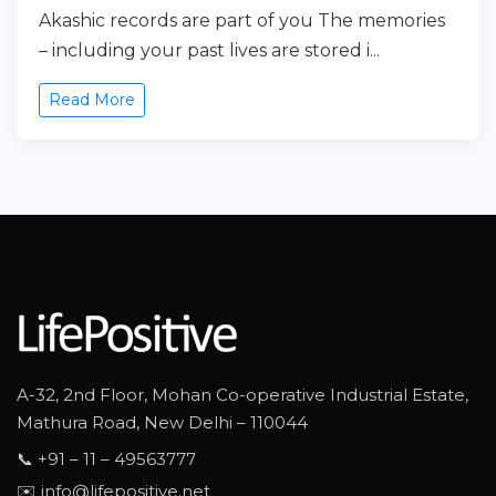
Akashic records are part of you The memories
– including your past lives are stored i...
Read More
A-32, 2nd Floor, Mohan Co-operative Industrial Estate,
Mathura Road, New Delhi – 110044
📞 +91 – 11 – 49563777
✉️ info@lifepositive.net