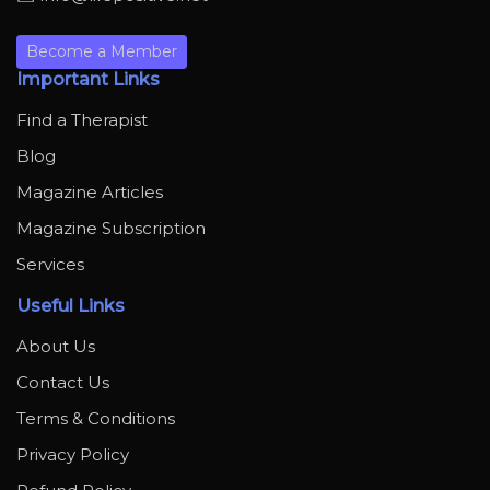
Become a Member
Important Links
Find a Therapist
Blog
Magazine Articles
Magazine Subscription
Services
Useful Links
About Us
Contact Us
Terms & Conditions
Privacy Policy