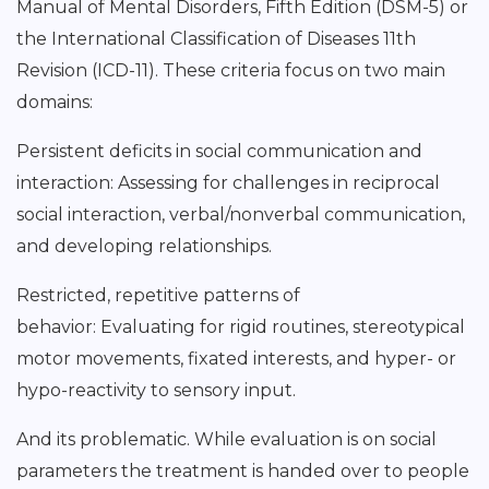
Manual of Mental Disorders, Fifth Edition (DSM-5) or
the International Classification of Diseases 11th
Revision (ICD-11). These criteria focus on two main
domains:
Persistent deficits in social communication and
interaction: Assessing for challenges in reciprocal
social interaction, verbal/nonverbal communication,
and developing relationships.
Restricted, repetitive patterns of
behavior: Evaluating for rigid routines, stereotypical
motor movements, fixated interests, and hyper- or
hypo-reactivity to sensory input.
And its problematic. While evaluation is on social
parameters the treatment is handed over to people