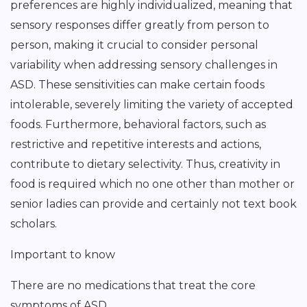
preferences are highly individualized, meaning that
sensory responses differ greatly from person to
person, making it crucial to consider personal
variability when addressing sensory challenges in
ASD. These sensitivities can make certain foods
intolerable, severely limiting the variety of accepted
foods. Furthermore, behavioral factors, such as
restrictive and repetitive interests and actions,
contribute to dietary selectivity. Thus, creativity in
food is required which no one other than mother or
senior ladies can provide and certainly not text book
scholars.
Important to know
There are no medications that treat the core
symptoms of ASD.