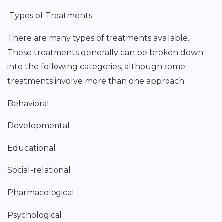
Types of Treatments
There are many types of treatments available.
These treatments generally can be broken down
into the following categories, although some
treatments involve more than one approach:
Behavioral
Developmental
Educational
Social-relational
Pharmacological
Psychological