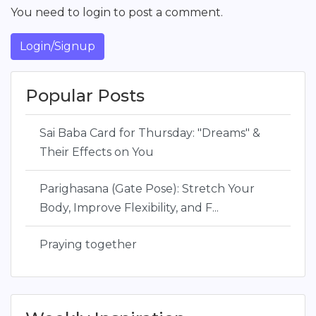
You need to login to post a comment.
Login/Signup
Popular Posts
Sai Baba Card for Thursday: "Dreams" &
Their Effects on You
Parighasana (Gate Pose): Stretch Your
Body, Improve Flexibility, and F...
Praying together