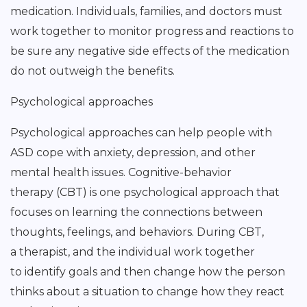
medication. Individuals, families, and doctors must
work together to monitor progress and reactions to
be sure any negative side effects of the medication
do not outweigh the benefits.
Psychological approaches
Psychological approaches can help people with
ASD cope with anxiety, depression, and other
mental health issues. Cognitive-behavior
therapy (CBT) is one psychological approach that
focuses on learning the connections between
thoughts, feelings, and behaviors. During CBT,
a therapist, and the individual work together
to identify goals and then change how the person
thinks about a situation to change how they react