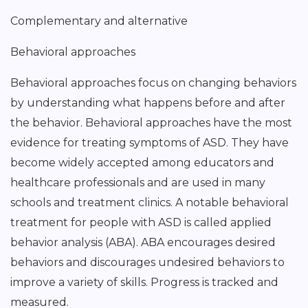
Complementary and alternative
Behavioral approaches
Behavioral approaches focus on changing behaviors
by understanding what happens before and after
the behavior. Behavioral approaches have the most
evidence for treating symptoms of ASD. They have
become widely accepted among educators and
healthcare professionals and are used in many
schools and treatment clinics. A notable behavioral
treatment for people with ASD is called applied
behavior analysis (ABA). ABA encourages desired
behaviors and discourages undesired behaviors to
improve a variety of skills. Progress is tracked and
measured.