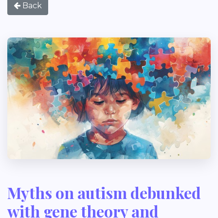
Back
Myths on autism debunked
with gene theory and