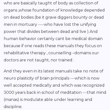
who are basically taught of body as collection of
organs ,whose foundation of knowledge depended
on dead bodies (be it grave diggers bounty or dead
men in mortuary ----who have lost the unifying
power that divides between dead and live ).And
human behavior certainly cant be medical domain
because if one reads these manuals they focus on
rehabilitative therapy , counselling –domains our
doctors are not taught, nor trained .
And they even in its latest manuals take no note of
neuro plasticity of brain principals ---which is now
well accepted medically and which was recognized
3000 years back in school of meditation ---that mind
(manas) is modulate able under learning and
discipline.