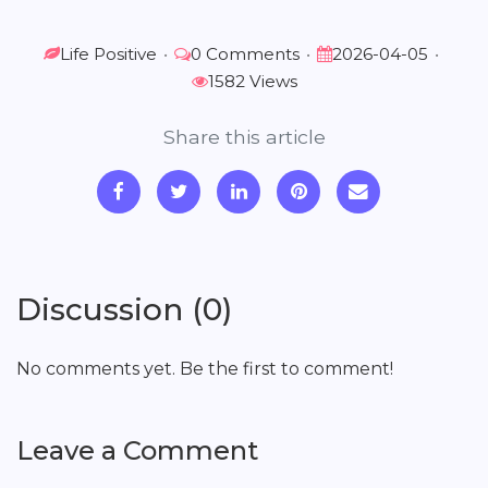
Life Positive
•
0 Comments
•
2026-04-05
•
1582 Views
Share this article
Discussion (0)
No comments yet. Be the first to comment!
Leave a Comment