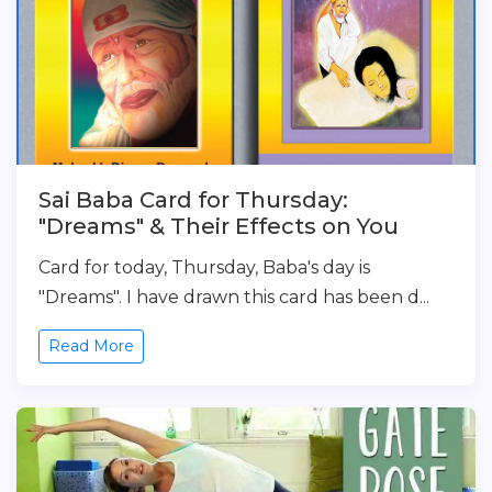
Sai Baba Card for Thursday:
"Dreams" & Their Effects on You
Card for today, Thursday, Baba's day is
"Dreams". I have drawn this card has been d...
Read More