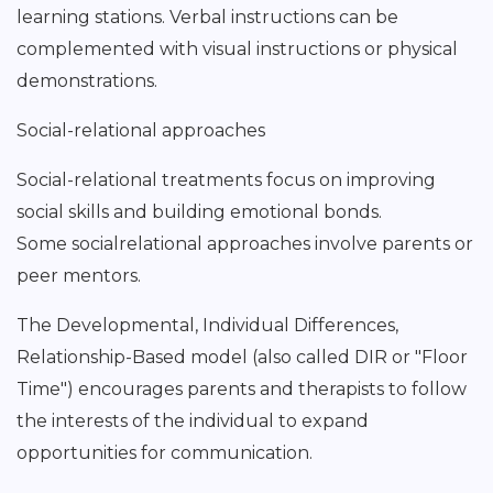
learning stations. Verbal instructions can be
complemented with visual instructions or physical
demonstrations.
Social-relational approaches
Social-relational treatments focus on improving
social skills and building emotional bonds.
Some socialrelational approaches involve parents or
peer mentors.
The Developmental, Individual Differences,
Relationship-Based model (also called DIR or "Floor
Time") encourages parents and therapists to follow
the interests of the individual to expand
opportunities for communication.