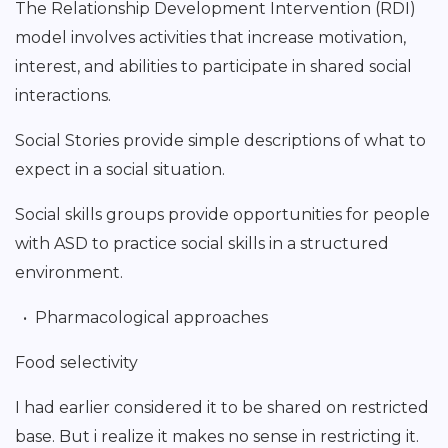
The Relationship Development Intervention (RDI)
model involves activities that increase motivation,
interest, and abilities to participate in shared social
interactions.
Social Stories provide simple descriptions of what to
expect in a social situation.
Social skills groups provide opportunities for people
with ASD to practice social skills in a structured
environment.
• Pharmacological approaches
Food selectivity
I had earlier considered it to be shared on restricted
base. But i realize it makes no sense in restricting it.