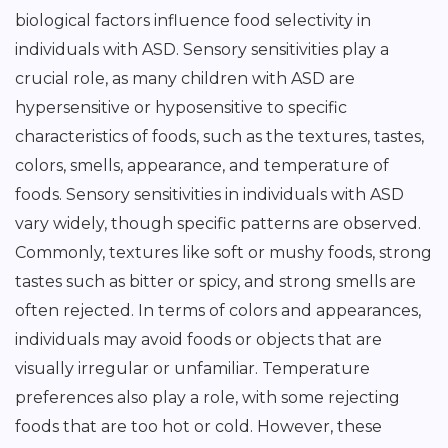
biological factors influence food selectivity in
individuals with ASD. Sensory sensitivities play a
crucial role, as many children with ASD are
hypersensitive or hyposensitive to specific
characteristics of foods, such as the textures, tastes,
colors, smells, appearance, and temperature of
foods. Sensory sensitivities in individuals with ASD
vary widely, though specific patterns are observed.
Commonly, textures like soft or mushy foods, strong
tastes such as bitter or spicy, and strong smells are
often rejected. In terms of colors and appearances,
individuals may avoid foods or objects that are
visually irregular or unfamiliar. Temperature
preferences also play a role, with some rejecting
foods that are too hot or cold. However, these