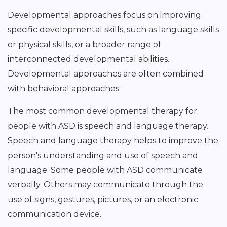
Developmental approaches focus on improving
specific developmental skills, such as language skills
or physical skills, or a broader range of
interconnected developmental abilities.
Developmental approaches are often combined
with behavioral approaches.
The most common developmental therapy for
people with ASD is speech and language therapy.
Speech and language therapy helps to improve the
person's understanding and use of speech and
language. Some people with ASD communicate
verbally. Others may communicate through the
use of signs, gestures, pictures, or an electronic
communication device.