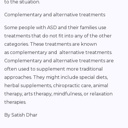
to the situation.
Complementary and alternative treatments
Some people with ASD and their families use
treatments that do not fit into any of the other
categories. These treatments are known
as complementary and alternative treatments.
Complementary and alternative treatments are
often used to supplement more traditional
approaches. They might include special diets,
herbal supplements, chiropractic care, animal
therapy, arts therapy, mindfulness, or relaxation
therapies.
By Satish Dhar