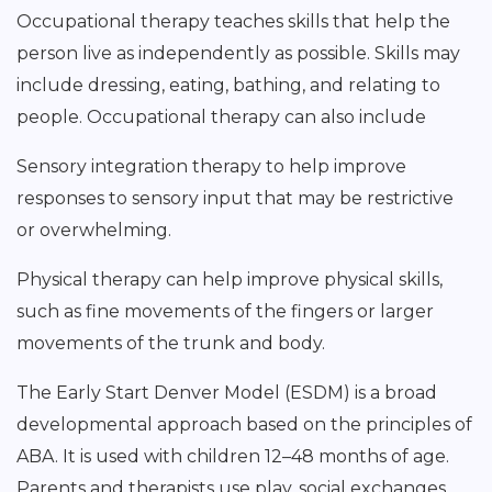
Occupational therapy teaches skills that help the
person live as independently as possible. Skills may
include dressing, eating, bathing, and relating to
people. Occupational therapy can also include
Sensory integration therapy to help improve
responses to sensory input that may be restrictive
or overwhelming.
Physical therapy can help improve physical skills,
such as fine movements of the fingers or larger
movements of the trunk and body.
The Early Start Denver Model (ESDM) is a broad
developmental approach based on the principles of
ABA. It is used with children 12–48 months of age.
Parents and therapists use play, social exchanges,