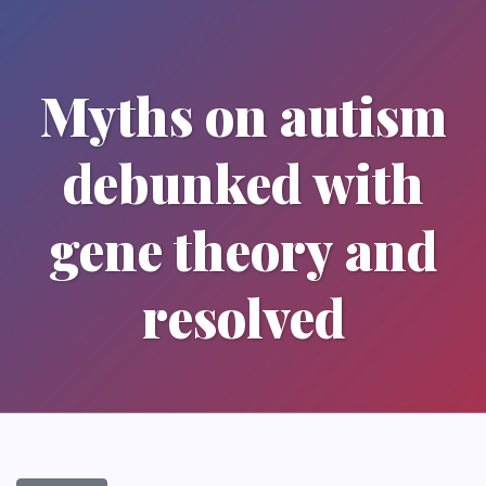
Myths on autism
debunked with
gene theory and
resolved