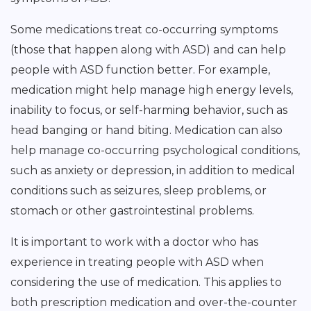
Some medications treat co-occurring symptoms
(those that happen along with ASD) and can help
people with ASD function better. For example,
medication might help manage high energy levels,
inability to focus, or self-harming behavior, such as
head banging or hand biting. Medication can also
help manage co-occurring psychological conditions,
such as anxiety or depression, in addition to medical
conditions such as seizures, sleep problems, or
stomach or other gastrointestinal problems.
It is important to work with a doctor who has
experience in treating people with ASD when
considering the use of medication. This applies to
both prescription medication and over-the-counter