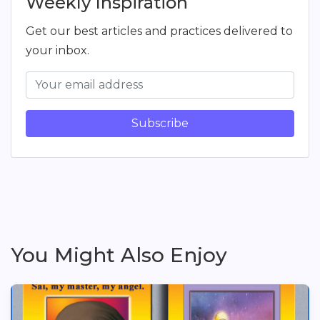
Weekly Inspiration
Get our best articles and practices delivered to
your inbox.
Subscribe
You Might Also Enjoy