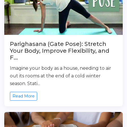
Parighasana (Gate Pose): Stretch
Your Body, Improve Flexibility, and
F...
Imagine your body as a house, needing to air
out its rooms at the end of a cold winter
season. Stati...
Read More