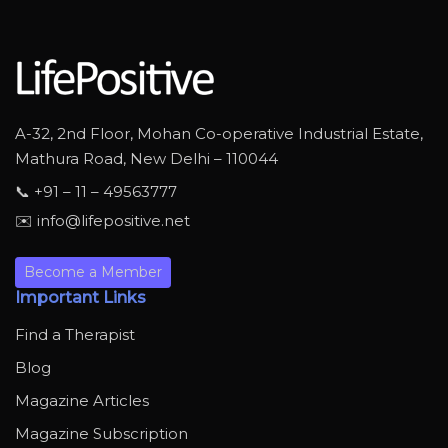
A-32, 2nd Floor, Mohan Co-operative Industrial Estate,
Mathura Road, New Delhi – 110044
📞 +91 – 11 – 49563777
✉️ info@lifepositive.net
Become a Member
Important Links
Find a Therapist
Blog
Magazine Articles
Magazine Subscription