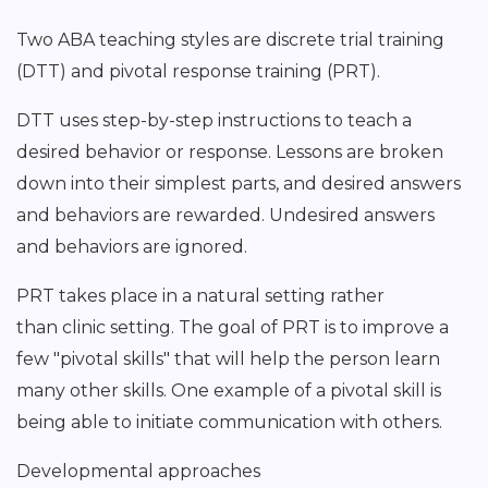
Two ABA teaching styles are discrete trial training
(DTT) and pivotal response training (PRT).
DTT uses step-by-step instructions to teach a
desired behavior or response. Lessons are broken
down into their simplest parts, and desired answers
and behaviors are rewarded. Undesired answers
and behaviors are ignored.
PRT takes place in a natural setting rather
than clinic setting. The goal of PRT is to improve a
few "pivotal skills" that will help the person learn
many other skills. One example of a pivotal skill is
being able to initiate communication with others.
Developmental approaches