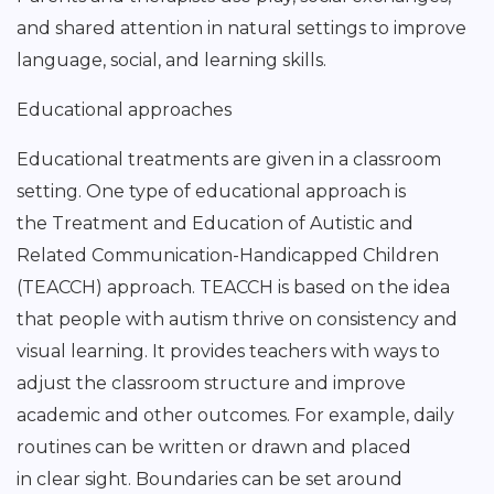
and shared attention in natural settings to improve
language, social, and learning skills.
Educational approaches
Educational treatments are given in a classroom
setting. One type of educational approach is
the Treatment and Education of Autistic and
Related Communication-Handicapped Children
(TEACCH) approach. TEACCH is based on the idea
that people with autism thrive on consistency and
visual learning. It provides teachers with ways to
adjust the classroom structure and improve
academic and other outcomes. For example, daily
routines can be written or drawn and placed
in clear sight. Boundaries can be set around