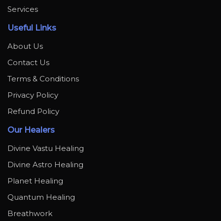
Services
Useful Links
About Us
Contact Us
Terms & Conditions
Privacy Policy
Refund Policy
Our Healers
Divine Vastu Healing
Divine Astro Healing
Planet Healing
Quantum Healing
Breathwork