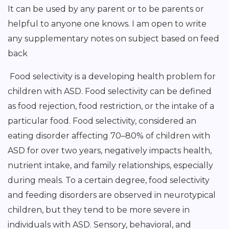
It can be used by any parent or to be parents or
helpful to anyone one knows. I am open to write
any supplementary notes on subject based on feed
back
Food selectivity is a developing health problem for
children with ASD. Food selectivity can be defined
as food rejection, food restriction, or the intake of a
particular food. Food selectivity, considered an
eating disorder affecting 70–80% of children with
ASD for over two years, negatively impacts health,
nutrient intake, and family relationships, especially
during meals. To a certain degree, food selectivity
and feeding disorders are observed in neurotypical
children, but they tend to be more severe in
individuals with ASD. Sensory, behavioral, and