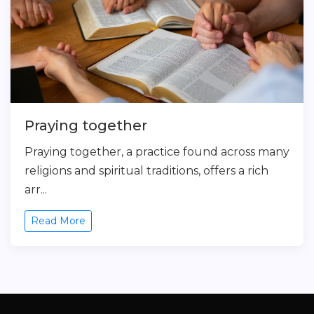
Praying together
Praying together, a practice found across many
religions and spiritual traditions, offers a rich
arr...
Read More