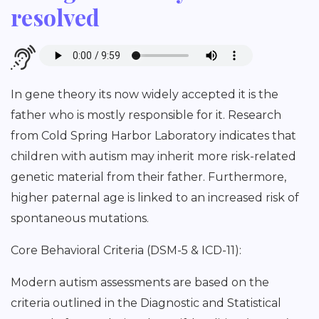
resolved
In gene theory its now widely accepted it is the
father who is mostly responsible for it. Research
from Cold Spring Harbor Laboratory indicates that
children with autism may inherit more risk-related
genetic material from their father. Furthermore,
higher paternal age is linked to an increased risk of
spontaneous mutations.
Core Behavioral Criteria (DSM-5 & ICD-11):
Modern autism assessments are based on the
criteria outlined in the Diagnostic and Statistical