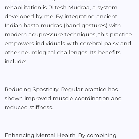
rehabilitation is Riitesh Mudraa, a system
developed by me. By integrating ancient
Indian hasta mudras (hand gestures) with
modern acupressure techniques, this practice
empowers individuals with cerebral palsy and
other neurological challenges. Its benefits
include:
Reducing Spasticity: Regular practice has
shown improved muscle coordination and
reduced stiffness.
Enhancing Mental Health: By combining