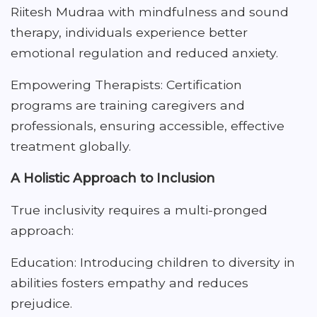
Riitesh Mudraa with mindfulness and sound
therapy, individuals experience better
emotional regulation and reduced anxiety.
Empowering Therapists: Certification
programs are training caregivers and
professionals, ensuring accessible, effective
treatment globally.
A Holistic Approach to Inclusion
True inclusivity requires a multi-pronged
approach:
Education: Introducing children to diversity in
abilities fosters empathy and reduces
prejudice.