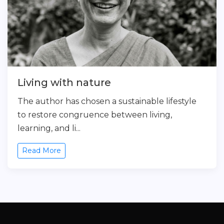
Living with nature
The author has chosen a sustainable lifestyle
to restore congruence between living,
learning, and li...
Read More