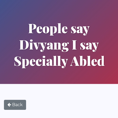
People say
Divyang I say
Specially Abled
Back