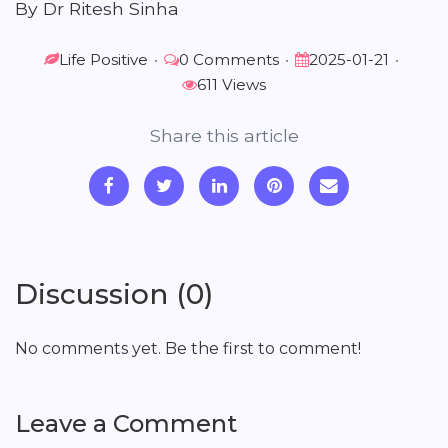
By Dr Ritesh Sinha
Life Positive
•
0 Comments
•
2025-01-21
•
611 Views
Share this article
Discussion (0)
No comments yet. Be the first to comment!
Leave a Comment