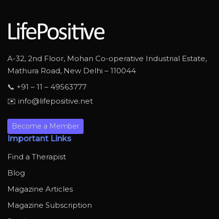
A-32, 2nd Floor, Mohan Co-operative Industrial Estate,
Mathura Road, New Delhi – 110044
📞 +91 – 11 – 49563777
✉️ info@lifepositive.net
Become a Member
Important Links
Find a Therapist
Blog
Magazine Articles
Magazine Subscription