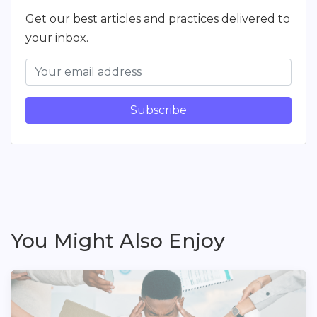
Get our best articles and practices delivered to
your inbox.
Subscribe
You Might Also Enjoy