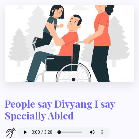
People say Divyang I say
Specially Abled