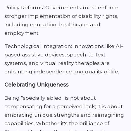
Policy Reforms: Governments must enforce
stronger implementation of disability rights,
including education, healthcare, and
employment.
Technological Integration: Innovations like AI-
based assistive devices, speech-to-text
systems, and virtual reality therapies are
enhancing independence and quality of life.
Celebrating Uniqueness
Being "specially abled" is not about
compensating for a perceived lack; it is about
embracing unique strengths and reimagining
capabilities. Whether it's the brilliance of