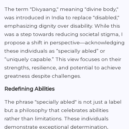
The term "Divyaang," meaning "divine body,"
was introduced in India to replace "disabled,"
emphasizing dignity over disability. While this
was a step towards reducing societal stigma, I
propose a shift in perspective—acknowledging
these individuals as “specially abled” or
“uniquely capable.” This view focuses on their
strengths, resilience, and potential to achieve
greatness despite challenges.
Redefining Abilities
The phrase "specially abled" is not just a label
but a philosophy that celebrates abilities
rather than limitations. These individuals
demonstrate exceptional determination,