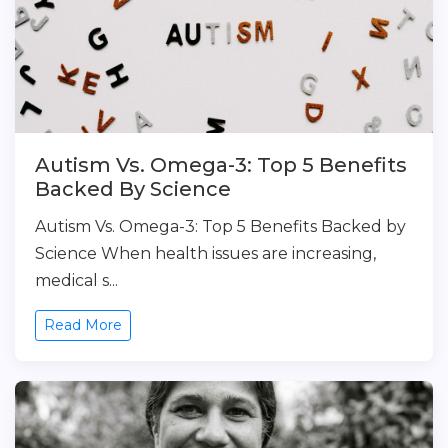
Autism Vs. Omega-3: Top 5 Benefits
Backed By Science
Autism Vs. Omega-3: Top 5 Benefits Backed by
Science When health issues are increasing,
medical s...
Read More