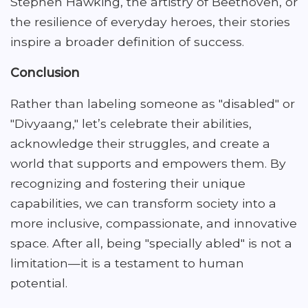
Stephen Hawking, the artistry of Beethoven, or
the resilience of everyday heroes, their stories
inspire a broader definition of success.
Conclusion
Rather than labeling someone as "disabled" or
"Divyaang," let’s celebrate their abilities,
acknowledge their struggles, and create a
world that supports and empowers them. By
recognizing and fostering their unique
capabilities, we can transform society into a
more inclusive, compassionate, and innovative
space. After all, being "specially abled" is not a
limitation—it is a testament to human
potential.