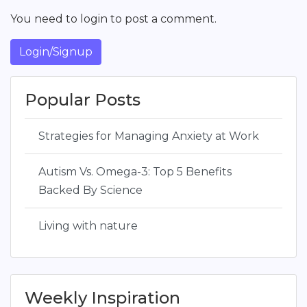
You need to login to post a comment.
Login/Signup
Popular Posts
Strategies for Managing Anxiety at Work
Autism Vs. Omega-3: Top 5 Benefits
Backed By Science
Living with nature
Weekly Inspiration