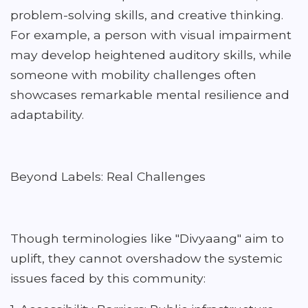
problem-solving skills, and creative thinking.
For example, a person with visual impairment
may develop heightened auditory skills, while
someone with mobility challenges often
showcases remarkable mental resilience and
adaptability.
Beyond Labels: Real Challenges
Though terminologies like "Divyaang" aim to
uplift, they cannot overshadow the systemic
issues faced by this community: