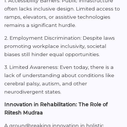
1. Accessibility Barriers: Public infrastructure
often lacks inclusive design. Limited access to
ramps, elevators, or assistive technologies
remains a significant hurdle.
2. Employment Discrimination: Despite laws
promoting workplace inclusivity, societal
biases still hinder equal opportunities.
3. Limited Awareness: Even today, there is a
lack of understanding about conditions like
cerebral palsy, autism, and other
neurodivergent states.
Innovation in Rehabilitation: The Role of
Riitesh Mudraa
A groundbreaking innovation in holistic