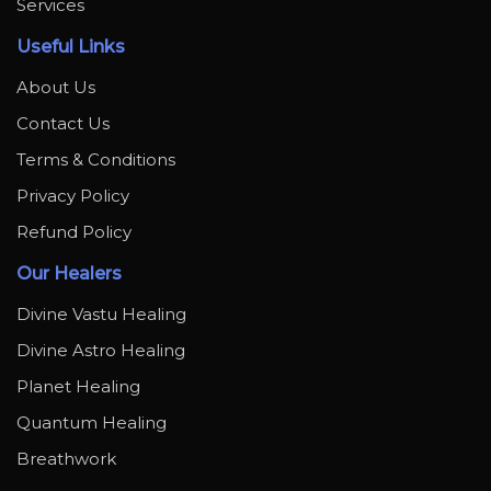
Services
Useful Links
About Us
Contact Us
Terms & Conditions
Privacy Policy
Refund Policy
Our Healers
Divine Vastu Healing
Divine Astro Healing
Planet Healing
Quantum Healing
Breathwork