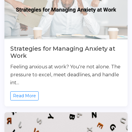
Strategies for Managing Anxiety at
Work
Feeling anxious at work? You're not alone. The
pressure to excel, meet deadlines, and handle
int...
Read More