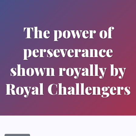
The power of
perseverance
shown royally by
Royal Challengers