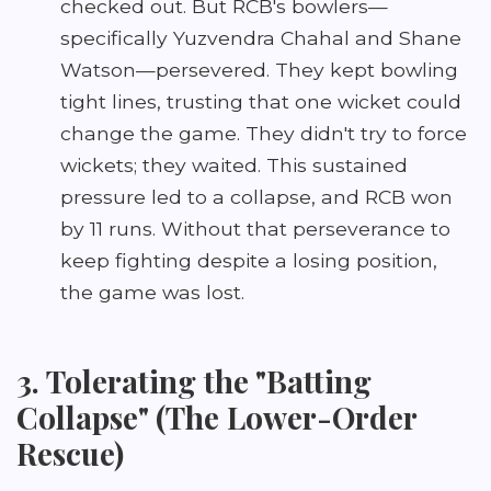
checked out. But RCB's bowlers—
specifically Yuzvendra Chahal and Shane
Watson—persevered. They kept bowling
tight lines, trusting that one wicket could
change the game. They didn't try to force
wickets; they waited. This sustained
pressure led to a collapse, and RCB won
by 11 runs. Without that perseverance to
keep fighting despite a losing position,
the game was lost.
3. Tolerating the "Batting
Collapse" (The Lower-Order
Rescue)