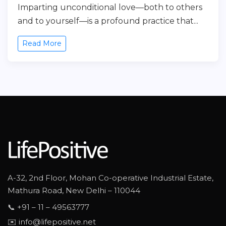
Imparting unconditional love—both to others
and to yourself—is a profound practice that...
Read More
A-32, 2nd Floor, Mohan Co-operative Industrial Estate,
Mathura Road, New Delhi – 110044
📞 +91 – 11 – 49563777
✉️ info@lifepositive.net