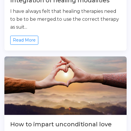
Integration of healing modalities
I have always felt that healing therapies need
to be to be merged.to use the correct therapy
as suit...
Read More
How to impart unconditional love