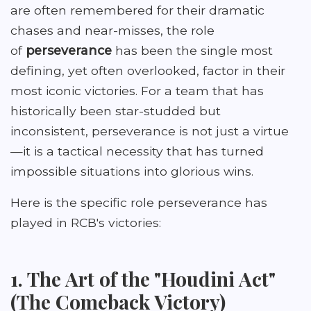
are often remembered for their dramatic
chases and near-misses, the role
of
perseverance
has been the single most
defining, yet often overlooked, factor in their
most iconic victories. For a team that has
historically been star-studded but
inconsistent, perseverance is not just a virtue
—it is a tactical necessity that has turned
impossible situations into glorious wins.
Here is the specific role perseverance has
played in RCB's victories:
1. The Art of the "Houdini Act"
(The Comeback Victory)