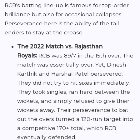
RCB's batting line-up is famous for top-order
brilliance but also for occasional collapses.
Perseverance here is the ability of the tail-
enders to stay at the crease.
The 2022 Match vs. Rajasthan
Royals:
RCB was 89/7 in the 15th over. The
match was essentially over. Yet, Dinesh
Karthik and Harshal Patel persevered.
They did not try to hit sixes immediately.
They took singles, ran hard between the
wickets, and simply refused to give their
wickets away. Their perseverance to bat
out the overs turned a 120-run target into
a competitive 170+ total, which RCB
eventually defended.