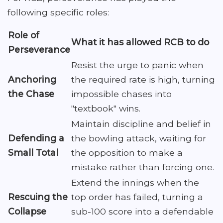
following specific roles:
Role of
What it has allowed RCB to do
Perseverance
Resist the urge to panic when
Anchoring
the required rate is high, turning
the Chase
impossible chases into
"textbook" wins.
Maintain discipline and belief in
Defending a
the bowling attack, waiting for
Small Total
the opposition to make a
mistake rather than forcing one.
Extend the innings when the
Rescuing the
top order has failed, turning a
Collapse
sub-100 score into a defendable