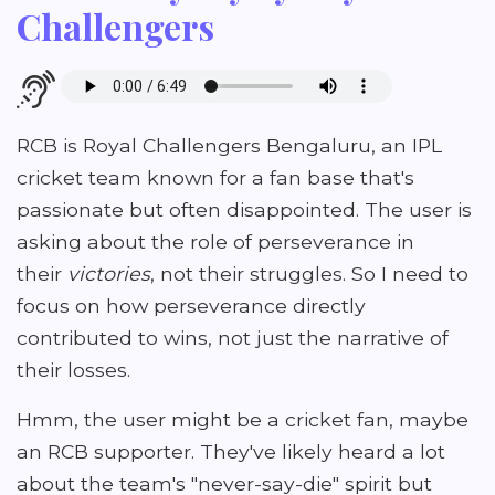
Challengers
RCB is Royal Challengers Bengaluru, an IPL
cricket team known for a fan base that's
passionate but often disappointed. The user is
asking about the role of perseverance in
their
victories
, not their struggles. So I need to
focus on how perseverance directly
contributed to wins, not just the narrative of
their losses.
Hmm, the user might be a cricket fan, maybe
an RCB supporter. They've likely heard a lot
about the team's "never-say-die" spirit but