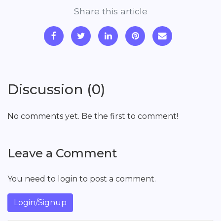
Share this article
Discussion (0)
No comments yet. Be the first to comment!
Leave a Comment
You need to login to post a comment.
Login/Signup