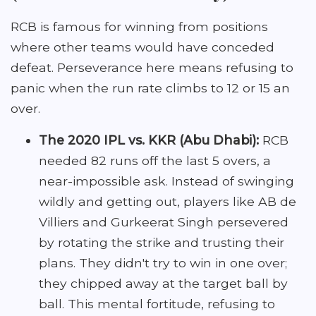
RCB is famous for winning from positions
where other teams would have conceded
defeat. Perseverance here means refusing to
panic when the run rate climbs to 12 or 15 an
over.
The 2020 IPL vs. KKR (Abu Dhabi):
RCB
needed 82 runs off the last 5 overs, a
near-impossible ask. Instead of swinging
wildly and getting out, players like AB de
Villiers and Gurkeerat Singh persevered
by rotating the strike and trusting their
plans. They didn't try to win in one over;
they chipped away at the target ball by
ball. This mental fortitude, refusing to