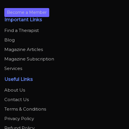
Become a Member
Important Links
Find a Therapist
Blog
Magazine Articles
Magazine Subscription
Services
Useful Links
About Us
Contact Us
Terms & Conditions
Privacy Policy
Refund Policy