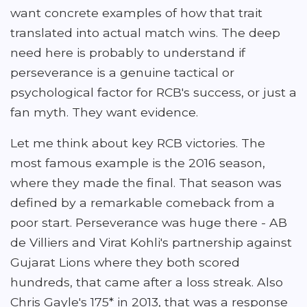
want concrete examples of how that trait
translated into actual match wins. The deep
need here is probably to understand if
perseverance is a genuine tactical or
psychological factor for RCB's success, or just a
fan myth. They want evidence.
Let me think about key RCB victories. The
most famous example is the 2016 season,
where they made the final. That season was
defined by a remarkable comeback from a
poor start. Perseverance was huge there - AB
de Villiers and Virat Kohli's partnership against
Gujarat Lions where they both scored
hundreds, that came after a loss streak. Also
Chris Gayle's 175* in 2013, that was a response