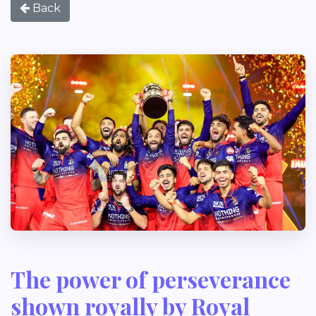
Back
The power of perseverance
shown royally by Royal