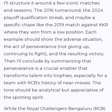
I'll structure it around a few iconic matches
and seasons. The 2016 turnaround, the 2024
playoff qualification streak, and maybe a
specific chase like the 2019 match against KKR
where they won from a low position. Each
example should show: the adverse situation,
the act of perseverance (not giving up,
continuing to fight), and the resulting victory.
Then I'll conclude by summarizing that
perseverance is a crucial enabler that
transforms talent into trophies, especially for a
team with RCB's history of near-misses. The
tone should be analytical but appreciative of
the sporting spirit.
While the Royal Challengers Bengaluru (RCB)