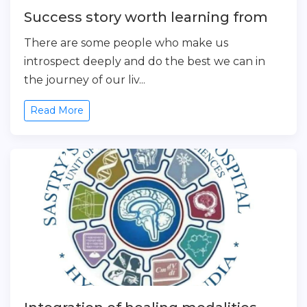
Success story worth learning from
There are some people who make us
introspect deeply and do the best we can in
the journey of our liv...
Read More