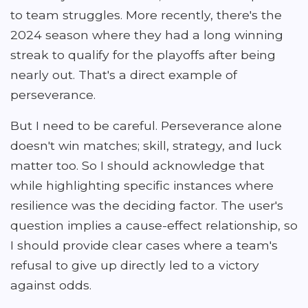
to team struggles. More recently, there's the
2024 season where they had a long winning
streak to qualify for the playoffs after being
nearly out. That's a direct example of
perseverance.
But I need to be careful. Perseverance alone
doesn't win matches; skill, strategy, and luck
matter too. So I should acknowledge that
while highlighting specific instances where
resilience was the deciding factor. The user's
question implies a cause-effect relationship, so
I should provide clear cases where a team's
refusal to give up directly led to a victory
against odds.