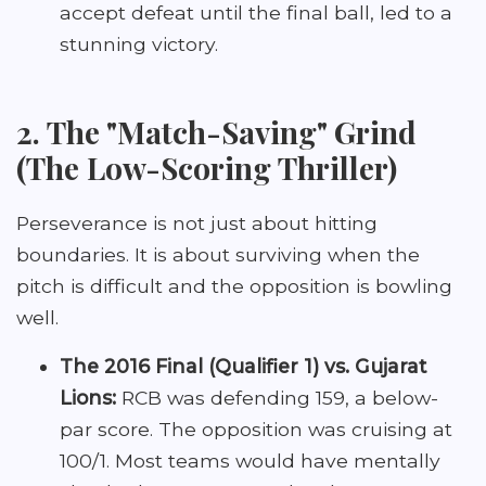
accept defeat until the final ball, led to a
stunning victory.
2. The "Match-Saving" Grind
(The Low-Scoring Thriller)
Perseverance is not just about hitting
boundaries. It is about surviving when the
pitch is difficult and the opposition is bowling
well.
The 2016 Final (Qualifier 1) vs. Gujarat
Lions:
RCB was defending 159, a below-
par score. The opposition was cruising at
100/1. Most teams would have mentally