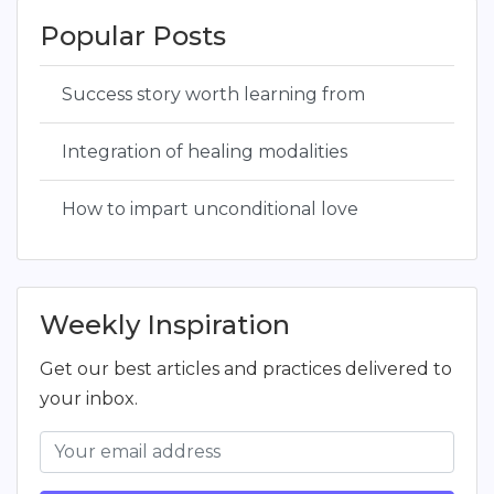
Popular Posts
Success story worth learning from
Integration of healing modalities
How to impart unconditional love
Weekly Inspiration
Get our best articles and practices delivered to
your inbox.