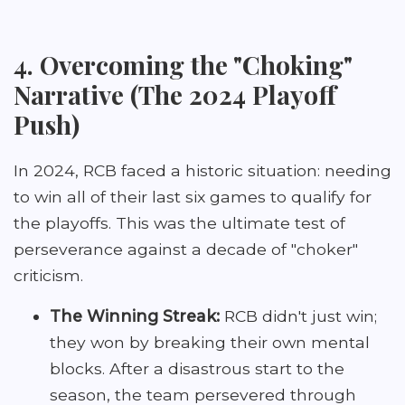
4. Overcoming the "Choking"
Narrative (The 2024 Playoff
Push)
In 2024, RCB faced a historic situation: needing
to win all of their last six games to qualify for
the playoffs. This was the ultimate test of
perseverance against a decade of "choker"
criticism.
The Winning Streak:
RCB didn't just win;
they won by breaking their own mental
blocks. After a disastrous start to the
season, the team persevered through