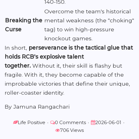
140-150.
Overcome the team's historical
Breaking the
mental weakness (the "choking"
Curse
tag) to win high-pressure
knockout games.
In short,
perseverance is the tactical glue that
holds RCB's explosive talent
together.
Without it, their skill is flashy but
fragile. With it, they become capable of the
improbable victories that define their unique,
roller-coaster identity.
By Jamuna Rangachari
Life Positive
•
0 Comments
•
2026-06-01
•
706 Views