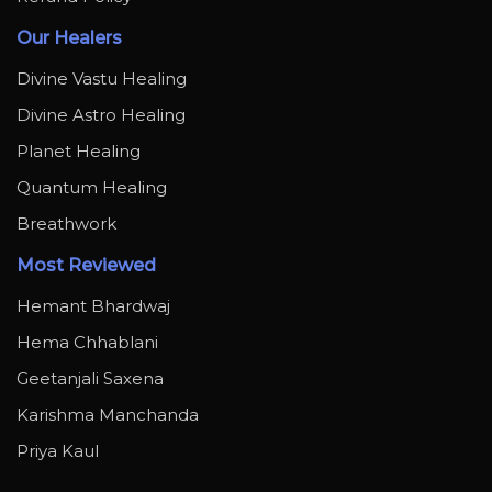
Our Healers
Divine Vastu Healing
Divine Astro Healing
Planet Healing
Quantum Healing
Breathwork
Most Reviewed
Hemant Bhardwaj
Hema Chhablani
Geetanjali Saxena
Karishma Manchanda
Priya Kaul