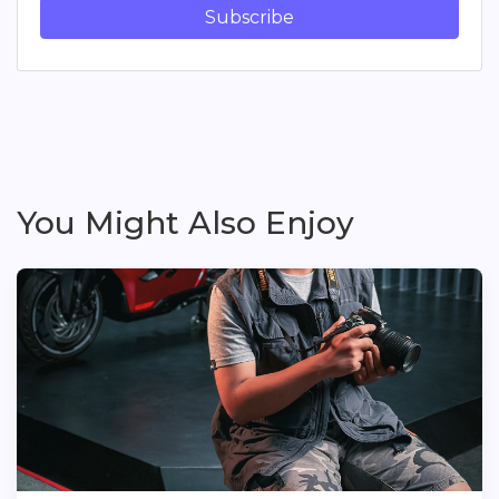
Subscribe
You Might Also Enjoy