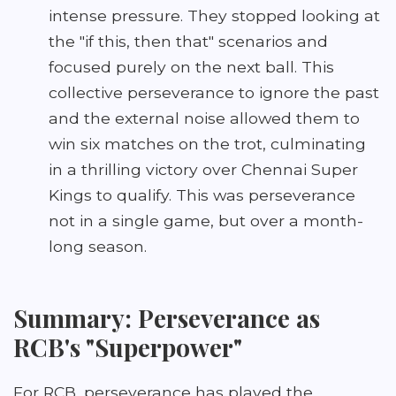
intense pressure. They stopped looking at
the "if this, then that" scenarios and
focused purely on the next ball. This
collective perseverance to ignore the past
and the external noise allowed them to
win six matches on the trot, culminating
in a thrilling victory over Chennai Super
Kings to qualify. This was perseverance
not in a single game, but over a month-
long season.
Summary: Perseverance as
RCB's "Superpower"
For RCB, perseverance has played the