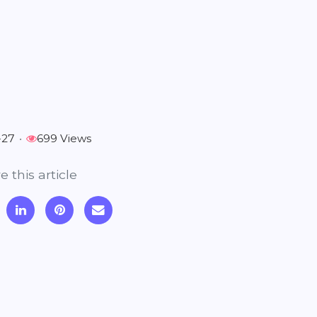
-27
•
699 Views
e this article