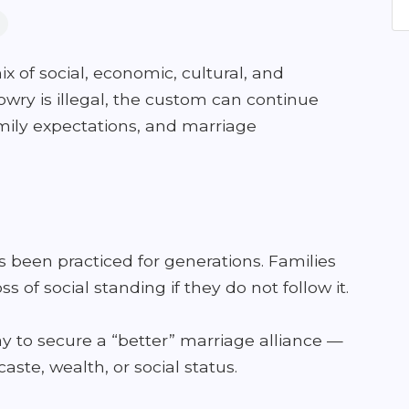
x of social, economic, cultural, and
wry is illegal, the custom can continue
family expectations, and marriage
been practiced for generations. Families
oss of social standing if they do not follow it.
y to secure a “better” marriage alliance —
aste, wealth, or social status.