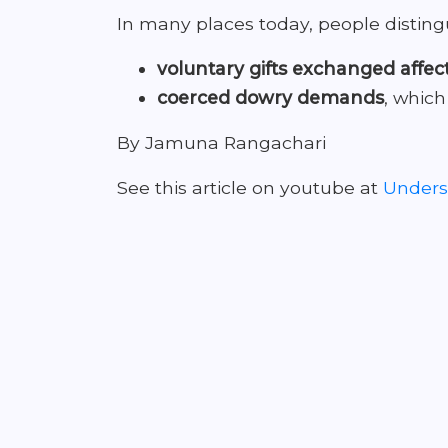
In many places today, people distin
voluntary gifts exchanged affec
coerced dowry demands
, which
By Jamuna Rangachari
See this article on youtube at
Underst