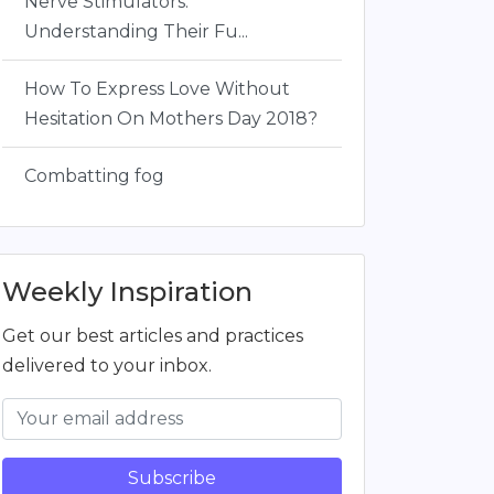
Nerve Stimulators:
Understanding Their Fu...
How To Express Love Without
Hesitation On Mothers Day 2018?
Combatting fog
Weekly Inspiration
Get our best articles and practices
delivered to your inbox.
Subscribe