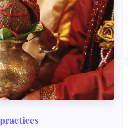
practices