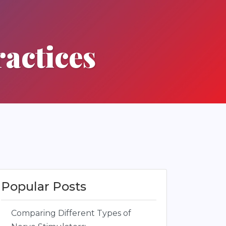
actices
Popular Posts
Comparing Different Types of