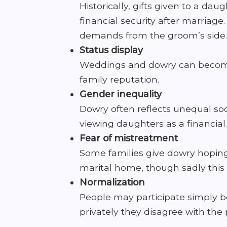
Historically, gifts given to a d
financial security after marriage
demands from the groom’s side.
Status display
Weddings and dowry can become a
family reputation.
Gender inequality
Dowry often reflects unequal so
viewing daughters as a financia
Fear of mistreatment
Some families give dowry hoping 
marital home, though sadly this 
Normalization
People may participate simply be
privately they disagree with the 