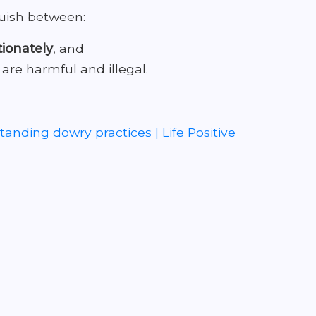
guish between:
tionately
, and
 are harmful and illegal.
anding dowry practices | Life Positive