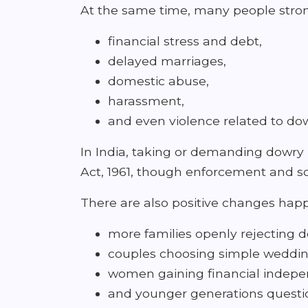
At the same time, many people stron
financial stress and debt,
delayed marriages,
domestic abuse,
harassment,
and even violence related to d
In India, taking or demanding dowry 
Act, 1961, though enforcement and soc
There are also positive changes hap
more families openly rejecting 
couples choosing simple weddin
women gaining financial indep
and younger generations questio