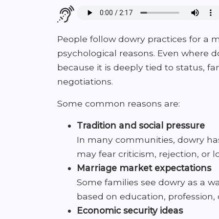
People follow dowry practices for a mi
psychological reasons. Even where do
because it is deeply tied to status, 
negotiations.
Some common reasons are:
Tradition and social pressure
In many communities, dowry has 
may fear criticism, rejection, or l
Marriage market expectations
Some families see dowry as a wa
based on education, profession, c
Economic security ideas