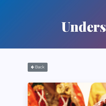
Unders
Back