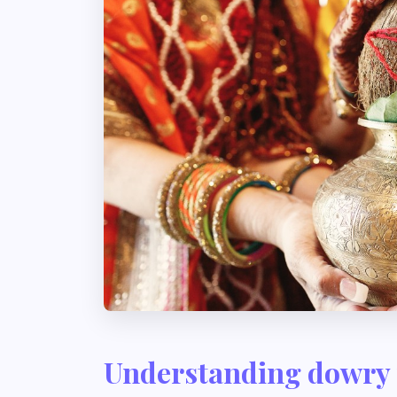
Understanding dowry 