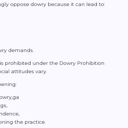
gly oppose dowry because it can lead to:
owry demands.
is prohibited under the Dowry Prohibition
ial attitudes vary.
pening:
dowry,ga
gs,
endence,
ning the practice.