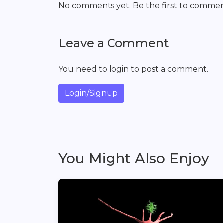
No comments yet. Be the first to commen
Leave a Comment
You need to login to post a comment.
Login/Signup
You Might Also Enjoy