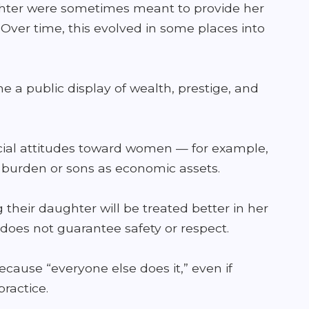
aughter were sometimes meant to provide her
. Over time, this evolved in some places into
 public display of wealth, prestige, and
cial attitudes toward women — for example,
l burden or sons as economic assets.
their daughter will be treated better in her
does not guarantee safety or respect.
cause “everyone else does it,” even if
practice.