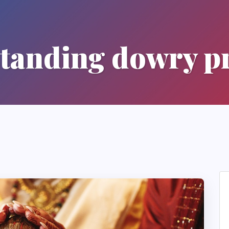
tanding dowry pr