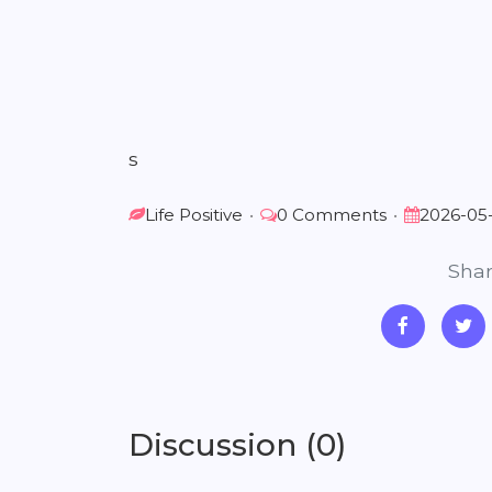
s
Life Positive
•
0 Comments
•
2026-05
Shar
Discussion (0)