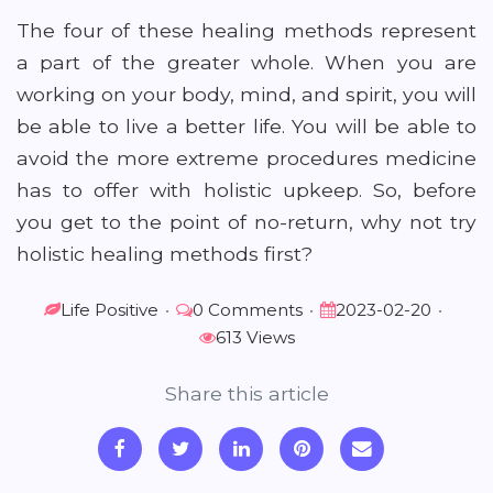
The four of these healing methods represent
a part of the greater whole. When you are
working on your body, mind, and spirit, you will
be able to live a better life. You will be able to
avoid the more extreme procedures medicine
has to offer with holistic upkeep. So, before
you get to the point of no-return, why not try
holistic healing methods first?
Life Positive
•
0 Comments
•
2023-02-20
•
613 Views
Share this article