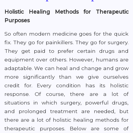
Holistic Healing Methods for Therapeutic
Purposes
So often modern medicine goes for the quick
fix. They go for painkillers. They go for surgery.
They get paid to prefer certain drugs and
equipment over others. However, humans are
adaptable. We can heal and change and grow
more significantly than we give ourselves
credit for. Every condition has its holistic
response. Of course, there are a lot of
situations in which surgery, powerful drugs,
and prolonged treatment are needed, but
there are a lot of holistic healing methods for
therapeutic purposes. Below are some of