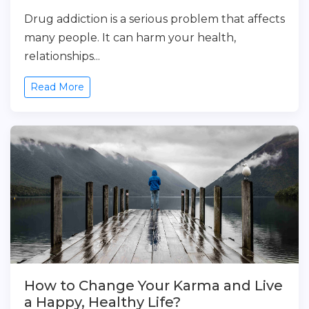
Drug addiction is a serious problem that affects
many people. It can harm your health,
relationships...
Read More
How to Change Your Karma and Live
a Happy, Healthy Life?