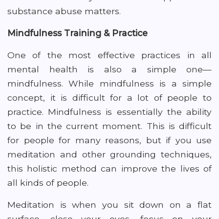
substance abuse matters.
Mindfulness Training & Practice
One of the most effective practices in all
mental health is also a simple one—
mindfulness. While mindfulness is a simple
concept, it is difficult for a lot of people to
practice. Mindfulness is essentially the ability
to be in the current moment. This is difficult
for people for many reasons, but if you use
meditation and other grounding techniques,
this holistic method can improve the lives of
all kinds of people.
Meditation is when you sit down on a flat
surface, close your eyes, focus on your