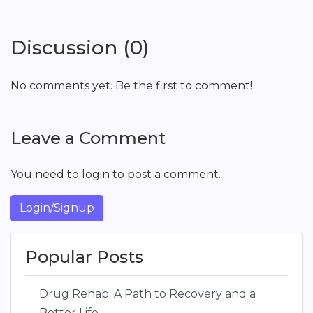
Discussion (0)
No comments yet. Be the first to comment!
Leave a Comment
You need to login to post a comment.
Login/Signup
Popular Posts
Drug Rehab: A Path to Recovery and a
Better Life