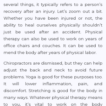
several things, it typically refers to a person’s
recovery after an injury. Let’s zoom out a bit.
Whether you have been injured or not, the
ability to heal ourselves physically shouldn’t
just be used after an accident. Physical
therapy can also be used to work on years of
office chairs and couches. It can be used to
mend the body after years of physical labor.
Chiropractors are dismissed, but they can help
adjust the back and neck to avoid future
problems. Yoga is good for these purposes too.
It will lower inflammation, pain, and
discomfort. Stretching is good for the body in
many ways. Whatever physical therapy means
to you, it’s vital to work on the body