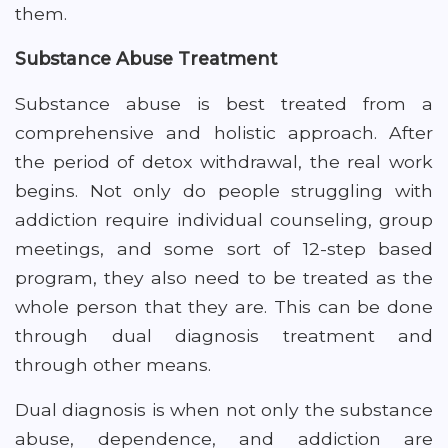
them.
Substance Abuse Treatment
Substance abuse is best treated from a
comprehensive and holistic approach. After
the period of detox withdrawal, the real work
begins. Not only do people struggling with
addiction require individual counseling, group
meetings, and some sort of 12-step based
program, they also need to be treated as the
whole person that they are. This can be done
through dual diagnosis treatment and
through other means.
Dual diagnosis is when not only the substance
abuse, dependence, and addiction are