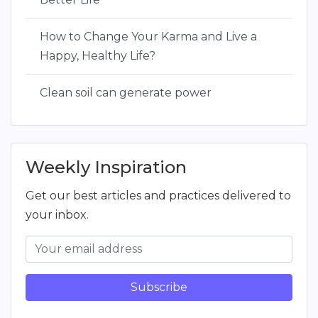
How to Change Your Karma and Live a
Happy, Healthy Life?
Clean soil can generate power
Weekly Inspiration
Get our best articles and practices delivered to
your inbox.
Subscribe