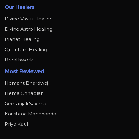
Our Healers
Divine Vastu Healing
Divine Astro Healing
Planet Healing
Quantum Healing
Breathwork
Most Reviewed
Hemant Bhardwaj
Hema Chhablani
Geetanjali Saxena
Karishma Manchanda
Priya Kaul