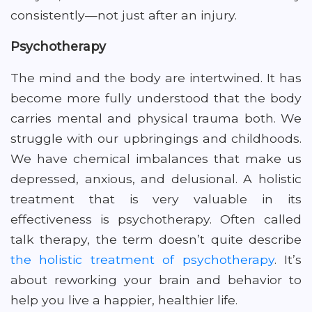
consistently—not just after an injury.
Psychotherapy
The mind and the body are intertwined. It has
become more fully understood that the body
carries mental and physical trauma both. We
struggle with our upbringings and childhoods.
We have chemical imbalances that make us
depressed, anxious, and delusional. A holistic
treatment that is very valuable in its
effectiveness is psychotherapy. Often called
talk therapy, the term doesn’t quite describe
the holistic treatment of psychotherapy
. It’s
about reworking your brain and behavior to
help you live a happier, healthier life.