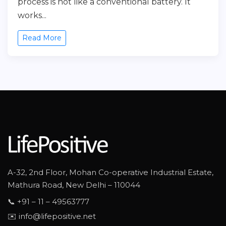
process is not like a conventional battery. It
works...
Read More
A-32, 2nd Floor, Mohan Co-operative Industrial Estate,
Mathura Road, New Delhi – 110044
📞 +91 – 11 – 49563777
✉️ info@lifepositive.net