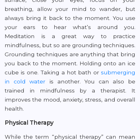
breathing, allow your mind to wander, but
always bring it back to the moment. You use
your ears to hear what’s around you.
Meditation is a great way to practice
mindfulness, but so are grounding techniques.
Grounding techniques are anything that bring
you back to the moment. Holding onto an ice
cube is one. Taking a hot bath or
submerging
in cold water
is another. You can also be
trained in mindfulness by a therapist. It
improves the mood, anxiety, stress, and overall
health.
Physical Therapy
While the term “physical therapy” can mean