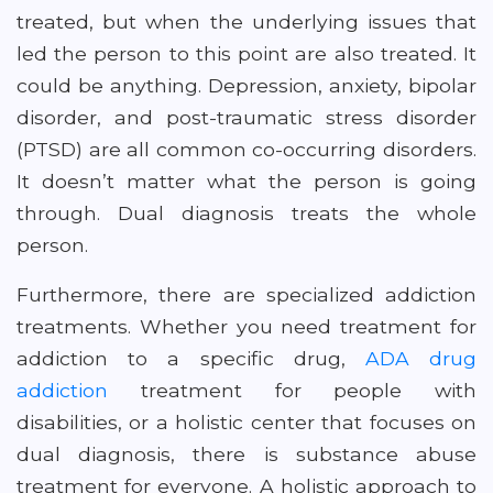
treated, but when the underlying issues that
led the person to this point are also treated. It
could be anything. Depression, anxiety, bipolar
disorder, and post-traumatic stress disorder
(PTSD) are all common co-occurring disorders.
It doesn’t matter what the person is going
through. Dual diagnosis treats the whole
person.
Furthermore, there are specialized addiction
treatments. Whether you need treatment for
addiction to a specific drug,
ADA drug
addiction
treatment for people with
disabilities, or a holistic center that focuses on
dual diagnosis, there is substance abuse
treatment for everyone. A holistic approach to