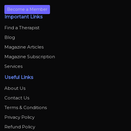
Become a Member
Important Links
Find a Therapist
Blog
Magazine Articles
Magazine Subscription
Services
Useful Links
About Us
Contact Us
Terms & Conditions
Privacy Policy
Refund Policy