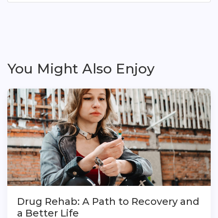
You Might Also Enjoy
Drug Rehab: A Path to Recovery and
a Better Life