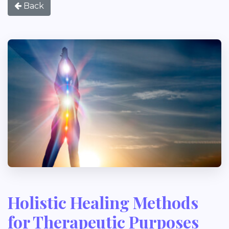
Back
Holistic Healing Methods
for Therapeutic Purposes