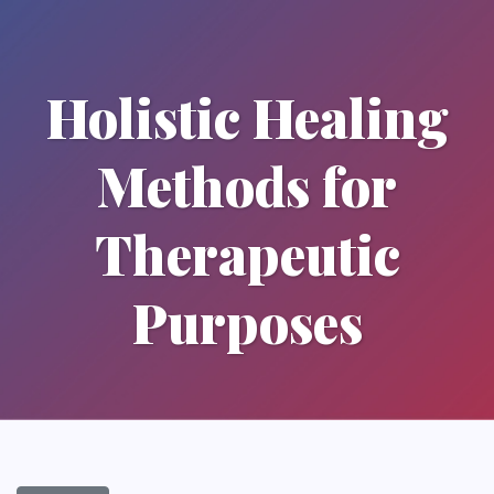
Holistic Healing
Methods for
Therapeutic
Purposes