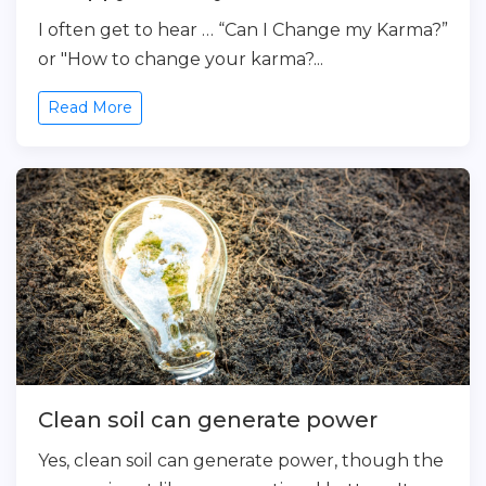
I often get to hear … “Can I Change my Karma?”
or "How to change your karma?...
Read More
Clean soil can generate power
Yes, clean soil can generate power, though the