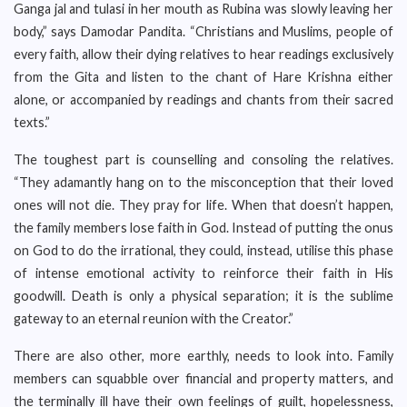
Ganga jal and tulasi in her mouth as Rubina was slowly leaving her
body,” says Damodar Pandita. “Christians and Muslims, people of
every faith, allow their dying relatives to hear readings exclusively
from the Gita and listen to the chant of Hare Krishna either
alone, or accompanied by readings and chants from their sacred
texts.”
The toughest part is counselling and consoling the relatives.
“They adamantly hang on to the misconception that their loved
ones will not die. They pray for life. When that doesn’t happen,
the family members lose faith in God. Instead of putting the onus
on God to do the irrational, they could, instead, utilise this phase
of intense emotional activity to reinforce their faith in His
goodwill. Death is only a physical separation; it is the sublime
gateway to an eternal reunion with the Creator.”
There are also other, more earthly, needs to look into. Family
members can squabble over financial and property matters, and
the terminally ill have their own feelings of guilt, hopelessness,