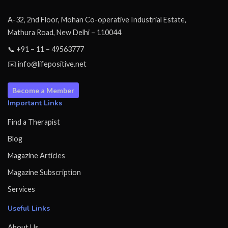
A-32, 2nd Floor, Mohan Co-operative Industrial Estate,
Mathura Road, New Delhi – 110044
📞 +91 – 11 – 49563777
✉️ info@lifepositive.net
Become a Member
Important Links
Find a Therapist
Blog
Magazine Articles
Magazine Subscription
Services
Useful Links
About Us