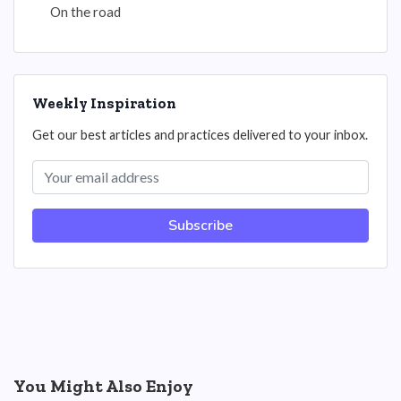
On the road
Weekly Inspiration
Get our best articles and practices delivered to your inbox.
Subscribe
You Might Also Enjoy