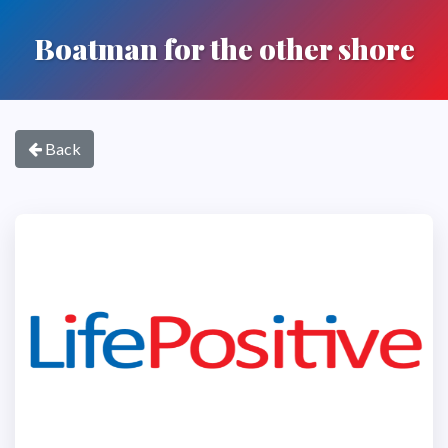
Boatman for the other shore
Back