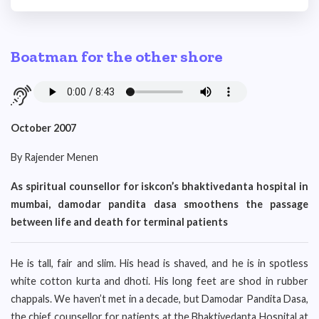
Boatman for the other shore
October 2007
By Rajender Menen
As spiritual counsellor for iskcon’s bhaktivedanta hospital in
mumbai, damodar pandita dasa smoothens the passage
between life and death for terminal patients
He is tall, fair and slim. His head is shaved, and he is in spotless
white cotton kurta and dhoti. His long feet are shod in rubber
chappals. We haven’t met in a decade, but Damodar Pandita Dasa,
the chief counsellor for patients at the Bhaktivedanta Hospital at