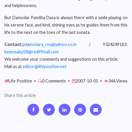
and helplessness.
But Damodar Pandita Dasa is always there with a smile playing on
his serene face, and kind, shining eyes as he guides them from this
life to the next on the toes of the last sonata.
Contact:
pdamodara_rns@yahoo.co.in
/ 9324249183;
kemosaby58@rediffmail.com
We welcome your comments and suggestions on this article.
Mail us at
editor@lifepositive.net
Life Positive
•
0 Comments
•
2007-10-01
•
344 Views
Share this article