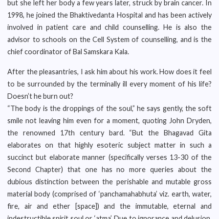
but she left her body a few years later, struck by brain cancer. In
1998, he joined the Bhaktivedanta Hospital and has been actively
involved in patient care and child counselling. He is also the
advisor to schools on the Cell System of counselling, and is the
chief coordinator of Bal Samskara Kala.
After the pleasantries, I ask him about his work. How does it feel
to be surrounded by the terminally ill every moment of his life?
Doesn’t he burn out?
“The body is the droppings of the soul,” he says gently, the soft
smile not leaving him even for a moment, quoting John Dryden,
the renowned 17th century bard. “But the Bhagavad Gita
elaborates on that highly esoteric subject matter in such a
succinct but elaborate manner (specifically verses 13-30 of the
Second Chapter) that one has no more queries about the
dubious distinction between the perishable and mutable gross
material body (comprised of ‘panchamahabhuta’ viz. earth, water,
fire, air and ether [space]) and the immutable, eternal and
indestructible spirit soul or ‘atma’. Due to ignorance and delusion,