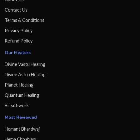
Contact Us
Terms & Conditions
Privacy Policy
Refund Policy
Our Healers
Divine Vastu Healing
Divine Astro Healing
Planet Healing
Quantum Healing
Breathwork
Most Reviewed
Hemant Bhardwaj
Hema Chhablani