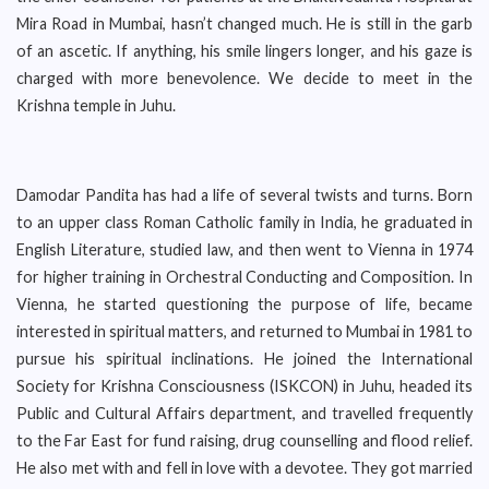
Mira Road in Mumbai, hasn’t changed much. He is still in the garb
of an ascetic. If anything, his smile lingers longer, and his gaze is
charged with more benevolence. We decide to meet in the
Krishna temple in Juhu.
Damodar Pandita has had a life of several twists and turns. Born
to an upper class Roman Catholic family in India, he graduated in
English Literature, studied law, and then went to Vienna in 1974
for higher training in Orchestral Conducting and Composition. In
Vienna, he started questioning the purpose of life, became
interested in spiritual matters, and returned to Mumbai in 1981 to
pursue his spiritual inclinations. He joined the International
Society for Krishna Consciousness (ISKCON) in Juhu, headed its
Public and Cultural Affairs department, and travelled frequently
to the Far East for fund raising, drug counselling and flood relief.
He also met with and fell in love with a devotee. They got married