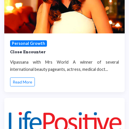
Personal Growth
Close Encounter
Vipassana with Mrs World A winner of several
international beauty pageants, actress, medical doct...
Read More