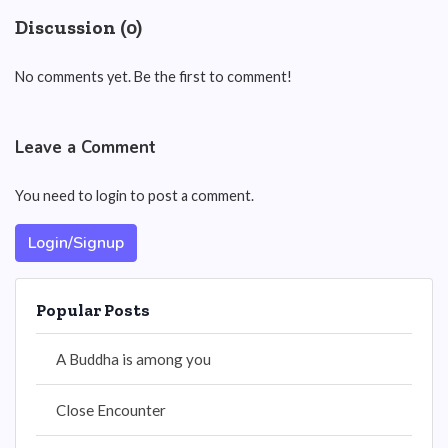
Discussion (0)
No comments yet. Be the first to comment!
Leave a Comment
You need to login to post a comment.
Login/Signup
Popular Posts
A Buddha is among you
Close Encounter