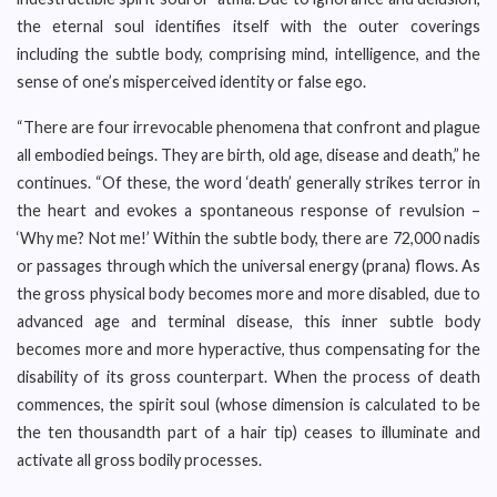
the eternal soul identifies itself with the outer coverings
including the subtle body, comprising mind, intelligence, and the
sense of one’s misperceived identity or false ego.
“There are four irrevocable phenomena that confront and plague
all embodied beings. They are birth, old age, disease and death,” he
continues. “Of these, the word ‘death’ generally strikes terror in
the heart and evokes a spontaneous response of revulsion –
‘Why me? Not me!’ Within the subtle body, there are 72,000 nadis
or passages through which the universal energy (prana) flows. As
the gross physical body becomes more and more disabled, due to
advanced age and terminal disease, this inner subtle body
becomes more and more hyperactive, thus compensating for the
disability of its gross counterpart. When the process of death
commences, the spirit soul (whose dimension is calculated to be
the ten thousandth part of a hair tip) ceases to illuminate and
activate all gross bodily processes.