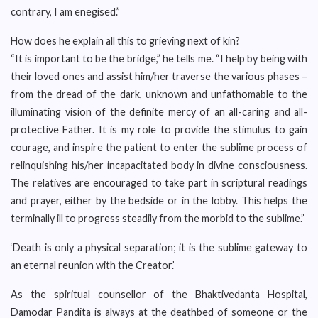
contrary, I am enegised.”
How does he explain all this to grieving next of kin?
“It is important to be the bridge,” he tells me. “I help by being with
their loved ones and assist him/her traverse the various phases –
from the dread of the dark, unknown and unfathomable to the
illuminating vision of the definite mercy of an all-caring and all-
protective Father. It is my role to provide the stimulus to gain
courage, and inspire the patient to enter the sublime process of
relinquishing his/her incapacitated body in divine consciousness.
The relatives are encouraged to take part in scriptural readings
and prayer, either by the bedside or in the lobby. This helps the
terminally ill to progress steadily from the morbid to the sublime.”
‘Death is only a physical separation; it is the sublime gateway to
an eternal reunion with the Creator.’
As the spiritual counsellor of the Bhaktivedanta Hospital,
Damodar Pandita is always at the deathbed of someone or the