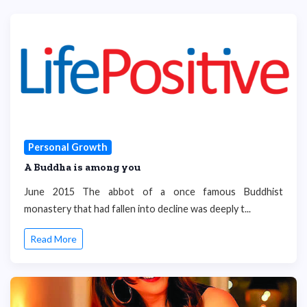
Personal Growth
A Buddha is among you
June 2015 The abbot of a once famous Buddhist
monastery that had fallen into decline was deeply t...
Read More