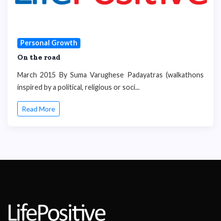
Personal Growth
On the road
March 2015 By Suma Varughese Padayatras (walkathons
inspired by a political, religious or soci...
Read More