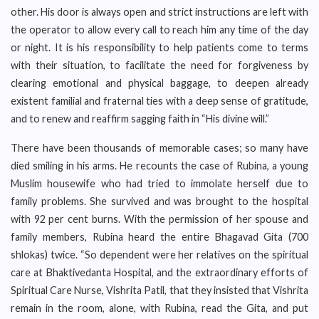
other. His door is always open and strict instructions are left with
the operator to allow every call to reach him any time of the day
or night. It is his responsibility to help patients come to terms
with their situation, to facilitate the need for forgiveness by
clearing emotional and physical baggage, to deepen already
existent familial and fraternal ties with a deep sense of gratitude,
and to renew and reaffirm sagging faith in “His divine will.”
There have been thousands of memorable cases; so many have
died smiling in his arms. He recounts the case of Rubina, a young
Muslim housewife who had tried to immolate herself due to
family problems. She survived and was brought to the hospital
with 92 per cent burns. With the permission of her spouse and
family members, Rubina heard the entire Bhagavad Gita (700
shlokas) twice. “So dependent were her relatives on the spiritual
care at Bhaktivedanta Hospital, and the extraordinary efforts of
Spiritual Care Nurse, Vishrita Patil, that they insisted that Vishrita
remain in the room, alone, with Rubina, read the Gita, and put