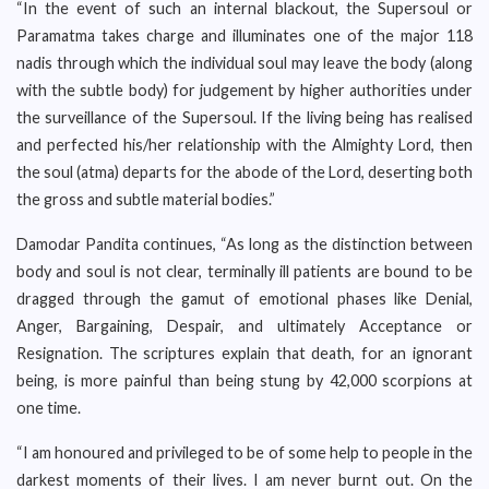
“In the event of such an internal blackout, the Supersoul or
Paramatma takes charge and illuminates one of the major 118
nadis through which the individual soul may leave the body (along
with the subtle body) for judgement by higher authorities under
the surveillance of the Supersoul. If the living being has realised
and perfected his/her relationship with the Almighty Lord, then
the soul (atma) departs for the abode of the Lord, deserting both
the gross and subtle material bodies.”
Damodar Pandita continues, “As long as the distinction between
body and soul is not clear, terminally ill patients are bound to be
dragged through the gamut of emotional phases like Denial,
Anger, Bargaining, Despair, and ultimately Acceptance or
Resignation. The scriptures explain that death, for an ignorant
being, is more painful than being stung by 42,000 scorpions at
one time.
“I am honoured and privileged to be of some help to people in the
darkest moments of their lives. I am never burnt out. On the