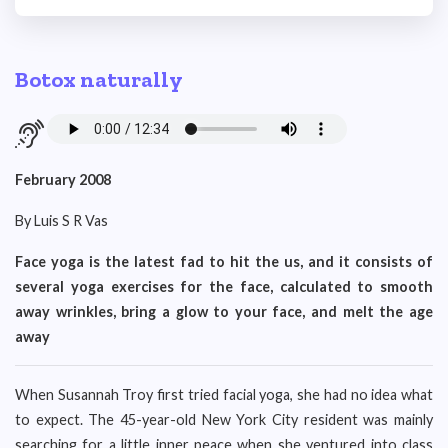
Botox naturally
February 2008
By Luis S R Vas
Face yoga is the latest fad to hit the us, and it consists of
several yoga exercises for the face, calculated to smooth
away wrinkles, bring a glow to your face, and melt the age
away
When Susannah Troy first tried facial yoga, she had no idea what
to expect. The 45-year-old New York City resident was mainly
searching for a little inner peace when she ventured into class