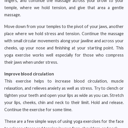
fingers, and continue the massage across your brow to your
temple, where we hold tension, and give that area a gentle
massage.
Move down from your temples to the pivot of your jaws, another
place where we hold stress and tension. Continue the massage
with small circular movements along your jawline and across your
cheeks, up your nose and finishing at your starting point. This
yoga exercise works well especially for those who compress
their jaws when under stress.
Improve blood circulation
This exercise helps to increase blood circulation, muscle
relaxation, and relieves anxiety as well as stress. Try to clench or
tighten your teeth and open your lips as wide as you can. Stretch
your lips, cheeks, chin and neck to their limit. Hold and release.
Continue the exercise for some time.
These are a few simple ways of using yoga exercises for the face