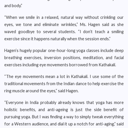
and body.”
“When we smile in a relaxed, natural way without crinkling our
eyes, we tone and eliminate wrinkles,” Ms. Hagen said as she
waved goodbye to several students. “I don’t teach a smiling
exercise since it happens naturally when the session ends.”
Hagen’s hugely popular one-hour-long yoga classes include deep
breathing exercises, inversion positions, meditation, and facial
exercises including eye movements borrowed from Kathakali.
“The eye movements mean a lot in Kathakali. I use some of the
traditional movements from the Indian dance to help exercise the
ring muscle around the eyes,” said Hagen.
“Everyone in India probably already knows that yoga has more
holistic benefits, and anti-ageing is just the side benefit of
pursuing yoga. But I was finding a way to simply tweak everything
for a Western audience, and dial it up a notch for anti-aging,” said