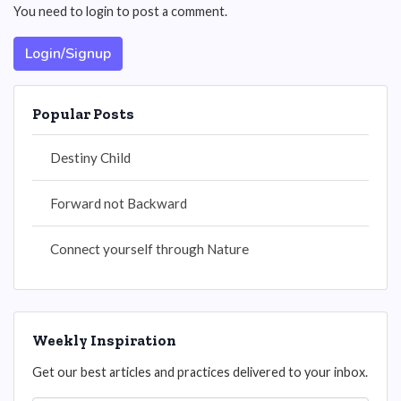
You need to login to post a comment.
Login/Signup
Popular Posts
Destiny Child
Forward not Backward
Connect yourself through Nature
Weekly Inspiration
Get our best articles and practices delivered to your inbox.