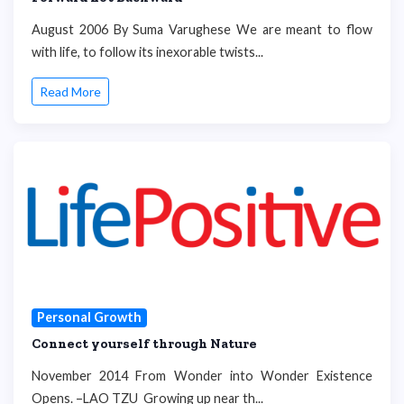
August 2006 By Suma Varughese We are meant to flow
with life, to follow its inexorable twists...
Read More
Personal Growth
Connect yourself through Nature
November 2014 From Wonder into Wonder Existence
Opens. –LAO TZU Growing up near th...