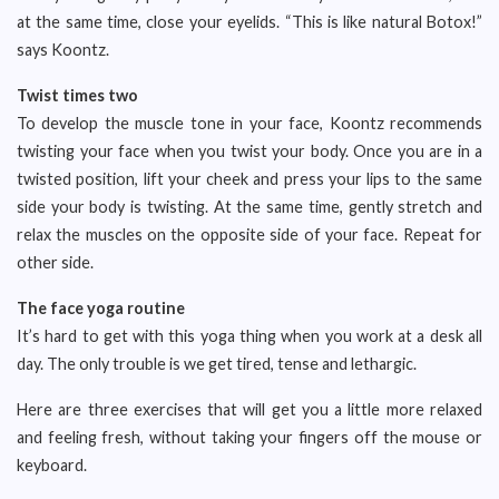
at the same time, close your eyelids. “This is like natural Botox!”
says Koontz.
Twist times two
To develop the muscle tone in your face, Koontz recommends
twisting your face when you twist your body. Once you are in a
twisted position, lift your cheek and press your lips to the same
side your body is twisting. At the same time, gently stretch and
relax the muscles on the opposite side of your face. Repeat for
other side.
The face yoga routine
It’s hard to get with this yoga thing when you work at a desk all
day. The only trouble is we get tired, tense and lethargic.
Here are three exercises that will get you a little more relaxed
and feeling fresh, without taking your fingers off the mouse or
keyboard.