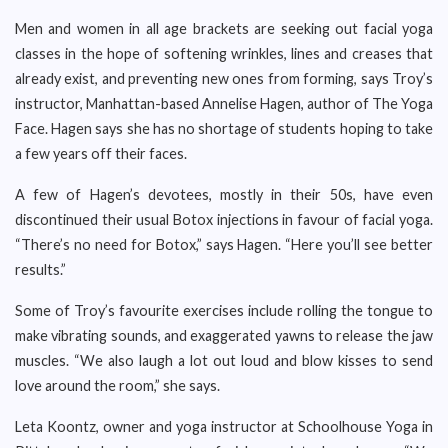
Men and women in all age brackets are seeking out facial yoga
classes in the hope of softening wrinkles, lines and creases that
already exist, and preventing new ones from forming, says Troy’s
instructor, Manhattan-based Annelise Hagen, author of The Yoga
Face. Hagen says she has no shortage of students hoping to take
a few years off their faces.
A few of Hagen’s devotees, mostly in their 50s, have even
discontinued their usual Botox injections in favour of facial yoga.
“There’s no need for Botox,” says Hagen. “Here you’ll see better
results.”
Some of Troy’s favourite exercises include rolling the tongue to
make vibrating sounds, and exaggerated yawns to release the jaw
muscles. “We also laugh a lot out loud and blow kisses to send
love around the room,” she says.
Leta Koontz, owner and yoga instructor at Schoolhouse Yoga in