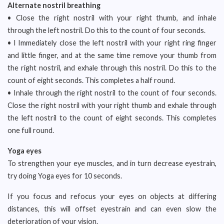
Alternate nostril breathing
• Close the right nostril with your right thumb, and inhale
through the left nostril. Do this to the count of four seconds.
• l Immediately close the left nostril with your right ring finger
and little finger, and at the same time remove your thumb from
the right nostril, and exhale through this nostril. Do this to the
count of eight seconds. This completes a half round.
• Inhale through the right nostril to the count of four seconds.
Close the right nostril with your right thumb and exhale through
the left nostril to the count of eight seconds. This completes
one full round.
Yoga eyes
To strengthen your eye muscles, and in turn decrease eyestrain,
try doing Yoga eyes for 10 seconds.
If you focus and refocus your eyes on objects at differing
distances, this will offset eyestrain and can even slow the
deterioration of your vision.