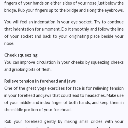
fingers of your hands on either sides of your nose just below the
bridge. Rub your fingers up to the bridge and along the eyebrows.
You will feel an indentation in your eye socket. Try to continue
that indentation for a moment. Do it smoothly, and follow the line
of your socket and back to your originating place beside your
nose.
Cheek squeezing
You can improve circulation in your cheeks by squeezing cheeks
and grabbing bits of flesh.
Relieve tension in forehead and jaws
One of the great yoga exercises for face is for relieving tension
in your forehead and jaws that could lead to headaches. Make use
of your middle and index finger of both hands, and keep them in
the middle portion of your forehead.
Rub your forehead gently by making small circles with your