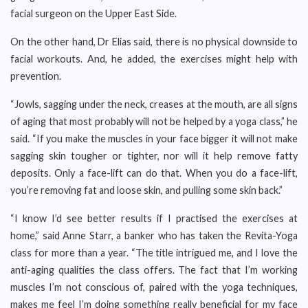
facial surgeon on the Upper East Side.
On the other hand, Dr Elias said, there is no physical downside to
facial workouts. And, he added, the exercises might help with
prevention.
“Jowls, sagging under the neck, creases at the mouth, are all signs
of aging that most probably will not be helped by a yoga class,” he
said. “If you make the muscles in your face bigger it will not make
sagging skin tougher or tighter, nor will it help remove fatty
deposits. Only a face-lift can do that. When you do a face-lift,
you’re removing fat and loose skin, and pulling some skin back.”
“I know I’d see better results if I practised the exercises at
home,” said Anne Starr, a banker who has taken the Revita-Yoga
class for more than a year. “The title intrigued me, and I love the
anti-aging qualities the class offers. The fact that I’m working
muscles I’m not conscious of, paired with the yoga techniques,
makes me feel I’m doing something really beneficial for my face