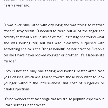
nearly a year ago.
“I was over-stimulated with city living and was trying to restore
myself,” Troy recalls. “I needed to clean out all of the anger and
toxicity that had built up inside of me.” Spiritually, she found what
she was looking for, but was also pleasantly surprised with
something she calls the “fringe benefit” of her practice. “People
tell me I have never looked younger or prettier. It’s a late-in-life
miracle.”
Troy is not the only one feeling and looking better after face
yoga classes, which are geared toward those who want to look
younger without the intrusiveness and cost of surgeries or
painful injections.
It’s no wonder that face yoga classes are so popular, especially in
urban settings in the West.