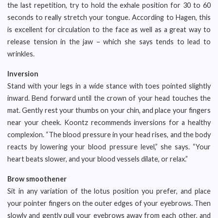
the last repetition, try to hold the exhale position for 30 to 60
seconds to really stretch your tongue. According to Hagen, this
is excellent for circulation to the face as well as a great way to
release tension in the jaw – which she says tends to lead to
wrinkles.
Inversion
Stand with your legs in a wide stance with toes pointed slightly
inward. Bend forward until the crown of your head touches the
mat. Gently rest your thumbs on your chin, and place your fingers
near your cheek. Koontz recommends inversions for a healthy
complexion. “The blood pressure in your head rises, and the body
reacts by lowering your blood pressure level,” she says. “Your
heart beats slower, and your blood vessels dilate, or relax.”
Brow smoothener
Sit in any variation of the lotus position you prefer, and place
your pointer fingers on the outer edges of your eyebrows. Then
slowly and gently pull your eyebrows away from each other, and