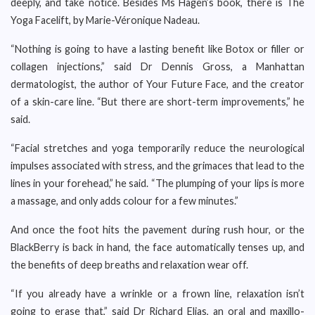
deeply, and take notice. Besides Ms Hagen’s book, there is The
Yoga Facelift, by Marie-Véronique Nadeau.
“Nothing is going to have a lasting benefit like Botox or filler or
collagen injections,” said Dr Dennis Gross, a Manhattan
dermatologist, the author of Your Future Face, and the creator
of a skin-care line. “But there are short-term improvements,” he
said.
“Facial stretches and yoga temporarily reduce the neurological
impulses associated with stress, and the grimaces that lead to the
lines in your forehead,” he said. “The plumping of your lips is more
a massage, and only adds colour for a few minutes.”
And once the foot hits the pavement during rush hour, or the
BlackBerry is back in hand, the face automatically tenses up, and
the benefits of deep breaths and relaxation wear off.
“If you already have a wrinkle or a frown line, relaxation isn’t
going to erase that,” said Dr Richard Elias, an oral and maxillo-