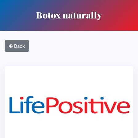
Botox naturally
Back