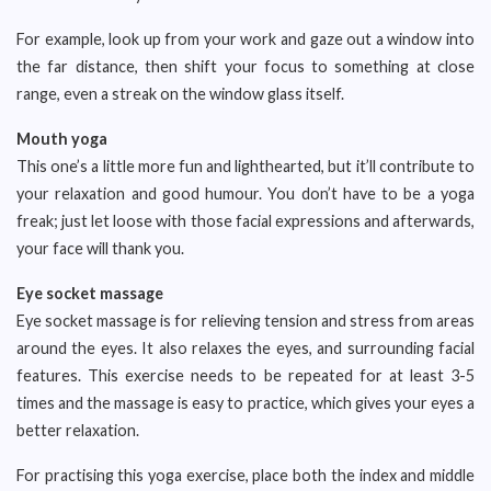
For example, look up from your work and gaze out a window into
the far distance, then shift your focus to something at close
range, even a streak on the window glass itself.
Mouth yoga
This one’s a little more fun and lighthearted, but it’ll contribute to
your relaxation and good humour. You don’t have to be a yoga
freak; just let loose with those facial expressions and afterwards,
your face will thank you.
Eye socket massage
Eye socket massage is for relieving tension and stress from areas
around the eyes. It also relaxes the eyes, and surrounding facial
features. This exercise needs to be repeated for at least 3-5
times and the massage is easy to practice, which gives your eyes a
better relaxation.
For practising this yoga exercise, place both the index and middle