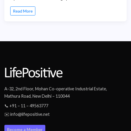
Read More
A-32, 2nd Floor, Mohan Co-operative Industrial Estate,
Mathura Road, New Delhi – 110044
📞 +91 – 11 – 49563777
✉️ info@lifepositive.net
Become a Member