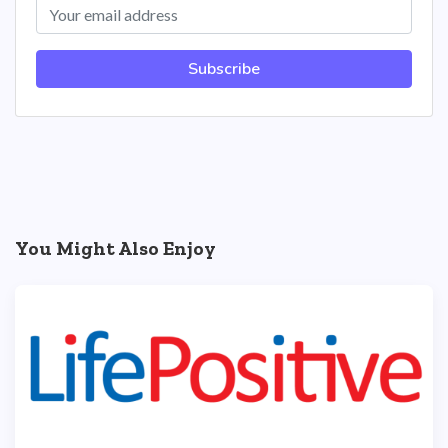
Subscribe
You Might Also Enjoy