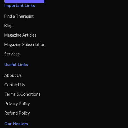
Important Links
Find a Therapist
Blog
Magazine Articles
Magazine Subscription
Services
Useful Links
About Us
Contact Us
Terms & Conditions
Privacy Policy
Refund Policy
Our Healers