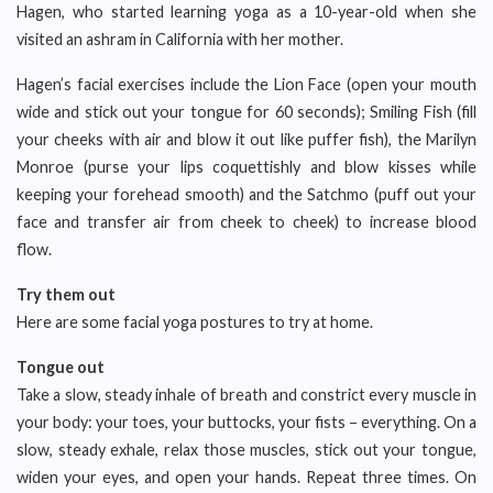
Hagen, who started learning yoga as a 10-year-old when she
visited an ashram in California with her mother.
Hagen’s facial exercises include the Lion Face (open your mouth
wide and stick out your tongue for 60 seconds); Smiling Fish (fill
your cheeks with air and blow it out like puffer fish), the Marilyn
Monroe (purse your lips coquettishly and blow kisses while
keeping your forehead smooth) and the Satchmo (puff out your
face and transfer air from cheek to cheek) to increase blood
flow.
Try them out
Here are some facial yoga postures to try at home.
Tongue out
Take a slow, steady inhale of breath and constrict every muscle in
your body: your toes, your buttocks, your fists – everything. On a
slow, steady exhale, relax those muscles, stick out your tongue,
widen your eyes, and open your hands. Repeat three times. On