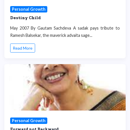
Personal Growth
Destiny Child
May 2007 By Gautam Sachdeva A sadak pays tribute to
Ramesh Balsekar, the maverick advaita sage...
Read More
Personal Growth
Forward not Backward