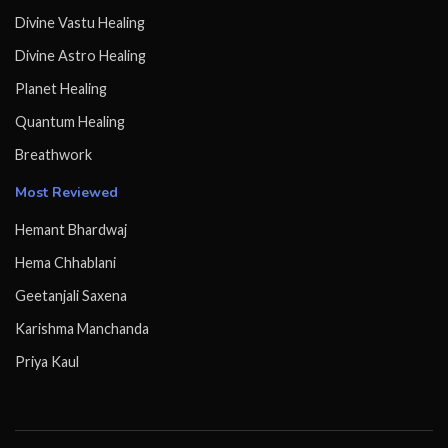
Divine Vastu Healing
Divine Astro Healing
Planet Healing
Quantum Healing
Breathwork
Most Reviewed
Hemant Bhardwaj
Hema Chhablani
Geetanjali Saxena
Karishma Manchanda
Priya Kaul