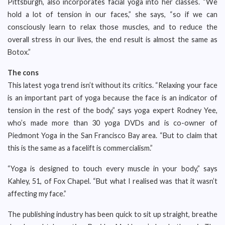
Pittsburgh, also incorporates facial yoga into her classes. “We
hold a lot of tension in our faces,” she says, “so if we can
consciously learn to relax those muscles, and to reduce the
overall stress in our lives, the end result is almost the same as
Botox.”
The cons
This latest yoga trend isn’t without its critics. “Relaxing your face
is an important part of yoga because the face is an indicator of
tension in the rest of the body,” says yoga expert Rodney Yee,
who’s made more than 30 yoga DVDs and is co-owner of
Piedmont Yoga in the San Francisco Bay area. “But to claim that
this is the same as a facelift is commercialism.”
“Yoga is designed to touch every muscle in your body,” says
Kahley, 51, of Fox Chapel. “But what I realised was that it wasn’t
affecting my face.”
The publishing industry has been quick to sit up straight, breathe