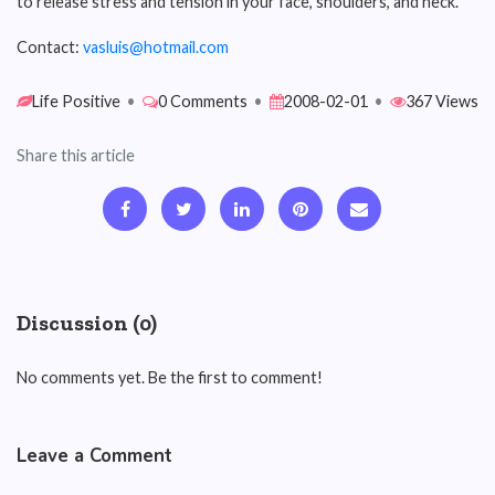
to release stress and tension in your face, shoulders, and neck.
Contact:
vasluis@hotmail.com
Life Positive
•
0 Comments
•
2008-02-01
•
367 Views
Share this article
Discussion (0)
No comments yet. Be the first to comment!
Leave a Comment