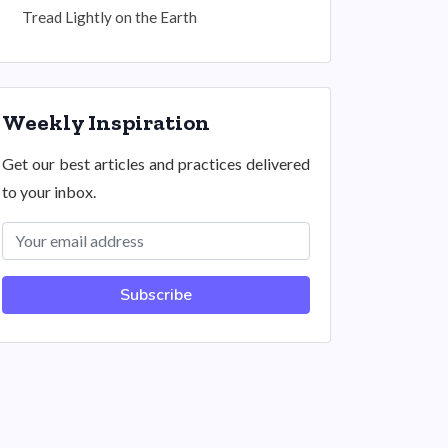
Tread Lightly on the Earth
Weekly Inspiration
Get our best articles and practices delivered
to your inbox.
Subscribe