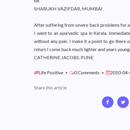
be.
SHARUKH VAZIFDAR, MUMBAI
After suffering from severe back problems for a
I went to an ayurvedic spa in Kerala. Immediat
without any pain. I make it a point to go there 
return I come back much lighter and years younger.
CATHERINE JACOBS, PUNE
Life Positive
•
0 Comments
•
2010-04-
Share this article