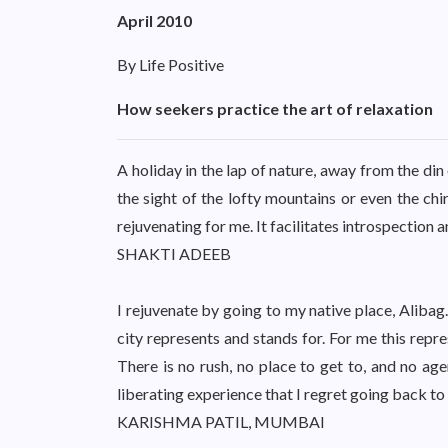
April 2010
By Life Positive
How seekers practice the art of relaxation
A holiday in the lap of nature, away from the din
the sight of the lofty mountains or even the chir
rejuvenating for me. It facilitates introspection 
SHAKTI ADEEB
I rejuvenate by going to my native place, Alibag
city represents and stands for. For me this repr
There is no rush, no place to get to, and no age
liberating experience that I regret going back to 
KARISHMA PATIL, MUMBAI