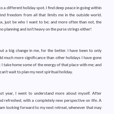
to a different holiday spot. I find deep peace in going within
find freedom from all that limits me in the outside world.
x, just be who I want to be; and more often than not, the
no planning and isn’t heavy on the purse strings either!
ut a big change in me, for the better. I have been to only
 hold much more significance than other holidays I have gone
 but I take home some of the energy of that place with me; and
 can’t wait to plan my next spiritual holiday.
ast year, I went to understand more about myself. After
nd refreshed, with a completely new perspective on life. A
I am looking forward to my next retreat, whenever that may