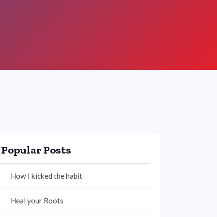
Popular Posts
How I kicked the habit
Heal your Roots