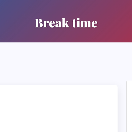
Break time