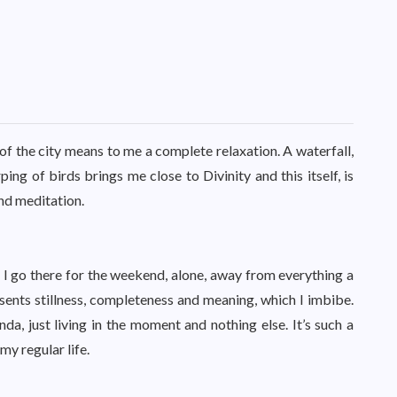
 of the city means to me a complete relaxation. A waterfall,
ping of birds brings me close to Divinity and this itself, is
and meditation.
. I go there for the weekend, alone, away from everything a
esents stillness, completeness and meaning, which I imbibe.
nda, just living in the moment and nothing else. It’s such a
my regular life.