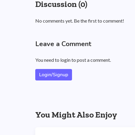
Discussion (0)
No comments yet. Be the first to comment!
Leave a Comment
You need to login to post a comment.
Login/Signup
You Might Also Enjoy