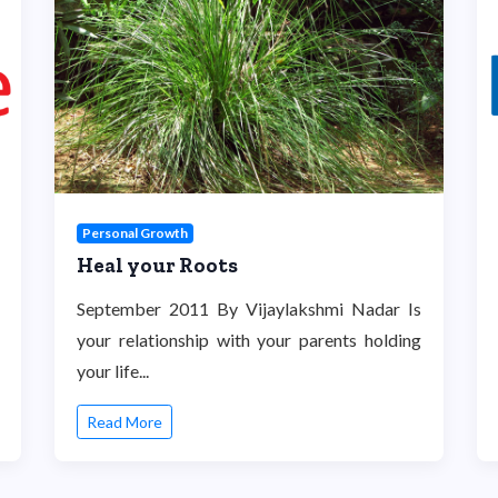
Personal Growth
Heal your Roots
September 2011 By Vijaylakshmi Nadar Is
your relationship with your parents holding
your life...
Read More