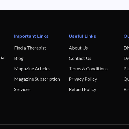
Important Links
Useful Links
Ou
Find a Therapist
About Us
Di
ial
Blog
Contact Us
Di
Magazine Articles
Terms & Conditions
Pl
Magazine Subscription
Privacy Policy
Qu
Services
Refund Policy
Br