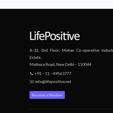
A-32, 2nd Floor, Mohan Co-operative Industr
Estate,
Mathura Road, New Delhi – 110044
📞 +91 – 11 – 49563777
✉️ info@lifepositive.net
Become a Member