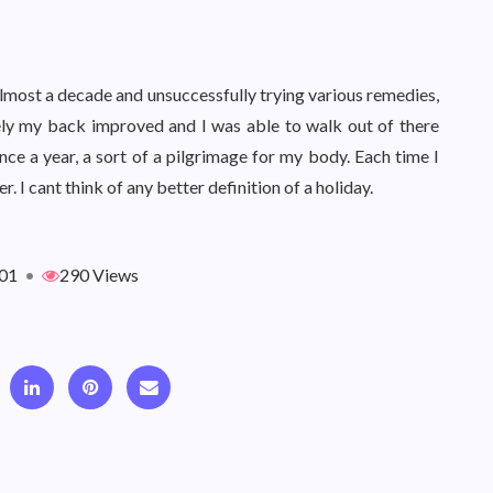
lmost a decade and unsuccessfully trying various remedies,
ely my back improved and I was able to walk out of there
once a year, a sort of a pilgrimage for my body. Each time I
 I cant think of any better definition of a holiday.
01
•
290 Views