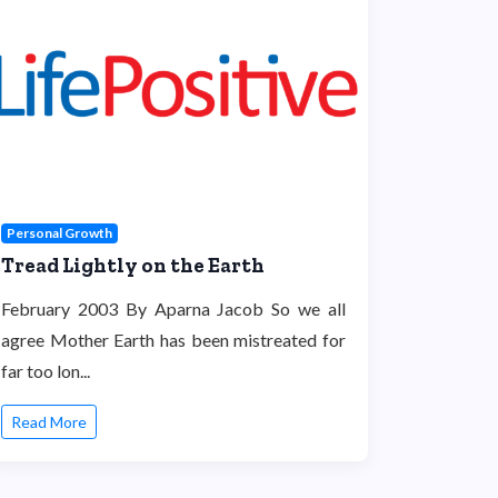
Personal Growth
Tread Lightly on the Earth
February 2003 By Aparna Jacob So we all
agree Mother Earth has been mistreated for
far too lon...
Read More