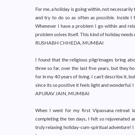
For me, a holiday is going within, not necessarily 
and try to do so as often as possible. Inside I 
Whenever I have a problem I go within and rela
problem solves itself. This kind of holiday needs 
RUSHABH CHHEDA, MUMBAI
I found that the religious pilgrimages bring abo
three so far, over the last five years, but they
for in my 40 years of living. I can’t describe it,
since its so positive it feels light and wonderful. I
APURAV JAIN, MUMBAI
When I went for my first Vipassana retreat l
completing the ten days, I felt so rejuvenated a
truly relaxing holiday-cum-spiritual adventure! 