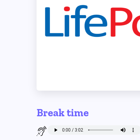
Break time