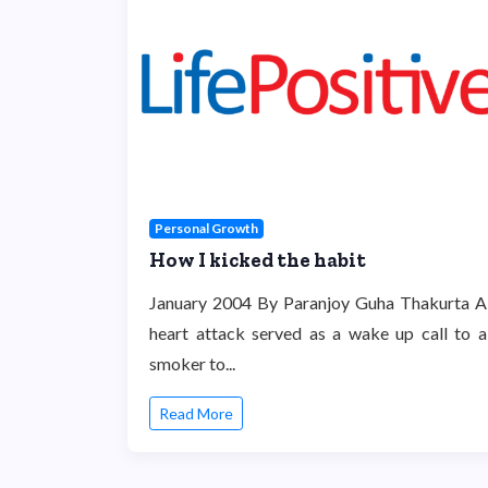
Personal Growth
How I kicked the habit
January 2004 By Paranjoy Guha Thakurta A
heart attack served as a wake up call to a
smoker to...
Read More