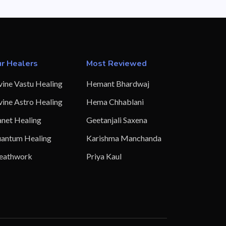
r Healers
Most Reviewed
vine Vastu Healing
Hemant Bhardwaj
vine Astro Healing
Hema Chhablani
anet Healing
Geetanjali Saxena
antum Healing
Karishma Manchanda
eathwork
Priya Kaul