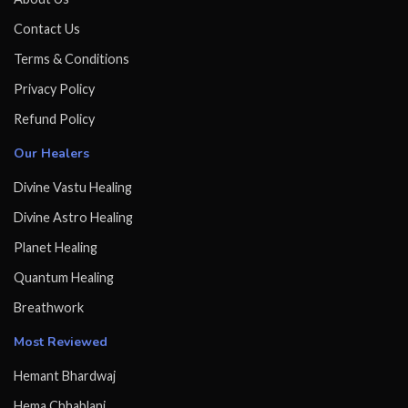
Contact Us
Terms & Conditions
Privacy Policy
Refund Policy
Our Healers
Divine Vastu Healing
Divine Astro Healing
Planet Healing
Quantum Healing
Breathwork
Most Reviewed
Hemant Bhardwaj
Hema Chhablani