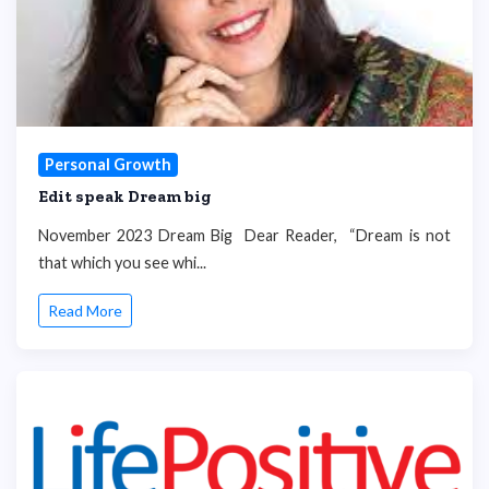
Personal Growth
Edit speak Dream big
November 2023 Dream Big Dear Reader, “Dream is not
that which you see whi...
Read More