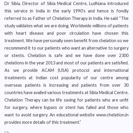
Dr Sibia, Director of Sibia Medical Centre, Ludhiana introduced
this service in India in the early 1990’s and hence is fondly
referred to as Father of Chelation Therapy in India. He said “The
study validates what we are doing. Worldwide millions of patients
with heart disease and poor circulation have chosen this
treatment. We have personally seen benefit from chelation so we
recommend it to our patients who want an alternative to surgery
or stents. Chelation is safe and we have done over 2300
chelations in the year 2013 and most of our patients are satisfied.
As we provide ACAM (USA) protocol and international
treatments at Indian cost popularity of our centre among
overseas patients is increasing and patients from over 30
countries have availed various treatments at Sibia Medical Centre.
Chelation Therapy can be life saving for patients who are unfit
for surgery, where bypass or stent has failed and those who
want to avoid surgery. An educational website www.chelation.in
provides more details of this treatment.”