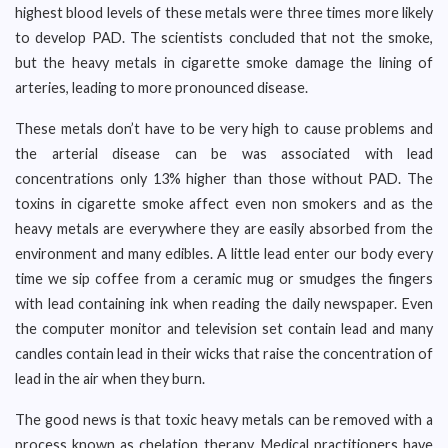
highest blood levels of these metals were three times more likely
to develop PAD. The scientists concluded that not the smoke,
but the heavy metals in cigarette smoke damage the lining of
arteries, leading to more pronounced disease.
These metals don’t have to be very high to cause problems and
the arterial disease can be was associated with lead
concentrations only 13% higher than those without PAD. The
toxins in cigarette smoke affect even non smokers and as the
heavy metals are everywhere they are easily absorbed from the
environment and many edibles. A little lead enter our body every
time we sip coffee from a ceramic mug or smudges the fingers
with lead containing ink when reading the daily newspaper. Even
the computer monitor and television set contain lead and many
candles contain lead in their wicks that raise the concentration of
lead in the air when they burn.
The good news is that toxic heavy metals can be removed with a
process known as chelation therapy. Medical practitioners have