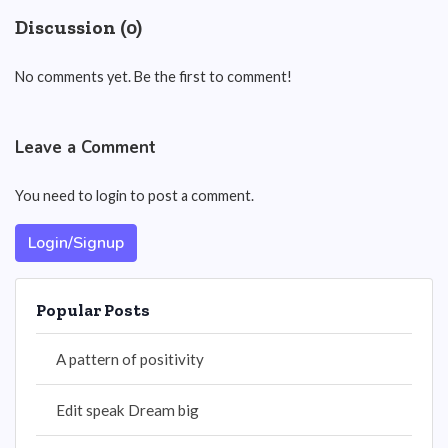
Discussion (0)
No comments yet. Be the first to comment!
Leave a Comment
You need to login to post a comment.
Login/Signup
Popular Posts
A pattern of positivity
Edit speak Dream big