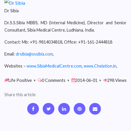
Dr Sibia
Dr.S.S.Sibia MBBS, MD (Internal Medicine), Director and Senior
Consultant, Sibia Medical Centre, Ludhiana, India.
Contact: Mb: +91-9814034818, Office: +91-161-2444818
Email:
drsibia@sssibia.com
,
Websites –
www.SibiaMedicalCentre.com
,
www.Chelation.in
,
Life Positive
•
0 Comments
•
2014-06-01
•
298 Views
Share this article