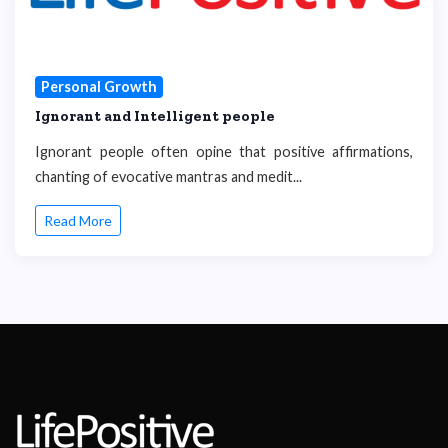
Personal Growth
Ignorant and Intelligent people
Ignorant people often opine that positive affirmations,
chanting of evocative mantras and medit...
Read More