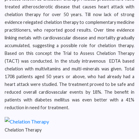
treated atherosclerotic disease that causes heart attack with
chelation therapy for over 50 years. Till now lack of strong
evidence relegated chelation therapy to complementary medicine
practitioners, who reported good results. Over time evidence
linking metals with cardiovascular disease and mortality gradually
accumulated, suggesting a possible role for chelation therapy.
Based on this concept the Trial to Assess Chelation Therapy
(TACT) was conducted. In the study intravenous EDTA based
chelation with multivitamins and multi-minerals was given. Total
1708 patients aged 50 years or above, who had already had a
heart attack were studied. The treatment proved to be safe and
reduced overall cardiovascular events by 18%. The benefit in
patients with diabetes mellitus was even better with a 41%
reduction in need for treatment.
Chelation Therapy