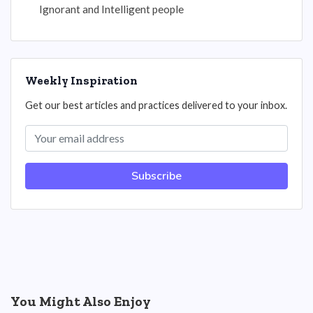
Ignorant and Intelligent people
Weekly Inspiration
Get our best articles and practices delivered to your inbox.
Subscribe
You Might Also Enjoy