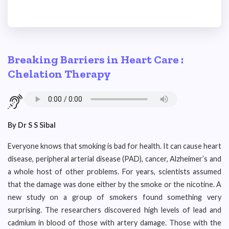
Breaking Barriers in Heart Care :
Chelation Therapy
By Dr S S Sibal
Everyone knows that smoking is bad for health. It can cause heart
disease, peripheral arterial disease (PAD), cancer, Alzheimer’s and
a whole host of other problems. For years, scientists assumed
that the damage was done either by the smoke or the nicotine. A
new study on a group of smokers found something very
surprising. The researchers discovered high levels of lead and
cadmium in blood of those with artery damage. Those with the