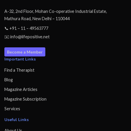
A-32, 2nd Floor, Mohan Co-operative Industrial Estate,
Mathura Road, New Delhi – 110044
📞 +91 – 11 – 49563777
✉️ info@lifepositive.net
Become a Member
Important Links
Find a Therapist
Blog
Magazine Articles
Magazine Subscription
Services
Useful Links
About Us