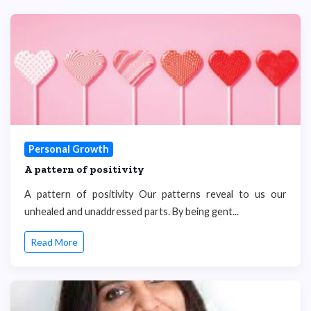
Personal Growth
A pattern of positivity
A pattern of positivity Our patterns reveal to us our
unhealed and unaddressed parts. By being gent...
Read More