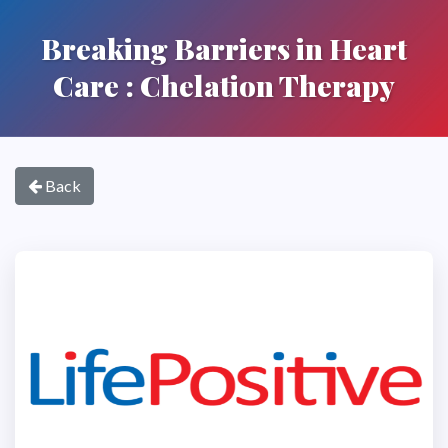
Breaking Barriers in Heart
Care : Chelation Therapy
Back