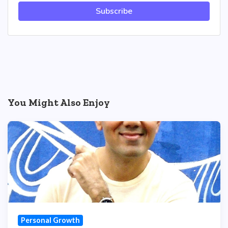
Subscribe
You Might Also Enjoy
Personal Growth