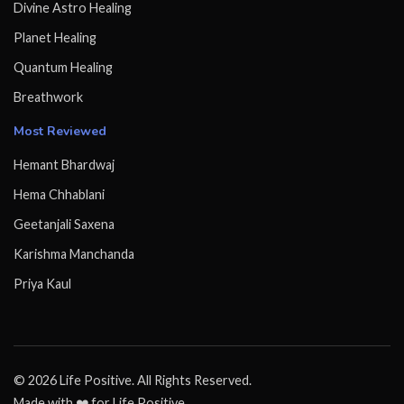
Divine Astro Healing
Planet Healing
Quantum Healing
Breathwork
Most Reviewed
Hemant Bhardwaj
Hema Chhablani
Geetanjali Saxena
Karishma Manchanda
Priya Kaul
© 2026 Life Positive. All Rights Reserved.
Made with ❤️ for Life Positive