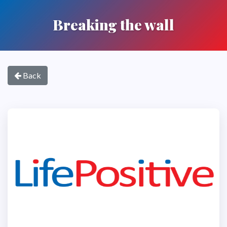
Breaking the wall
Back