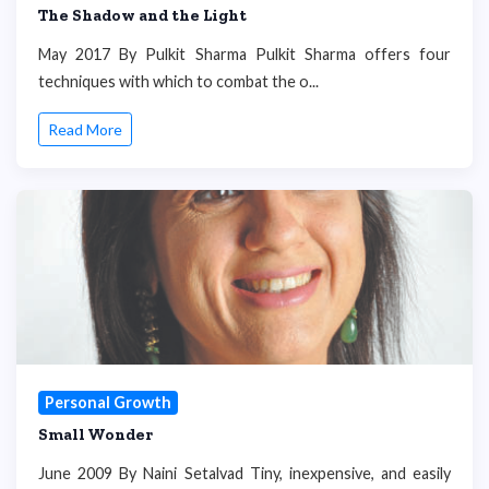
The Shadow and the Light
May 2017 By Pulkit Sharma Pulkit Sharma offers four
techniques with which to combat the o...
Read More
Personal Growth
Small Wonder
June 2009 By Naini Setalvad Tiny, inexpensive, and easily