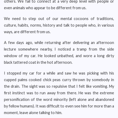
others. We fail to connect at a very deep level with people or
even animals who appear to be different from us.
We need to step out of our mental cocoons of traditions,
culture, habits, norms, history and talk to people who, in various
ways, are different from us.
A few days ago, while returning after delivering an afternoon
lecture somewhere nearby, I noticed a tramp from the side
window of my car. He looked unbathed, and wore a long dirty
black tattered coat in the hot afternoon.
I stopped my car for a while and saw he was picking with his
cupped palms cooked chick peas curry thrown by somebody in
the drain. The sight was so repulsive that I felt like vomiting. My
first instinct was to run away from there. He was the extreme
personification of the word minority (left alone and abandoned
by fellow humans). It was difficult to even see him for more than a
moment, leave alone talking to him.