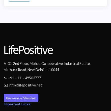
A-32, 2nd Floor, Mohan Co-operative Industrial Estate,
Mathura Road, New Delhi – 110044
📞 +91 – 11 – 49563777
✉️ info@lifepositive.net
Become a Member
Important Links