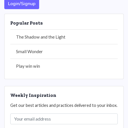
Login/Signup
Popular Posts
The Shadow and the Light
Small Wonder
Play win win
Weekly Inspiration
Get our best articles and practices delivered to your inbox.