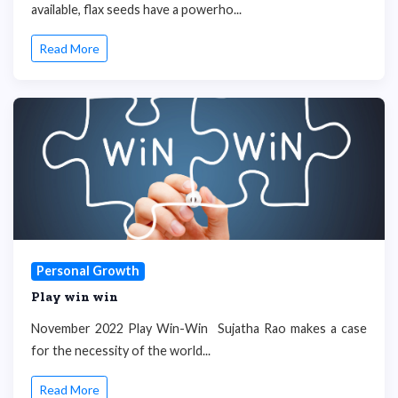
available, flax seeds have a powerho...
Read More
Personal Growth
Play win win
November 2022 Play Win-Win Sujatha Rao makes a case
for the necessity of the world...
Read More