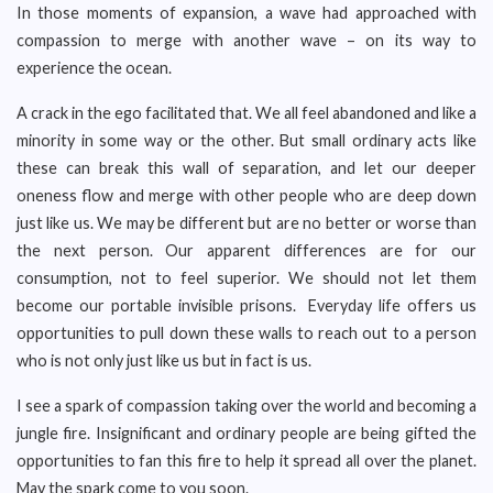
In those moments of expansion, a wave had approached with
compassion to merge with another wave – on its way to
experience the ocean.
A crack in the ego facilitated that. We all feel abandoned and like a
minority in some way or the other. But small ordinary acts like
these can break this wall of separation, and let our deeper
oneness flow and merge with other people who are deep down
just like us. We may be different but are no better or worse than
the next person. Our apparent differences are for our
consumption, not to feel superior. We should not let them
become our portable invisible prisons. Everyday life offers us
opportunities to pull down these walls to reach out to a person
who is not only just like us but in fact is us.
I see a spark of compassion taking over the world and becoming a
jungle fire. Insignificant and ordinary people are being gifted the
opportunities to fan this fire to help it spread all over the planet.
May the spark come to you soon.