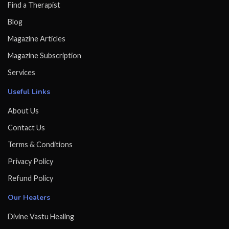
Find a Therapist
Blog
Magazine Articles
Magazine Subscription
Services
Useful Links
About Us
Contact Us
Terms & Conditions
Privacy Policy
Refund Policy
Our Healers
Divine Vastu Healing