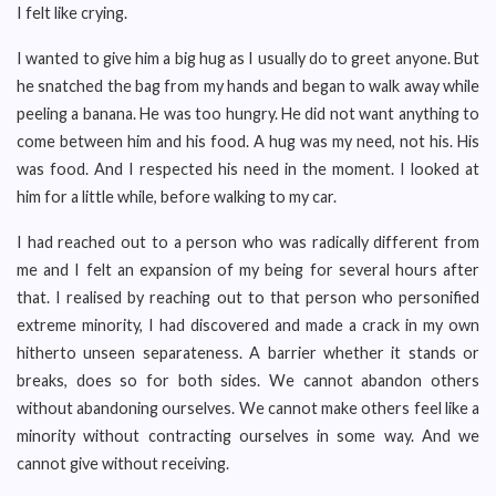
I felt like crying.
I wanted to give him a big hug as I usually do to greet anyone. But
he snatched the bag from my hands and began to walk away while
peeling a banana. He was too hungry. He did not want anything to
come between him and his food. A hug was my need, not his. His
was food. And I respected his need in the moment. I looked at
him for a little while, before walking to my car.
I had reached out to a person who was radically different from
me and I felt an expansion of my being for several hours after
that. I realised by reaching out to that person who personified
extreme minority, I had discovered and made a crack in my own
hitherto unseen separateness. A barrier whether it stands or
breaks, does so for both sides. We cannot abandon others
without abandoning ourselves. We cannot make others feel like a
minority without contracting ourselves in some way. And we
cannot give without receiving.