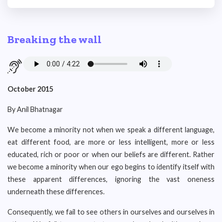
Breaking the wall
October 2015
By Anil Bhatnagar
We become a minority not when we speak a different language,
eat different food, are more or less intelligent, more or less
educated, rich or poor or when our beliefs are different. Rather
we become a minority when our ego begins to identify itself with
these apparent differences, ignoring the vast oneness
underneath these differences.
Consequently, we fail to see others in ourselves and ourselves in