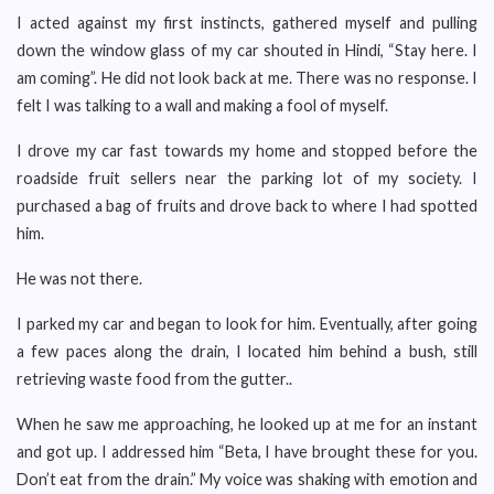
I acted against my first instincts, gathered myself and pulling
down the window glass of my car shouted in Hindi, “Stay here. I
am coming”. He did not look back at me. There was no response. I
felt I was talking to a wall and making a fool of myself.
I drove my car fast towards my home and stopped before the
roadside fruit sellers near the parking lot of my society. I
purchased a bag of fruits and drove back to where I had spotted
him.
He was not there.
I parked my car and began to look for him. Eventually, after going
a few paces along the drain, I located him behind a bush, still
retrieving waste food from the gutter..
When he saw me approaching, he looked up at me for an instant
and got up. I addressed him “Beta, I have brought these for you.
Don’t eat from the drain.” My voice was shaking with emotion and