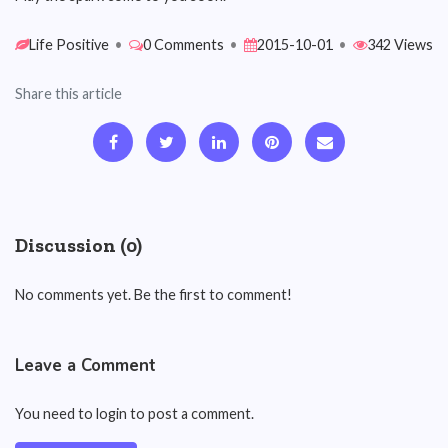
Life Positive
•
0 Comments
•
2015-10-01
•
342 Views
Share this article
Discussion (0)
No comments yet. Be the first to comment!
Leave a Comment
You need to login to post a comment.