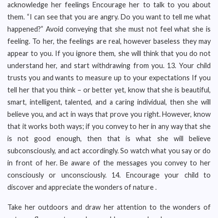
acknowledge her feelings Encourage her to talk to you about
them. “I can see that you are angry. Do you want to tell me what
happened?” Avoid conveying that she must not feel what she is
feeling. To her, the feelings are real, however baseless they may
appear to you. If you ignore them, she will think that you do not
understand her, and start withdrawing from you. 13. Your child
trusts you and wants to measure up to your expectations If you
tell her that you think – or better yet, know that she is beautiful,
smart, intelligent, talented, and a caring individual, then she will
believe you, and act in ways that prove you right. However, know
that it works both ways; if you convey to her in any way that she
is not good enough, then that is what she will believe
subconsciously, and act accordingly. So watch what you say or do
in front of her. Be aware of the messages you convey to her
consciously or unconsciously. 14. Encourage your child to
discover and appreciate the wonders of nature .
Take her outdoors and draw her attention to the wonders of