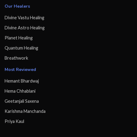
Our Healers
Divine Vastu Healing
Divine Astro Healing
Planet Healing
Quantum Healing
Breathwork
Most Reviewed
Hemant Bhardwaj
Hema Chhablani
Geetanjali Saxena
Karishma Manchanda
Priya Kaul