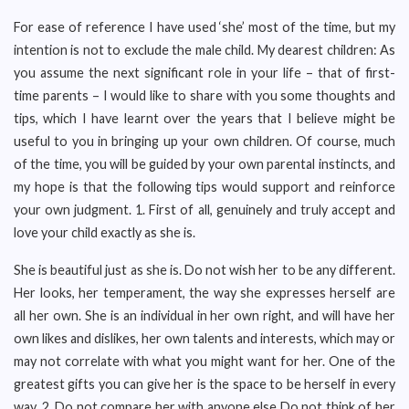
For ease of reference I have used ‘she’ most of the time, but my
intention is not to exclude the male child. My dearest children: As
you assume the next significant role in your life – that of first-
time parents – I would like to share with you some thoughts and
tips, which I have learnt over the years that I believe might be
useful to you in bringing up your own children. Of course, much
of the time, you will be guided by your own parental instincts, and
my hope is that the following tips would support and reinforce
your own judgment. 1. First of all, genuinely and truly accept and
love your child exactly as she is.
She is beautiful just as she is. Do not wish her to be any different.
Her looks, her temperament, the way she expresses herself are
all her own. She is an individual in her own right, and will have her
own likes and dislikes, her own talents and interests, which may or
may not correlate with what you might want for her. One of the
greatest gifts you can give her is the space to be herself in every
way. 2. Do not compare her with anyone else Do not think of her