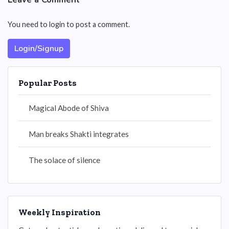
You need to login to post a comment.
Login/Signup
Popular Posts
Magical Abode of Shiva
Man breaks Shakti integrates
The solace of silence
Weekly Inspiration