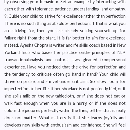
by observing your behaviour. Set an example by interacting with
each other with tolerance, patience, understanding, and empathy.
9. Guide your child to strive for excellence rather than perfection
There is no such thing as absolute perfection. If that is what you
are striving for, then you are already setting yourself up for
failure right from the start. It is far better to aim for excellence
instead. Ayesha Chopra is writer andlife skills coach based in New
Yorkand India who bases her practice onthe principles of NLP,
transactionalanalysis and natural laws gleaned frompersonal
experience. Have you noticed that the drive for perfection and
the tendency to criticise often go hand in hand? Your child will
thrive on praise, and shrivel under criticism. So allow room for
imperfections in her life. If her shoelace is not perfectly tied, or if
she spills milk on the new tablecloth, or if she does not eat or
walk fast enough when you are in a hurry, or if she does not
colour the pictures perfectly within the lines, tell her that it really
does not matter. What matters is that she learns joyfully and
develops new skills with enthusiasm and confidence. She will feel