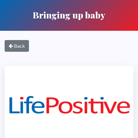
Bringing up baby
Back