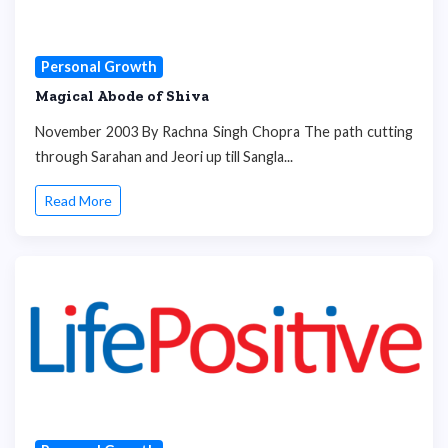
Personal Growth
Magical Abode of Shiva
November 2003 By Rachna Singh Chopra The path cutting
through Sarahan and Jeori up till Sangla...
Read More