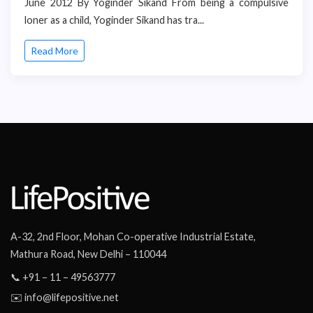
June 2012 By Yoginder Sikand From being a compulsive
loner as a child, Yoginder Sikand has tra...
Read More
A-32, 2nd Floor, Mohan Co-operative Industrial Estate,
Mathura Road, New Delhi – 110044
📞 +91 – 11 – 49563777
✉️ info@lifepositive.net