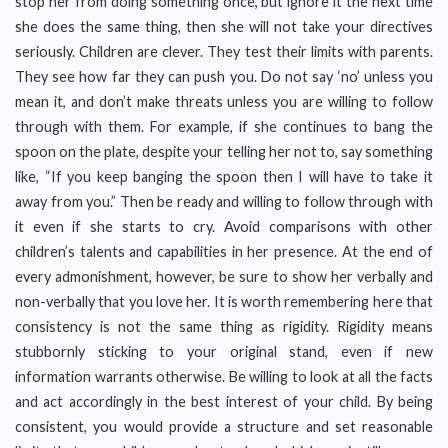
stop her from doing something once, but ignore it the next time
she does the same thing, then she will not take your directives
seriously. Children are clever. They test their limits with parents.
They see how far they can push you. Do not say ‘no’ unless you
mean it, and don’t make threats unless you are willing to follow
through with them. For example, if she continues to bang the
spoon on the plate, despite your telling her not to, say something
like, “If you keep banging the spoon then I will have to take it
away from you.” Then be ready and willing to follow through with
it even if she starts to cry. Avoid comparisons with other
children’s talents and capabilities in her presence. At the end of
every admonishment, however, be sure to show her verbally and
non-verbally that you love her. It is worth remembering here that
consistency is not the same thing as rigidity. Rigidity means
stubbornly sticking to your original stand, even if new
information warrants otherwise. Be willing to look at all the facts
and act accordingly in the best interest of your child. By being
consistent, you would provide a structure and set reasonable