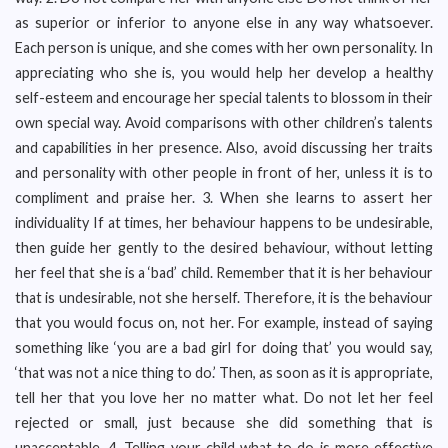
as superior or inferior to anyone else in any way whatsoever.
Each person is unique, and she comes with her own personality. In
appreciating who she is, you would help her develop a healthy
self-esteem and encourage her special talents to blossom in their
own special way. Avoid comparisons with other children’s talents
and capabilities in her presence. Also, avoid discussing her traits
and personality with other people in front of her, unless it is to
compliment and praise her. 3. When she learns to assert her
individuality If at times, her behaviour happens to be undesirable,
then guide her gently to the desired behaviour, without letting
her feel that she is a ‘bad’ child. Remember that it is her behaviour
that is undesirable, not she herself. Therefore, it is the behaviour
that you would focus on, not her. For example, instead of saying
something like ‘you are a bad girl for doing that’ you would say,
‘that was not a nice thing to do.’ Then, as soon as it is appropriate,
tell her that you love her no matter what. Do not let her feel
rejected or small, just because she did something that is
unacceptable. 4. Telling your child what to do is more effective