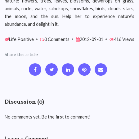
nature: flowers, trees, leaves, blossoms, dewdrops on grass,
animals, rocks, water, raindrops, snowflakes, birds, clouds, stars,
the moon, and the sun. Help her to experience nature’s
abundance, and delight in it.
Life Positive
•
0 Comments
•
2012-09-01
•
416 Views
Share this article
Discussion (0)
No comments yet. Be the first to comment!
Leave a Comment