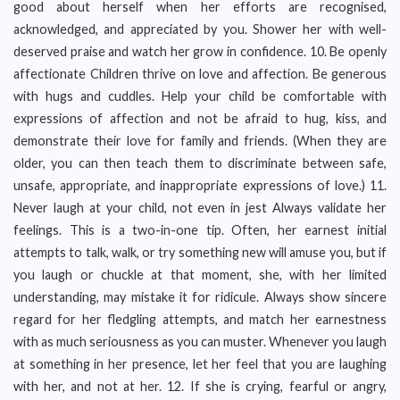
good about herself when her efforts are recognised,
acknowledged, and appreciated by you. Shower her with well-
deserved praise and watch her grow in confidence. 10. Be openly
affectionate Children thrive on love and affection. Be generous
with hugs and cuddles. Help your child be comfortable with
expressions of affection and not be afraid to hug, kiss, and
demonstrate their love for family and friends. (When they are
older, you can then teach them to discriminate between safe,
unsafe, appropriate, and inappropriate expressions of love.) 11.
Never laugh at your child, not even in jest Always validate her
feelings. This is a two-in-one tip. Often, her earnest initial
attempts to talk, walk, or try something new will amuse you, but if
you laugh or chuckle at that moment, she, with her limited
understanding, may mistake it for ridicule. Always show sincere
regard for her fledgling attempts, and match her earnestness
with as much seriousness as you can muster. Whenever you laugh
at something in her presence, let her feel that you are laughing
with her, and not at her. 12. If she is crying, fearful or angry,