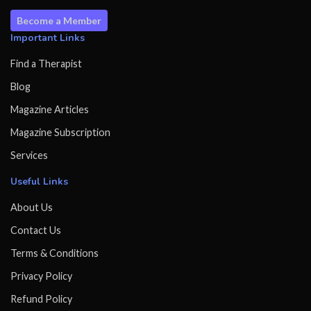
Become a Member
Important Links
Find a Therapist
Blog
Magazine Articles
Magazine Subscription
Services
Useful Links
About Us
Contact Us
Terms & Conditions
Privacy Policy
Refund Policy