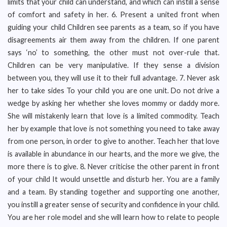
limits that your child can understand, and which can instill a sense
of comfort and safety in her. 6. Present a united front when
guiding your child Children see parents as a team, so if you have
disagreements air them away from the children. If one parent
says ‘no’ to something, the other must not over-rule that.
Children can be very manipulative. If they sense a division
between you, they will use it to their full advantage. 7. Never ask
her to take sides To your child you are one unit. Do not drive a
wedge by asking her whether she loves mommy or daddy more.
She will mistakenly learn that love is a limited commodity. Teach
her by example that love is not something you need to take away
from one person, in order to give to another. Teach her that love
is available in abundance in our hearts, and the more we give, the
more there is to give. 8. Never criticise the other parent in front
of your child It would unsettle and disturb her. You are a family
and a team. By standing together and supporting one another,
you instill a greater sense of security and confidence in your child.
You are her role model and she will learn how to relate to people