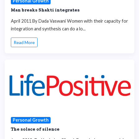
Personal Growth
Man breaks Shakti integrates
April 2011 By Dada Vaswani Women with their capacity for
integration and synthesis can do a lo...
Read More
Personal Growth
The solace of silence