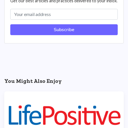
Get our best articles and practices delivered to your inbox.
Subscribe
You Might Also Enjoy