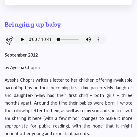
Bringing up baby
September 2012
by Ayesha Chopra
Ayesha Chopra writes a letter to her children offering invaluable
parenting tips on their becoming first-time parents My daughter
and daughter-in-law had their first child – both girls – three
months apart. Around the time their babies were born, I wrote
the following letter to them, as well as to my son and son-in-law. I
am sharing it here (with a few minor changes to make it more
appropriate for public reading), with the hope that it might
benefit other young and expectant parents.