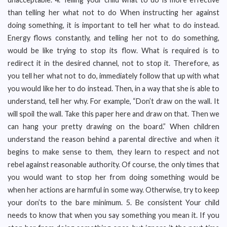
than telling her what not to do When instructing her against
doing something, it is important to tell her what to do instead.
Energy flows constantly, and telling her not to do something,
would be like trying to stop its flow. What is required is to
redirect it in the desired channel, not to stop it. Therefore, as
you tell her what not to do, immediately follow that up with what
you would like her to do instead. Then, in a way that she is able to
understand, tell her why. For example, “Don’t draw on the wall. It
will spoil the wall. Take this paper here and draw on that. Then we
can hang your pretty drawing on the board.” When children
understand the reason behind a parental directive and when it
begins to make sense to them, they learn to respect and not
rebel against reasonable authority. Of course, the only times that
you would want to stop her from doing something would be
when her actions are harmful in some way. Otherwise, try to keep
your don’ts to the bare minimum. 5. Be consistent Your child
needs to know that when you say something you mean it. If you