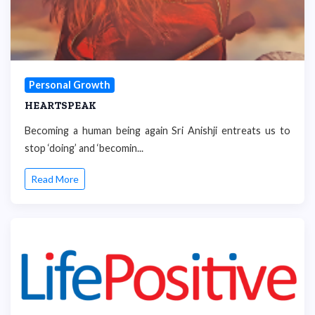
Personal Growth
HEARTSPEAK
Becoming a human being again Sri Anishji entreats us to
stop ‘doing’ and ‘becomin...
Read More