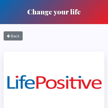
Change your life
Back