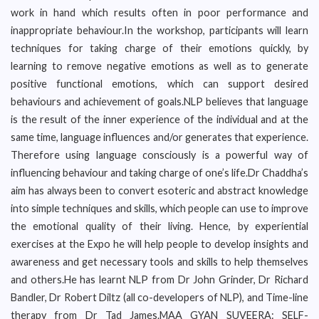
work in hand which results often in poor performance and
inappropriate behaviour.In the workshop, participants will learn
techniques for taking charge of their emotions quickly, by
learning to remove negative emotions as well as to generate
positive functional emotions, which can support desired
behaviours and achievement of goals.NLP believes that language
is the result of the inner experience of the individual and at the
same time, language influences and/or generates that experience.
Therefore using language consciously is a powerful way of
influencing behaviour and taking charge of one’s life.Dr Chaddha’s
aim has always been to convert esoteric and abstract knowledge
into simple techniques and skills, which people can use to improve
the emotional quality of their living. Hence, by experiential
exercises at the Expo he will help people to develop insights and
awareness and get necessary tools and skills to help themselves
and others.He has learnt NLP from Dr John Grinder, Dr Richard
Bandler, Dr Robert Diltz (all co-developers of NLP), and Time-line
therapy from Dr Tad James.MAA GYAN SUVEERA: SELF-