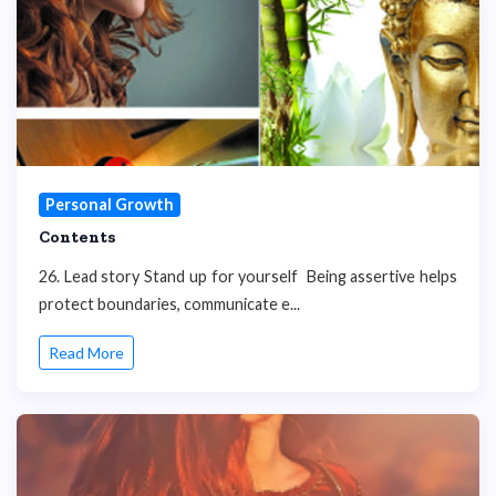
Personal Growth
Contents
26. Lead story Stand up for yourself Being assertive helps
protect boundaries, communicate e...
Read More