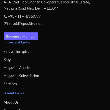
A-32, 2nd Floor, Mohan Co-operative Industrial Estate,
Mathura Road, New Delhi – 110044
📞 +91 – 11 – 49563777
✉️ info@lifepositive.net
Become a Member
Important Links
Find a Therapist
Blog
Magazine Articles
Magazine Subscription
Services
Useful Links
About Us