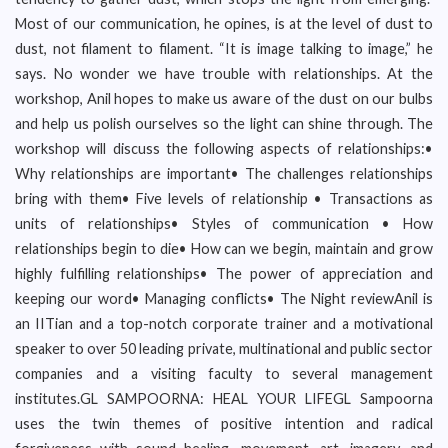
Most of our communication, he opines, is at the level of dust to
dust, not filament to filament. “It is image talking to image,” he
says. No wonder we have trouble with relationships. At the
workshop, Anil hopes to make us aware of the dust on our bulbs
and help us polish ourselves so the light can shine through. The
workshop will discuss the following aspects of relationships:•
Why relationships are important• The challenges relationships
bring with them• Five levels of relationship • Transactions as
units of relationships• Styles of communication • How
relationships begin to die• How can we begin, maintain and grow
highly fulfilling relationships• The power of appreciation and
keeping our word• Managing conflicts• The Night reviewAnil is
an IITian and a top-notch corporate trainer and a motivational
speaker to over 50 leading private, multinational and public sector
companies and a visiting faculty to several management
institutes.GL SAMPOORNA: HEAL YOUR LIFEGL Sampoorna
uses the twin themes of positive intention and radical