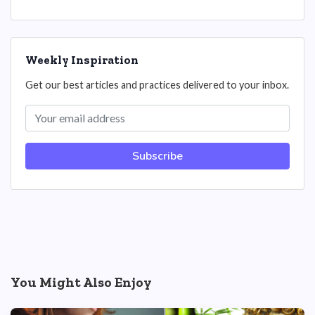
Weekly Inspiration
Get our best articles and practices delivered to your inbox.
Subscribe
You Might Also Enjoy