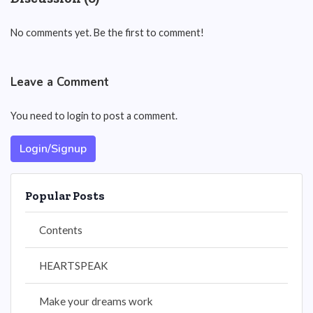
No comments yet. Be the first to comment!
Leave a Comment
You need to login to post a comment.
Login/Signup
Popular Posts
Contents
HEARTSPEAK
Make your dreams work