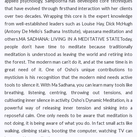
applied psychology, Sampoorna has developed core techniques
that have evolved through firsthand interaction with her clients
over two decades. Wrapping this core is the expert knowledge
from well-established leaders such as Louise Hay, Dick McHugh
(Antony De Mello’s Sadhana Institute), vipassana meditation and
others.MA SADHANA: LIVING IN A MEDITATIVE STATEToday,
people don’t have time to meditate because traditionally
meditation is understood as leaving the world and retiring into
the forest. The modern man can’t do it, and at the same time is in
great need of it. One of Osho’s unique contributions to
mysticism is his recognition that the modern mind needs active
tools to silence it. With Ma Sadhana, you can learn many tools like
breathing, listening, centring, throwing out tensions, and
cultivating inner silence in activity. Osho’s Dynamic Meditation, is a
powerful way of releasing inner tension and sinking into a
reposeful calm. One only needs to be aware that meditation is
not doing, it is being aware of what you do. In fact small acts like
walking, climbing stairs, booting the computer, watching TV can