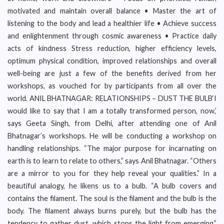
motivated and maintain overall balance • Master the art of
listening to the body and lead a healthier life • Achieve success
and enlightenment through cosmic awareness • Practice daily
acts of kindness Stress reduction, higher efficiency levels,
optimum physical condition, improved relationships and overall
well-being are just a few of the benefits derived from her
workshops, as vouched for by participants from all over the
world. ANIL BHATNAGAR: RELATIONSHIPS – DUST THE BULB‘I
would like to say that I am a totally transformed person, now,’
says Geeta Singh, from Delhi, after attending one of Anil
Bhatnagar’s workshops. He will be conducting a workshop on
handling relationships. “The major purpose for incarnating on
earth is to learn to relate to others,” says Anil Bhatnagar. “Others
are a mirror to you for they help reveal your qualities.” In a
beautiful analogy, he likens us to a bulb. “A bulb covers and
contains the filament. The soul is the filament and the bulb is the
body. The filament always burns purely, but the bulb has the
tendency to gather dust, which stops the light from emerging.”