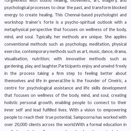
forgiveness with sound healing, movement, art, imagery, and
psychological processes to clear the past, and transform blocked
energy to create healing. This Chennai-based psychologist and
workshop trainer’s forte is a psycho-spiritual outlook with a
metaphysical perspective that focuses on wellness of the body,
mind, and soul. Typically, her methods are unique. She applies
conventional methods such as psychology, meditation, physical
exercise, contemporary methods such as art, music, dance, drama,
visualisation, nutrition; with innovative methods such as
gardening, play, and laughter.Participants enjoy and unwind freely
in the process taking a firm step to feeling better about
themselves and life in general.She is the founder of Oneiric, a
centre for psychological assistance and life skills development
that focuses on wellness of the body, mind, and soul, creating
holistic personal growth, enabling people to connect to their
inner self and lead fulfilled lives. With a vision to empowering
people to reach their true potential, Sampoorna has worked with
over 20,000 clients across the world.With a formal education in