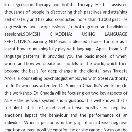
life regression therapy and holistic therapy. He has assisted
thousands of people in discovering their past lives and attaining
self-mastery and has also conducted more than 10,000 past life
regressions and progressions (in both group and individual
sessions).SOMESH CHADDHA: USING LANGUAGE
EFFECTIVELYLearning NLP was a blessed choice for me as I
learnt how to meaningfully play with language. Apart from NLP
language patterns, it provides you the basic model of when,
where and how we create our models of the world, which then
become the basis for deep change in the clients,” says Tareeta
Arora, a counselling psychologist employed with Steel Authority
of India who has attended Dr Somesh Chaddha’s workshop,In
this workshop, Dr Chadda will be focusing on two key aspects of
NLP – the nervous system and linguistics. It is well known that a
turbulent state of mind and intense positive or negative
emotions impact the behaviour and the performance of an
individual. When a person is in the grip of an intense negative
emotion or even positive emotion, he or she cannot focus on the