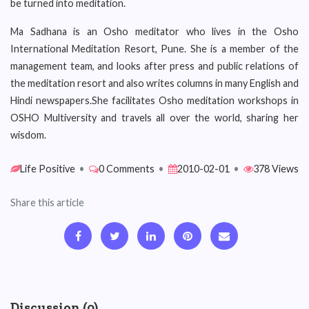
be turned into meditation.
Ma Sadhana is an Osho meditator who lives in the Osho
International Meditation Resort, Pune. She is a member of the
management team, and looks after press and public relations of
the meditation resort and also writes columns in many English and
Hindi newspapers.She facilitates Osho meditation workshops in
OSHO Multiversity and travels all over the world, sharing her
wisdom.
Life Positive
•
0 Comments
•
2010-02-01
•
378 Views
Share this article
Discussion (0)