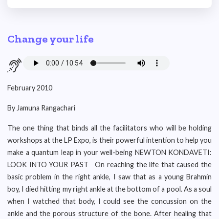
Change your life
February 2010
By Jamuna Rangachari
The one thing that binds all the facilitators who will be holding
workshops at the LP Expo, is their powerful intention to help you
make a quantum leap in your well-being NEWTON KONDAVETI:
LOOK INTO YOUR PAST On reaching the life that caused the
basic problem in the right ankle, I saw that as a young Brahmin
boy, I died hitting my right ankle at the bottom of a pool. As a soul
when I watched that body, I could see the concussion on the
ankle and the porous structure of the bone. After healing that