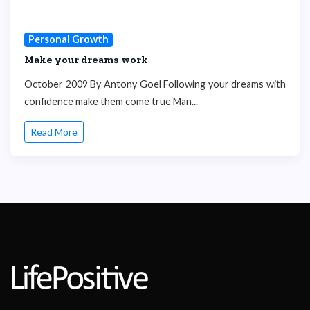
Personal Growth
Make your dreams work
October 2009 By Antony Goel Following your dreams with
confidence make them come true Man...
Read More