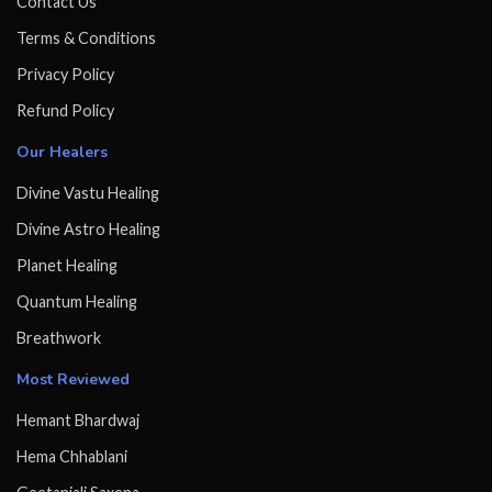
Contact Us
Terms & Conditions
Privacy Policy
Refund Policy
Our Healers
Divine Vastu Healing
Divine Astro Healing
Planet Healing
Quantum Healing
Breathwork
Most Reviewed
Hemant Bhardwaj
Hema Chhablani