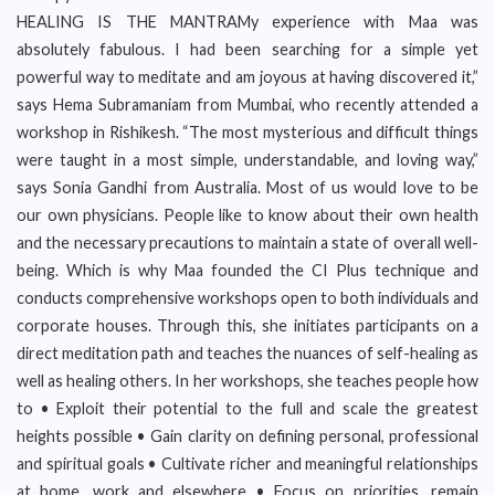
HEALING IS THE MANTRAMy experience with Maa was
absolutely fabulous. I had been searching for a simple yet
powerful way to meditate and am joyous at having discovered it,”
says Hema Subramaniam from Mumbai, who recently attended a
workshop in Rishikesh. “The most mysterious and difficult things
were taught in a most simple, understandable, and loving way,”
says Sonia Gandhi from Australia. Most of us would love to be
our own physicians. People like to know about their own health
and the necessary precautions to maintain a state of overall well-
being. Which is why Maa founded the CI Plus technique and
conducts comprehensive workshops open to both individuals and
corporate houses. Through this, she initiates participants on a
direct meditation path and teaches the nuances of self-healing as
well as healing others. In her workshops, she teaches people how
to • Exploit their potential to the full and scale the greatest
heights possible • Gain clarity on defining personal, professional
and spiritual goals • Cultivate richer and meaningful relationships
at home, work and elsewhere • Focus on priorities, remain