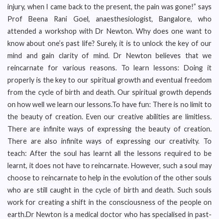
injury, when I came back to the present, the pain was gone!” says
Prof Beena Rani Goel, anaesthesiologist, Bangalore, who
attended a workshop with Dr Newton. Why does one want to
know about one’s past life? Surely, it is to unlock the key of our
mind and gain clarity of mind. Dr Newton believes that we
reincarnate for various reasons. To learn lessons: Doing it
properly is the key to our spiritual growth and eventual freedom
from the cycle of birth and death. Our spiritual growth depends
on how well we learn our lessons.To have fun: There is no limit to
the beauty of creation. Even our creative abilities are limitless.
There are infinite ways of expressing the beauty of creation.
There are also infinite ways of expressing our creativity. To
teach: After the soul has learnt all the lessons required to be
learnt, it does not have to reincarnate. However, such a soul may
choose to reincarnate to help in the evolution of the other souls
who are still caught in the cycle of birth and death. Such souls
work for creating a shift in the consciousness of the people on
earth.Dr Newton is a medical doctor who has specialised in past-