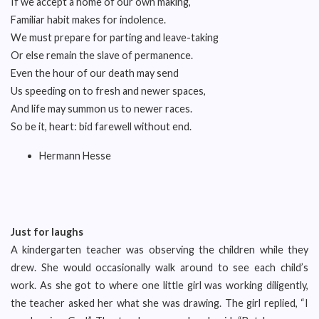
If we accept a home of our own making,
Familiar habit makes for indolence.
We must prepare for parting and leave-taking
Or else remain the slave of permanence.
Even the hour of our death may send
Us speeding on to fresh and newer spaces,
And life may summon us to newer races.
So be it, heart: bid farewell without end.
Hermann Hesse
Just for laughs
A kindergarten teacher was observing the children while they
drew. She would occasionally walk around to see each child’s
work. As she got to where one little girl was working diligently,
the teacher asked her what she was drawing. The girl replied, “I