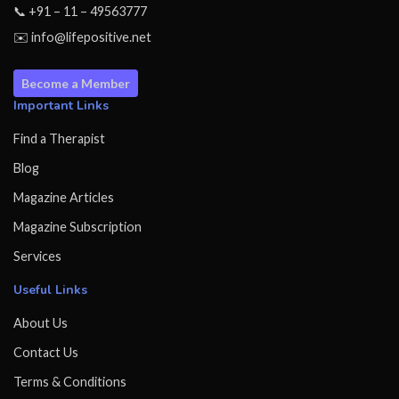
📞 +91 – 11 – 49563777
✉️ info@lifepositive.net
Become a Member
Important Links
Find a Therapist
Blog
Magazine Articles
Magazine Subscription
Services
Useful Links
About Us
Contact Us
Terms & Conditions