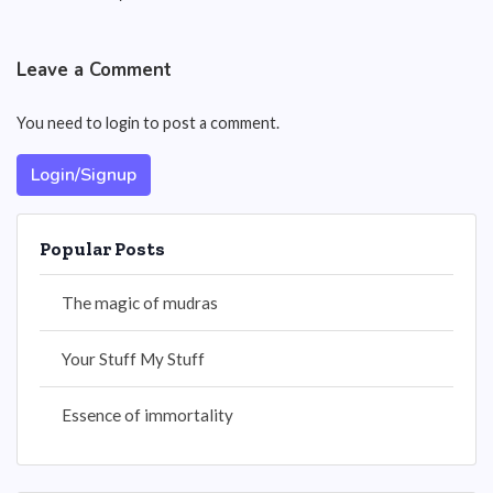
Leave a Comment
You need to login to post a comment.
Login/Signup
Popular Posts
The magic of mudras
Your Stuff My Stuff
Essence of immortality