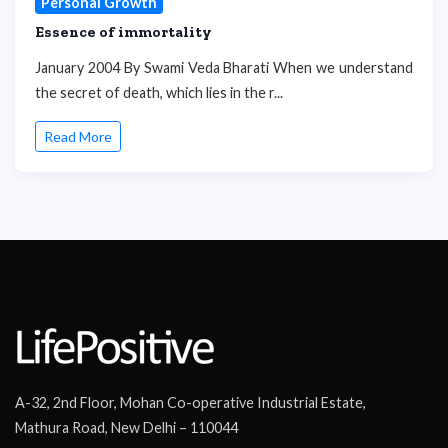
Personal Growth
Essence of immortality
January 2004 By Swami Veda Bharati When we understand
the secret of death, which lies in the r...
Read More
A-32, 2nd Floor, Mohan Co-operative Industrial Estate,
Mathura Road, New Delhi – 110044