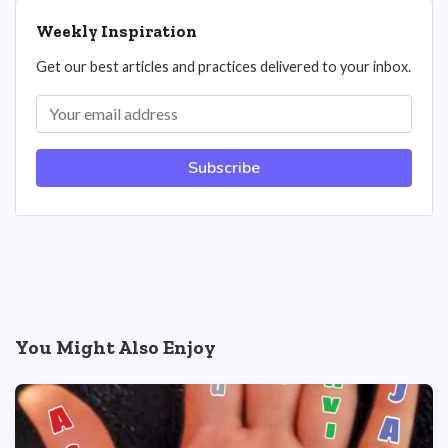
Weekly Inspiration
Get our best articles and practices delivered to your inbox.
Subscribe
You Might Also Enjoy