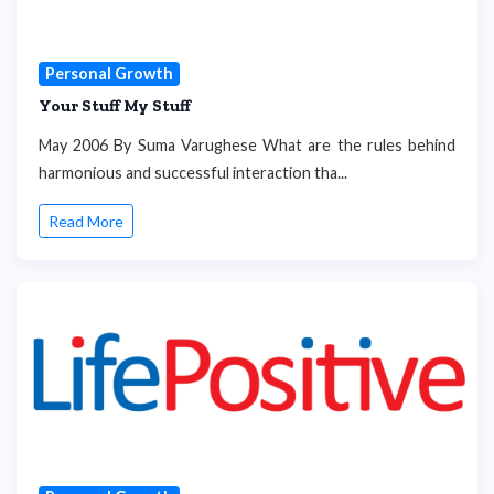
Personal Growth
Your Stuff My Stuff
May 2006 By Suma Varughese What are the rules behind
harmonious and successful interaction tha...
Read More