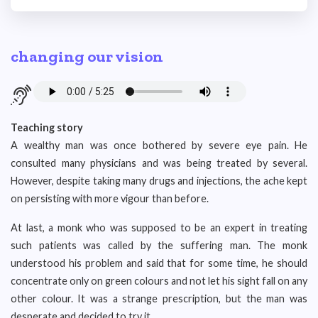
changing our vision
Teaching story
A wealthy man was once bothered by severe eye pain. He
consulted many physicians and was being treated by several.
However, despite taking many drugs and injections, the ache kept
on persisting with more vigour than before.
At last, a monk who was supposed to be an expert in treating
such patients was called by the suffering man. The monk
understood his problem and said that for some time, he should
concentrate only on green colours and not let his sight fall on any
other colour. It was a strange prescription, but the man was
desperate and decided to try it.