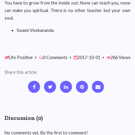
You have to grow from the inside out. None can teach you, none
can make you spiritual. There is no other teacher but your own
soul.
Swami Vivekananda
Life Positive
•
0 Comments
•
2017-10-01
•
286 Views
Share this article
Discussion (0)
No comments yet. Be the first to comment!