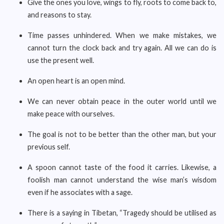
Give the ones you love, wings to fly, roots to come back to,
and reasons to stay.
Time passes unhindered. When we make mistakes, we
cannot turn the clock back and try again. All we can do is
use the present well.
An open heart is an open mind.
We can never obtain peace in the outer world until we
make peace with ourselves.
The goal is not to be better than the other man, but your
previous self.
A spoon cannot taste of the food it carries. Likewise, a
foolish man cannot understand the wise man’s wisdom
even if he associates with a sage.
There is a saying in Tibetan, “Tragedy should be utilised as