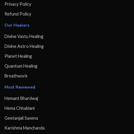
Privacy Policy
Refund Policy
Our Healers
Divine Vastu Healing
Divine Astro Healing
Planet Healing
Quantum Healing
Breathwork
Most Reviewed
Hemant Bhardwaj
Hema Chhablani
Geetanjali Saxena
Karishma Manchanda