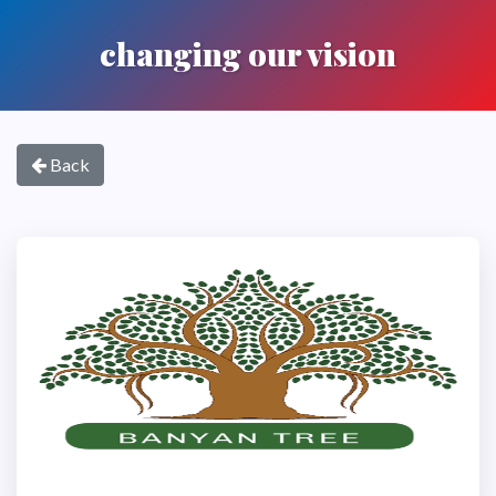
changing our vision
Back