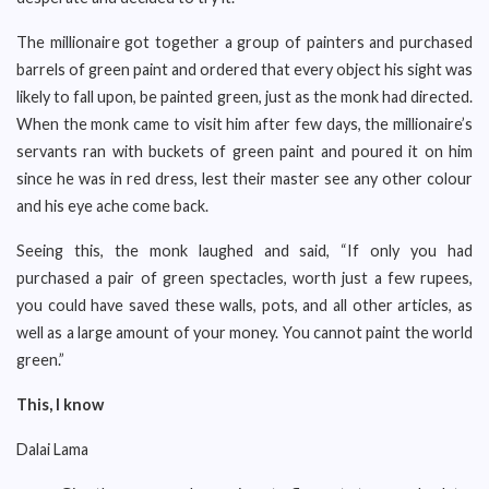
The millionaire got together a group of painters and purchased
barrels of green paint and ordered that every object his sight was
likely to fall upon, be painted green, just as the monk had directed.
When the monk came to visit him after few days, the millionaire’s
servants ran with buckets of green paint and poured it on him
since he was in red dress, lest their master see any other colour
and his eye ache come back.
Seeing this, the monk laughed and said, “If only you had
purchased a pair of green spectacles, worth just a few rupees,
you could have saved these walls, pots, and all other articles, as
well as a large amount of your money. You cannot paint the world
green.”
This, I know
Dalai Lama