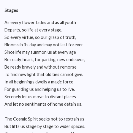
Stages
As every flower fades and as all youth
Departs, so life at every stage,
So every virtue, so our grasp of truth,
Blooms in its day and may not last forever.
Since life may summon us at every age
Be ready, heart, for parting, new endeavor,
Be ready bravely and without remorse
To find new light that old ties cannot give.
In all beginnings dwells a magic force
For guarding us and helping us to live.
Serenely let us move to distant places
And let no sentiments of home detain us.
The Cosmic Spirit seeks not to restrain us
But lifts us stage by stage to wider spaces.