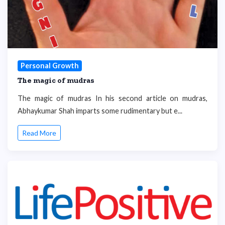
Personal Growth
The magic of mudras
The magic of mudras In his second article on mudras,
Abhaykumar Shah imparts some rudimentary but e...
Read More