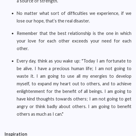
a source of strength.”
No matter what sort of difficulties we experience, if we
lose our hope, that’s the real disaster.
Remember that the best relationship is the one in which
your love for each other exceeds your need for each
other.
Every day, think as you wake up: "Today I am fortunate to
be alive. I have a precious human life; I am not going to
waste it. I am going to use all my energies to develop
myself, to expand my heart out to others, and to achieve
enlightenment for the benefit of all beings. I am going to
have kind thoughts towards others; I am not going to get
angry or think badly about others. I am going to benefit
others as much as I can."
Inspiration