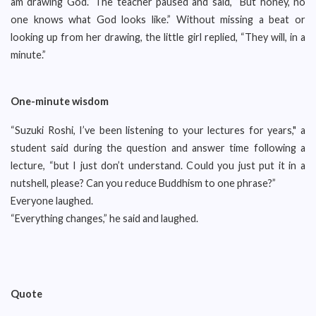
am drawing God.” The teacher paused and said, “But honey, no
one knows what God looks like.” Without missing a beat or
looking up from her drawing, the little girl replied, “They will, in a
minute.”
One
-
minute wisdom
“Suzuki Roshi, I’ve been listening to your lectures for years," a
student said during the question and answer time following a
lecture, “but I just don’t understand. Could you just put it in a
nutshell, please? Can you reduce Buddhism to one phrase?”
Everyone laughed.
“Everything changes,” he said and laughed.
Quote