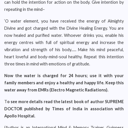
can hold the intention for action on the body. Give intention by
repeating in the mind–
‘O water element, you have received the energy of Almighty
Divine and got charged with the Divine Healing Energy. You are
now healed and purified water. Whoever drinks you, enable his
energy centres with full of spiritual energy and increase the
vibration and strength of his body...... Make his mind peaceful,
heart loveful and body-mind-soul healthy. Repeat this intention
three times in mind with emotions of gratitude.
Now the water is charged for 24 hours; use it with your
family members and enjoy a healthy and happy life. Keep this
water away from EMRs (Electro Magnetic Radiations).
T
o see more details read the latest book of author SUPREME
DOCTOR published by Times of India in association with
Apollo Hospital.
(Author is an International Mind & Memory Trainer, Guinness