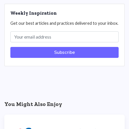
Weekly Inspiration
Get our best articles and practices delivered to your inbox.
Subscribe
You Might Also Enjoy