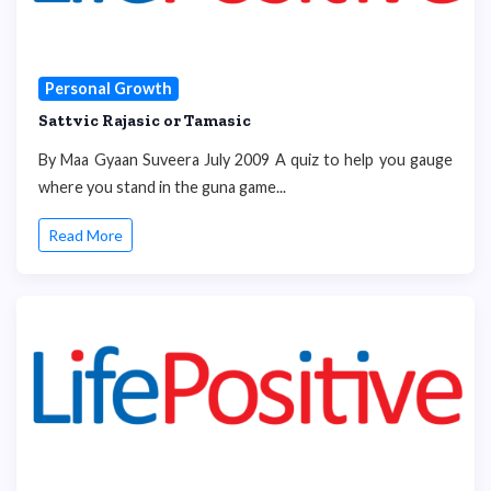
Personal Growth
Sattvic Rajasic or Tamasic
By Maa Gyaan Suveera July 2009 A quiz to help you gauge
where you stand in the guna game...
Read More