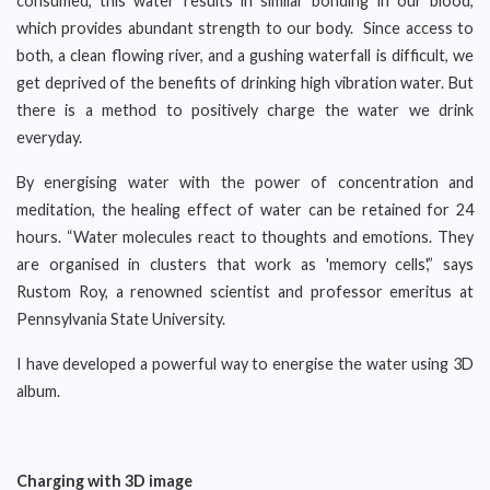
consumed, this water results in similar bonding in our blood,
which provides abundant strength to our body. Since access to
both, a clean flowing river, and a gushing waterfall is difficult, we
get deprived of the benefits of drinking high vibration water. But
there is a method to positively charge the water we drink
everyday.
By energising water with the power of concentration and
meditation, the healing effect of water can be retained for 24
hours. “Water molecules react to thoughts and emotions. They
are organised in clusters that work as 'memory cells',” says
Rustom Roy, a renowned scientist and professor emeritus at
Pennsylvania State University.
I have developed a powerful way to energise the water using 3D
album.
Charging with 3D image