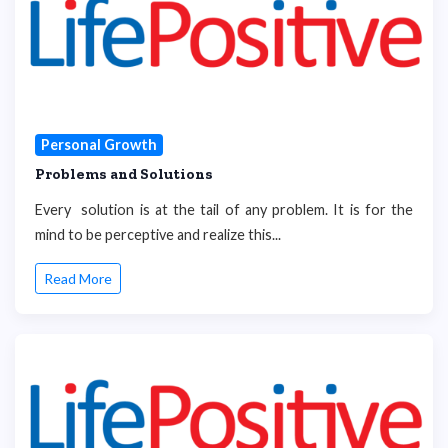
Personal Growth
Problems and Solutions
Every solution is at the tail of any problem. It is for the
mind to be perceptive and realize this...
Read More