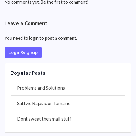
No comments yet. Be the first to comment!
Leave a Comment
You need to login to post a comment.
Login/Signup
Popular Posts
Problems and Solutions
Sattvic Rajasic or Tamasic
Dont sweat the small stuff