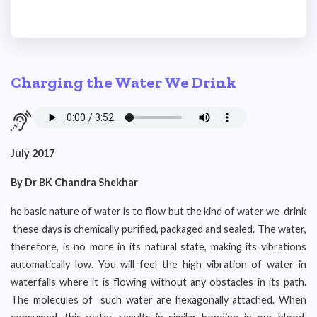
Charging the Water We Drink
July 2017
By Dr BK Chandra Shekhar
he basic nature of water is to flow but the kind of water we drink
these days is chemically purified, packaged and sealed. The water,
therefore, is no more in its natural state, making its vibrations
automatically low. You will feel the high vibration of water in
waterfalls where it is flowing without any obstacles in its path.
The molecules of such water are hexagonally attached. When