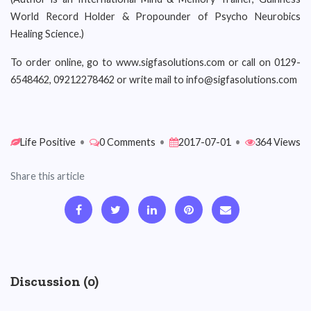
World Record Holder & Propounder of Psycho Neurobics
Healing Science.)
To order online, go to www.sigfasolutions.com or call on 0129-
6548462, 09212278462 or write mail to info@sigfasolutions.com
Life Positive
•
0 Comments
•
2017-07-01
•
364 Views
Share this article
Discussion (0)