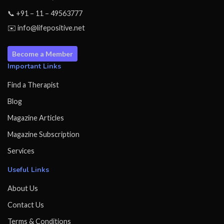
📞 +91 – 11 – 49563777
✉️ info@lifepositive.net
Become a Member
Important Links
Find a Therapist
Blog
Magazine Articles
Magazine Subscription
Services
Useful Links
About Us
Contact Us
Terms & Conditions