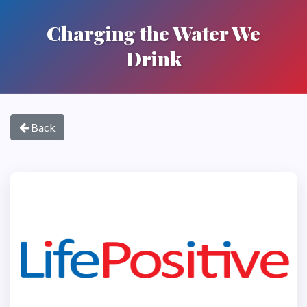
Charging the Water We
Drink
Back