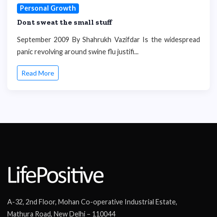
Personal Growth
Dont sweat the small stuff
September 2009 By Shahrukh Vazifdar Is the widespread
panic revolving around swine flu justifi...
Read More
A-32, 2nd Floor, Mohan Co-operative Industrial Estate,
Mathura Road, New Delhi – 110044