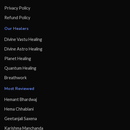
Privacy Policy
Refund Policy
Our Healers
Divine Vastu Healing
Divine Astro Healing
Planet Healing
Quantum Healing
Breathwork
Most Reviewed
Hemant Bhardwaj
Hema Chhablani
Geetanjali Saxena
Karishma Manchanda