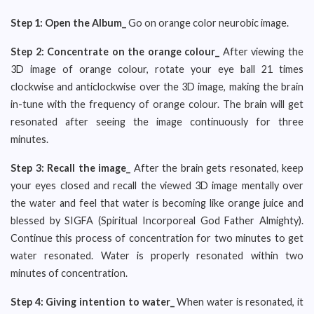
Step 1:
Open the Album_
Go on orange color neurobic image.
Step 2: Concentrate on
the orange colour_
After viewing the
3D image of orange colour, rotate your eye ball 21 times
clockwise and anticlockwise over the 3D image, making the brain
in-tune with the frequency of orange colour. The brain will get
resonated after seeing the image continuously for three
minutes.
Step 3: Recall the image_
After the brain gets resonated, keep
your eyes closed and recall the viewed 3D image mentally over
the water and feel that water is becoming like orange juice and
blessed by SIGFA (Spiritual Incorporeal God Father Almighty).
Continue this process of concentration for two minutes to get
water resonated. Water is properly resonated within two
minutes of concentration.
Step 4: Giving intention to water_
When water is resonated, it