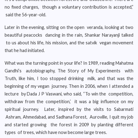
no fixed charges, though a voluntary contribution is accepted,”
said the 56-year-old.
Later in the evening, sitting on the open veranda, looking at two
beautiful peacocks dancing in the rain, Shankar Narayanji talked
to us about his life, his mission, and the satvik vegan movement
that he had initiated.
What was the turning point in your life? In 1989, reading Mahatma
Gandhi’s autobiography, The Story of My Experiments with
Truth, like him, I too stopped drinking milk, and that was the
beginning of my vegan journey. Then in 2006, when I attended a
lecture by Dada J P Vaswani, who said, “To win the competition,
withdraw from the competition,’ it was a big influence on my
spiritual journey. Later, inspired by the visits to Sabarmati
Ashram, Ahmedabad, and Sadhana Forest, Auroville, I quit my job
and started growing the forest in 2009 by planting different
types of trees, which have now become large trees.