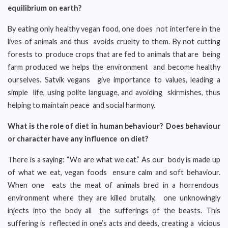
equilibrium on earth?
By eating only healthy vegan food, one does not interfere in the
lives of animals and thus avoids cruelty to them. By not cutting
forests to produce crops that are fed to animals that are being
farm produced we helps the environment and become healthy
ourselves. Satvik vegans give importance to values, leading a
simple life, using polite language, and avoiding skirmishes, thus
helping to maintain peace and social harmony.
What is the role of diet in human behaviour? Does behaviour
or character have any influence on diet?
There is a saying: “We are what we eat.” As our body is made up
of what we eat, vegan foods ensure calm and soft behaviour.
When one eats the meat of animals bred in a horrendous
environment where they are killed brutally, one unknowingly
injects into the body all the sufferings of the beasts. This
suffering is reflected in one’s acts and deeds, creating a vicious