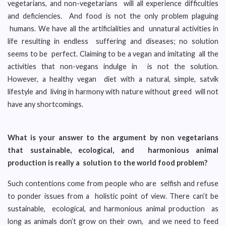
vegetarians, and non-vegetarians will all experience difficulties
and deficiencies. And food is not the only problem plaguing
humans. We have all the artificialities and unnatural activities in
life resulting in endless suffering and diseases; no solution
seems to be perfect. Claiming to be a vegan and imitating all the
activities that non-vegans indulge in is not the solution.
However, a healthy vegan diet with a natural, simple, satvik
lifestyle and living in harmony with nature without greed will not
have any shortcomings.
What is your answer to the argument by non vegetarians
that sustainable, ecological, and harmonious animal
production is really a solution to the world food problem?
Such contentions come from people who are selfish and refuse
to ponder issues from a holistic point of view. There can’t be
sustainable, ecological, and harmonious animal production as
long as animals don’t grow on their own, and we need to feed