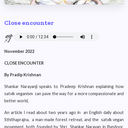
Close encounter
November 2022
CLOSE ENCOUNTER
By Pradip Krishnan
Shankar Narayanji speaks to Pradeep Krishnan explaining how
satvik veganism can pave the way for a more compassionate and
better world,
An article I read about two years ago in an English daily about
Sthithaprajna, a man-made forest retreat, and the satvik vegan
movement, both founded by Shri Shankar Narayan in Byndoor,