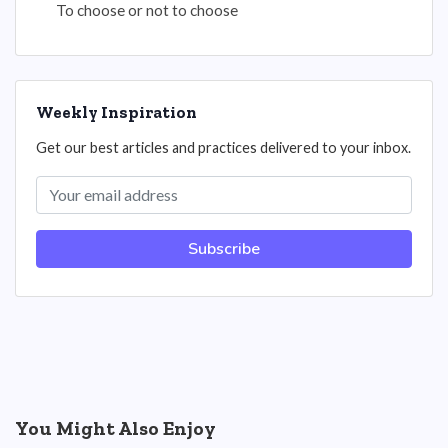
To choose or not to choose
Weekly Inspiration
Get our best articles and practices delivered to your inbox.
Subscribe
You Might Also Enjoy