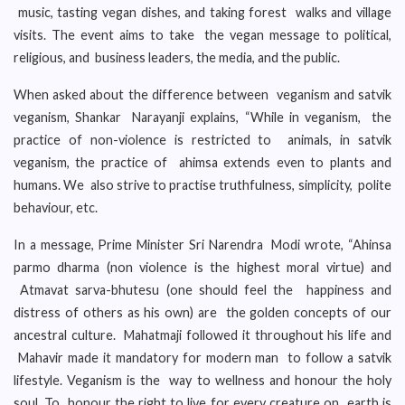
music, tasting vegan dishes, and taking forest walks and village
visits. The event aims to take the vegan message to political,
religious, and business leaders, the media, and the public.
When asked about the difference between veganism and satvik
veganism, Shankar Narayanji explains, “While in veganism, the
practice of non-violence is restricted to animals, in satvik
veganism, the practice of ahimsa extends even to plants and
humans. We also strive to practise truthfulness, simplicity, polite
behaviour, etc.
In a message, Prime Minister Sri Narendra Modi wrote, “Ahinsa
parmo dharma (non violence is the highest moral virtue) and
Atmavat sarva-bhutesu (one should feel the happiness and
distress of others as his own) are the golden concepts of our
ancestral culture. Mahatmaji followed it throughout his life and
Mahavir made it mandatory for modern man to follow a satvik
lifestyle. Veganism is the way to wellness and honour the holy
soul. To honour the right to live for every creature on earth is