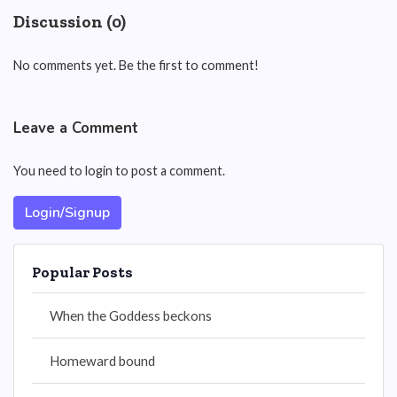
Discussion (0)
No comments yet. Be the first to comment!
Leave a Comment
You need to login to post a comment.
Login/Signup
Popular Posts
When the Goddess beckons
Homeward bound