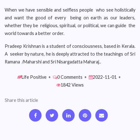
When we have sensible and selfless people who see holistically
and want the good of every being on earth as our leaders,
whether they be religious, spiritual, or political, we can guide the
world towards a better order.
Pradeep Krishnan is a student of consciousness, based in Kerala.
A seeker by nature, he is deeply attracted to the teachings of Sri
Ramana /Maharshi and Sri Nisargadatta Maharaj..
Life Positive
•
0 Comments
•
2022-11-01
•
1842 Views
Share this article