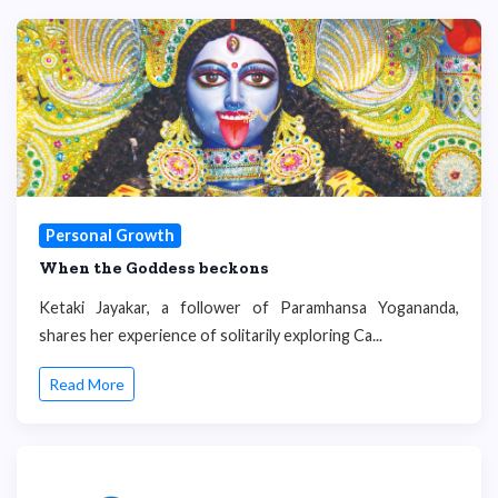
Personal Growth
When the Goddess beckons
Ketaki Jayakar, a follower of Paramhansa Yogananda,
shares her experience of solitarily exploring Ca...
Read More