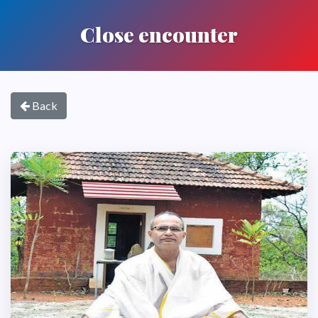
Close encounter
Back