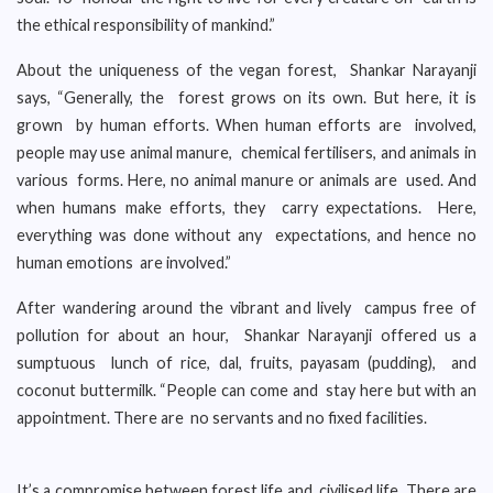
the ethical responsibility of mankind.”
About the uniqueness of the vegan forest, Shankar Narayanji
says, “Generally, the forest grows on its own. But here, it is
grown by human efforts. When human efforts are involved,
people may use animal manure, chemical fertilisers, and animals in
various forms. Here, no animal manure or animals are used. And
when humans make efforts, they carry expectations. Here,
everything was done without any expectations, and hence no
human emotions are involved.”
After wandering around the vibrant and lively campus free of
pollution for about an hour, Shankar Narayanji offered us a
sumptuous lunch of rice, dal, fruits, payasam (pudding), and
coconut buttermilk. “People can come and stay here but with an
appointment. There are no servants and no fixed facilities.
It’s a compromise between forest life and civilised life. There are