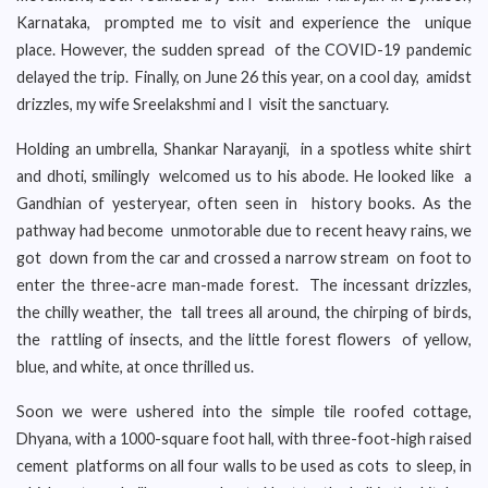
Karnataka, prompted me to visit and experience the unique
place. However, the sudden spread of the COVID-19 pandemic
delayed the trip. Finally, on June 26 this year, on a cool day, amidst
drizzles, my wife Sreelakshmi and I visit the sanctuary.
Holding an umbrella, Shankar Narayanji, in a spotless white shirt
and dhoti, smilingly welcomed us to his abode. He looked like a
Gandhian of yesteryear, often seen in history books. As the
pathway had become unmotorable due to recent heavy rains, we
got down from the car and crossed a narrow stream on foot to
enter the three-acre man-made forest. The incessant drizzles,
the chilly weather, the tall trees all around, the chirping of birds,
the rattling of insects, and the little forest flowers of yellow,
blue, and white, at once thrilled us.
Soon we were ushered into the simple tile roofed cottage,
Dhyana, with a 1000-square foot hall, with three-foot-high raised
cement platforms on all four walls to be used as cots to sleep, in