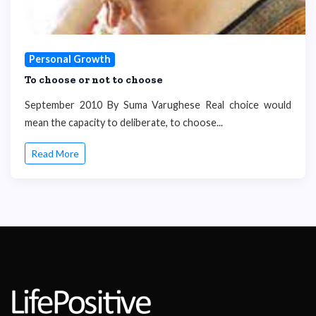
Personal Growth
To choose or not to choose
September 2010 By Suma Varughese Real choice would
mean the capacity to deliberate, to choose...
Read More