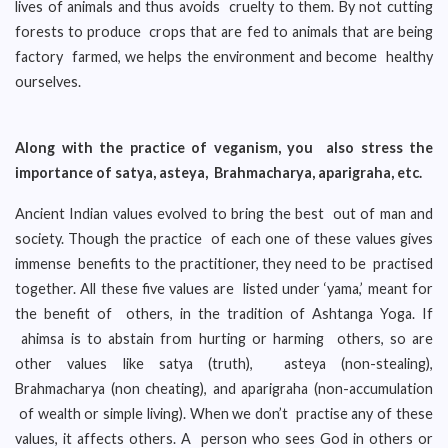
lives of animals and thus avoids cruelty to them. By not cutting
forests to produce crops that are fed to animals that are being
factory farmed, we helps the environment and become healthy
ourselves.
Along with the practice of veganism, you also stress the
importance of satya, asteya, Brahmacharya, aparigraha, etc.
Ancient Indian values evolved to bring the best out of man and
society. Though the practice of each one of these values gives
immense benefits to the practitioner, they need to be practised
together. All these five values are listed under ‘yama,’ meant for
the benefit of others, in the tradition of Ashtanga Yoga. If
ahimsa is to abstain from hurting or harming others, so are
other values like satya (truth), asteya (non-stealing),
Brahmacharya (non cheating), and aparigraha (non-accumulation
of wealth or simple living). When we don’t practise any of these
values, it affects others. A person who sees God in others or