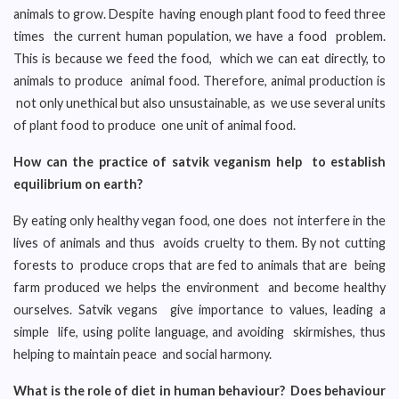
animals to grow. Despite having enough plant food to feed three
times the current human population, we have a food problem.
This is because we feed the food, which we can eat directly, to
animals to produce animal food. Therefore, animal production is
not only unethical but also unsustainable, as we use several units
of plant food to produce one unit of animal food.
How can the practice of satvik veganism help to establish
equilibrium on earth?
By eating only healthy vegan food, one does not interfere in the
lives of animals and thus avoids cruelty to them. By not cutting
forests to produce crops that are fed to animals that are being
farm produced we helps the environment and become healthy
ourselves. Satvik vegans give importance to values, leading a
simple life, using polite language, and avoiding skirmishes, thus
helping to maintain peace and social harmony.
What is the role of diet in human behaviour? Does behaviour