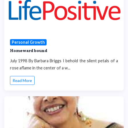
Personal Growth
Homeward bound
July 1998 By Barbara Briggs I behold the silent petals of a
rose aflame in the center of a w...
Read More