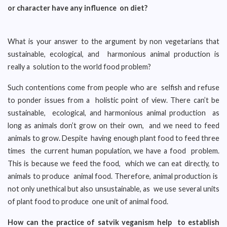
or character have any influence on diet?
What is your answer to the argument by non vegetarians that
sustainable, ecological, and harmonious animal production is
really a solution to the world food problem?
Such contentions come from people who are selfish and refuse
to ponder issues from a holistic point of view. There can’t be
sustainable, ecological, and harmonious animal production as
long as animals don’t grow on their own, and we need to feed
animals to grow. Despite having enough plant food to feed three
times the current human population, we have a food problem.
This is because we feed the food, which we can eat directly, to
animals to produce animal food. Therefore, animal production is
not only unethical but also unsustainable, as we use several units
of plant food to produce one unit of animal food.
How can the practice of satvik veganism help to establish