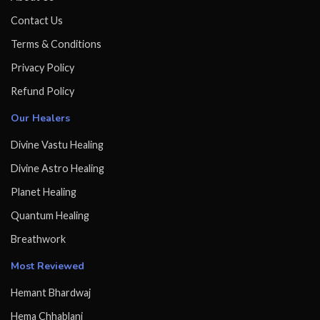
Contact Us
Terms & Conditions
Privacy Policy
Refund Policy
Our Healers
Divine Vastu Healing
Divine Astro Healing
Planet Healing
Quantum Healing
Breathwork
Most Reviewed
Hemant Bhardwaj
Hema Chhablani