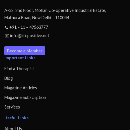
A-32, 2nd Floor, Mohan Co-operative Industrial Estate,
Mathura Road, New Delhi – 110044
📞 +91 – 11 – 49563777
✉️ info@lifepositive.net
Become a Member
Important Links
Find a Therapist
Blog
Magazine Articles
Magazine Subscription
Services
Useful Links
About Us