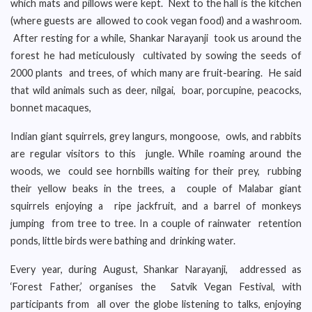
which mats and pillows were kept. Next to the hall is the kitchen
(where guests are allowed to cook vegan food) and a washroom.
After resting for a while, Shankar Narayanji took us around the
forest he had meticulously cultivated by sowing the seeds of
2000 plants and trees, of which many are fruit-bearing. He said
that wild animals such as deer, nilgai, boar, porcupine, peacocks,
bonnet macaques,
Indian giant squirrels, grey langurs, mongoose, owls, and rabbits
are regular visitors to this jungle. While roaming around the
woods, we could see hornbills waiting for their prey, rubbing
their yellow beaks in the trees, a couple of Malabar giant
squirrels enjoying a ripe jackfruit, and a barrel of monkeys
jumping from tree to tree. In a couple of rainwater retention
ponds, little birds were bathing and drinking water.
Every year, during August, Shankar Narayanji, addressed as
‘Forest Father,’ organises the Satvik Vegan Festival, with
participants from all over the globe listening to talks, enjoying