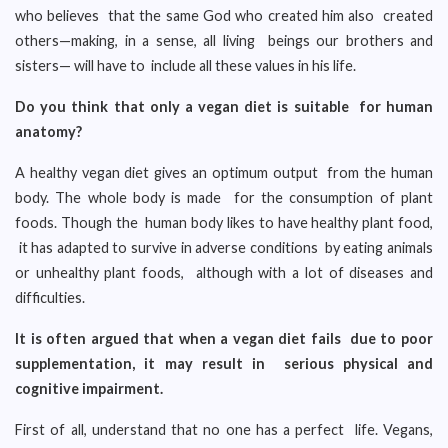
who believes that the same God who created him also created
others—making, in a sense, all living beings our brothers and
sisters— will have to include all these values in his life.
Do you think that only a vegan diet is suitable for human
anatomy?
A healthy vegan diet gives an optimum output from the human
body. The whole body is made for the consumption of plant
foods. Though the human body likes to have healthy plant food,
it has adapted to survive in adverse conditions by eating animals
or unhealthy plant foods, although with a lot of diseases and
difficulties.
It is often argued that when a vegan diet fails due to poor
supplementation, it may result in serious physical and
cognitive impairment.
First of all, understand that no one has a perfect life. Vegans,