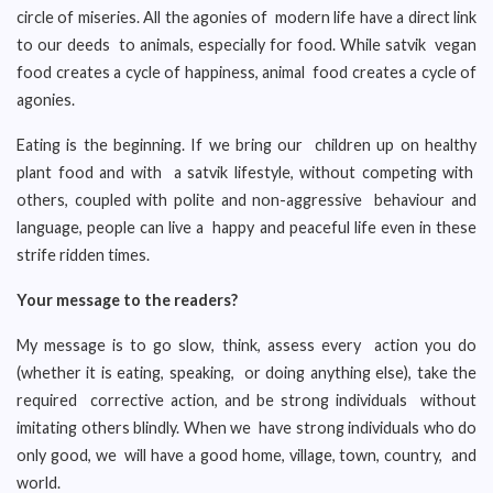
circle of miseries. All the agonies of modern life have a direct link
to our deeds to animals, especially for food. While satvik vegan
food creates a cycle of happiness, animal food creates a cycle of
agonies.
Eating is the beginning. If we bring our children up on healthy
plant food and with a satvik lifestyle, without competing with
others, coupled with polite and non-aggressive behaviour and
language, people can live a happy and peaceful life even in these
strife ridden times.
Your message to the readers?
My message is to go slow, think, assess every action you do
(whether it is eating, speaking, or doing anything else), take the
required corrective action, and be strong individuals without
imitating others blindly. When we have strong individuals who do
only good, we will have a good home, village, town, country, and
world.