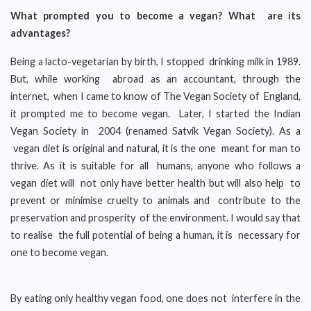
What prompted you to become a vegan? What are its
advantages?
Being a lacto-vegetarian by birth, I stopped drinking milk in 1989.
But, while working abroad as an accountant, through the
internet, when I came to know of The Vegan Society of England,
it prompted me to become vegan. Later, I started the Indian
Vegan Society in 2004 (renamed Satvik Vegan Society). As a
vegan diet is original and natural, it is the one meant for man to
thrive. As it is suitable for all humans, anyone who follows a
vegan diet will not only have better health but will also help to
prevent or minimise cruelty to animals and contribute to the
preservation and prosperity of the environment. I would say that
to realise the full potential of being a human, it is necessary for
one to become vegan.
By eating only healthy vegan food, one does not interfere in the