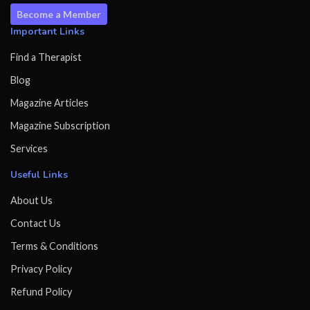
Become a Member
Important Links
Find a Therapist
Blog
Magazine Articles
Magazine Subscription
Services
Useful Links
About Us
Contact Us
Terms & Conditions
Privacy Policy
Refund Policy