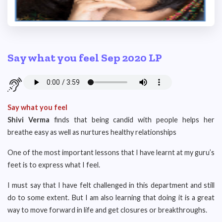
Say what you feel Sep 2020 LP
Say what you feel
Shivi Verma
finds that being candid with people helps her
breathe easy as well as nurtures healthy relationships
One of the most important lessons that I have learnt at my guru’s
feet is to express what I feel.
I must say that I have felt challenged in this department and still
do to some extent. But I am also learning that doing it is a great
way to move forward in life and get closures or breakthroughs.