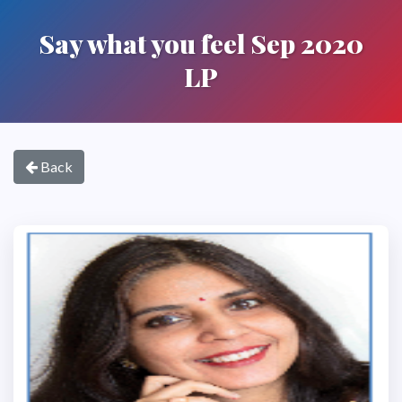
Say what you feel Sep 2020
LP
Back