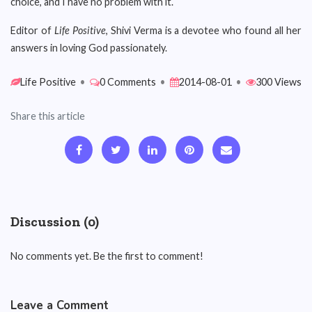
choice, and I have no problem with it.
Editor of
Life Positive
, Shivi Verma is a devotee who found all her
answers in loving God passionately.
Life Positive
•
0 Comments
•
2014-08-01
•
300 Views
Share this article
Discussion (0)
No comments yet. Be the first to comment!
Leave a Comment