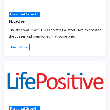
Personal Growth
Miracles
The time was 11am . I was drafting a letter . My PS pressed
the buzzer and mentioned that some one...
Read More
Personal Growth