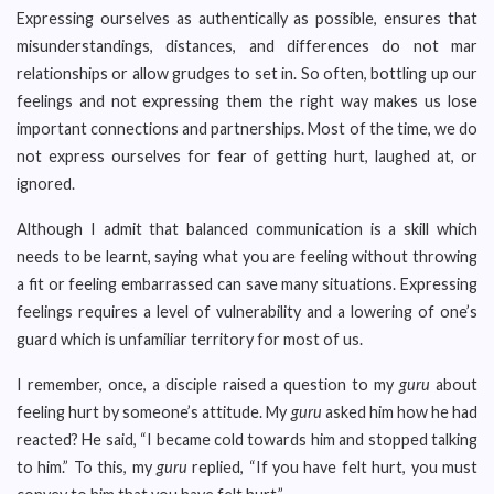
Expressing ourselves as authentically as possible, ensures that
misunderstandings, distances, and differences do not mar
relationships or allow grudges to set in. So often, bottling up our
feelings and not expressing them the right way makes us lose
important connections and partnerships. Most of the time, we do
not express ourselves for fear of getting hurt, laughed at, or
ignored.
Although I admit that balanced communication is a skill which
needs to be learnt, saying what you are feeling without throwing
a fit or feeling embarrassed can save many situations. Expressing
feelings requires a level of vulnerability and a lowering of one’s
guard which is unfamiliar territory for most of us.
I remember, once, a disciple raised a question to my
guru
about
feeling hurt by someone’s attitude. My
guru
asked him how he had
reacted? He said, “I became cold towards him and stopped talking
to him.” To this, my
guru
replied, “If you have felt hurt, you must