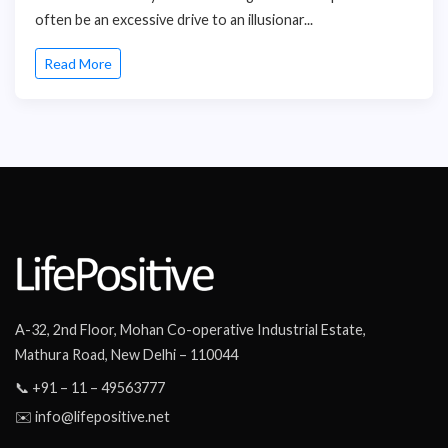
often be an excessive drive to an illusionar...
Read More
A-32, 2nd Floor, Mohan Co-operative Industrial Estate,
Mathura Road, New Delhi – 110044
📞 +91 – 11 – 49563777
✉️ info@lifepositive.net