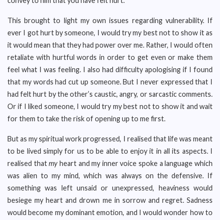
convey to him that you have felt hurt.”
This brought to light my own issues regarding vulnerability. If
ever I got hurt by someone, I would try my best not to show it as
it would mean that they had power over me. Rather, I would often
retaliate with hurtful words in order to get even or make them
feel what I was feeling. I also had difficulty apologising if I found
that my words had cut up someone. But I never expressed that I
had felt hurt by the other’s caustic, angry, or sarcastic comments.
Or if I liked someone, I would try my best not to show it and wait
for them to take the risk of opening up to me first.
But as my spiritual work progressed, I realised that life was meant
to be lived simply for us to be able to enjoy it in all its aspects. I
realised that
my
heart and my inner voice spoke a language which
was alien to my mind, which was always on the defensive. If
something was left unsaid or unexpressed, heaviness would
besiege my heart and drown me in sorrow and regret. Sadness
would become my dominant emotion, and I would wonder how to