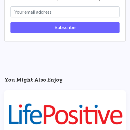
Subscribe
You Might Also Enjoy