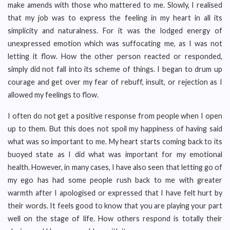
make amends with those who mattered to me. Slowly, I realised
that my job was to express the feeling in my heart in all its
simplicity and naturalness. For it was the lodged energy of
unexpressed emotion which was suffocating me, as I was not
letting it flow. How the other person reacted or responded,
simply did not fall into its scheme of things. I began to drum up
courage and get over my fear of rebuff, insult, or rejection as I
allowed my feelings to flow.
I often do not get a positive response from people when I open
up to them. But this does not spoil my happiness of having said
what was so important to me. My heart starts coming back to its
buoyed state as I did what was important for my emotional
health. However, in many cases, I have also seen that letting go of
my ego has had some people rush back to me with greater
warmth after I apologised or expressed that I have felt hurt by
their words. It feels good to know that you are playing your part
well on the stage of life. How others respond is totally their