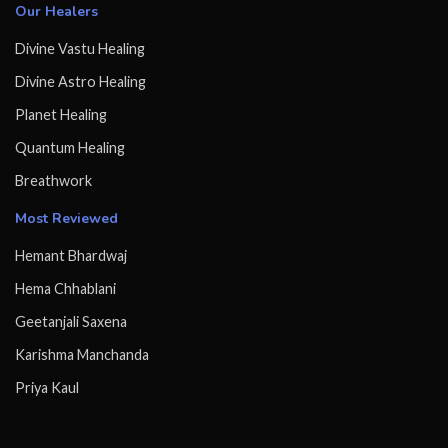
Our Healers
Divine Vastu Healing
Divine Astro Healing
Planet Healing
Quantum Healing
Breathwork
Most Reviewed
Hemant Bhardwaj
Hema Chhablani
Geetanjali Saxena
Karishma Manchanda
Priya Kaul