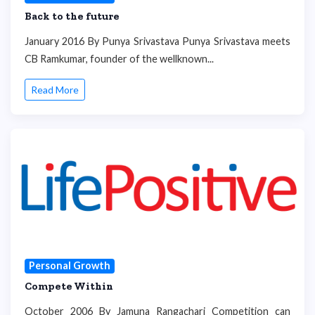
Back to the future
January 2016 By Punya Srivastava Punya Srivastava meets
CB Ramkumar, founder of the wellknown...
Read More
Personal Growth
Compete Within
October 2006 By Jamuna Rangachari Competition can