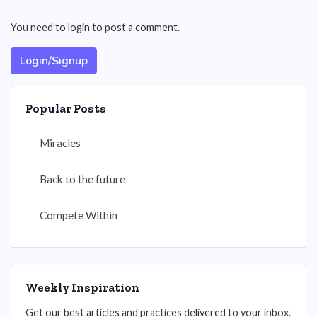
You need to login to post a comment.
Login/Signup
Popular Posts
Miracles
Back to the future
Compete Within
Weekly Inspiration
Get our best articles and practices delivered to your inbox.