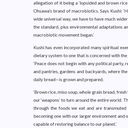
allegation of it being a ‘lopsided and brown ric
Ohsawa’s brand of macrobiotics. Says Kushi: ‘His
wide universal way, we have to have much wider i
the standard, plus environmental adaptations an
macrobiotic movement began.’
Kushi has even incorporated many spiritual exer
dietary system to one that is concerned with the
‘Peace does not begin with any political party, 
and pantries, gardens and backyards, where the ph
daily bread—is grown and prepared.
‘Brown rice, miso soup, whole grain bread, fres
our ‘weapons’ to turn around the entire world. T
through the foods we eat and are transmuted 
becoming one with our larger environment and o
capable of restoring balance to our planet.’