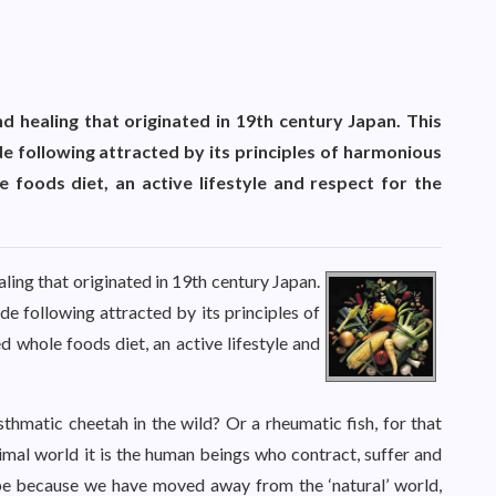
nd healing that originated in 19th century Japan. This
 following attracted by its principles of harmonious
 foods diet, an active lifestyle and respect for the
aling that originated in 19th century Japan.
e following attracted by its principles of
 whole foods diet, an active lifestyle and
thmatic cheetah in the wild? Or a rheumatic fish, for that
mal world it is the human beings who contract, suffer and
be because we have moved away from the ‘natural’ world,