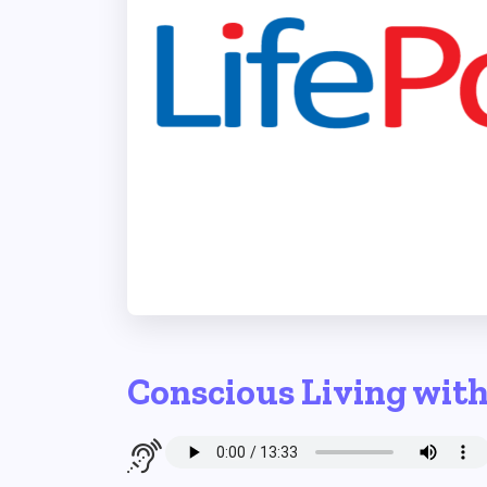
Conscious Living wit