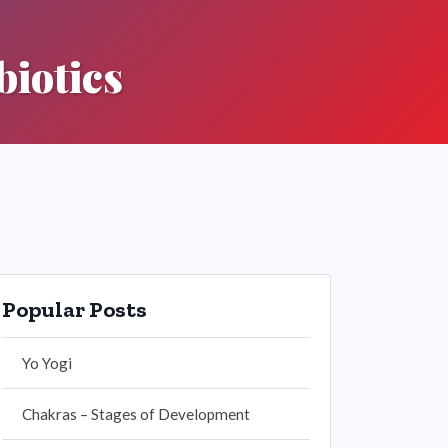
biotics
Popular Posts
Yo Yogi
Chakras – Stages of Development