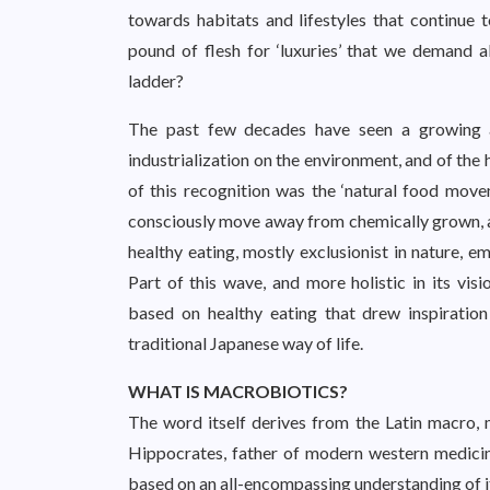
towards habitats and lifestyles that continue 
pound of flesh for ‘luxuries’ that we demand 
ladder?
The past few decades have seen a growing aw
industrialization on the environment, and of the h
of this recognition was the ‘natural food mov
consciously move away from chemically grown, a
healthy eating, mostly exclusionist in nature, e
Part of this wave, and more holistic in its vi
based on healthy eating that drew inspirati
traditional Japanese way of life.
WHAT IS MACROBIOTICS?
The word itself derives from the Latin macro, m
Hippocrates, father of modern western medicine.
based on an all-encompassing understanding of i