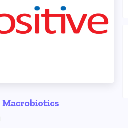
h Macrobiotics