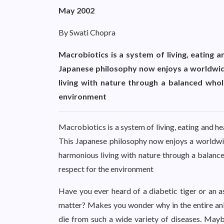
May 2002
By Swati Chopra
Macrobiotics is a system of living, eating a
Japanese philosophy now enjoys a worldwide
living with nature through a balanced whole
environment
Macrobiotics is a system of living, eating and he
This Japanese philosophy now enjoys a worldwid
harmonious living with nature through a balanced
respect for the environment
Have you ever heard of a diabetic tiger or an as
matter? Makes you wonder why in the entire ani
die from such a wide variety of diseases. May