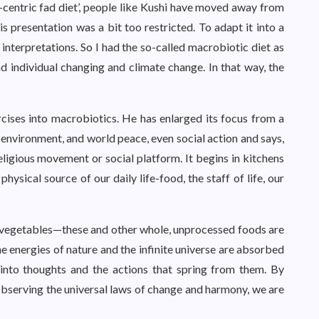
e-centric fad diet’, people like Kushi have moved away from
 presentation was a bit too restricted. To adapt it into a
nterpretations. So I had the so-called macrobiotic diet as
d individual changing and climate change. In that way, the
cises into macrobiotics. He has enlarged its focus from a
 environment, and world peace, even social action and says,
religious movement or social platform. It begins in kitchens
ysical source of our daily life-food, the staff of life, our
h vegetables—these and other whole, unprocessed foods are
he energies of nature and the infinite universe are absorbed
into thoughts and the actions that spring from them. By
bserving the universal laws of change and harmony, we are