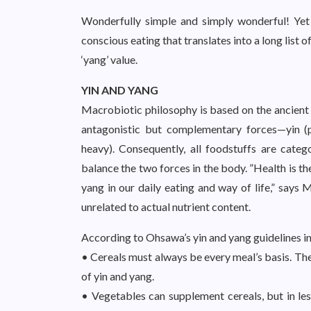
Wonderfully simple and simply wonderful! Yet i
conscious eating that translates into a long list 
‘yang’ value.
YIN AND YANG
Macrobiotic philosophy is based on the ancient T
antagonistic but complementary forces—yin (pa
heavy). Consequently, all foodstuffs are catego
balance the two forces in the body. ”Health is th
yang in our daily eating and way of life,” says 
unrelated to actual nutrient content.
According to Ohsawa’s yin and yang guidelines i
• Cereals must always be every meal’s basis. The
of yin and yang.
• Vegetables can supplement cereals, but in les