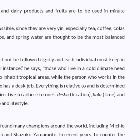
 and dairy products and fruits are to be used in minute
ssible, since they are very yin, especially tea, coffee, colas
bs, and spring water are thought to be the most balanced
t not be followed rigidly and each individual must keep in
instance,” he says, ”those who live in a cold climate need
 inhabit tropical areas, while the person who works in the
o has a desk job. Everything is relative to and is determined
directive to adhere to one’s
desha
(location),
kala
(time) and
 and lifestyle.
 found many champions around the world, including Michio
hi and Shazuko Yamamoto. In recent years, to counter the