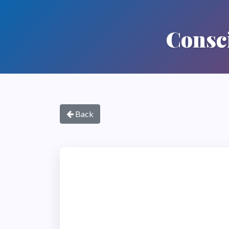
Consci
Back