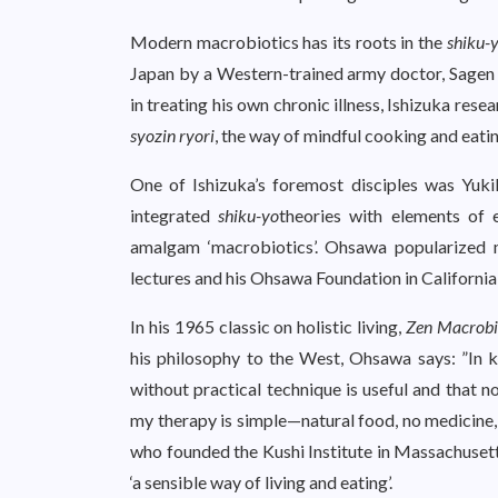
Modern macrobiotics has its roots in the
shiku-
Japan by a Western-trained army doctor, Sagen I
in treating his own chronic illness, Ishizuka rese
syozin ryori
, the way of mindful cooking and eati
One of Ishizuka’s foremost disciples was Yu
integrated
shiku-yo
theories with elements of 
amalgam ‘macrobiotics’. Ohsawa popularized m
lectures and his Ohsawa Foundation in California
In his 1965 classic on holistic living,
Zen Macrobi
his philosophy to the West, Ohsawa says: ”In ke
without practical technique is useful and that n
my therapy is simple—natural food, no medicine, 
who founded the Kushi Institute in Massachusett
‘a sensible way of living and eating’.