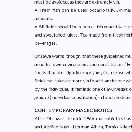
must be avoided, as they are extremely yin.
• Fresh fish can be used occasionally. Animal
amounts.
• All fluids should be taken as infrequently as po
and sweetened juices. Tea made from fresh her
beverages.
Ohsawa warns, though, that these guidelines mus
mind his own environment and constitution. ”For 
foods that are slightly more yang than those who
fields can tolerate more yin food than the one wh
by the individual.’ It reminds one of ayurveda’s 
prakriti
(individual constitution) in food, medicine
CONTEMPORARY MACROBIOTICS
After Ohsawa’s death in 1966, macrobiotics has
and Aveline Kushi, Herman Aihira, Tomio Kikuc