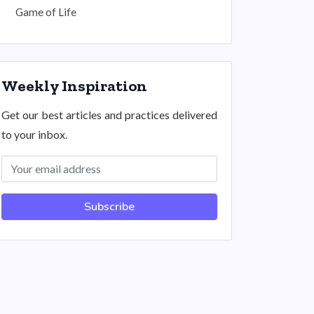
Game of Life
Weekly Inspiration
Get our best articles and practices delivered
to your inbox.
Subscribe