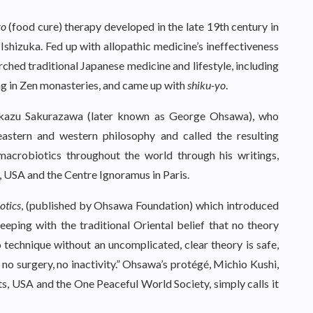
yo
(food cure) therapy developed in the late 19th century in
shizuka. Fed up with allopathic medicine’s ineffectiveness
arched traditional Japanese medicine and lifestyle, including
ng in Zen monasteries, and came up with
shiku-yo
.
kikazu Sakurazawa (later known as George Ohsawa), who
eastern and western philosophy and called the resulting
acrobiotics throughout the world through his writings,
, USA and the Centre Ignoramus in Paris.
otics
, (published by Ohsawa Foundation) which introduced
eping with the traditional Oriental belief that no theory
o technique without an uncomplicated, clear theory is safe,
no surgery, no inactivity.” Ohsawa’s protégé, Michio Kushi,
s, USA and the One Peaceful World Society, simply calls it