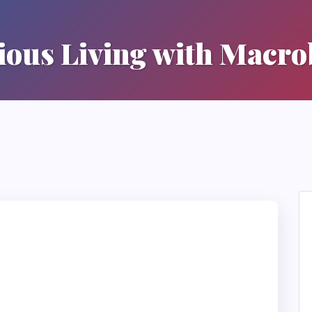
ous Living with Macro