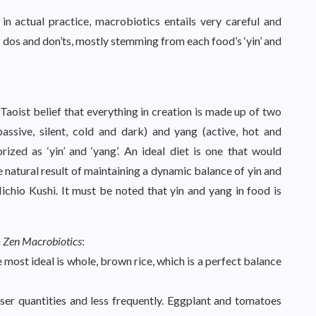
n actual practice, macrobiotics entails very careful and
of dos and don’ts, mostly stemming from each food’s ‘yin’ and
aoist belief that everything in creation is made up of two
ssive, silent, cold and dark) and yang (active, hot and
rized as ‘yin’ and ‘yang’. An ideal diet is one that would
e natural result of maintaining a dynamic balance of yin and
Michio Kushi. It must be noted that yin and yang in food is
n
Zen Macrobiotics
:
 most ideal is whole, brown rice, which is a perfect balance
ser quantities and less frequently. Eggplant and tomatoes