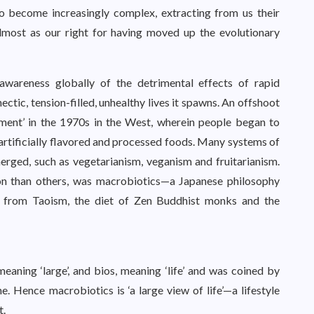
to become increasingly complex, extracting from us their
almost as our right for having moved up the evolutionary
areness globally of the detrimental effects of rapid
ectic, tension-filled, unhealthy lives it spawns. An offshoot
ement’ in the 1970s in the West, wherein people began to
rtificially flavored and processed foods. Many systems of
merged, such as vegetarianism, veganism and fruitarianism.
sion than others, was macrobiotics—a Japanese philosophy
on from Taoism, the diet of Zen Buddhist monks and the
eaning ‘large’, and bios, meaning ‘life’ and was coined by
 Hence macrobiotics is ‘a large view of life’—a lifestyle
t.