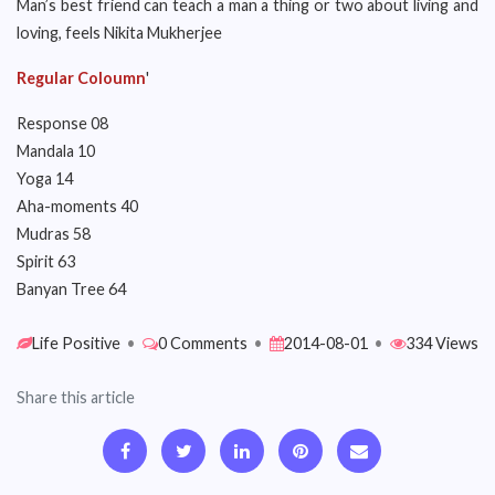
Man’s best friend can teach a man a thing or two about living and
loving, feels Nikita Mukherjee
Regular Coloumn
'
Response 08
Mandala 10
Yoga 14
Aha-moments 40
Mudras 58
Spirit 63
Banyan Tree 64
Life Positive
•
0 Comments
•
2014-08-01
•
334 Views
Share this article