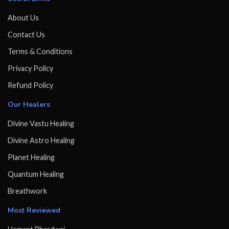
About Us
Contact Us
Terms & Conditions
Privacy Policy
Refund Policy
Our Healers
Divine Vastu Healing
Divine Astro Healing
Planet Healing
Quantum Healing
Breathwork
Most Reviewed