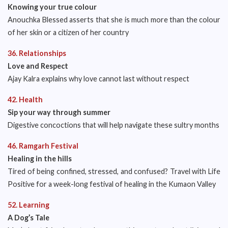
Knowing your true colour
Anouchka Blessed asserts that she is much more than the colour
of her skin or a citizen of her country
36. Relationships
Love and Respect
Ajay Kalra explains why love cannot last without respect
42. Health
Sip your way through summer
Digestive concoctions that will help navigate these sultry months
46. Ramgarh Festival
Healing in the hills
Tired of being confined, stressed, and confused? Travel with Life
Positive for a week-long festival of healing in the Kumaon Valley
52. Learning
A Dog’s Tale