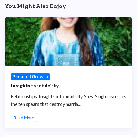
You Might Also Enjoy
Personal Growth
Insights to infidelity
Relationships Insights into infidelity Suzy Singh discusses
the ten spears that destroy marria...
Read More