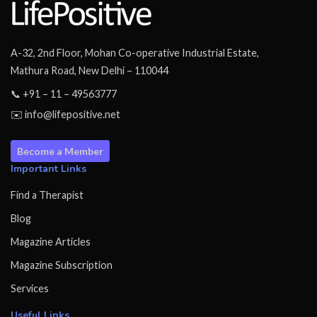
A-32, 2nd Floor, Mohan Co-operative Industrial Estate,
Mathura Road, New Delhi – 110044
📞 +91 – 11 – 49563777
✉️ info@lifepositive.net
Become a Member
Important Links
Find a Therapist
Blog
Magazine Articles
Magazine Subscription
Services
Useful Links