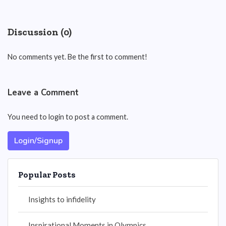
Discussion (0)
No comments yet. Be the first to comment!
Leave a Comment
You need to login to post a comment.
Login/Signup
Popular Posts
Insights to infidelity
Inspirational Moments in Olympics