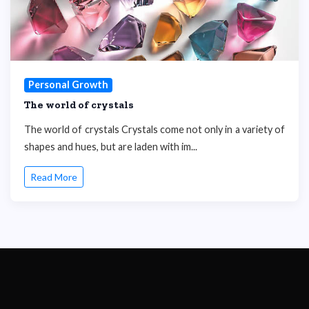
Personal Growth
The world of crystals
The world of crystals Crystals come not only in a variety of
shapes and hues, but are laden with im...
Read More