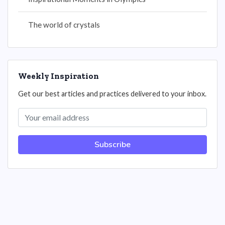
The world of crystals
Weekly Inspiration
Get our best articles and practices delivered to your inbox.
Subscribe