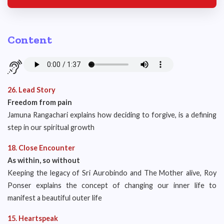
Content
26. Lead Story
Freedom from pain
Jamuna Rangachari explains how deciding to forgive, is a defining
step in our spiritual growth
18. Close Encounter
As within, so without
Keeping the legacy of Sri Aurobindo and The Mother alive, Roy
Ponser explains the concept of changing our inner life to
manifest a beautiful outer life
15. Heartspeak