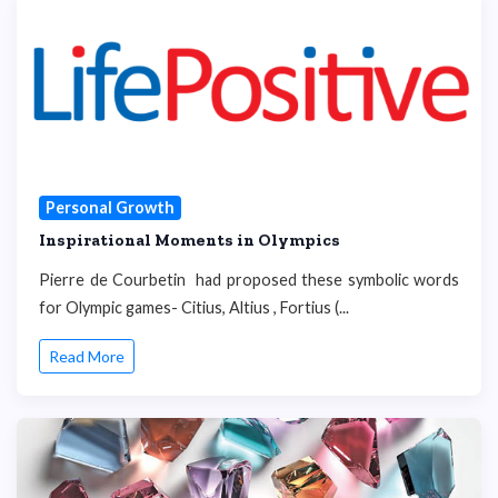
Personal Growth
Inspirational Moments in Olympics
Pierre de Courbetin had proposed these symbolic words
for Olympic games- Citius, Altius , Fortius (...
Read More