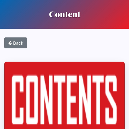
Content
Back