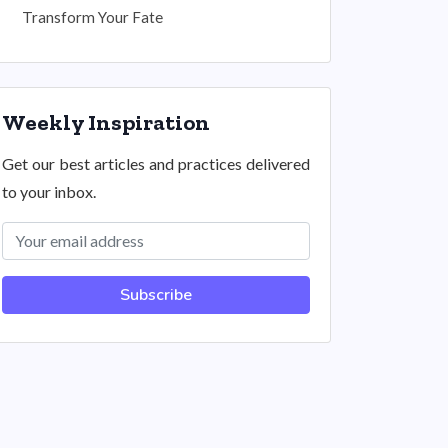
Transform Your Fate
Weekly Inspiration
Get our best articles and practices delivered
to your inbox.
Subscribe