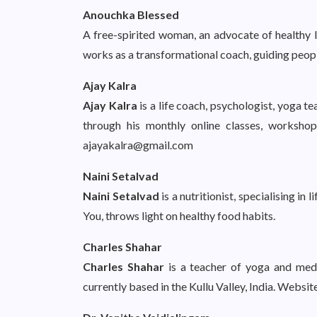
Anouchka Blessed
A free-spirited woman, an advocate of healthy li
works as a transformational coach, guiding peopl
Ajay Kalra
Ajay Kalra
is a life coach, psychologist, yoga te
through his monthly online classes, worksho
ajayakalra@gmail.com
Naini Setalvad
Naini Setalvad
is a nutritionist, specialising in
You, throws light on healthy food habits.
Charles Shahar
Charles Shahar
is a teacher of yoga and medi
currently based in the Kullu Valley, India. Websit