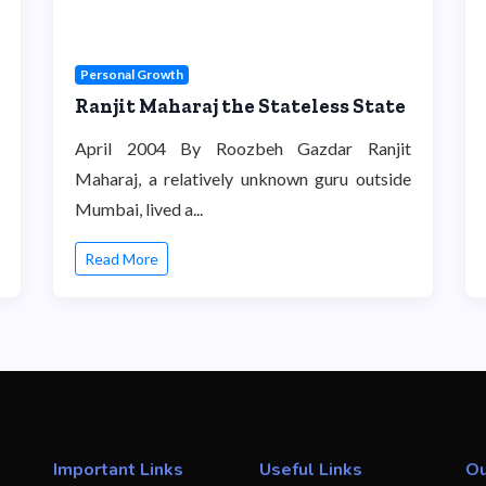
Personal Growth
Ranjit Maharaj the Stateless State
April 2004 By Roozbeh Gazdar Ranjit
Maharaj, a relatively unknown guru outside
Mumbai, lived a...
Read More
Important Links
Useful Links
Ou