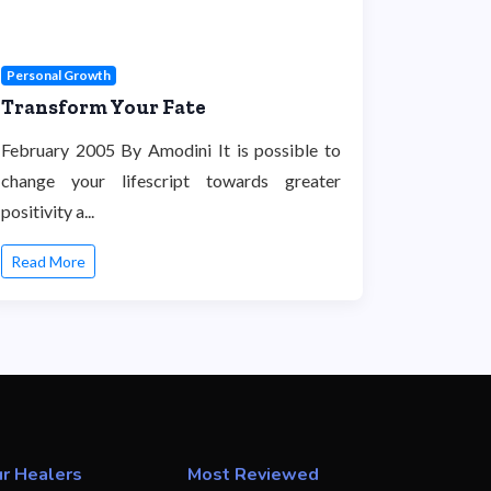
Personal Growth
Transform Your Fate
February 2005 By Amodini It is possible to
change your lifescript towards greater
positivity a...
Read More
r Healers
Most Reviewed