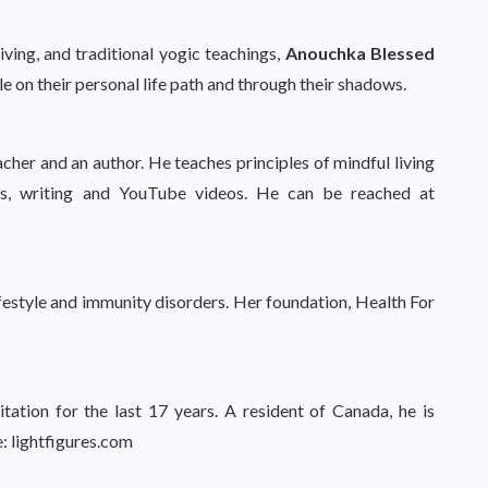
ving, and traditional yogic teachings,
Anouchka Blessed
e on their personal life path and through their shadows.
acher and an author. He teaches principles of mindful living
ps, writing and YouTube videos. He can be reached at
 lifestyle and immunity disorders. Her foundation, Health For
tation for the last 17 years. A resident of Canada, he is
e: lightfigures.com