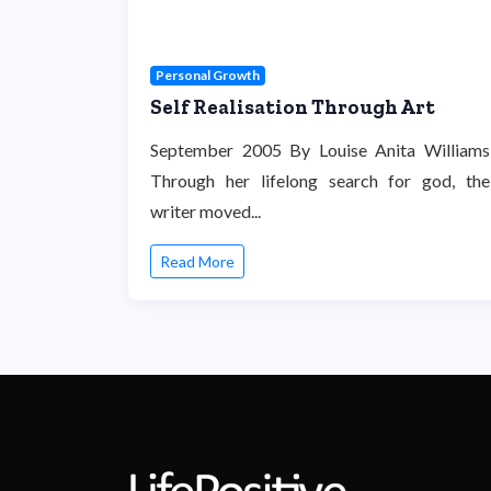
Personal Growth
Self Realisation Through Art
September 2005 By Louise Anita Williams
Through her lifelong search for god, the
writer moved...
Read More