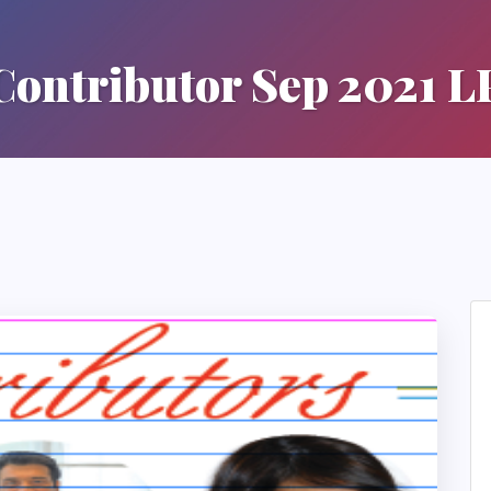
Contributor Sep 2021 L