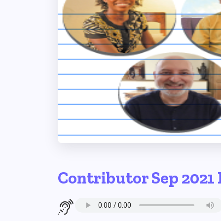
Contributor Sep 2021