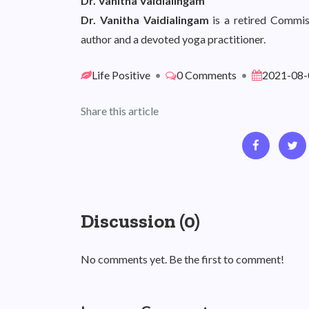
Dr. Vanitha Vaidialingam
Dr. Vanitha Vaidialingam
is a retired Commis
author and a devoted yoga practitioner.
Life Positive
•
0 Comments
•
2021-08-
Share this article
Discussion (0)
No comments yet. Be the first to comment!