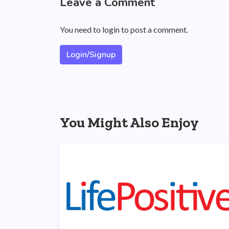
Leave a Comment
You need to login to post a comment.
Login/Signup
You Might Also Enjoy