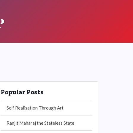
P
Popular Posts
Self Realisation Through Art
Ranjit Maharaj the Stateless State