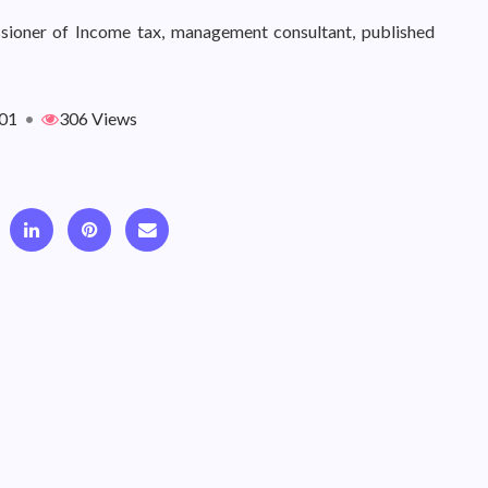
sioner of Income tax, management consultant, published
01
•
306 Views