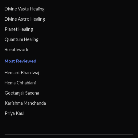
Divine Vastu Healing
Divine Astro Healing
Planet Healing
Quantum Healing
Breathwork
Most Reviewed
Hemant Bhardwaj
Hema Chhablani
Geetanjali Saxena
Karishma Manchanda
Priya Kaul