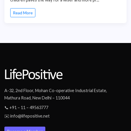
Read More
A-32, 2nd Floor, Mohan Co-operative Industrial Estate,
Mathura Road, New Delhi – 110044
📞 +91 – 11 – 49563777
✉️ info@lifepositive.net