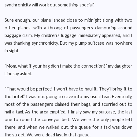
synchronicity will work out something special.”
Sure enough, our plane landed close to midnight along with two
other planes, with a throng of passengers clamouring around
baggage claim. My children’s luggage immediately appeared, and I
was thanking synchronicity. But my plump suitcase was nowhere
in sight.
“Mom, what if your bag didn’t make the connection?” my daughter
Lindsay asked.
“That would be perfect! I won’t have to haul it. They’ll bring it to
the hotel.” I was not going to cave into my usual fear. Eventually,
most of the passengers claimed their bags, and scurried out to
hail a taxi. As the area emptied, I finally saw my suitcase, the last
one to round the conveyor belt. We were the only people left
there, and when we walked out, the queue for a taxi was down
the street. We were dead last in that queue.