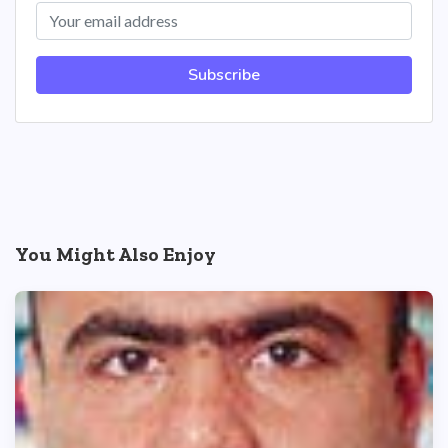
Subscribe
You Might Also Enjoy