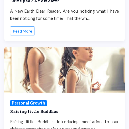
Edit Speak A new earth
A New Earth Dear Reader, Are you noticing what I have
been noticing for some time? That the wh...
Read More
Personal Growth
Raising little Buddhas
Raising little Buddhas Introducing meditation to our
children paves the way for a wiser and more pr...