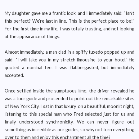
My daughter gave me a frantic look, and I immediately said: “Isn’t
this perfect? We’re last in line. This is the perfect place to be!”
For the first time in my life, I was totally trusting, and not looking
at the appearance of things.
Almost immediately, a man clad in a spiffy tuxedo popped up and
said: “I will take you in my stretch limousine to your hotel.” He
quoted a nominal fee. I was flabbergasted, but immediately
accepted.
Once settled inside the sumptuous limo, the driver revealed he
was a tour guide and proceeded to point out the remarkable sites
of New York City. I sat in that luxury, on a beautiful, moonlit night,
listening to this special man who Fred selected just for us and
finally understood synchronicity. We can never figure out
something as incredible as our guides, so why not turn everything
over to them and enjoy this enchantment all the time?