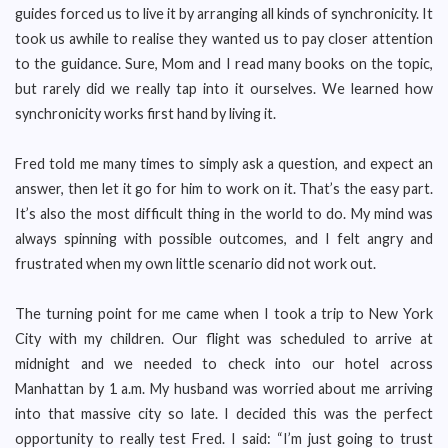
guides forced us to live it by arranging all kinds of synchronicity. It
took us awhile to realise they wanted us to pay closer attention
to the guidance. Sure, Mom and I read many books on the topic,
but rarely did we really tap into it ourselves. We learned how
synchronicity works first hand by living it.
Fred told me many times to simply ask a question, and expect an
answer, then let it go for him to work on it. That’s the easy part.
It’s also the most difficult thing in the world to do. My mind was
always spinning with possible outcomes, and I felt angry and
frustrated when my own little scenario did not work out.
The turning point for me came when I took a trip to New York
City with my children. Our flight was scheduled to arrive at
midnight and we needed to check into our hotel across
Manhattan by 1 a.m. My husband was worried about me arriving
into that massive city so late. I decided this was the perfect
opportunity to really test Fred. I said: “I’m just going to trust