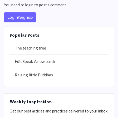
You need to login to post a comment.
Login/Signup
Popular Posts
The teaching tree
Edit Speak A new earth
Raising little Buddhas
Weekly Inspiration
Get our best articles and practices delivered to your inbox.