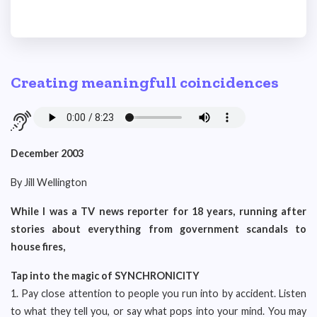
Creating meaningfull coincidences
December 2003
By Jill Wellington
While I was a TV news reporter for 18 years, running after
stories about everything from government scandals to
house fires,
Tap into the magic of SYNCHRONICITY
1. Pay close attention to people you run into by accident. Listen
to what they tell you, or say what pops into your mind. You may