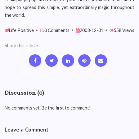
hope to spread this simple, yet extraordinary magic throughout
the world.
Life Positive
•
0 Comments
•
2003-12-01
•
558 Views
Share this article
Discussion (0)
No comments yet. Be the first to comment!
Leave a Comment