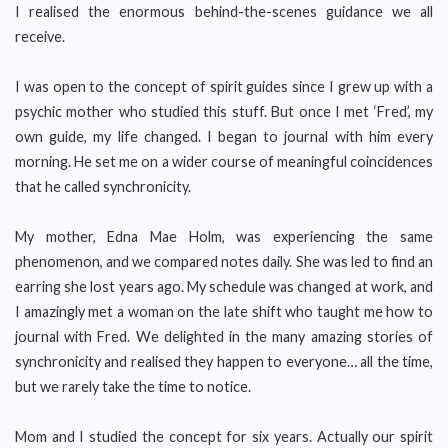
I realised the enormous behind-the-scenes guidance we all
receive.
I was open to the concept of spirit guides since I grew up with a
psychic mother who studied this stuff. But once I met ‘Fred’, my
own guide, my life changed. I began to journal with him every
morning. He set me on a wider course of meaningful coincidences
that he called synchronicity.
My mother, Edna Mae Holm, was experiencing the same
phenomenon, and we compared notes daily. She was led to find an
earring she lost years ago. My schedule was changed at work, and
I amazingly met a woman on the late shift who taught me how to
journal with Fred. We delighted in the many amazing stories of
synchronicity and realised they happen to everyone… all the time,
but we rarely take the time to notice.
Mom and I studied the concept for six years. Actually our spirit