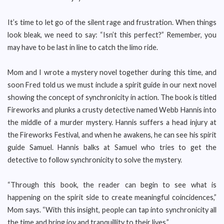
It’s time to let go of the silent rage and frustration. When things
look bleak, we need to say: “Isn’t this perfect?” Remember, you
may have to be last in line to catch the limo ride.
Mom and I wrote a mystery novel together during this time, and
soon Fred told us we must include a spirit guide in our next novel
showing the concept of synchronicity in action. The book is titled
Fireworks and plunks a crusty detective named Webb Hannis into
the middle of a murder mystery. Hannis suffers a head injury at
the Fireworks Festival, and when he awakens, he can see his spirit
guide Samuel. Hannis balks at Samuel who tries to get the
detective to follow synchronicity to solve the mystery.
“Through this book, the reader can begin to see what is
happening on the spirit side to create meaningful coincidences,”
Mom says. “With this insight, people can tap into synchronicity all
the time and bring joy and tranquillity to their lives.”