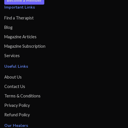
Become a Member
Important Links
Find a Therapist
Blog
Magazine Articles
Magazine Subscription
Services
Useful Links
About Us
Contact Us
Terms & Conditions
Privacy Policy
Refund Policy
Our Healers