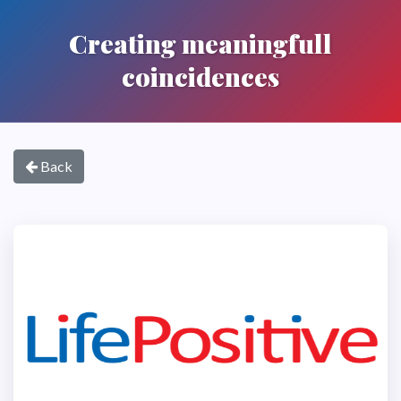
Creating meaningfull
coincidences
Back