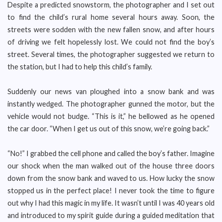
Despite a predicted snowstorm, the photographer and I set out
to find the child’s rural home several hours away. Soon, the
streets were sodden with the new fallen snow, and after hours
of driving we felt hopelessly lost. We could not find the boy’s
street. Several times, the photographer suggested we return to
the station, but I had to help this child’s family.
Suddenly our news van ploughed into a snow bank and was
instantly wedged. The photographer gunned the motor, but the
vehicle would not budge. “This is it,” he bellowed as he opened
the car door. “When I get us out of this snow, we’re going back.”
“No!” I grabbed the cell phone and called the boy’s father. Imagine
our shock when the man walked out of the house three doors
down from the snow bank and waved to us. How lucky the snow
stopped us in the perfect place! I never took the time to figure
out why I had this magic in my life. It wasn’t until I was 40 years old
and introduced to my spirit guide during a guided meditation that