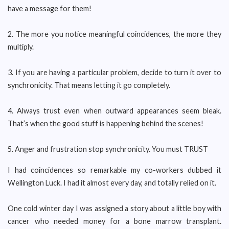
have a message for them!
2. The more you notice meaningful coincidences, the more they
multiply.
3. If you are having a particular problem, decide to turn it over to
synchronicity. That means letting it go completely.
4. Always trust even when outward appearances seem bleak.
That’s when the good stuff is happening behind the scenes!
5. Anger and frustration stop synchronicity. You must TRUST
I had coincidences so remarkable my co-workers dubbed it
Wellington Luck. I had it almost every day, and totally relied on it.
One cold winter day I was assigned a story about a little boy with
cancer who needed money for a bone marrow transplant.