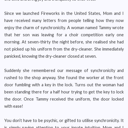
Since we launched Fireworks in the United States, Mom and I
have received many letters from people telling how they now
enjoy the charm of synchronicity. A woman named Tammy wrote
that her son was leaving for a choir competition early one
morning. At seven-thirty the night before, she realised she had
not picked up his uniform from the dry-cleaner. She immediately
panicked, knowing the dry-cleaner closed at seven.
Suddenly she remembered our message of synchronicity and
rushed to the shop anyway. She found the worker at the front
door fumbling with a key in the lock. Turns out the woman had
been standing there for a half hour trying to get the key to lock
the door. Once Tammy received the uniform, the door locked
with ease!
You don’t have to be psychic, or gifted to utilise synchronicity. It
is simply paying attention to your innate intuition. Mom and I