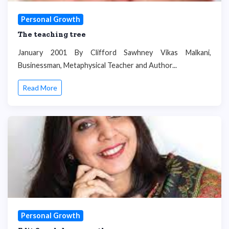
Personal Growth
The teaching tree
January 2001 By Clifford Sawhney Vikas Malkani,
Businessman, Metaphysical Teacher and Author...
Read More
Personal Growth