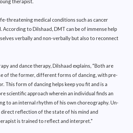
young therapist.
life-threatening medical conditions such as cancer
ll. According to Dilshaad, DMT can be of immense help
mselves verbally and non-verbally but also to reconnect
apy and dance therapy, Dilshaad explains, “Both are
se of the former, different forms of dancing, with pre-
r. This form of dancing helps keep you fit and is a
 scientific approach wherein an individual finds an
ing to an internal rhythm of his own choreography. Un-
rect reflection of the state of his mind and
erapist is trained to reflect and interpret.”