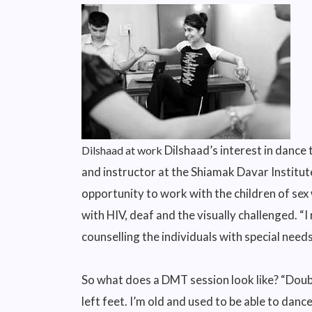
Dilshaad’s interest in dance
Dilshaad at work
and instructor at the Shiamak Davar Institut
opportunity to work with the children of sex
with HIV, deaf and the visually challenged. “I
counselling the individuals with special needs
So what does a DMT session look like? “Doubt
left feet. I’m old and used to be able to danc