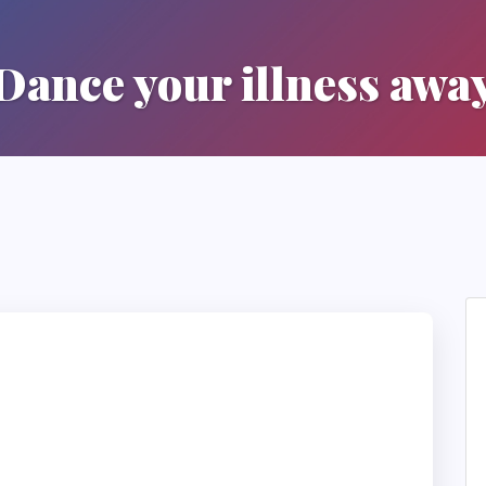
Dance your illness awa