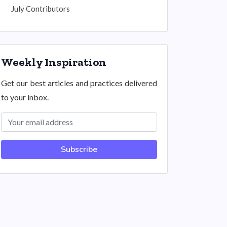
July Contributors
Weekly Inspiration
Get our best articles and practices delivered
to your inbox.
Subscribe