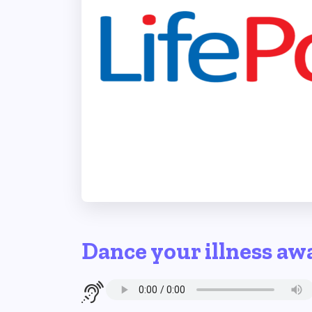
Dance your illness aw