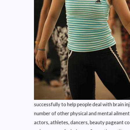
successfully to help people deal with brain in
number of other physical and mental ailments 
actors, athletes, dancers, beauty pageant con