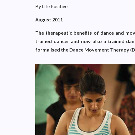
By Life Positive
August 2011
The therapeutic benefits of dance and mov
trained dancer and now also a trained dan
formalised the Dance Movement Therapy (DM