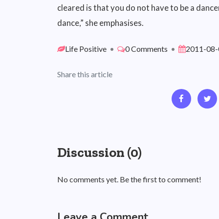
cleared is that you do not have to be a dancer
dance,” she emphasises.
Life Positive
•
0 Comments
•
2011-08-
Share this article
Discussion (0)
No comments yet. Be the first to comment!
Leave a Comment