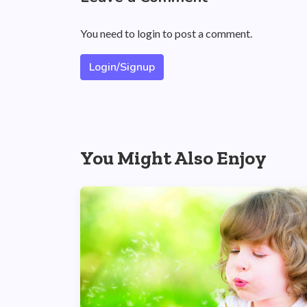
You need to login to post a comment.
Login/Signup
You Might Also Enjoy