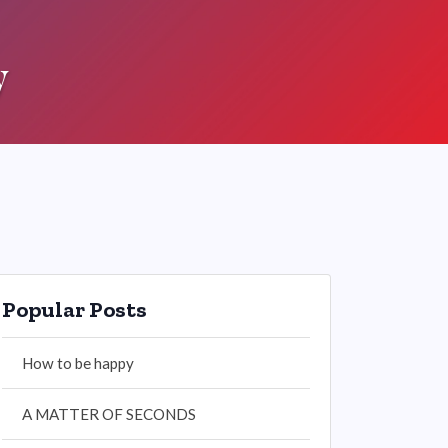
y
Popular Posts
How to be happy
A MATTER OF SECONDS