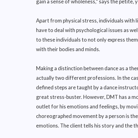
gain a sense of wholeness,” says the petite, 
Apart from physical stress, individuals with 
have to deal with psychological issues as we
to these individuals to not only express the
with their bodies and minds.
Making a distinction between dance as a ther
actually two different professions. In the ca
defined steps are taught by a dance instructo
great stress-buster. However, DMT has a more
outlet for his emotions and feelings, by mov
choreographed movement by a person is the di
emotions. The client tells his story and the th