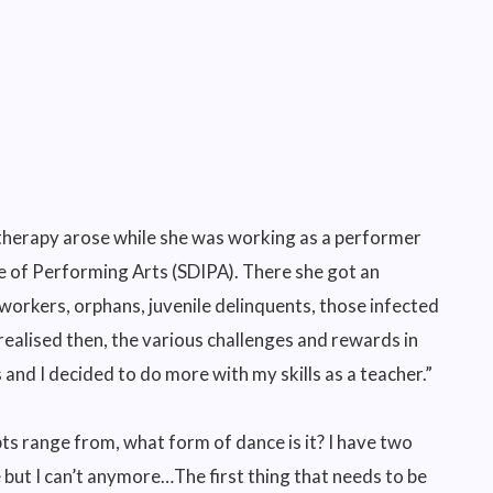
 therapy arose while she was working as a performer
e of Performing Arts (SDIPA). There she got an
 workers, orphans, juvenile delinquents, those infected
 realised then, the various challenges and rewards in
 and I decided to do more with my skills as a teacher.”
s range from, what form of dance is it? I have two
e but I can’t anymore…The first thing that needs to be