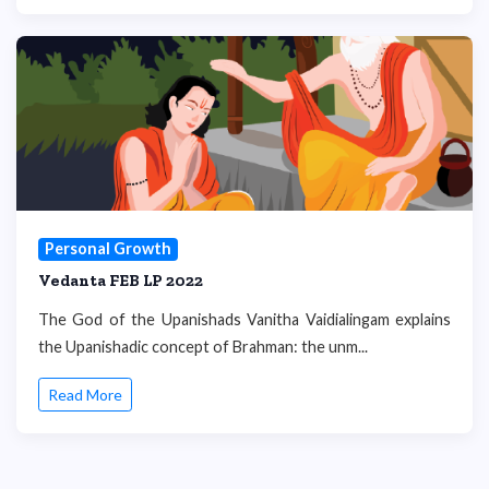
Personal Growth
Vedanta FEB LP 2022
The God of the Upanishads Vanitha Vaidialingam explains
the Upanishadic concept of Brahman: the unm...
Read More