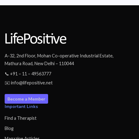
A-32, 2nd Floor, Mohan Co-operative Industrial Estate,
Mathura Road, New Delhi – 110044
📞 +91 – 11 – 49563777
✉️ info@lifepositive.net
Become a Member
Important Links
Find a Therapist
Blog
Magazine Articles