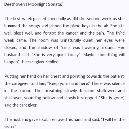
Beethoven’s Moonlight Sonata.”
The first week passed cheerfully as did the second week as she
hummed the songs and jabbed the piano keys in the air. She ate
well, slept well, and forgot the cancer and the pain. The third
week came. The room was unnaturally quiet, her eyes were
closed, and the shadow of Yama was hovering around. Her
husband said, “She is very quiet today.” “Maybe something will
happen,” the caregiver replied.
Putting her hand on her chest and pointing towards the patient,
the caregiver told him, “Keep your hand here.” There was silence
in the room. The breathing slowly became shallower and
shallower, sounding hollow and slowly it stopped. “She is gone,”
said the caregiver.
The husband gave a sob, removed his hand, and said, “I will tell the
sister.”