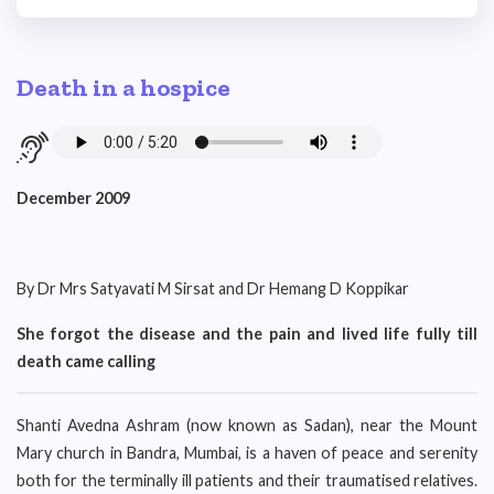
Death in a hospice
December 2009
By Dr Mrs Satyavati M Sirsat and Dr Hemang D Koppikar
She forgot the disease and the pain and lived life fully till
death came calling
Shanti Avedna Ashram (now known as Sadan), near the Mount
Mary church in Bandra, Mumbai, is a haven of peace and serenity
both for the terminally ill patients and their traumatised relatives.