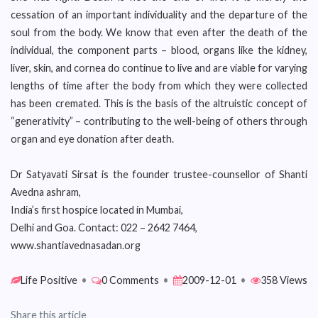
cessation of an important individuality and the departure of the
soul from the body. We know that even after the death of the
individual, the component parts – blood, organs like the kidney,
liver, skin, and cornea do continue to live and are viable for varying
lengths of time after the body from which they were collected
has been cremated. This is the basis of the altruistic concept of
“generativity” – contributing to the well-being of others through
organ and eye donation after death.
Dr Satyavati Sirsat is the founder trustee-counsellor of Shanti
Avedna ashram,
India’s first hospice located in Mumbai,
Delhi and Goa. Contact: 022 – 2642 7464,
www.shantiavednasadan.org
Life Positive
•
0 Comments
•
2009-12-01
•
358 Views
Share this article