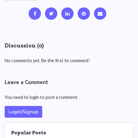
Discussion (0)
No comments yet. Be the first to comment!
Leave a Comment
You need to login to post a comment.
Login/Signup
Popular Posts