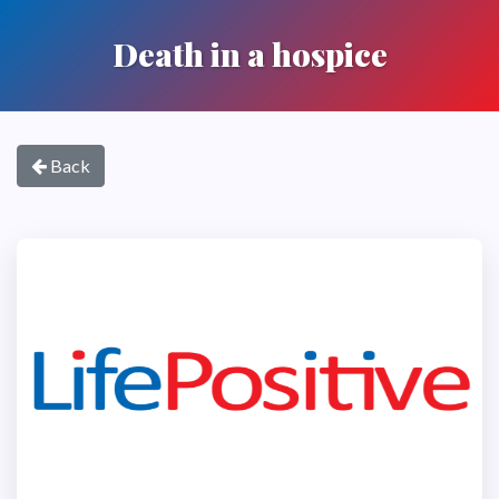
Death in a hospice
Back