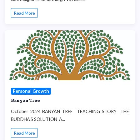
Read More
Personal Growth
Banyan Tree
October 2024 BANYAN TREE TEACHING STORY THE
BUDDHA’S SOLUTION A...
Read More