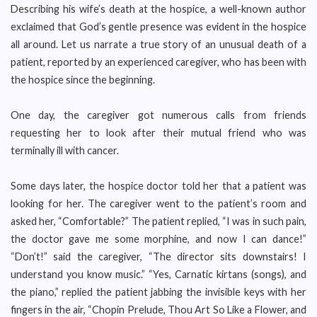
Describing his wife’s death at the hospice, a well-known author
exclaimed that God’s gentle presence was evident in the hospice
all around. Let us narrate a true story of an unusual death of a
patient, reported by an experienced caregiver, who has been with
the hospice since the beginning.
One day, the caregiver got numerous calls from friends
requesting her to look after their mutual friend who was
terminally ill with cancer.
Some days later, the hospice doctor told her that a patient was
looking for her. The caregiver went to the patient’s room and
asked her, “Comfortable?” The patient replied, “I was in such pain,
the doctor gave me some morphine, and now I can dance!”
“Don’t!” said the caregiver, “The director sits downstairs! I
understand you know music.” “Yes, Carnatic kirtans (songs), and
the piano,” replied the patient jabbing the invisible keys with her
fingers in the air, “Chopin Prelude, Thou Art So Like a Flower, and