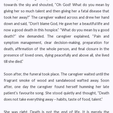
towards the sky and shouted, “Oh God! What do you mean by
giving her so much talent and then giving her a fatal disease that
took her away?” The caregiver walked across and drew her hand
down and said, “Don’t blame God, He gave her a beautiful life and
now a good death in this hospice.” “What do you mean by a good
death?’’ she demanded. The caregiver explained, “Pain and
symptom management, clear decision-making, preparation for
death, affirmation of the whole person, and final closure in the
presence of loved ones, dying peacefully and above all, she lived
till she died.”
Soon after, the funeral took place. The caregiver waited until the
fragrant smoke of wood and sandalwood wafted away. Soon
after, one day the caregiver found herself humming her late
patient’s favourite song. She stood quietly and thought, “Death
does not take everything away – habits, taste of food, talent.”
She was right. Death is not the end of life. It is merely the