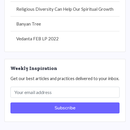
Religious Diversity Can Help Our Spiritual Growth
Banyan Tree
Vedanta FEB LP 2022
Weekly Inspiration
Get our best articles and practices delivered to your inbox.
Subscribe