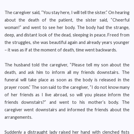
The caregiver said, “You stay here, I will tell the sister.” On hearing
about the death of the patient, the sister said, “Cheerful
woman!” and went to see her body. The body had the strange,
deep, and distant look of the dead, sleeping in peace. Freed from
the struggles, she was beautiful again and already years younger
– it was as if at the moment of death, time went backwards.
The husband told the caregiver, “Please tell my son about the
death, and ask him to inform all my friends downstairs. The
funeral will take place as soon as the body is released in the
prayer room.” The son said to the caregiver, “I do not know many
of her friends as I live abroad, so will you please inform the
friends downstairs?” and went to his mother’s body. The
caregiver went downstairs and informed the friends about the
arrangements.
Suddenly a distraught lady raised her hand with clenched fists