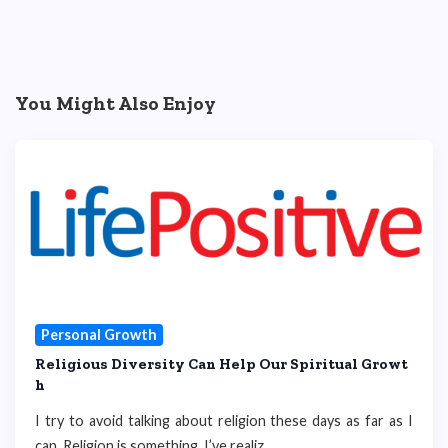
You Might Also Enjoy
Personal Growth
Religious Diversity Can Help Our Spiritual Growt
h
I try to avoid talking about religion these days as far as I
can. Religion is something, I’ve realiz...