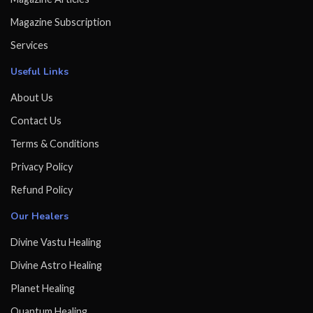
Magazine Subscription
Services
Useful Links
About Us
Contact Us
Terms & Conditions
Privacy Policy
Refund Policy
Our Healers
Divine Vastu Healing
Divine Astro Healing
Planet Healing
Quantum Healing