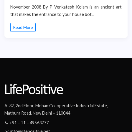
November 2008 By P Venkatesh Kolam is an ancient art
that makes the entrance to your house bot...
Read More
A-32, 2nd Floor, Mohan Co-operative Industrial Estate,
Mathura Road, New Delhi – 110044
📞 +91 – 11 – 49563777
✉️ info@lifepositive.net