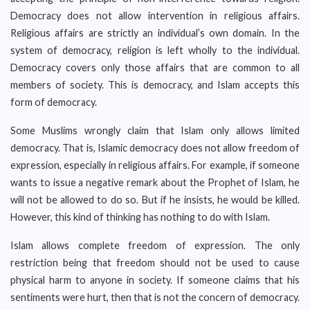
Democracy does not allow intervention in religious affairs.
Religious affairs are strictly an individual’s own domain. In the
system of democracy, religion is left wholly to the individual.
Democracy covers only those affairs that are common to all
members of society. This is democracy, and Islam accepts this
form of democracy.
Some Muslims wrongly claim that Islam only allows limited
democracy. That is, Islamic democracy does not allow freedom of
expression, especially in religious affairs. For example, if someone
wants to issue a negative remark about the Prophet of Islam, he
will not be allowed to do so. But if he insists, he would be killed.
However, this kind of thinking has nothing to do with Islam.
Islam allows complete freedom of expression. The only
restriction being that freedom should not be used to cause
physical harm to anyone in society. If someone claims that his
sentiments were hurt, then that is not the concern of democracy.