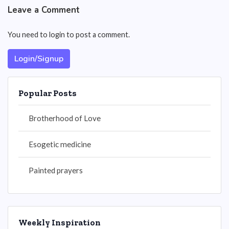
Leave a Comment
You need to login to post a comment.
Login/Signup
Popular Posts
Brotherhood of Love
Esogetic medicine
Painted prayers
Weekly Inspiration