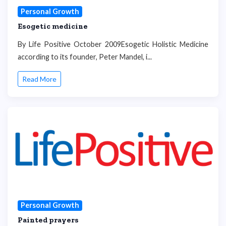
Personal Growth
Esogetic medicine
By Life Positive October 2009Esogetic Holistic Medicine
according to its founder, Peter Mandel, i...
Read More
Personal Growth
Painted prayers