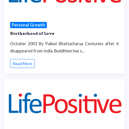
Personal Growth
Brotherhood of Love
October 2003 By Pallavi Bhattacharya Centuries after it
disappeared from India, Buddhism has s...
Read More