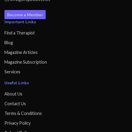
Become a Member
Important Links
Find a Therapist
Blog
Magazine Articles
Magazine Subscription
Services
Useful Links
About Us
Contact Us
Terms & Conditions
Privacy Policy