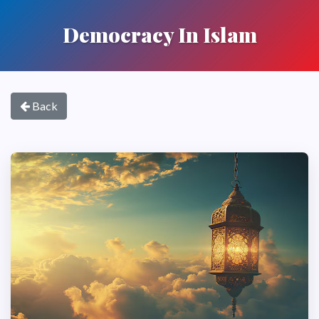
Democracy In Islam
Back