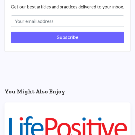
Get our best articles and practices delivered to your inbox.
Subscribe
You Might Also Enjoy