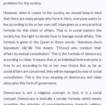
problems for the society.
However, when it comes to the society, we should keep in mind
that there are many people who form it. Here, everyone wants to
live according to his or her own self. Islam gives us a very practical
formula for this state of affairs. That is, in social matters the
society has the right to decide how to manage social affairs. This
formula is given in the Quran in these words: “
Amruhum shura
baynahum
.” (42:38) This means: “[Those] who conduct their
affairs by mutual consultation.” This is the formula of democracy
according to Islam. It means that at an individual level everyone is
free to act according to his or her own choice. But, as far as
social affairs are concerned, they will be managed by way of social
consultation. This is the true meaning of democracy, and Islam
advocates this form of governance.
Democracy is not a religious concept. In fact, it is a social
concept. Democracy is basically a secular formula, which means
accepting the principle of non-interference towards religion.