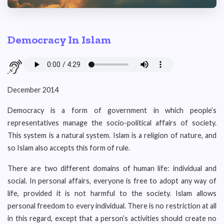
Democracy In Islam
December 2014
Democracy is a form of government in which people’s
representatives manage the socio-political affairs of society.
This system is a natural system. Islam is a religion of nature, and
so Islam also accepts this form of rule.
There are two different domains of human life: individual and
social. In personal affairs, everyone is free to adopt any way of
life, provided it is not harmful to the society. Islam allows
personal freedom to every individual. There is no restriction at all
in this regard, except that a person’s activities should create no