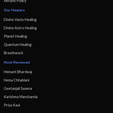
Refund Policy
Our Healers
Divine Vastu Healing
Divine Astro Healing
Planet Healing
Quantum Healing
Breathwork
Most Reviewed
Hemant Bhardwaj
Hema Chhablani
Geetanjali Saxena
Karishma Manchanda
Priya Kaul