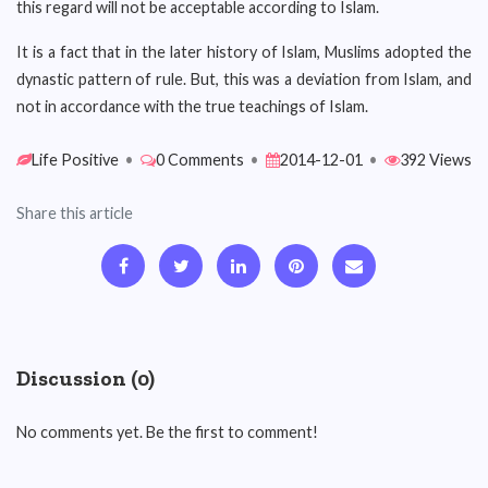
this regard will not be acceptable according to Islam.
It is a fact that in the later history of Islam, Muslims adopted the
dynastic pattern of rule. But, this was a deviation from Islam, and
not in accordance with the true teachings of Islam.
Life Positive
•
0 Comments
•
2014-12-01
•
392 Views
Share this article
Discussion (0)
No comments yet. Be the first to comment!