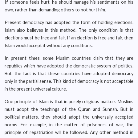
If someone feels hurt, he should manage his sentiments on his
own, rather than demanding others to not hurt him.
Present democracy has adopted the form of holding elections.
Islam also believes in this method. The only condition is that
elections must be free and fair. If an election is free and fair, then
Islam would accept it without any conditions.
In present times, some Muslim countries claim that they are
republics which have adopted the democratic system of politics.
But, the fact is that these countries have adopted democracy
only in the partial sense. This kind of democracy is not acceptable
in the present universal culture.
One principle of Islam is that in purely religious matters Muslims
must adopt the teachings of the Quran and Sunnah. But in
political matters, they should adopt the universally accepted
norms. For example, in the matter of prisoners of war, the
principle of repatriation will be followed. Any other method in