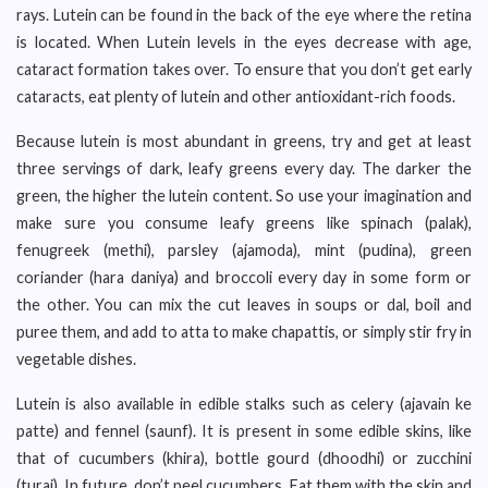
rays. Lutein can be found in the back of the eye where the retina
is located. When Lutein levels in the eyes decrease with age,
cataract formation takes over. To ensure that you don’t get early
cataracts, eat plenty of lutein and other antioxidant-rich foods.
Because lutein is most abundant in greens, try and get at least
three servings of dark, leafy greens every day. The darker the
green, the higher the lutein content. So use your imagination and
make sure you consume leafy greens like spinach (palak),
fenugreek (methi), parsley (ajamoda), mint (pudina), green
coriander (hara daniya) and broccoli every day in some form or
the other. You can mix the cut leaves in soups or dal, boil and
puree them, and add to atta to make chapattis, or simply stir fry in
vegetable dishes.
Lutein is also available in edible stalks such as celery (ajavain ke
patte) and fennel (saunf). It is present in some edible skins, like
that of cucumbers (khira), bottle gourd (dhoodhi) or zucchini
(turai). In future, don’t peel cucumbers. Eat them with the skin and