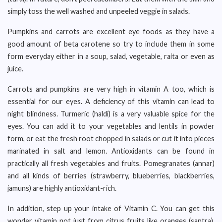
simply toss the well washed and unpeeled veggie in salads.
Pumpkins and carrots are excellent eye foods as they have a
good amount of beta carotene so try to include them in some
form everyday either in a soup, salad, vegetable, raita or even as
juice.
Carrots and pumpkins are very high in vitamin A too, which is
essential for our eyes. A deficiency of this vitamin can lead to
night blindness. Turmeric (haldi) is a very valuable spice for the
eyes. You can add it to your vegetables and lentils in powder
form, or eat the fresh root chopped in salads or cut it into pieces
marinated in salt and lemon. Antioxidants can be found in
practically all fresh vegetables and fruits. Pomegranates (annar)
and all kinds of berries (strawberry, blueberries, blackberries,
jamuns) are highly antioxidant-rich.
In addition, step up your intake of Vitamin C. You can get this
wonder vitamin not just from citrus fruits like oranges (santra),