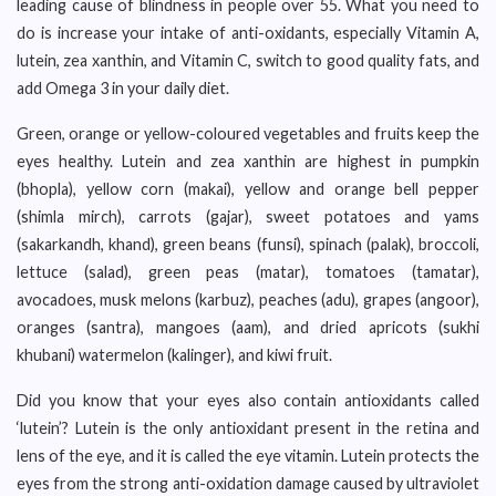
leading cause of blindness in people over 55. What you need to
do is increase your intake of anti-oxidants, especially Vitamin A,
lutein, zea xanthin, and Vitamin C, switch to good quality fats, and
add Omega 3 in your daily diet.
Green, orange or yellow-coloured vegetables and fruits keep the
eyes healthy. Lutein and zea xanthin are highest in pumpkin
(bhopla), yellow corn (makai), yellow and orange bell pepper
(shimla mirch), carrots (gajar), sweet potatoes and yams
(sakarkandh, khand), green beans (funsi), spinach (palak), broccoli,
lettuce (salad), green peas (matar), tomatoes (tamatar),
avocadoes, musk melons (karbuz), peaches (adu), grapes (angoor),
oranges (santra), mangoes (aam), and dried apricots (sukhi
khubani) watermelon (kalinger), and kiwi fruit.
Did you know that your eyes also contain antioxidants called
‘lutein’? Lutein is the only antioxidant present in the retina and
lens of the eye, and it is called the eye vitamin. Lutein protects the
eyes from the strong anti-oxidation damage caused by ultraviolet