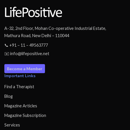
A-32, 2nd Floor, Mohan Co-operative Industrial Estate,
Mathura Road, New Delhi – 110044
📞 +91 – 11 – 49563777
✉️ info@lifepositive.net
Become a Member
Important Links
Find a Therapist
Blog
Magazine Articles
Magazine Subscription
Services