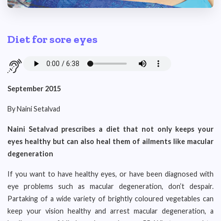
Diet for sore eyes
September 2015
By Naini Setalvad
Naini Setalvad prescribes a diet that not only keeps your
eyes healthy but can also heal them of ailments like macular
degeneration
If you want to have healthy eyes, or have been diagnosed with
eye problems such as macular degeneration, don’t despair.
Partaking of a wide variety of brightly coloured vegetables can
keep your vision healthy and arrest macular degeneration, a