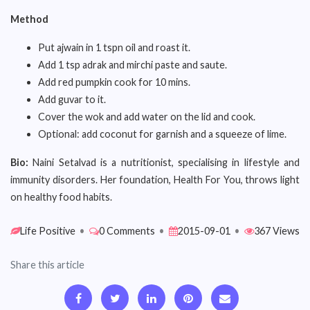
Method
Put ajwain in 1 tspn oil and roast it.
Add 1 tsp adrak and mirchi paste and saute.
Add red pumpkin cook for 10 mins.
Add guvar to it.
Cover the wok and add water on the lid and cook.
Optional: add coconut for garnish and a squeeze of lime.
Bio:
Naini Setalvad is a nutritionist, specialising in lifestyle and
immunity disorders. Her foundation, Health For You, throws light
on healthy food habits.
Life Positive
•
0 Comments
•
2015-09-01
•
367 Views
Share this article