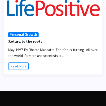
Personal Growth
Return to the roots
May 1997 By Bharat Mansatta The tide is turning. All over
the world, farmers and scientists ar...
Read More