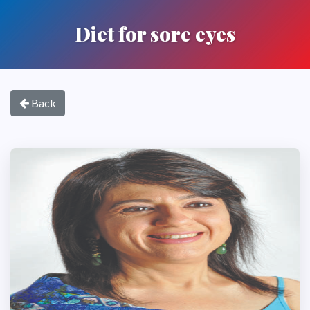
Diet for sore eyes
Back