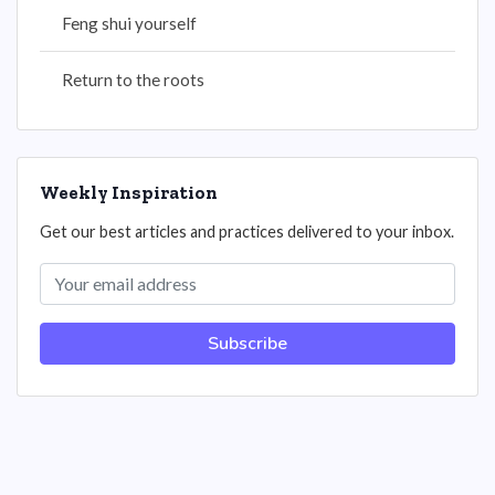
Feng shui yourself
Return to the roots
Weekly Inspiration
Get our best articles and practices delivered to your inbox.
Subscribe