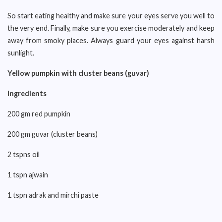
So start eating healthy and make sure your eyes serve you well to
the very end. Finally, make sure you exercise moderately and keep
away from smoky places. Always guard your eyes against harsh
sunlight.
Yellow pumpkin with cluster beans (guvar)
Ingredients
200 gm red pumpkin
200 gm guvar (cluster beans)
2 tspns oil
1 tspn ajwain
1 tspn adrak and mirchi paste