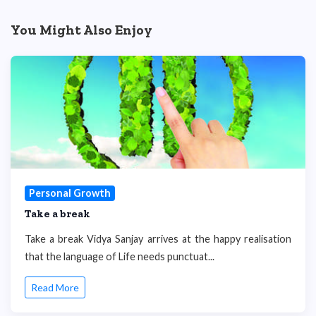
You Might Also Enjoy
Personal Growth
Take a break
Take a break Vidya Sanjay arrives at the happy realisation
that the language of Life needs punctuat...
Read More