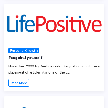
Personal Growth
Feng shui yourself
November 2000 By Ambica Gulati Feng shui is not mere
placement of articles; it is one of the p...
Read More