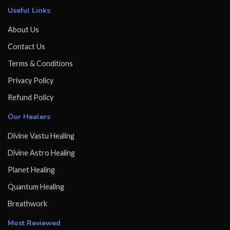
Useful Links
About Us
Contact Us
Terms & Conditions
Privacy Policy
Refund Policy
Our Healers
Divine Vastu Healing
Divine Astro Healing
Planet Healing
Quantum Healing
Breathwork
Most Reviewed