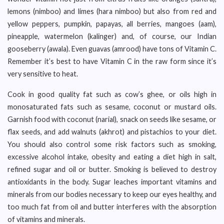
lemons (nimboo) and limes (hara nimboo) but also from red and
yellow peppers, pumpkin, papayas, all berries, mangoes (aam),
pineapple, watermelon (kalinger) and, of course, our Indian
gooseberry (awala). Even guavas (amrood) have tons of Vitamin C.
Remember it’s best to have Vitamin C in the raw form since it’s
very sensitive to heat.
Cook in good quality fat such as cow’s ghee, or oils high in
monosaturated fats such as sesame, coconut or mustard oils.
Garnish food with coconut (narial), snack on seeds like sesame, or
flax seeds, and add walnuts (akhrot) and pistachios to your diet.
You should also control some risk factors such as smoking,
excessive alcohol intake, obesity and eating a diet high in salt,
refined sugar and oil or butter. Smoking is believed to destroy
antioxidants in the body. Sugar leaches important vitamins and
minerals from our bodies necessary to keep our eyes healthy, and
too much fat from oil and butter interferes with the absorption
of vitamins and minerals.