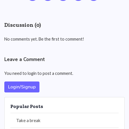
Discussion (0)
No comments yet. Be the first to comment!
Leave a Comment
You need to login to post a comment.
Login/Signup
Popular Posts
Take a break