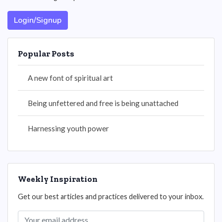
Login/Signup
Popular Posts
A new font of spiritual art
Being unfettered and free is being unattached
Harnessing youth power
Weekly Inspiration
Get our best articles and practices delivered to your inbox.