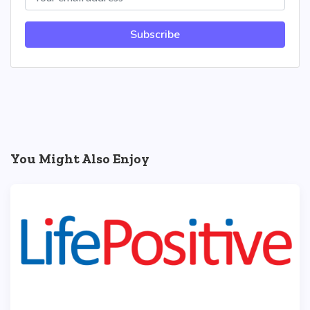
Subscribe
You Might Also Enjoy