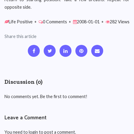
opposite side.
Life Positive
•
0 Comments
•
2008-01-01
•
282 Views
Share this article
Discussion (0)
No comments yet. Be the first to comment!
Leave a Comment
You need to login to post a comment.