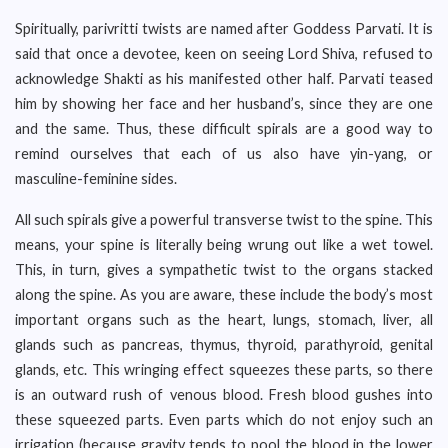
Spiritually, parivritti twists are named after Goddess Parvati. It is
said that once a devotee, keen on seeing Lord Shiva, refused to
acknowledge Shakti as his manifested other half. Parvati teased
him by showing her face and her husband’s, since they are one
and the same. Thus, these difficult spirals are a good way to
remind ourselves that each of us also have yin-yang, or
masculine-feminine sides.
All such spirals give a powerful transverse twist to the spine. This
means, your spine is literally being wrung out like a wet towel.
This, in turn, gives a sympathetic twist to the organs stacked
along the spine. As you are aware, these include the body’s most
important organs such as the heart, lungs, stomach, liver, all
glands such as pancreas, thymus, thyroid, parathyroid, genital
glands, etc. This wringing effect squeezes these parts, so there
is an outward rush of venous blood. Fresh blood gushes into
these squeezed parts. Even parts which do not enjoy such an
irrigation (because gravity tends to pool the blood in the lower