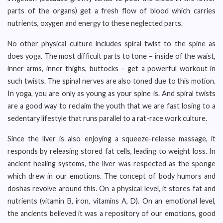
parts of the organs) get a fresh flow of blood which carries
nutrients, oxygen and energy to these neglected parts.
No other physical culture includes spiral twist to the spine as
does yoga. The most difficult parts to tone – inside of the waist,
inner arms, inner thighs, buttocks – get a powerful workout in
such twists. The spinal nerves are also toned due to this motion.
In yoga, you are only as young as your spine is. And spiral twists
are a good way to reclaim the youth that we are fast losing to a
sedentary lifestyle that runs parallel to a rat-race work culture.
Since the liver is also enjoying a squeeze-release massage, it
responds by releasing stored fat cells, leading to weight loss. In
ancient healing systems, the liver was respected as the sponge
which drew in our emotions. The concept of body humors and
doshas revolve around this. On a physical level, it stores fat and
nutrients (vitamin B, iron, vitamins A, D). On an emotional level,
the ancients believed it was a repository of our emotions, good