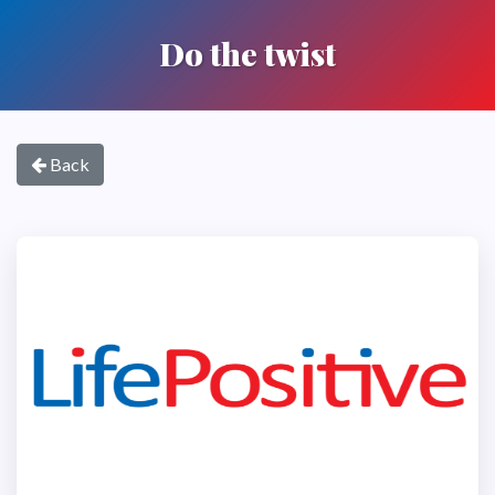
Do the twist
Back