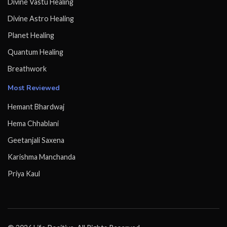
Divine Vastu Healing
Divine Astro Healing
Planet Healing
Quantum Healing
Breathwork
Most Reviewed
Hemant Bhardwaj
Hema Chhablani
Geetanjali Saxena
Karishma Manchanda
Priya Kaul