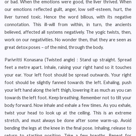
or bad. When the emotions were good, the liver thrived. When
our emotions reflected guilt, anger, low self-esteem, hurt, the
liver turned toxic. Hence the word bilious, with its negative
connotation. This ill-will from within, in turn, the ancients
believed, affected all systems negatively. The yogic twists, then,
work on our negativities. No wonder then, that they are seen as
great detox poses – of the mind, through the body.
Parivritti Konasana (Twisted angle) : Stand up straight. Spread
feet a metre apart. Inhale, raising your right hand so it touches
your ear. Your left foot should be spread outwards. Your right
foot should be slightly fanned towards the left. Exhaling, push
your left hand along the left thigh, lowering it as much as you can
towards the left foot. Keep breathing. Remember not to tilt your
body forward. Now inhale and exhale a few times. As you exhale,
twist your head to look up at the ceiling. This is an extreme
stretch, and must always be done after some warm-up. Avoid
bending the legs at the knee in the final pose. Inhaling, release to
return to starting position. Take a few breaths. Repeat for