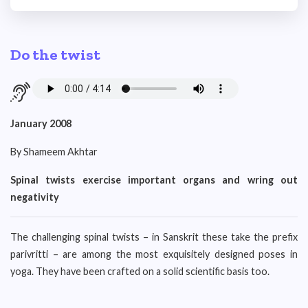
Do the twist
January 2008
By Shameem Akhtar
Spinal twists exercise important organs and wring out
negativity
The challenging spinal twists – in Sanskrit these take the prefix
parivritti – are among the most exquisitely designed poses in
yoga. They have been crafted on a solid scientific basis too.