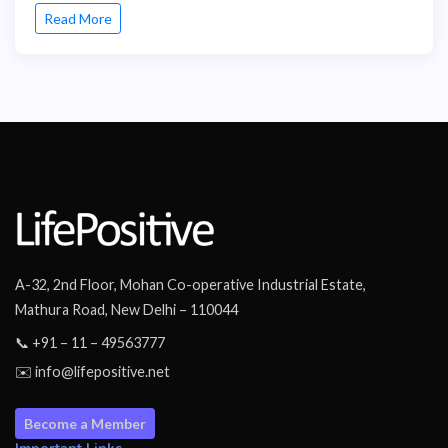
Read More
A-32, 2nd Floor, Mohan Co-operative Industrial Estate,
Mathura Road, New Delhi – 110044
📞 +91 – 11 – 49563777
✉️ info@lifepositive.net
Become a Member