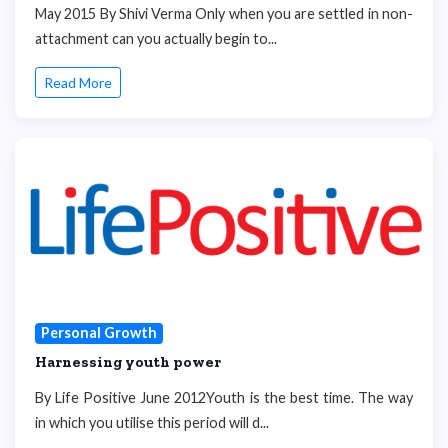
May 2015 By Shivi Verma Only when you are settled in non-
attachment can you actually begin to...
Read More
Personal Growth
Harnessing youth power
By Life Positive June 2012Youth is the best time. The way
in which you utilise this period will d...