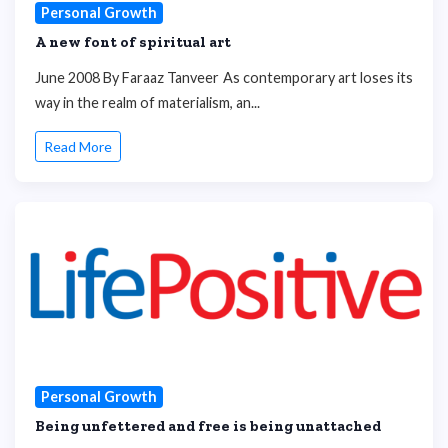
Personal Growth
A new font of spiritual art
June 2008 By Faraaz Tanveer As contemporary art loses its
way in the realm of materialism, an...
Read More
Personal Growth
Being unfettered and free is being unattached