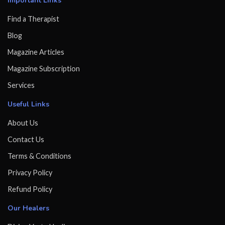
Important Links
Find a Therapist
Blog
Magazine Articles
Magazine Subscription
Services
Useful Links
About Us
Contact Us
Terms & Conditions
Privacy Policy
Refund Policy
Our Healers